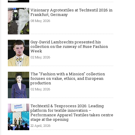
Visionary Agrotextiles at Techtextil 2026 in
Frankfurt, Germany
08 May, 2026
Guy-David Lambrechts presented his
collection on the runway of Ruse Fashion
Week
02 May, 2026
The "Fashion with a Mission" collection
focuses on value, ethics, and European
production
02 May, 2026
Techtextil & Texprocess 2026: Leading
platform for textile innovation –
Performance Apparel Textiles takes centre
stage at the opening
22 April, 2026