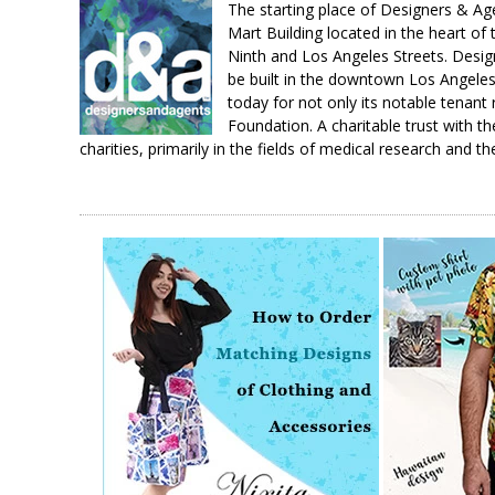
The starting place of Designers & A
Mart Building located in the heart of
Ninth and Los Angeles Streets. Design
be built in the downtown Los Angeles 
today for not only its notable tenant
Foundation. A charitable trust with th
charities, primarily in the fields of medical research and th