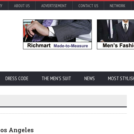
RY
ABOUT US
ADVERTISEMENT
CONTACT US
NETWORK
DRESS CODE
THE MEN'S SUIT
NEWS
MOST STYLIS
Los Angeles