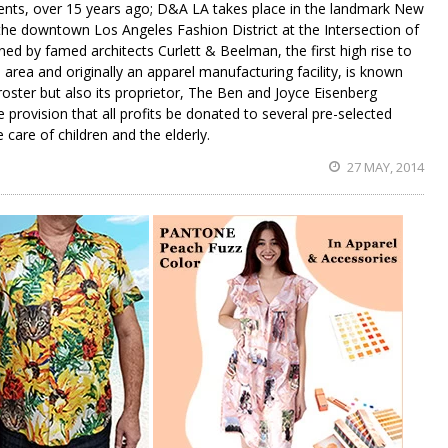
gents, over 15 years ago; D&A LA takes place in the landmark New
 the downtown Los Angeles Fashion District at the Intersection of
ed by famed architects Curlett & Beelman, the first high rise to
area and originally an apparel manufacturing facility, is known
 roster but also its proprietor, The Ben and Joyce Eisenberg
e provision that all profits be donated to several pre-selected
e care of children and the elderly.
27 MAY, 2014