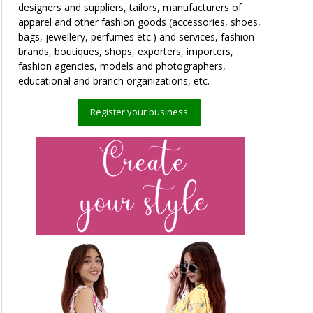
designers and suppliers, tailors, manufacturers of
apparel and other fashion goods (accessories, shoes,
bags, jewellery, perfumes etc.) and services, fashion
brands, boutiques, shops, exporters, importers,
fashion agencies, models and photographers,
educational and branch organizations, etc.
Register your business