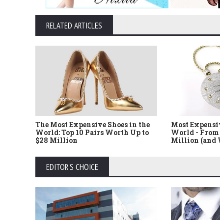
RELATED ARTICLES
The Most Expensive Shoes in the
Most Expensi
World: Top 10 Pairs Worth Up to
World - From 
$28 Million
Million (and
EDITOR'S CHOICE