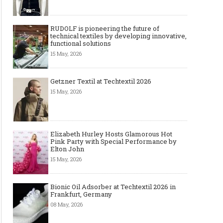
RUDOLF is pioneering the future of
technical textiles by developing innovative,
functional solutions
15 May, 2026
Getzner Textil at Techtextil 2026
15 May, 2026
Elizabeth Hurley Hosts Glamorous Hot
Pink Party with Special Performance by
Elton John
15 May, 2026
Bionic Oil Adsorber at Techtextil 2026 in
Frankfurt, Germany
08 May, 2026