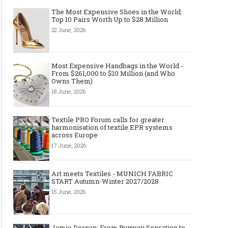
The Most Expensive Shoes in the World:
Top 10 Pairs Worth Up to $28 Million
22 June, 2026
Made-to-order - The Future of
Made-to-Measure, Made
Fashion Retail Business
or Bespoke suit to choo
Most Expensive Handbags in the World -
From $261,000 to $10 Million (and Who
Owns Them)
18 June, 2026
Textile PRO Forum calls for greater
harmonisation of textile EPR systems
across Europe
17 June, 2026
Art meets Textiles - MUNICH FABRIC
START Autumn-Winter 2027/2028
15 June, 2026
Jamie Dornan: From Runway Sensation to