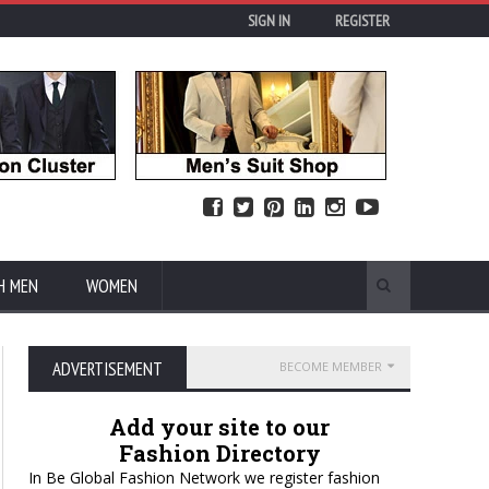
SIGN IN
REGISTER
H MEN
WOMEN
ADVERTISEMENT
BECOME MEMBER
Add your site to our
Fashion Directory
In Be Global Fashion Network we register fashion