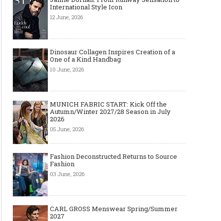
International Style Icon
12 June, 2026
Dinosaur Collagen Inspires Creation of a
One of a Kind Handbag
10 June, 2026
MUNICH FABRIC START: Kick Off the
Autumn/Winter 2027/28 Season in July
2026
05 June, 2026
Fashion Deconstructed Returns to Source
Fashion
03 June, 2026
CARL GROSS Menswear Spring/Summer
2027