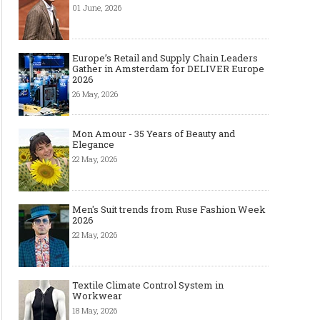
01 June, 2026
Europe’s Retail and Supply Chain Leaders
Gather in Amsterdam for DELIVER Europe
2026
26 May, 2026
Mon Amour - 35 Years of Beauty and
Elegance
22 May, 2026
Men's Suit trends from Ruse Fashion Week
2026
22 May, 2026
Textile Climate Control System in
Workwear
18 May, 2026