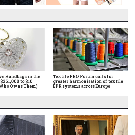
ve Handbags in the
Textile PRO Forum calls for
$261,000 to $10
greater harmonisation of textile
 Who Owns Them)
EPR systems across Europe