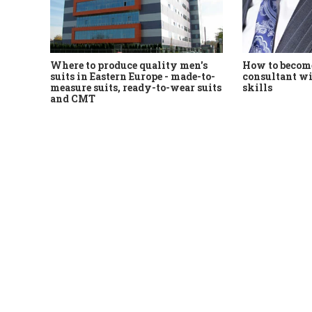
Where to produce quality men's
How to become
suits in Eastern Europe - made-to-
consultant wi
measure suits, ready-to-wear suits
skills
and CMT