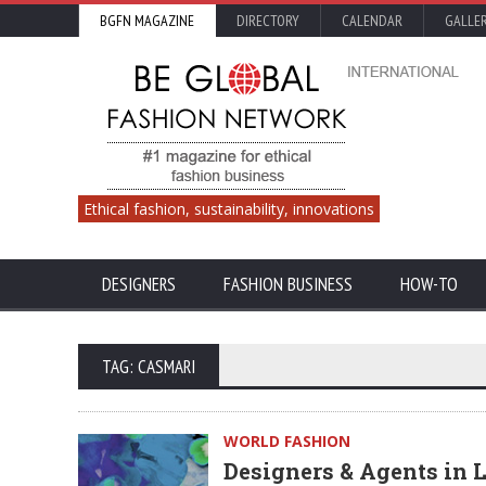
BGFN MAGAZINE
DIRECTORY
CALENDAR
GALLE
Ethical fashion, sustainability, innovations
DESIGNERS
FASHION BUSINESS
HOW-TO
TAG: CASMARI
WORLD FASHION
Designers & Agents in 