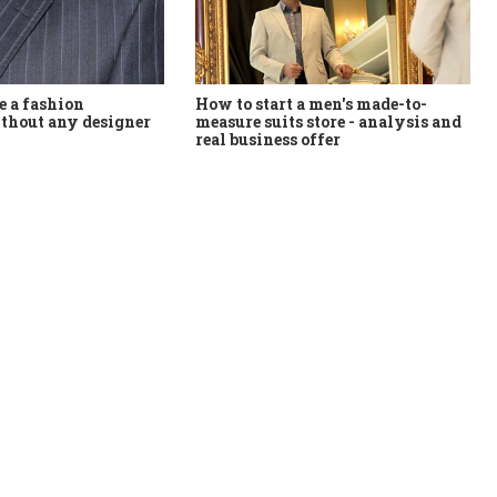
How to start a men's made-to-
 a fashion
measure suits store - analysis and
thout any designer
real business offer