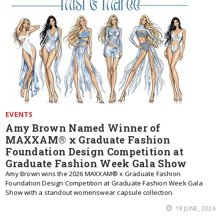
EVENTS
Amy Brown Named Winner of
MAXXAM® x Graduate Fashion
Foundation Design Competition at
Graduate Fashion Week Gala Show
Amy Brown wins the 2026 MAXXAM® x Graduate Fashion
Foundation Design Competition at Graduate Fashion Week Gala
Show with a standout womenswear capsule collection.
19 JUNE, 2026