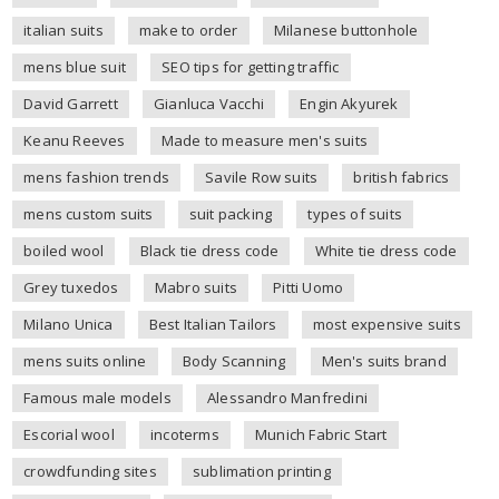
italian suits
make to order
Milanese buttonhole
mens blue suit
SEO tips for getting traffic
David Garrett
Gianluca Vacchi
Engin Akyurek
Keanu Reeves
Made to measure men's suits
mens fashion trends
Savile Row suits
british fabrics
mens custom suits
suit packing
types of suits
boiled wool
Black tie dress code
White tie dress code
Grey tuxedos
Mabro suits
Pitti Uomo
Milano Unica
Best Italian Tailors
most expensive suits
mens suits online
Body Scanning
Men's suits brand
Famous male models
Alessandro Manfredini
Escorial wool
incoterms
Munich Fabric Start
crowdfunding sites
sublimation printing