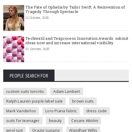
The Fate of Ophelia by Tailor Swift: A Reinvention of
Tragedy Through Spectacle
12 October, 2025
Techtextil and Texprocess Innovation Awards: submit
ideas now and increase international visibility
01 October, 2025
PEOPLE SEARCH FOR
custom suits toronto
Adam Lambert
Ralph Lauren purple label sale
brown suits
Mark Vanderloo
Loro Piana fabric
dress code
suits for teenager
beauty
Cesare Attolini
wool suit
Orazio Luciano
Alasdhair Willis