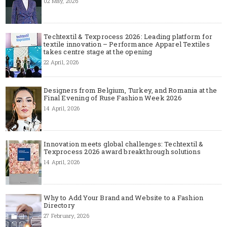
02 May, 2026
Techtextil & Texprocess 2026: Leading platform for
textile innovation – Performance Apparel Textiles
takes centre stage at the opening
22 April, 2026
Designers from Belgium, Turkey, and Romania at the
Final Evening of Ruse Fashion Week 2026
14 April, 2026
Innovation meets global challenges: Techtextil &
Texprocess 2026 award breakthrough solutions
14 April, 2026
Why to Add Your Brand and Website to a Fashion
Directory
27 February, 2026