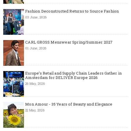
Fashion Deconstructed Returns to Source Fashion
03 June, 2026
CARL GROSS Menswear Spring/Summer 2027
01 June, 2026
Europe’s Retail and Supply Chain Leaders Gather in
Amsterdam for DELIVER Europe 2026
26 May, 2026
Mon Amour - 35 Years of Beauty and Elegance
22 May, 2026