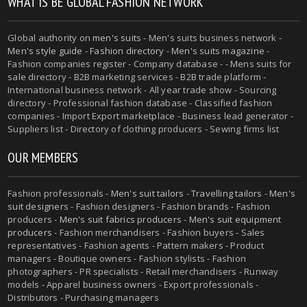
WHAT IS BE GLOBAL FASHION NETWORK
Global authority on
men's suits
- Men's suits business network -
Men's style guide
-
Fashion directory
-
Men's suits magazine
-
Fashion companies register - Company database - - Mens suits for
sale directory - B2B marketing services - B2B trade platform -
International business network - All year trade show - Sourcing
directory - Professional fashion database - Classified fashion
companies - Import Export marketplace - Business lead generator -
Suppliers list - Directory of clothing producers - Sewing firms list
OUR MEMBERS
Fashion professionals -
Men's suit tailors
-
Travelling tailors
-
Men's
suit designers
- Fashion designers - Fashion brands - Fashion
producers -
Men's suit fabrics producers
-
Men's suit equipment
producers
- Fashion merchandisers - Fashion buyers - Sales
representatives - Fashion agents - Pattern makers - Product
managers - Boutique owners - Fashion stylists - Fashion
photographers - PR specialists - Retail merchandisers - Runway
models - Apparel business owners - Export professionals -
Distributors - Purchasing managers