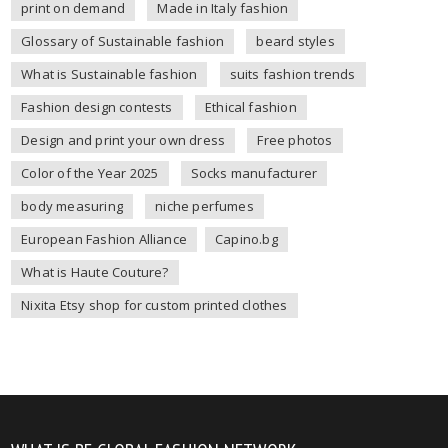
print on demand
Made in Italy fashion
Glossary of Sustainable fashion
beard styles
What is Sustainable fashion
suits fashion trends
Fashion design contests
Ethical fashion
Design and print your own dress
Free photos
Color of the Year 2025
Socks manufacturer
body measuring
niche perfumes
European Fashion Alliance
Capino.bg
What is Haute Couture?
Nixita Etsy shop for custom printed clothes