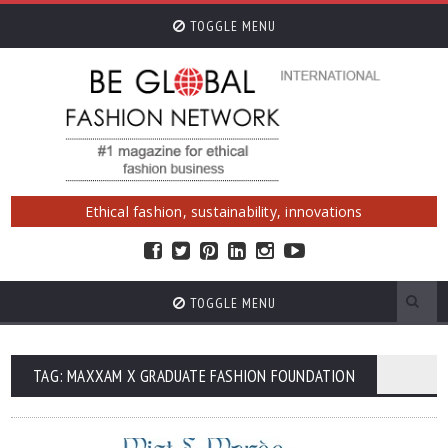
TOGGLE MENU
Ethical fashion, sustainability, innovations
TOGGLE MENU
TAG: MAXXAM X GRADUATE FASHION FOUNDATION