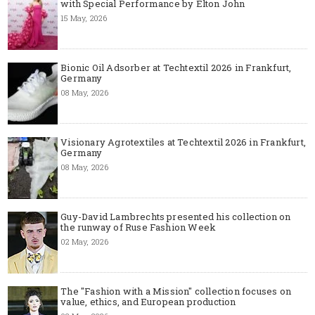
with Special Performance by Elton John
15 May, 2026
Bionic Oil Adsorber at Techtextil 2026 in Frankfurt,
Germany
08 May, 2026
Visionary Agrotextiles at Techtextil 2026 in Frankfurt,
Germany
08 May, 2026
Guy-David Lambrechts presented his collection on
the runway of Ruse Fashion Week
02 May, 2026
The "Fashion with a Mission" collection focuses on
value, ethics, and European production