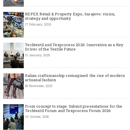
REPEX Retail & Property Expo, Sarajevo: vision,
strategy and opportunity
17 February, 2026
Techtextil and Texprocess 2026: Innovation as a Key
Driver of the Textile Future
15 January, 2026
Italian craftsmanship reimagined: the rise of modern
artisanal fashion
28 November, 2025
From concept to stage: Submit presentations for the
Techtextil Forum and Texprocess Forum 2026
30 October, 2025