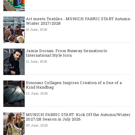
Art meets Textiles - MUNICH FABRIC START Autumn-
Winter 2027/2028
15 June, 2026
Jamie Dornan: From Runway Sensation to
International Style Icon
12 June, 2026
Dinosaur Collagen Inspires Creation of a One of a
Kind Handbag
10 June, 2026
MUNICH FABRIC START: Kick Off the Autumn/Winter
2027/28 Season in July 2026
05 June, 2026