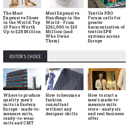
The Most
Most Expensive
Textile PRO
Expensive Shoes
Handbags in the
Forum calls for
in the World: Top
World - From
greater
10 Pairs Worth
$261,000 to $10
harmonisation of
Up to $28 Million
Million (and
textile EPR
Who Owns
systems across
Them)
Europe
EDITOR'S CHOICE
Where to produce
How to start a
How to become a
quality men's
men's made-to-
fashion
suits in Eastern
measure suits
consultant
Europe - made-to-
store - analysis
without any
measure suits,
and real business
designer skills
ready-to-wear
offer
suits and CMT