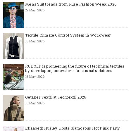
Men's Suit trends from Ruse Fashion Week 2026
22 May, 2026
Textile Climate Control System in Workwear
18 May, 2026
RUDOLF is pioneering the future of technical textiles
by developing innovative, functional solutions
15 May, 2026
Getzner Textil at Techtextil 2026
15 May, 2026
Elizabeth Hurley Hosts Glamorous Hot Pink Party