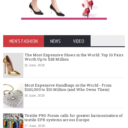
MEN'S FASHION
NEWS
VIDEO
The Most Expensive Shoes in the World: Top 10 Pairs
Worth Up to $28 Million
22 June, 2026
Most Expensive Handbags in the World - From
$261,000 to $10 Million (and Who Owns Them)
18 June, 2026
Textile PRO Forum calls for greater harmonisation of
textile EPR systems across Europe
17 June, 2026