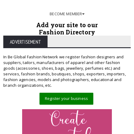
BECOME MEMBER
Add your site to our
Fashion Directory
ADVERTISEMENT
In Be Global Fashion Network we register fashion designers and
suppliers, tailors, manufacturers of apparel and other fashion
goods (accessories, shoes, bags, jewellery, perfumes etc.) and
services, fashion brands, boutiques, shops, exporters, importers,
fashion agencies, models and photographers, educational and
branch organizations, etc.
Register your business