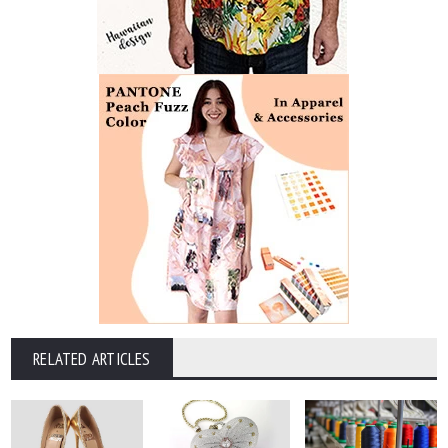
RELATED ARTICLES