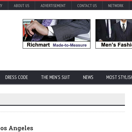
RY
ABOUT US
ADVERTISEMENT
CONTACT US
NETWORK
DRESS CODE
THE MEN'S SUIT
NEWS
MOST STYLIS
Los Angeles