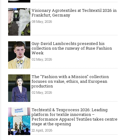
Visionary Agrotextiles at Techtextil 2026 in
Frankfurt, Germany
08 May, 2026
Guy-David Lambrechts presented his
collection on the runway of Ruse Fashion
Week
02 May, 2026
The "Fashion with a Mission" collection
focuses on value, ethics, and European
production
02 May, 2026
Techtextil & Texprocess 2026: Leading
platform for textile innovation –
Performance Apparel Textiles takes centre
stage at the opening
22 April, 2026