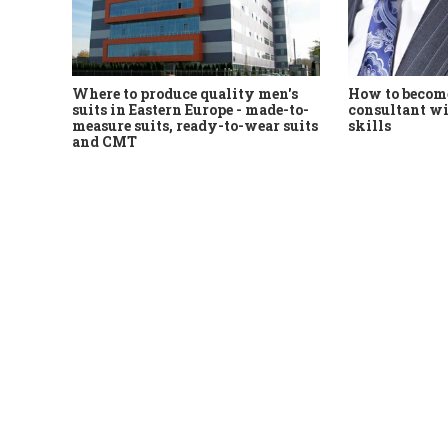
Where to produce quality men's
How to become
suits in Eastern Europe - made-to-
consultant wi
measure suits, ready-to-wear suits
skills
and CMT