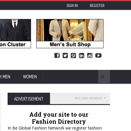
SIGN IN
REGISTER
H MEN
WOMEN
ADVERTISEMENT
BECOME MEMBER
Add your site to our
Fashion Directory
In Be Global Fashion Network we register fashion