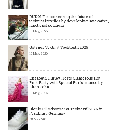
RUDOLF is pioneering the future of
technical textiles by developing innovative,
functional solutions
15 May, 2026
Getzner Textil at Techtextil 2026
15 May, 2026
Elizabeth Hurley Hosts Glamorous Hot
Pink Party with Special Performance by
Elton John
15 May, 2026
Bionic Oil Adsorber at Techtextil 2026 in
Frankfurt, Germany
08 May, 2026