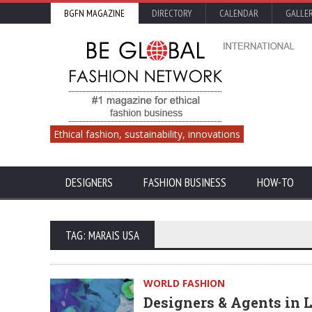
BGFN MAGAZINE
DIRECTORY
CALENDAR
GALLE
Ethical fashion, sustainability, innovations
DESIGNERS
FASHION BUSINESS
HOW-TO
TAG: MARAIS USA
WORLD FASHION
Designers & Agents in 