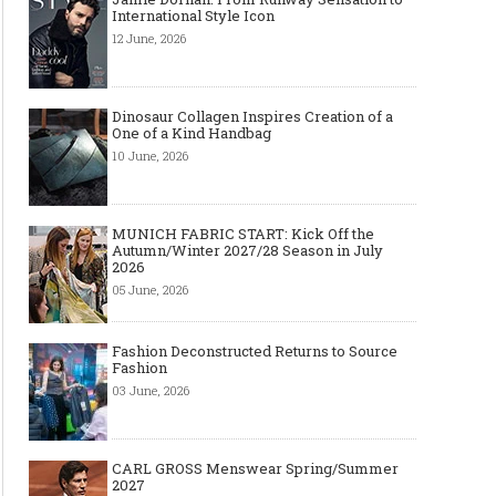
International Style Icon
12 June, 2026
Dinosaur Collagen Inspires Creation of a
One of a Kind Handbag
10 June, 2026
MUNICH FABRIC START: Kick Off the
Autumn/Winter 2027/28 Season in July
2026
05 June, 2026
Fashion Deconstructed Returns to Source
Fashion
03 June, 2026
CARL GROSS Menswear Spring/Summer
2027