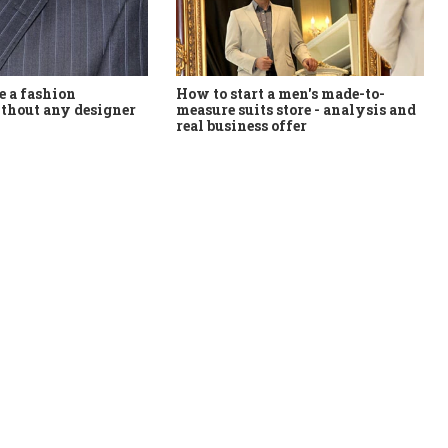
How to start a men's made-to-
 a fashion
measure suits store - analysis and
thout any designer
real business offer