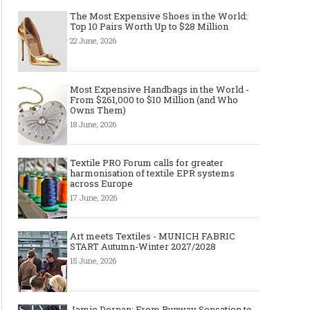
The Most Expensive Shoes in the World:
Top 10 Pairs Worth Up to $28 Million
22 June, 2026
Made-to-order - The Future of
Made-to-Measure, Made
Fashion Retail Business
or Bespoke suit to choo
Most Expensive Handbags in the World -
From $261,000 to $10 Million (and Who
Owns Them)
18 June, 2026
Textile PRO Forum calls for greater
harmonisation of textile EPR systems
across Europe
17 June, 2026
Art meets Textiles - MUNICH FABRIC
START Autumn-Winter 2027/2028
15 June, 2026
Jamie Dornan: From Runway Sensation to