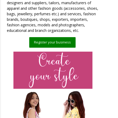
designers and suppliers, tailors, manufacturers of
apparel and other fashion goods (accessories, shoes,
bags, jewellery, perfumes etc.) and services, fashion
brands, boutiques, shops, exporters, importers,
fashion agencies, models and photographers,
educational and branch organizations, etc.
Register your business