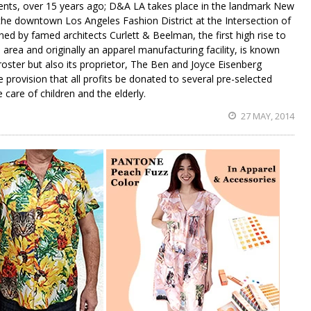
gents, over 15 years ago; D&A LA takes place in the landmark New
 the downtown Los Angeles Fashion District at the Intersection of
ed by famed architects Curlett & Beelman, the first high rise to
area and originally an apparel manufacturing facility, is known
 roster but also its proprietor, The Ben and Joyce Eisenberg
e provision that all profits be donated to several pre-selected
e care of children and the elderly.
27 MAY, 2014