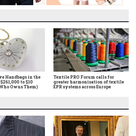
ve Handbags in the
Textile PRO Forum calls for
$261,000 to $10
greater harmonisation of textile
 Who Owns Them)
EPR systems across Europe