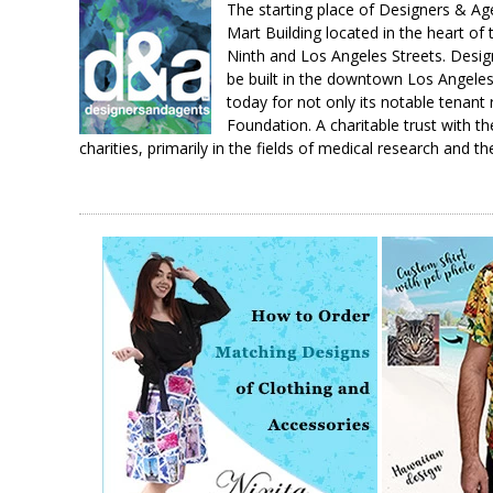
The starting place of Designers & A
Mart Building located in the heart of
Ninth and Los Angeles Streets. Design
be built in the downtown Los Angeles 
today for not only its notable tenant
Foundation. A charitable trust with th
charities, primarily in the fields of medical research and th