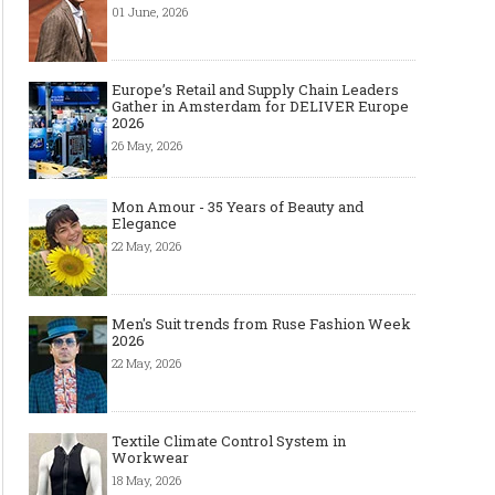
01 June, 2026
Europe’s Retail and Supply Chain Leaders
Gather in Amsterdam for DELIVER Europe
2026
26 May, 2026
Mon Amour - 35 Years of Beauty and
Elegance
22 May, 2026
Men's Suit trends from Ruse Fashion Week
2026
22 May, 2026
Textile Climate Control System in
Workwear
18 May, 2026