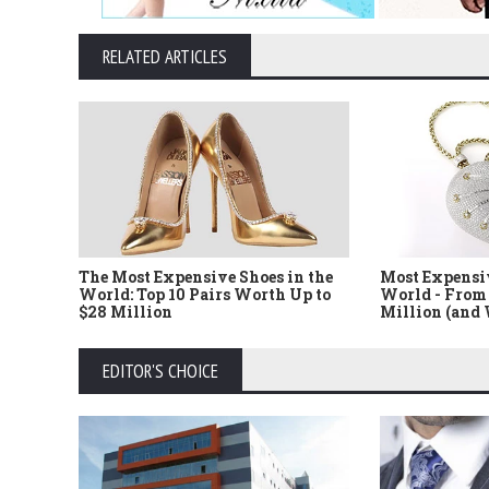
RELATED ARTICLES
The Most Expensive Shoes in the
Most Expensi
World: Top 10 Pairs Worth Up to
World - From 
$28 Million
Million (and
EDITOR'S CHOICE