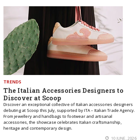
TRENDS
The Italian Accessories Designers to
Discover at Scoop
Discover an exceptional collective of Italian accessories designers
debuting at Scoop this July, supported by ITA – Italian Trade Agency.
From jewellery and handbags to footwear and artisanal
accessories, the showcase celebrates Italian craftsmanship,
heritage and contemporary design.
10 JUNE, 2026