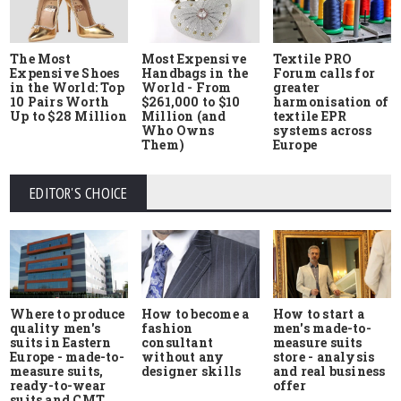
The Most
Most Expensive
Textile PRO
Expensive Shoes
Handbags in the
Forum calls for
in the World: Top
World - From
greater
10 Pairs Worth
$261,000 to $10
harmonisation of
Up to $28 Million
Million (and
textile EPR
Who Owns
systems across
Them)
Europe
EDITOR'S CHOICE
Where to produce
How to start a
How to become a
quality men's
men's made-to-
fashion
suits in Eastern
measure suits
consultant
Europe - made-to-
store - analysis
without any
measure suits,
and real business
designer skills
ready-to-wear
offer
suits and CMT