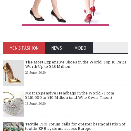
MEN'S FASHION
NEWS
VIDEO
The Most Expensive Shoes in the World: Top 10 Pairs
Worth Up to $28 Million
22 June, 2026
Most Expensive Handbags in the World - From
$261,000 to $10 Million (and Who Owns Them)
18 June, 2026
Textile PRO Forum calls for greater harmonisation of
textile EPR systems across Europe