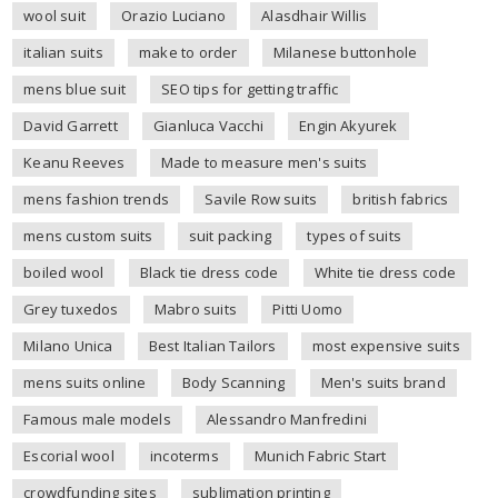
wool suit
Orazio Luciano
Alasdhair Willis
italian suits
make to order
Milanese buttonhole
mens blue suit
SEO tips for getting traffic
David Garrett
Gianluca Vacchi
Engin Akyurek
Keanu Reeves
Made to measure men's suits
mens fashion trends
Savile Row suits
british fabrics
mens custom suits
suit packing
types of suits
boiled wool
Black tie dress code
White tie dress code
Grey tuxedos
Mabro suits
Pitti Uomo
Milano Unica
Best Italian Tailors
most expensive suits
mens suits online
Body Scanning
Men's suits brand
Famous male models
Alessandro Manfredini
Escorial wool
incoterms
Munich Fabric Start
crowdfunding sites
sublimation printing