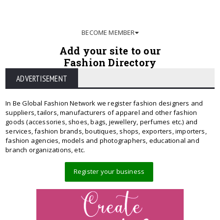
BECOME MEMBER
Add your site to our
Fashion Directory
ADVERTISEMENT
In Be Global Fashion Network we register fashion designers and
suppliers, tailors, manufacturers of apparel and other fashion
goods (accessories, shoes, bags, jewellery, perfumes etc.) and
services, fashion brands, boutiques, shops, exporters, importers,
fashion agencies, models and photographers, educational and
branch organizations, etc.
Register your business