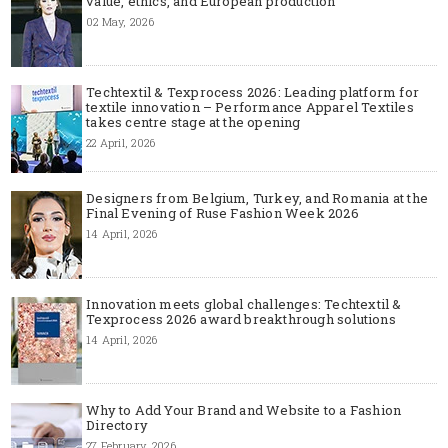
value, ethics, and European production
02 May, 2026
Techtextil & Texprocess 2026: Leading platform for
textile innovation – Performance Apparel Textiles
takes centre stage at the opening
22 April, 2026
Designers from Belgium, Turkey, and Romania at the
Final Evening of Ruse Fashion Week 2026
14 April, 2026
Innovation meets global challenges: Techtextil &
Texprocess 2026 award breakthrough solutions
14 April, 2026
Why to Add Your Brand and Website to a Fashion
Directory
27 February, 2026