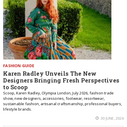
FASHION GUIDE
Karen Radley Unveils The New
Designers Bringing Fresh Perspectives
to Scoop
Scoop, Karen Radley, Olympia London, July 2026, fashion trade
show, new designers, accessories, footwear, resortwear,
sustainable fashion, artisanal craftsmanship, professional buyers,
lifestyle brands.
30 JUNE, 2026