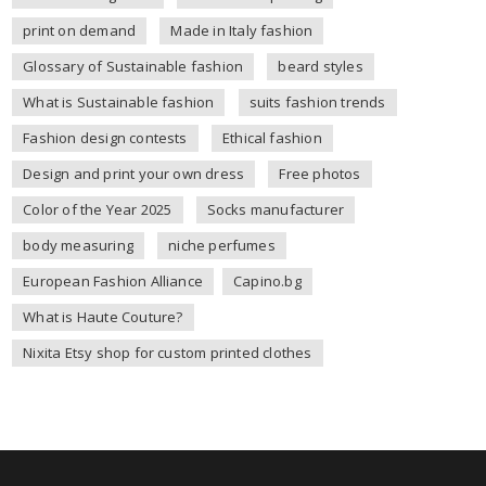
print on demand
Made in Italy fashion
Glossary of Sustainable fashion
beard styles
What is Sustainable fashion
suits fashion trends
Fashion design contests
Ethical fashion
Design and print your own dress
Free photos
Color of the Year 2025
Socks manufacturer
body measuring
niche perfumes
European Fashion Alliance
Capino.bg
What is Haute Couture?
Nixita Etsy shop for custom printed clothes