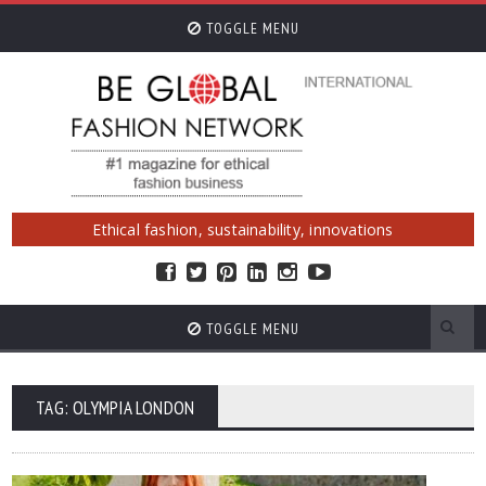
TOGGLE MENU
Ethical fashion, sustainability, innovations
TOGGLE MENU
TAG: OLYMPIA LONDON