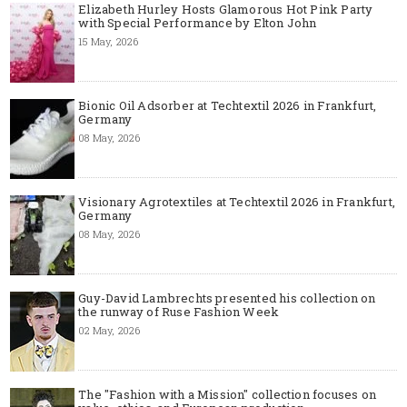
Elizabeth Hurley Hosts Glamorous Hot Pink Party
with Special Performance by Elton John
15 May, 2026
Bionic Oil Adsorber at Techtextil 2026 in Frankfurt,
Germany
08 May, 2026
Visionary Agrotextiles at Techtextil 2026 in Frankfurt,
Germany
08 May, 2026
Guy-David Lambrechts presented his collection on
the runway of Ruse Fashion Week
02 May, 2026
The "Fashion with a Mission" collection focuses on