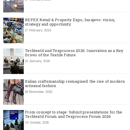
REPEX Retail & Property Expo, Sarajevo: vision,
strategy and opportunity
17 February, 2026
Techtextil and Texprocess 2026: Innovation as a Key
Driver of the Textile Future
15 January, 2026
Italian craftsmanship reimagined: the rise of modern
artisanal fashion
28 November, 2025
From concept to stage: Submit presentations for the
Techtextil Forum and Texprocess Forum 2026
30 October, 2025