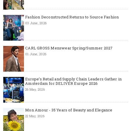
Fashion Deconstructed Returns to Source Fashion
03 June, 2026
CARL GROSS Menswear Spring/Summer 2027
01 June, 2026
Europe’s Retail and Supply Chain Leaders Gather in
Amsterdam for DELIVER Europe 2026
26 May, 2026
Mon Amour - 35 Years of Beauty and Elegance
22 May, 2026