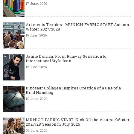
17 June, 2026
Art meets Textiles - MUNICH FABRIC START Autumn-
Winter 2027/2028
15 June, 2026
Jamie Dornan: From Runway Sensation to
International Style Icon
12 June, 2026
Dinosaur Collagen Inspires Creation of a One of a
Kind Handbag
10 June, 2026
MUNICH FABRIC START: Kick Off the Autumn/Winter
2027/28 Season in July 2026
05 June, 2026