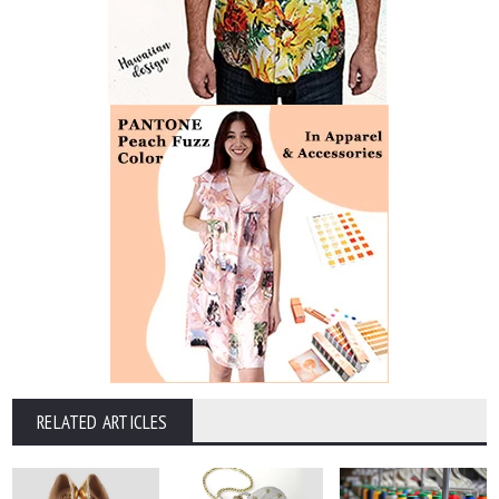
RELATED ARTICLES