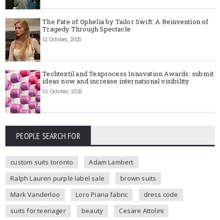
The Fate of Ophelia by Tailor Swift: A Reinvention of
Tragedy Through Spectacle
12 October, 2025
Techtextil and Texprocess Innovation Awards: submit
ideas now and increase international visibility
01 October, 2025
PEOPLE SEARCH FOR
custom suits toronto
Adam Lambert
Ralph Lauren purple label sale
brown suits
Mark Vanderloo
Loro Piana fabric
dress code
suits for teenager
beauty
Cesare Attolini