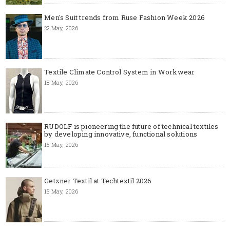
Men's Suit trends from Ruse Fashion Week 2026
22 May, 2026
Textile Climate Control System in Workwear
18 May, 2026
RUDOLF is pioneering the future of technical textiles
by developing innovative, functional solutions
15 May, 2026
Getzner Textil at Techtextil 2026
15 May, 2026