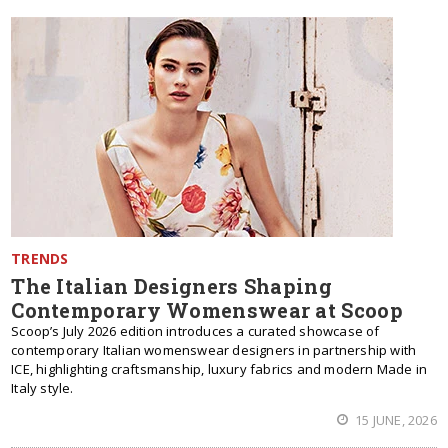
TRENDS
The Italian Designers Shaping
Contemporary Womenswear at Scoop
Scoop’s July 2026 edition introduces a curated showcase of
contemporary Italian womenswear designers in partnership with
ICE, highlighting craftsmanship, luxury fabrics and modern Made in
Italy style.
15 JUNE, 2026