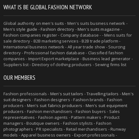
WHAT IS BE GLOBAL FASHION NETWORK
Global authority on
men's suits
- Men's suits business network -
Men's style guide
-
Fashion directory
-
Men's suits magazine
-
Fashion companies register - Company database - - Mens suits for
sale directory - B2B marketing services - B2B trade platform -
International business network - All year trade show - Sourcing
directory - Professional fashion database - Classified fashion
companies - Import Export marketplace - Business lead generator -
Suppliers list - Directory of clothing producers - Sewing firms list
OUR MEMBERS
Fashion professionals -
Men's suit tailors
-
Travelling tailors
-
Men's
suit designers
- Fashion designers - Fashion brands - Fashion
producers -
Men's suit fabrics producers
-
Men's suit equipment
producers
- Fashion merchandisers - Fashion buyers - Sales
representatives - Fashion agents - Pattern makers - Product
managers - Boutique owners - Fashion stylists - Fashion
photographers - PR specialists - Retail merchandisers - Runway
models - Apparel business owners - Export professionals -