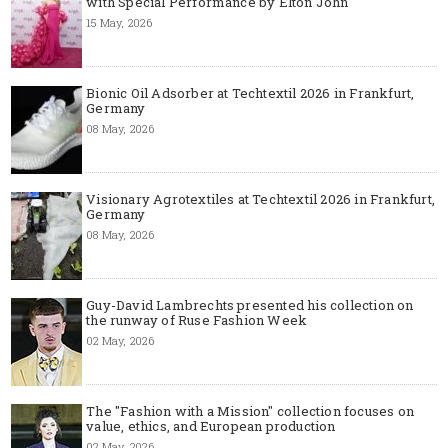
with Special Performance by Elton John
15 May, 2026
Bionic Oil Adsorber at Techtextil 2026 in Frankfurt,
Germany
08 May, 2026
Visionary Agrotextiles at Techtextil 2026 in Frankfurt,
Germany
08 May, 2026
Guy-David Lambrechts presented his collection on
the runway of Ruse Fashion Week
02 May, 2026
The "Fashion with a Mission" collection focuses on
value, ethics, and European production
02 May, 2026