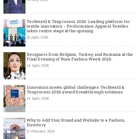
Techtextil & Texprocess 2026: Leading platform for
textile innovation – Performance Apparel Textiles
takes centre stage at the opening
22 April, 2026
Designers from Belgium, Turkey, and Romania at the
Final Evening of Ruse Fashion Week 2026
14 April, 2026
Innovation meets global challenges: Techtextil &
Texprocess 2026 award breakthrough solutions
14 April, 2026
Why to Add Your Brand and Website to a Fashion
Directory
27 February, 2026