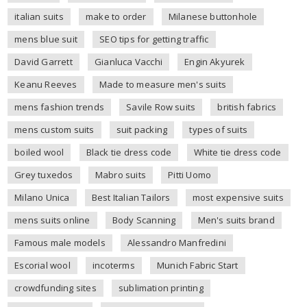
italian suits
make to order
Milanese buttonhole
mens blue suit
SEO tips for getting traffic
David Garrett
Gianluca Vacchi
Engin Akyurek
Keanu Reeves
Made to measure men's suits
mens fashion trends
Savile Row suits
british fabrics
mens custom suits
suit packing
types of suits
boiled wool
Black tie dress code
White tie dress code
Grey tuxedos
Mabro suits
Pitti Uomo
Milano Unica
Best Italian Tailors
most expensive suits
mens suits online
Body Scanning
Men's suits brand
Famous male models
Alessandro Manfredini
Escorial wool
incoterms
Munich Fabric Start
crowdfunding sites
sublimation printing