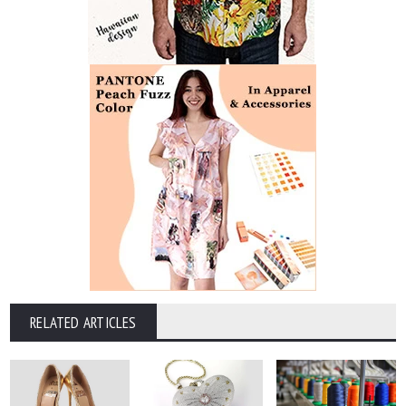
RELATED ARTICLES