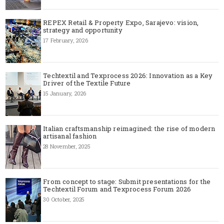
REPEX Retail & Property Expo, Sarajevo: vision,
strategy and opportunity
17 February, 2026
Techtextil and Texprocess 2026: Innovation as a Key
Driver of the Textile Future
15 January, 2026
Italian craftsmanship reimagined: the rise of modern
artisanal fashion
28 November, 2025
From concept to stage: Submit presentations for the
Techtextil Forum and Texprocess Forum 2026
30 October, 2025