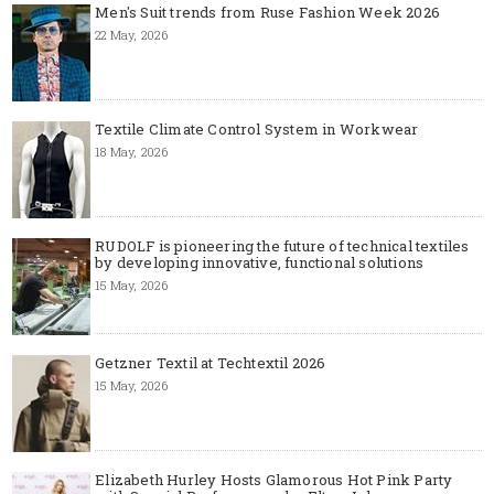
Men's Suit trends from Ruse Fashion Week 2026
22 May, 2026
Textile Climate Control System in Workwear
18 May, 2026
RUDOLF is pioneering the future of technical textiles
by developing innovative, functional solutions
15 May, 2026
Getzner Textil at Techtextil 2026
15 May, 2026
Elizabeth Hurley Hosts Glamorous Hot Pink Party