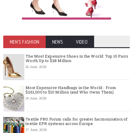
MEN'S FASHION
NEWS
VIDEO
The Most Expensive Shoes in the World: Top 10 Pairs
Worth Up to $28 Million
22 June, 2026
Most Expensive Handbags in the World - From
$261,000 to $10 Million (and Who Owns Them)
18 June, 2026
Textile PRO Forum calls for greater harmonisation of
textile EPR systems across Europe
17 June, 2026