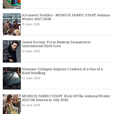
Art meets Textiles - MUNICH FABRIC START Autumn-
Winter 2027/2028
15 June, 2026
Jamie Dornan: From Runway Sensation to
International Style Icon
12 June, 2026
Dinosaur Collagen Inspires Creation of a One of a
Kind Handbag
10 June, 2026
MUNICH FABRIC START: Kick Off the Autumn/Winter
2027/28 Season in July 2026
05 June, 2026