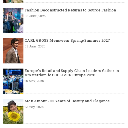
Fashion Deconstructed Returns to Source Fashion
03 June, 2026
CARL GROSS Menswear Spring/Summer 2027
01 June, 2026
Europe’s Retail and Supply Chain Leaders Gather in
Amsterdam for DELIVER Europe 2026
26 May, 2026
Mon Amour - 35 Years of Beauty and Elegance
22 May, 2026