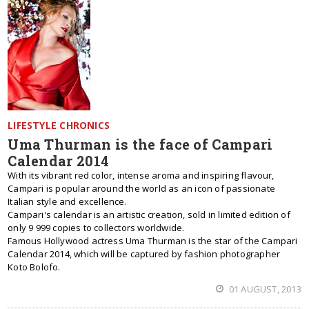
LIFESTYLE CHRONICS
Uma Thurman is the face of Campari
Calendar 2014
With its vibrant red color, intense aroma and inspiring flavour,
Campari is popular around the world as an icon of passionate
Italian style and excellence.
Campari's calendar is an artistic creation, sold in limited edition of
only 9 999 copies to collectors worldwide.
Famous Hollywood actress Uma Thurman is the star of the Campari
Calendar 2014, which will be captured by fashion photographer
Koto Bolofo.
01 AUGUST, 2013