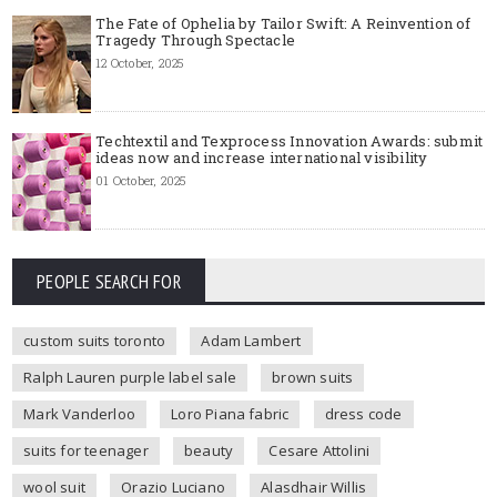
The Fate of Ophelia by Tailor Swift: A Reinvention of
Tragedy Through Spectacle
12 October, 2025
Techtextil and Texprocess Innovation Awards: submit
ideas now and increase international visibility
01 October, 2025
PEOPLE SEARCH FOR
custom suits toronto
Adam Lambert
Ralph Lauren purple label sale
brown suits
Mark Vanderloo
Loro Piana fabric
dress code
suits for teenager
beauty
Cesare Attolini
wool suit
Orazio Luciano
Alasdhair Willis