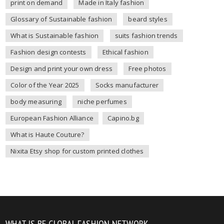
print on demand
Made in Italy fashion
Glossary of Sustainable fashion
beard styles
What is Sustainable fashion
suits fashion trends
Fashion design contests
Ethical fashion
Design and print your own dress
Free photos
Color of the Year 2025
Socks manufacturer
body measuring
niche perfumes
European Fashion Alliance
Capino.bg
What is Haute Couture?
Nixita Etsy shop for custom printed clothes
WHAT IS BE GLOBAL FASHION NETWORK