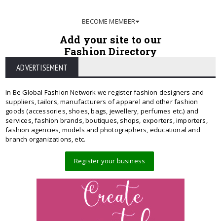
BECOME MEMBER
Add your site to our
Fashion Directory
ADVERTISEMENT
In Be Global Fashion Network we register fashion designers and
suppliers, tailors, manufacturers of apparel and other fashion
goods (accessories, shoes, bags, jewellery, perfumes etc.) and
services, fashion brands, boutiques, shops, exporters, importers,
fashion agencies, models and photographers, educational and
branch organizations, etc.
Register your business