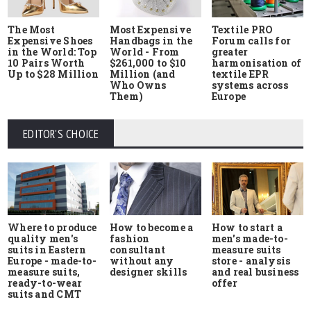
The Most
Most Expensive
Textile PRO
Expensive Shoes
Handbags in the
Forum calls for
in the World: Top
World - From
greater
10 Pairs Worth
$261,000 to $10
harmonisation of
Up to $28 Million
Million (and
textile EPR
Who Owns
systems across
Them)
Europe
EDITOR'S CHOICE
Where to produce
How to start a
How to become a
quality men's
men's made-to-
fashion
suits in Eastern
measure suits
consultant
Europe - made-to-
store - analysis
without any
measure suits,
and real business
designer skills
ready-to-wear
offer
suits and CMT