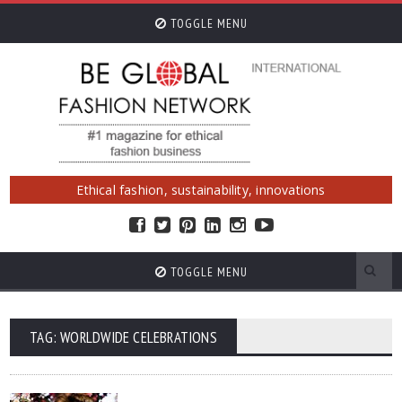
TOGGLE MENU
Ethical fashion, sustainability, innovations
TOGGLE MENU
TAG: WORLDWIDE CELEBRATIONS