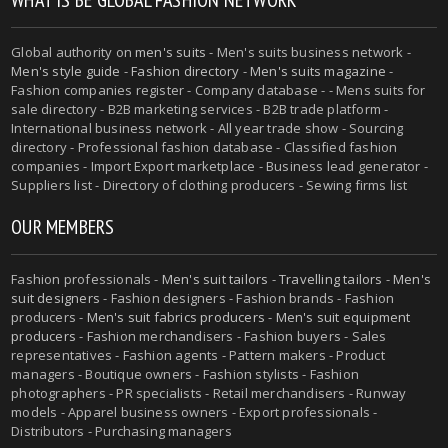
Global authority on
men's suits
- Men's suits business network -
Men's style guide
-
Fashion directory
-
Men's suits magazine
-
Fashion companies register - Company database - - Mens suits for
sale directory - B2B marketing services - B2B trade platform -
International business network - All year trade show - Sourcing
directory - Professional fashion database - Classified fashion
companies - Import Export marketplace - Business lead generator -
Suppliers list - Directory of clothing producers - Sewing firms list
OUR MEMBERS
Fashion professionals -
Men's suit tailors
-
Travelling tailors
-
Men's
suit designers
- Fashion designers - Fashion brands - Fashion
producers -
Men's suit fabrics producers
-
Men's suit equipment
producers
- Fashion merchandisers - Fashion buyers - Sales
representatives - Fashion agents - Pattern makers - Product
managers - Boutique owners - Fashion stylists - Fashion
photographers - PR specialists - Retail merchandisers - Runway
models - Apparel business owners - Export professionals -
Distributors - Purchasing managers