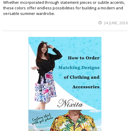
Whether incorporated through statement pieces or subtle accents,
these colors offer endless possibilities for building a modern and
versatile summer wardrobe.
24 JUNE, 2026