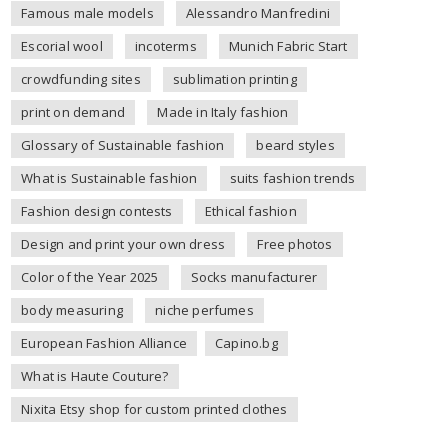
Famous male models
Alessandro Manfredini
Escorial wool
incoterms
Munich Fabric Start
crowdfunding sites
sublimation printing
print on demand
Made in Italy fashion
Glossary of Sustainable fashion
beard styles
What is Sustainable fashion
suits fashion trends
Fashion design contests
Ethical fashion
Design and print your own dress
Free photos
Color of the Year 2025
Socks manufacturer
body measuring
niche perfumes
European Fashion Alliance
Capino.bg
What is Haute Couture?
Nixita Etsy shop for custom printed clothes