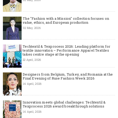
The "Fashion with a Mission" collection focuses on
value, ethics, and European production
02 May, 2026
Techtextil & Texprocess 2026: Leading platform for
textile innovation – Performance Apparel Textiles
takes centre stage at the opening
22 April, 2026
Designers from Belgium, Turkey, and Romania at the
Final Evening of Ruse Fashion Week 2026
14 April, 2026
Innovation meets global challenges: Techtextil &
Texprocess 2026 award breakthrough solutions
14 April, 2026