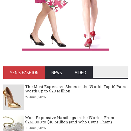
MEN'S FASHION
NEWS
VIDEO
The Most Expensive Shoes in the World: Top 10 Pairs
Worth Up to $28 Million
22 June, 2026
Most Expensive Handbags in the World - From
$261,000 to $10 Million (and Who Owns Them)
18 June, 2026