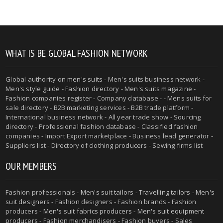
WHAT IS BE GLOBAL FASHION NETWORK
Global authority on
men's suits
- Men's suits business network -
Men's style guide
-
Fashion directory
-
Men's suits magazine
-
Fashion companies register - Company database - - Mens suits for
sale directory - B2B marketing services - B2B trade platform -
International business network - All year trade show - Sourcing
directory - Professional fashion database - Classified fashion
companies - Import Export marketplace - Business lead generator -
Suppliers list - Directory of clothing producers - Sewing firms list
OUR MEMBERS
Fashion professionals -
Men's suit tailors
-
Travelling tailors
-
Men's
suit designers
- Fashion designers - Fashion brands - Fashion
producers -
Men's suit fabrics producers
-
Men's suit equipment
producers
- Fashion merchandisers - Fashion buyers - Sales