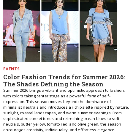
EVENTS
Color Fashion Trends for Summer 2026:
The Shades Defining the Season
Summer 2026 brings a vibrant and optimistic approach to fashion,
with colors taking center stage as a powerful form of self-
expression. This season moves beyond the dominance of
minimalist neutrals and introduces a rich palette inspired by nature,
sunlight, coastal landscapes, and warm summer evenings. From
sophisticated sunset tones and refreshing ocean blues to soft
neutrals, butter yellow, tomato red, and olive green, the season
encourages creativity, individuality, and effortless elegance.