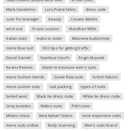
Mark Vanderloo
Loro Piana fabric
dress code
suits for teenager
beauty
Cesare Attolini
wool suit
Orazio Luciano
Alasdhair Willis
italian suits
make to order
Milanese buttonhole
mens blue suit
SEO tips for getting traffic
David Garrett
Gianluca Vacchi
Engin Akyurek
Keanu Reeves
Made to measure men's suits
mens fashion trends
Savile Row suits
british fabrics
mens custom suits
suit packing
types of suits
boiled wool
Black tie dress code
White tie dress code
Grey tuxedos
Mabro suits
Pitti Uomo
Milano Unica
Best Italian Tailors
most expensive suits
mens suits online
Body Scanning
Men's suits brand