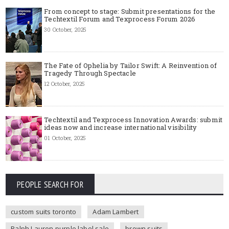
From concept to stage: Submit presentations for the
Techtextil Forum and Texprocess Forum 2026
30 October, 2025
The Fate of Ophelia by Tailor Swift: A Reinvention of
Tragedy Through Spectacle
12 October, 2025
Techtextil and Texprocess Innovation Awards: submit
ideas now and increase international visibility
01 October, 2025
PEOPLE SEARCH FOR
custom suits toronto
Adam Lambert
Ralph Lauren purple label sale
brown suits