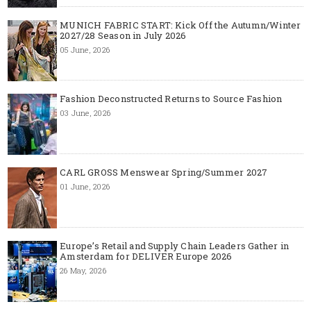
MUNICH FABRIC START: Kick Off the Autumn/Winter
2027/28 Season in July 2026
05 June, 2026
Fashion Deconstructed Returns to Source Fashion
03 June, 2026
CARL GROSS Menswear Spring/Summer 2027
01 June, 2026
Europe’s Retail and Supply Chain Leaders Gather in
Amsterdam for DELIVER Europe 2026
26 May, 2026