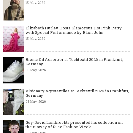
15 May, 2026
Elizabeth Hurley Hosts Glamorous Hot Pink Party
with Special Performance by Elton John
15 May, 2026
Bionic Oil Adsorber at Techtextil 2026 in Frankfurt,
Germany
08 May, 2026
Visionary Agrotextiles at Techtextil 2026 in Frankfurt,
Germany
08 May, 2026
Guy-David Lambrechts presented his collection on
the runway of Ruse Fashion Week
02 May, 2026