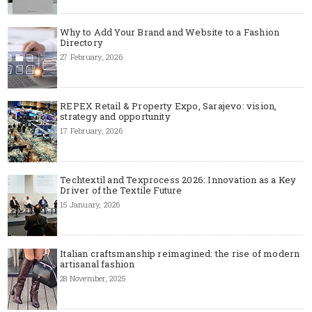
Why to Add Your Brand and Website to a Fashion
Directory
27 February, 2026
REPEX Retail & Property Expo, Sarajevo: vision,
strategy and opportunity
17 February, 2026
Techtextil and Texprocess 2026: Innovation as a Key
Driver of the Textile Future
15 January, 2026
Italian craftsmanship reimagined: the rise of modern
artisanal fashion
28 November, 2025