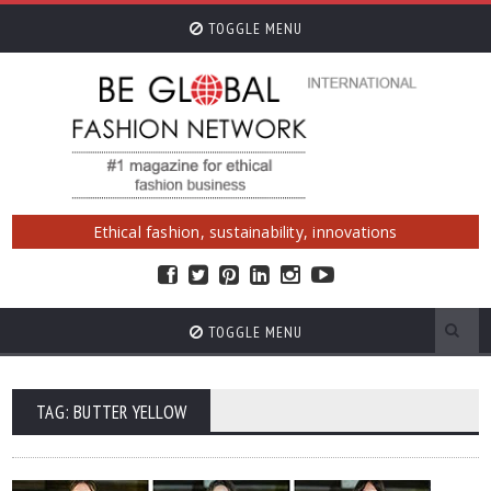
TOGGLE MENU
Ethical fashion, sustainability, innovations
TOGGLE MENU
TAG: BUTTER YELLOW