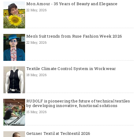
Mon Amour - 35 Years of Beauty and Elegance
22 May, 2026
Men's Suit trends from Ruse Fashion Week 2026
22 May, 2026
Textile Climate Control System in Workwear
18 May, 2026
RUDOLF is pioneering the future of technical textiles
by developing innovative, functional solutions
15 May, 2026
Getzner Textil at Techtextil 2026