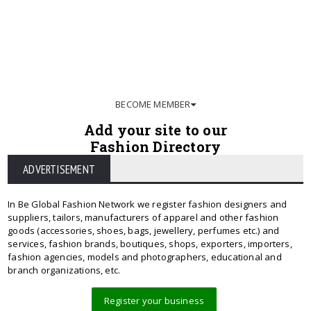
BECOME MEMBER
Add your site to our
Fashion Directory
ADVERTISEMENT
In Be Global Fashion Network we register fashion designers and
suppliers, tailors, manufacturers of apparel and other fashion
goods (accessories, shoes, bags, jewellery, perfumes etc.) and
services, fashion brands, boutiques, shops, exporters, importers,
fashion agencies, models and photographers, educational and
branch organizations, etc.
Register your business