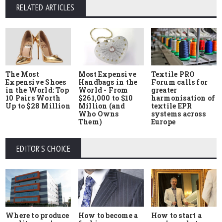
RELATED ARTICLES
The Most
Most Expensive
Textile PRO
Expensive Shoes
Handbags in the
Forum calls for
in the World: Top
World - From
greater
10 Pairs Worth
$261,000 to $10
harmonisation of
Up to $28 Million
Million (and
textile EPR
Who Owns
systems across
Them)
Europe
EDITOR'S CHOICE
Where to produce
How to start a
How to become a