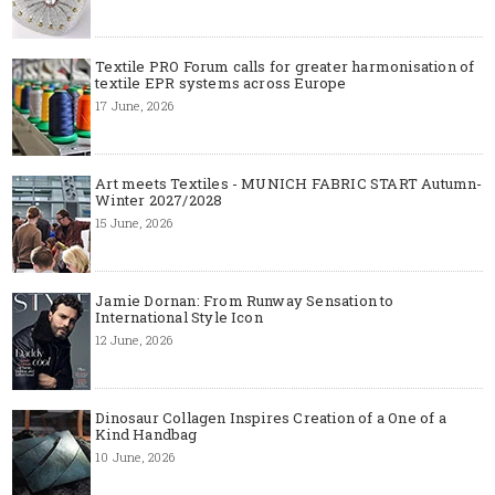
Textile PRO Forum calls for greater harmonisation of
textile EPR systems across Europe
17 June, 2026
Art meets Textiles - MUNICH FABRIC START Autumn-
Winter 2027/2028
15 June, 2026
Jamie Dornan: From Runway Sensation to
International Style Icon
12 June, 2026
Dinosaur Collagen Inspires Creation of a One of a
Kind Handbag
10 June, 2026