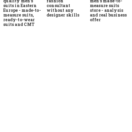
quality men's
men's made-to-
fashion
suits in Eastern
measure suits
consultant
Europe - made-to-
store - analysis
without any
measure suits,
and real business
designer skills
ready-to-wear
offer
suits and CMT