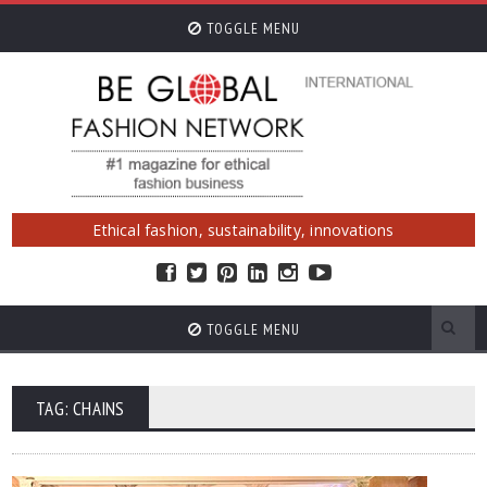
TOGGLE MENU
Ethical fashion, sustainability, innovations
TOGGLE MENU
TAG: CHAINS