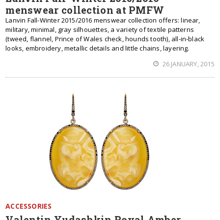
menswear collection at PMFW
Lanvin Fall-Winter 2015/2016 menswear collection offers: linear,
military, minimal, gray silhouettes, a variety of textile patterns
(tweed, flannel, Prince of Wales check, hounds tooth), all-in-black
looks, embroidery, metallic details and little chains, layering.
26 JANUARY, 2015
ACCESSORIES
Valentin Yudashkin Royal Amber