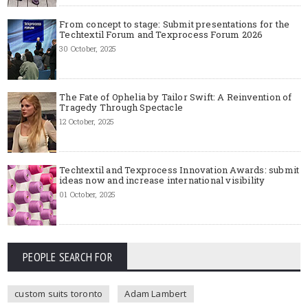
From concept to stage: Submit presentations for the
Techtextil Forum and Texprocess Forum 2026
30 October, 2025
The Fate of Ophelia by Tailor Swift: A Reinvention of
Tragedy Through Spectacle
12 October, 2025
Techtextil and Texprocess Innovation Awards: submit
ideas now and increase international visibility
01 October, 2025
PEOPLE SEARCH FOR
custom suits toronto
Adam Lambert