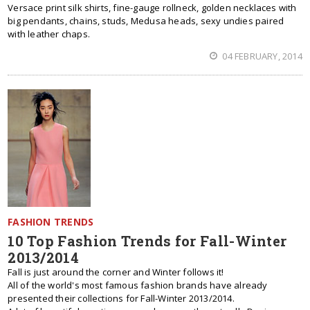
Versace print silk shirts, fine-gauge rollneck, golden necklaces with
big pendants, chains, studs, Medusa heads, sexy undies paired
with leather chaps.
04 FEBRUARY, 2014
FASHION TRENDS
10 Top Fashion Trends for Fall-Winter
2013/2014
Fall is just around the corner and Winter follows it!
All of the world's most famous fashion brands have already
presented their collections for Fall-Winter 2013/2014.