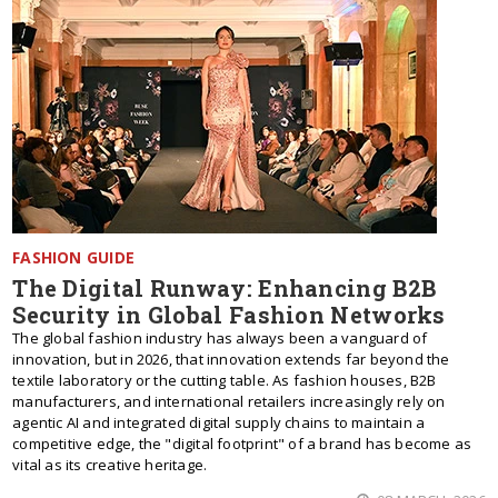
FASHION GUIDE
The Digital Runway: Enhancing B2B
Security in Global Fashion Networks
The global fashion industry has always been a vanguard of
innovation, but in 2026, that innovation extends far beyond the
textile laboratory or the cutting table. As fashion houses, B2B
manufacturers, and international retailers increasingly rely on
agentic AI and integrated digital supply chains to maintain a
competitive edge, the "digital footprint" of a brand has become as
vital as its creative heritage.