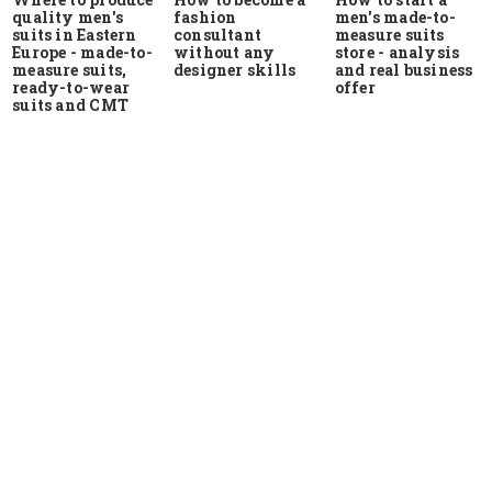
quality men's
men's made-to-
fashion
suits in Eastern
measure suits
consultant
Europe - made-to-
store - analysis
without any
measure suits,
and real business
designer skills
ready-to-wear
offer
suits and CMT