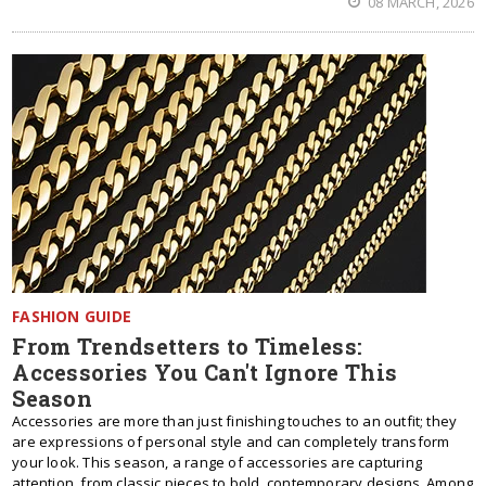
08 MARCH, 2026
FASHION GUIDE
From Trendsetters to Timeless:
Accessories You Can't Ignore This
Season
Accessories are more than just finishing touches to an outfit; they
are expressions of personal style and can completely transform
your look. This season, a range of accessories are capturing
attention, from classic pieces to bold, contemporary designs. Among