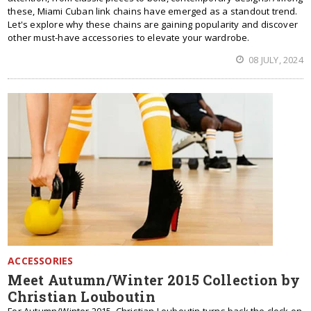
these, Miami Cuban link chains have emerged as a standout trend.
Let's explore why these chains are gaining popularity and discover
other must-have accessories to elevate your wardrobe.
08 JULY, 2024
ACCESSORIES
Meet Autumn/Winter 2015 Collection by
Christian Louboutin