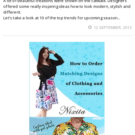
A lot of beautiful creations were shown on the catwalk. Designers
offered some really inspiring ideas how to look modern, stylish and
different.
Let's take a look at 10 of the top trends for upcoming season...
12 SEPTEMBER, 2013