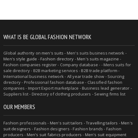
WHAT IS BE GLOBAL FASHION NETWORK
Global authority on
men's suits
- Men's suits business network -
Men's style guide
-
Fashion directory
-
Men's suits magazine
-
Fashion companies register - Company database - - Mens suits for
sale directory - B2B marketing services - B2B trade platform -
International business network - All year trade show - Sourcing
directory - Professional fashion database - Classified fashion
companies - Import Export marketplace - Business lead generator -
Suppliers list - Directory of clothing producers - Sewing firms list
OUR MEMBERS
Fashion professionals -
Men's suit tailors
-
Travelling tailors
-
Men's
suit designers
- Fashion designers - Fashion brands - Fashion
producers -
Men's suit fabrics producers
-
Men's suit equipment