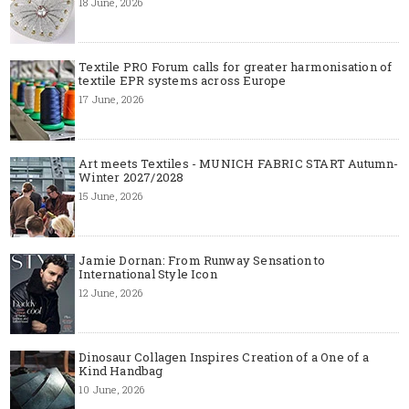
18 June, 2026
Textile PRO Forum calls for greater harmonisation of
textile EPR systems across Europe
17 June, 2026
Art meets Textiles - MUNICH FABRIC START Autumn-
Winter 2027/2028
15 June, 2026
Jamie Dornan: From Runway Sensation to
International Style Icon
12 June, 2026
Dinosaur Collagen Inspires Creation of a One of a
Kind Handbag
10 June, 2026