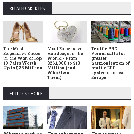
RELATED ARTICLES
The Most
Most Expensive
Textile PRO
Expensive Shoes
Handbags in the
Forum calls for
in the World: Top
World - From
greater
10 Pairs Worth
$261,000 to $10
harmonisation of
Up to $28 Million
Million (and
textile EPR
Who Owns
systems across
Them)
Europe
EDITOR'S CHOICE
Where to produce
How to start a
How to become a