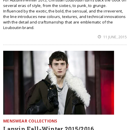
For Autumn/Winter 2015, Christian Louboutin turns back the clock on
several eras of style, from the sixties, to punk, to grunge.
Influenced by the exotic, the bold, the sensual, and the irreverent,
the line introduces new colours, textures, and technical innovations
with the detail and craftsmanship that are emblematic of the
Louboutin brand.
11 JUNE, 2015
MENSWEAR COLLECTIONS
Lanvin Fall-Winter 2015/2016