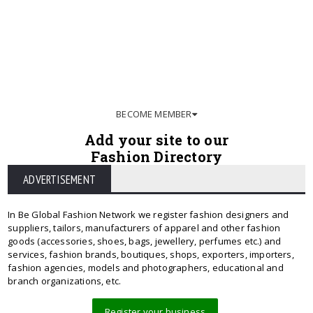
BECOME MEMBER
Add your site to our
Fashion Directory
ADVERTISEMENT
In Be Global Fashion Network we register fashion designers and
suppliers, tailors, manufacturers of apparel and other fashion
goods (accessories, shoes, bags, jewellery, perfumes etc.) and
services, fashion brands, boutiques, shops, exporters, importers,
fashion agencies, models and photographers, educational and
branch organizations, etc.
Register your business