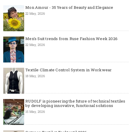
Mon Amour - 35 Years of Beauty and Elegance
22 May, 2026
Men's Suit trends from Ruse Fashion Week 2026
22 May, 2026
Textile Climate Control System in Workwear
18 May, 2026
RUDOLF is pioneering the future of technical textiles
by developing innovative, functional solutions
15 May, 2026