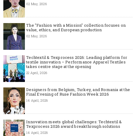
02 May, 2026
The "Fashion with a Mission" collection focuses on
value, ethics, and European production
02 May, 2026
Techtextil & Texprocess 2026: Leading platform for
textile innovation – Performance Apparel Textiles
takes centre stage at the opening
22 April, 2026
Designers from Belgium, Turkey, and Romania at the
Final Evening of Ruse Fashion Week 2026
14 April, 2026
Innovation meets global challenges: Techtextil &
Texprocess 2026 award breakthrough solutions
14 April, 2026