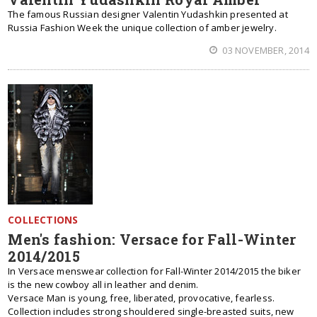
The famous Russian designer Valentin Yudashkin presented at
Russia Fashion Week the unique collection of amber jewelry.
03 NOVEMBER, 2014
COLLECTIONS
Men's fashion: Versace for Fall-Winter
2014/2015
In Versace menswear collection for Fall-Winter 2014/2015 the biker
is the new cowboy all in leather and denim.
Versace Man is young, free, liberated, provocative, fearless.
Collection includes strong shouldered single-breasted suits, new