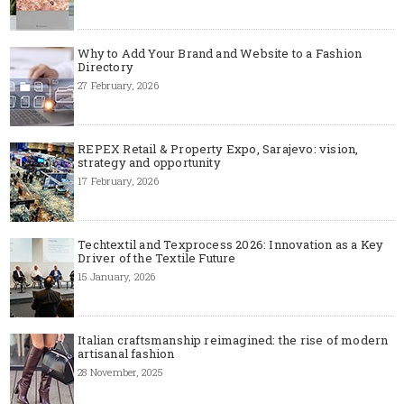
Why to Add Your Brand and Website to a Fashion
Directory
27 February, 2026
REPEX Retail & Property Expo, Sarajevo: vision,
strategy and opportunity
17 February, 2026
Techtextil and Texprocess 2026: Innovation as a Key
Driver of the Textile Future
15 January, 2026
Italian craftsmanship reimagined: the rise of modern
artisanal fashion
28 November, 2025