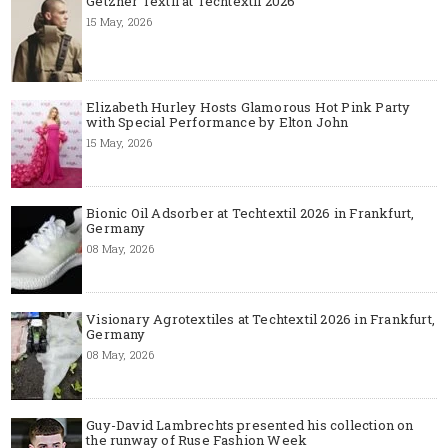
Getzner Textil at Techtextil 2026
15 May, 2026
Elizabeth Hurley Hosts Glamorous Hot Pink Party
with Special Performance by Elton John
15 May, 2026
Bionic Oil Adsorber at Techtextil 2026 in Frankfurt,
Germany
08 May, 2026
Visionary Agrotextiles at Techtextil 2026 in Frankfurt,
Germany
08 May, 2026
Guy-David Lambrechts presented his collection on
the runway of Ruse Fashion Week