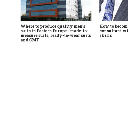
Where to produce quality men's
How to become
suits in Eastern Europe - made-to-
consultant wi
measure suits, ready-to-wear suits
skills
and CMT