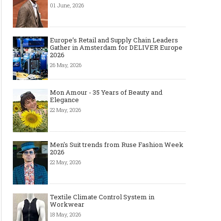
01 June, 2026
Europe’s Retail and Supply Chain Leaders
Gather in Amsterdam for DELIVER Europe
2026
26 May, 2026
Mon Amour - 35 Years of Beauty and
Elegance
22 May, 2026
Men's Suit trends from Ruse Fashion Week
2026
22 May, 2026
Textile Climate Control System in
Workwear
18 May, 2026