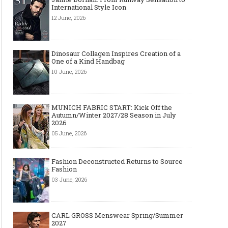
International Style Icon
12 June, 2026
Dinosaur Collagen Inspires Creation of a
One of a Kind Handbag
10 June, 2026
MUNICH FABRIC START: Kick Off the
Autumn/Winter 2027/28 Season in July
2026
05 June, 2026
Fashion Deconstructed Returns to Source
Fashion
03 June, 2026
CARL GROSS Menswear Spring/Summer
2027