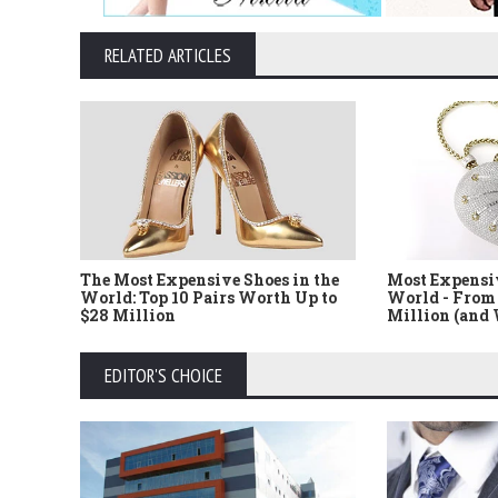
RELATED ARTICLES
The Most Expensive Shoes in the
Most Expensi
World: Top 10 Pairs Worth Up to
World - From 
$28 Million
Million (and
EDITOR'S CHOICE