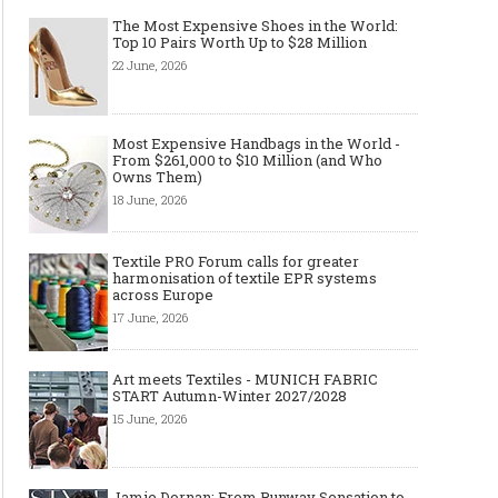
The Most Expensive Shoes in the World:
Top 10 Pairs Worth Up to $28 Million
22 June, 2026
Made-to-order - The Future of
Made-to-Measure, Made
Fashion Retail Business
or Bespoke suit to choo
Most Expensive Handbags in the World -
From $261,000 to $10 Million (and Who
Owns Them)
18 June, 2026
Textile PRO Forum calls for greater
harmonisation of textile EPR systems
across Europe
17 June, 2026
Art meets Textiles - MUNICH FABRIC
START Autumn-Winter 2027/2028
15 June, 2026
Jamie Dornan: From Runway Sensation to