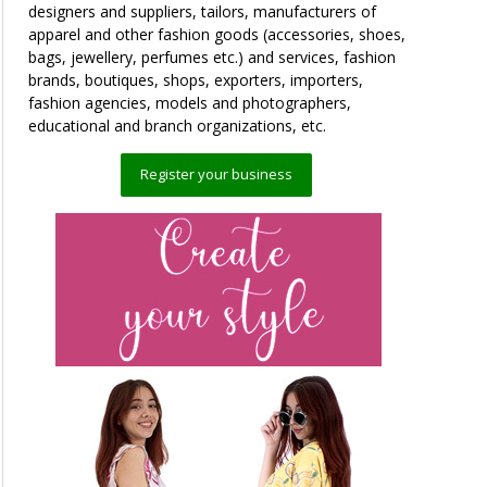
designers and suppliers, tailors, manufacturers of
apparel and other fashion goods (accessories, shoes,
bags, jewellery, perfumes etc.) and services, fashion
brands, boutiques, shops, exporters, importers,
fashion agencies, models and photographers,
educational and branch organizations, etc.
Register your business