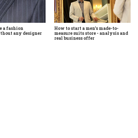
How to start a men's made-to-
 a fashion
measure suits store - analysis and
thout any designer
real business offer