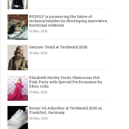
RUDOLF is pioneering the future of
technical textiles by developing innovative,
functional solutions
15 May, 2026
Getzner Textil at Techtextil 2026
15 May, 2026
Elizabeth Hurley Hosts Glamorous Hot
Pink Party with Special Performance by
Elton John
15 May, 2026
Bionic Oil Adsorber at Techtextil 2026 in
Frankfurt, Germany
08 May, 2026