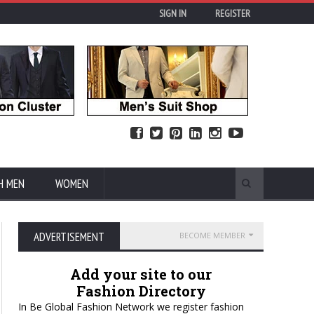
SIGN IN
REGISTER
H MEN
WOMEN
ADVERTISEMENT
BECOME MEMBER
Add your site to our
Fashion Directory
In Be Global Fashion Network we register fashion