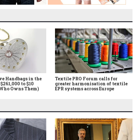
ve Handbags in the
Textile PRO Forum calls for
$261,000 to $10
greater harmonisation of textile
 Who Owns Them)
EPR systems across Europe