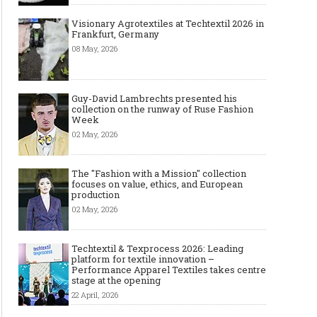
Visionary Agrotextiles at Techtextil 2026 in
Frankfurt, Germany
08 May, 2026
Guy-David Lambrechts presented his
collection on the runway of Ruse Fashion
Week
02 May, 2026
The "Fashion with a Mission" collection
focuses on value, ethics, and European
production
02 May, 2026
Techtextil & Texprocess 2026: Leading
platform for textile innovation –
Performance Apparel Textiles takes centre
stage at the opening
22 April, 2026