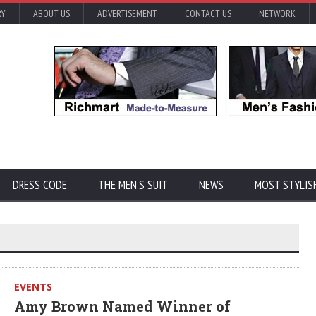
RY
ABOUT US
ADVERTISEMENT
CONTACT US
NETWORK
DRESS CODE
THE MEN'S SUIT
NEWS
MOST STYLIS
EVENTS
Amy Brown Named Winner of