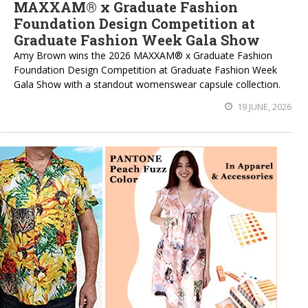
MAXXAM® x Graduate Fashion
Foundation Design Competition at
Graduate Fashion Week Gala Show
Amy Brown wins the 2026 MAXXAM® x Graduate Fashion
Foundation Design Competition at Graduate Fashion Week
Gala Show with a standout womenswear capsule collection.
19 JUNE, 2026