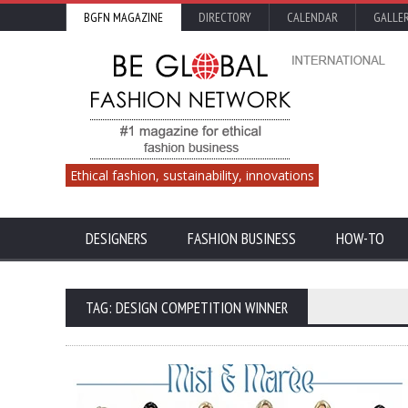
BGFN MAGAZINE
DIRECTORY
CALENDAR
GALLE
Ethical fashion, sustainability, innovations
DESIGNERS
FASHION BUSINESS
HOW-TO
TAG: DESIGN COMPETITION WINNER