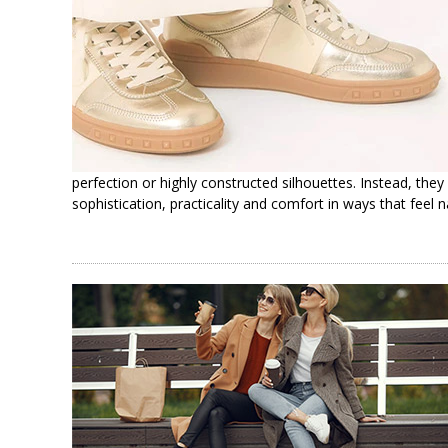
perfection or highly constructed silhouettes. Instead, they
sophistication, practicality and comfort in ways that feel 