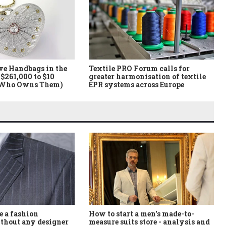
ve Handbags in the
Textile PRO Forum calls for
$261,000 to $10
greater harmonisation of textile
 Who Owns Them)
EPR systems across Europe
How to start a men's made-to-
 a fashion
measure suits store - analysis and
thout any designer