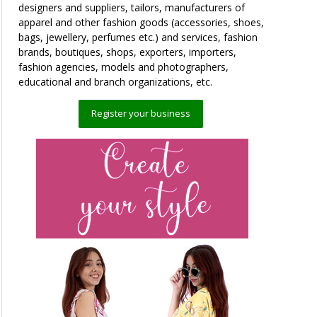
designers and suppliers, tailors, manufacturers of
apparel and other fashion goods (accessories, shoes,
bags, jewellery, perfumes etc.) and services, fashion
brands, boutiques, shops, exporters, importers,
fashion agencies, models and photographers,
educational and branch organizations, etc.
Register your business