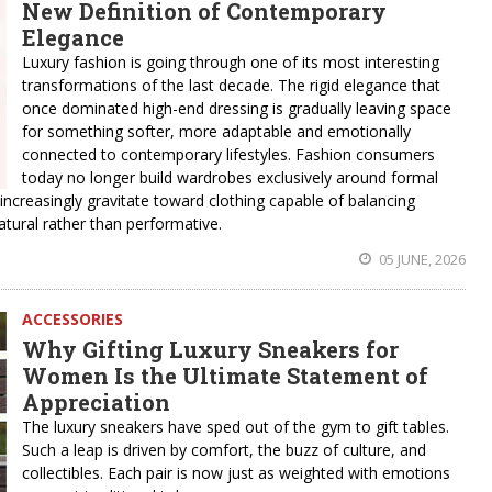
New Definition of Contemporary
Elegance
Luxury fashion is going through one of its most interesting
transformations of the last decade. The rigid elegance that
once dominated high-end dressing is gradually leaving space
for something softer, more adaptable and emotionally
connected to contemporary lifestyles. Fashion consumers
today no longer build wardrobes exclusively around formal
 increasingly gravitate toward clothing capable of balancing
natural rather than performative.
05 JUNE, 2026
ACCESSORIES
Why Gifting Luxury Sneakers for
Women Is the Ultimate Statement of
Appreciation
The luxury sneakers have sped out of the gym to gift tables.
Such a leap is driven by comfort, the buzz of culture, and
collectibles. Each pair is now just as weighted with emotions