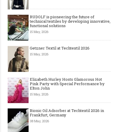
RUDOLF is pioneering the future of
technical textiles by developing innovative,
functional solutions
15 May, 2026
Getzner Textil at Techtextil 2026
15 May, 2026
Elizabeth Hurley Hosts Glamorous Hot
Pink Party with Special Performance by
Elton John
15 May, 2026
Bionic Oil Adsorber at Techtextil 2026 in
Frankfurt, Germany
08 May, 2026