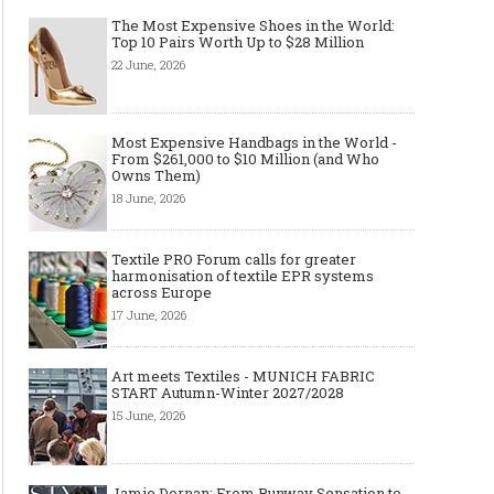
The Most Expensive Shoes in the World:
Top 10 Pairs Worth Up to $28 Million
22 June, 2026
Most Expensive Handbags in the World -
Art meets Textiles - MUNICH
Jamie Dornan: From R
From $261,000 to $10 Million (and Who
FABRIC START Autumn-Winter
Sensation to Internatio
Owns Them)
2027/2028
Icon
18 June, 2026
Textile PRO Forum calls for greater
harmonisation of textile EPR systems
across Europe
17 June, 2026
Art meets Textiles - MUNICH FABRIC
START Autumn-Winter 2027/2028
15 June, 2026
Made-to-order - The Future of
Made-to-Measure, Made
Fashion Retail Business
or Bespoke suit to choo
Jamie Dornan: From Runway Sensation to