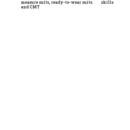
measure suits, ready-to-wear suits
skills
and CMT