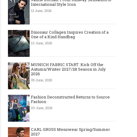
International Style Icon
12 June, 2026
Dinosaur Collagen Inspires Creation of a
One of a Kind Handbag
10 June, 2026
MUNICH FABRIC START: Kick Off the
Autumn/Winter 2027/28 Season in July
2026
05 June, 2026
Fashion Deconstructed Returns to Source
Fashion
03 June, 2026
CARL GROSS Menswear Spring/Summer
2027