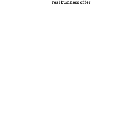
real business offer