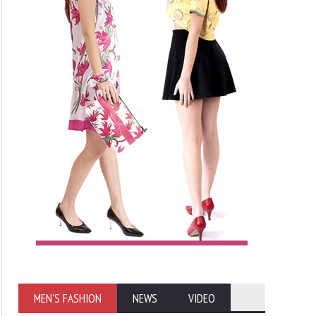
MEN'S FASHION
NEWS
VIDEO