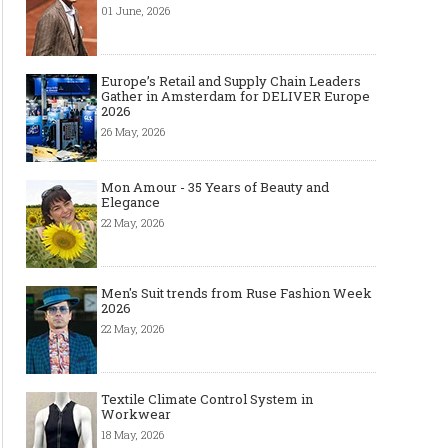
01 June, 2026
Europe’s Retail and Supply Chain Leaders
Gather in Amsterdam for DELIVER Europe
2026
26 May, 2026
Mon Amour - 35 Years of Beauty and
Elegance
22 May, 2026
Men's Suit trends from Ruse Fashion Week
2026
22 May, 2026
Textile Climate Control System in
Workwear
18 May, 2026