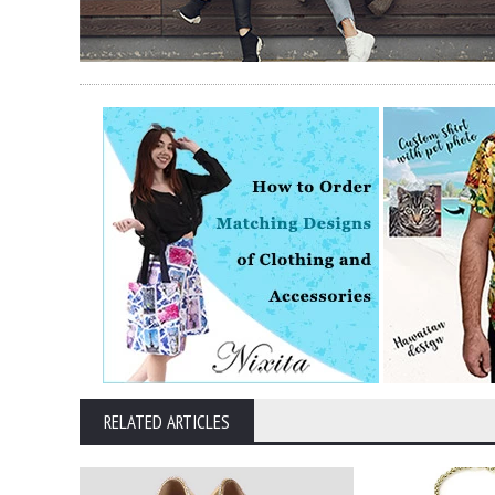
RELATED ARTICLES