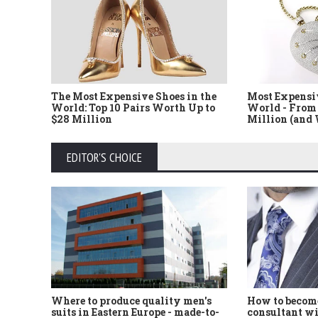
The Most Expensive Shoes in the
Most Expensi
World: Top 10 Pairs Worth Up to
World - From 
$28 Million
Million (and
EDITOR'S CHOICE
Where to produce quality men's
How to become
suits in Eastern Europe - made-to-
consultant wi