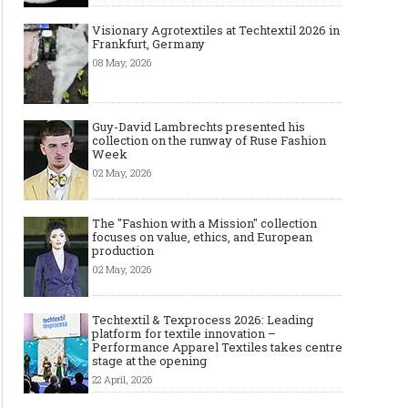
Visionary Agrotextiles at Techtextil 2026 in
Frankfurt, Germany
08 May, 2026
Guy-David Lambrechts presented his
collection on the runway of Ruse Fashion
Week
02 May, 2026
The "Fashion with a Mission" collection
focuses on value, ethics, and European
production
02 May, 2026
Techtextil & Texprocess 2026: Leading
platform for textile innovation –
Performance Apparel Textiles takes centre
stage at the opening
22 April, 2026