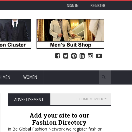
SIGN IN
REGISTER
H MEN
WOMEN
ADVERTISEMENT
BECOME MEMBER
Add your site to our
Fashion Directory
In Be Global Fashion Network we register fashion