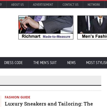
RY
ABOUT US
ADVERTISEMENT
CONTACT US
NETWORK
DRESS CODE
THE MEN'S SUIT
NEWS
MOST STYLIS
FASHION GUIDE
Luxury Sneakers and Tailoring: The