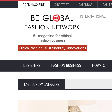
BGFN MAGAZINE
DIRECTORY
CALENDAR
GALLE
Ethical fashion, sustainability, innovations
DESIGNERS
FASHION BUSINESS
HOW-TO
TAG: LUXURY SNEAKERS