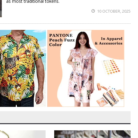
as most traditional tokens.
10 OCTOBER, 2025