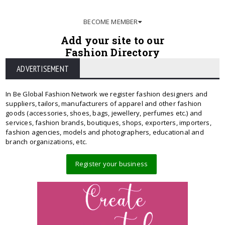
BECOME MEMBER
Add your site to our
Fashion Directory
ADVERTISEMENT
In Be Global Fashion Network we register fashion designers and
suppliers, tailors, manufacturers of apparel and other fashion
goods (accessories, shoes, bags, jewellery, perfumes etc.) and
services, fashion brands, boutiques, shops, exporters, importers,
fashion agencies, models and photographers, educational and
branch organizations, etc.
Register your business