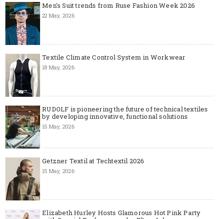
Men's Suit trends from Ruse Fashion Week 2026
22 May, 2026
Textile Climate Control System in Workwear
18 May, 2026
RUDOLF is pioneering the future of technical textiles
by developing innovative, functional solutions
15 May, 2026
Getzner Textil at Techtextil 2026
15 May, 2026
Elizabeth Hurley Hosts Glamorous Hot Pink Party