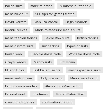
italian suits
make to order
Milanese buttonhole
mens blue suit
SEO tips for getting traffic
David Garrett
Gianluca Vacchi
Engin Akyurek
Keanu Reeves
Made to measure men's suits
mens fashion trends
Savile Row suits
british fabrics
mens custom suits
suit packing
types of suits
boiled wool
Black tie dress code
White tie dress code
Grey tuxedos
Mabro suits
Pitti Uomo
Milano Unica
Best Italian Tailors
most expensive suits
mens suits online
Body Scanning
Men's suits brand
Famous male models
Alessandro Manfredini
Escorial wool
incoterms
Munich Fabric Start
crowdfunding sites
sublimation printing