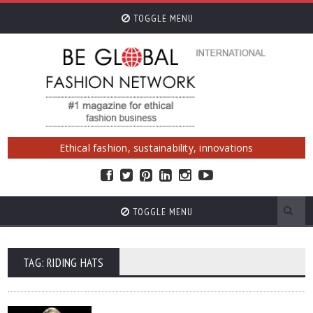
TOGGLE MENU
Ethical fashion, sustainability, innovations
TOGGLE MENU
TAG: RIDING HATS