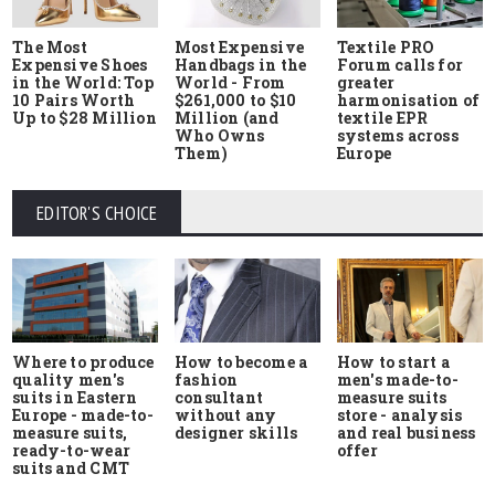
The Most
Most Expensive
Textile PRO
Expensive Shoes
Handbags in the
Forum calls for
in the World: Top
World - From
greater
10 Pairs Worth
$261,000 to $10
harmonisation of
Up to $28 Million
Million (and
textile EPR
Who Owns
systems across
Them)
Europe
EDITOR'S CHOICE
Where to produce
How to start a
How to become a
quality men's
men's made-to-
fashion
suits in Eastern
measure suits
consultant
Europe - made-to-
store - analysis
without any
measure suits,
and real business
designer skills
ready-to-wear
offer
suits and CMT