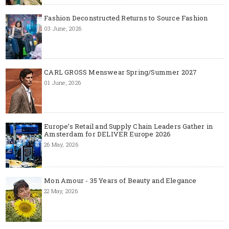
Fashion Deconstructed Returns to Source Fashion
03 June, 2026
CARL GROSS Menswear Spring/Summer 2027
01 June, 2026
Europe’s Retail and Supply Chain Leaders Gather in
Amsterdam for DELIVER Europe 2026
26 May, 2026
Mon Amour - 35 Years of Beauty and Elegance
22 May, 2026