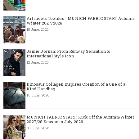
Art meets Textiles - MUNICH FABRIC START Autumn-
Winter 2027/2028
15 June, 2026
Jamie Dornan: From Runway Sensation to
International Style Icon
12 June, 2026
Dinosaur Collagen Inspires Creation of a One of a
Kind Handbag
10 June, 2026
MUNICH FABRIC START: Kick Off the Autumn/Winter
2027/28 Season in July 2026
05 June, 2026