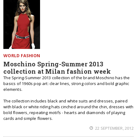
WORLD FASHION
Moschino Spring-Summer 2013
collection at Milan fashion week
The Spring-Summer 2013 collection of the brand Moschino has the
basics of 1960s pop art: clear lines, strong colors and bold graphic
elements.
The collection includes black and white suits and dresses, paired
with black or white riding hats cinched around the chin, dresses with
bold flowers, repeating motifs - hearts and diamonds of playing
cards and simple flowers.
22 SEPTEMBER, 2012