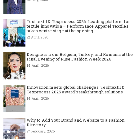
Techtextil & Texprocess 2026: Leading platform for
textile innovation – Performance Apparel Textiles
takes centre stage at the opening
22 April, 2026
Designers from Belgium, Turkey, and Romania at the
Final Evening of Ruse Fashion Week 2026
14 April, 2026
Innovation meets global challenges: Techtextil &
Texprocess 2026 award breakthrough solutions
14 April, 2026
Why to Add Your Brand and Website to a Fashion
Directory
27 February, 2026