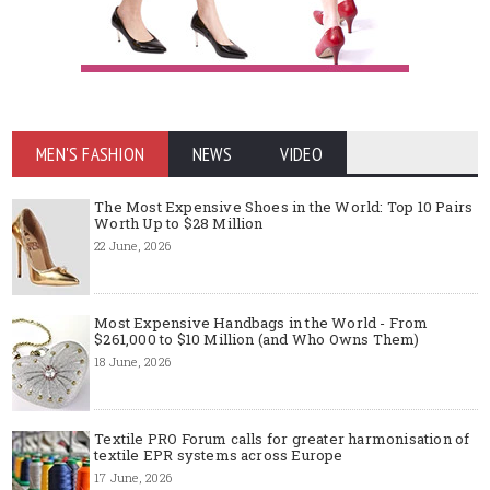
MEN'S FASHION
NEWS
VIDEO
The Most Expensive Shoes in the World: Top 10 Pairs
Worth Up to $28 Million
22 June, 2026
Most Expensive Handbags in the World - From
$261,000 to $10 Million (and Who Owns Them)
18 June, 2026
Textile PRO Forum calls for greater harmonisation of
textile EPR systems across Europe
17 June, 2026