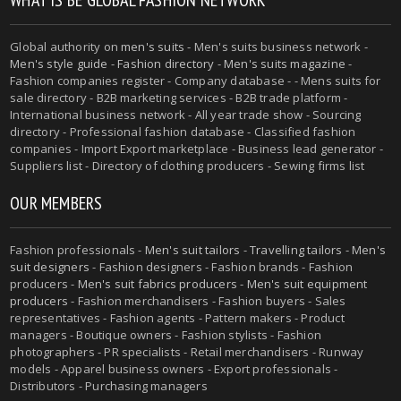
Global authority on
men's suits
- Men's suits business network -
Men's style guide
-
Fashion directory
-
Men's suits magazine
-
Fashion companies register - Company database - - Mens suits for
sale directory - B2B marketing services - B2B trade platform -
International business network - All year trade show - Sourcing
directory - Professional fashion database - Classified fashion
companies - Import Export marketplace - Business lead generator -
Suppliers list - Directory of clothing producers - Sewing firms list
OUR MEMBERS
Fashion professionals -
Men's suit tailors
-
Travelling tailors
-
Men's
suit designers
- Fashion designers - Fashion brands - Fashion
producers -
Men's suit fabrics producers
-
Men's suit equipment
producers
- Fashion merchandisers - Fashion buyers - Sales
representatives - Fashion agents - Pattern makers - Product
managers - Boutique owners - Fashion stylists - Fashion
photographers - PR specialists - Retail merchandisers - Runway
models - Apparel business owners - Export professionals -
Distributors - Purchasing managers