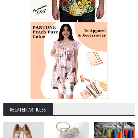
RELATED ARTICLES