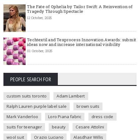
The Fate of Ophelia by Tailor Swift: A Reinvention of
Tragedy Through Spectacle
12 October, 2025
Techtextil and Texprocess Innovation Awards: submit
ideas now and increase international visibility
01 October, 2025
PEOPLE SEARCH FOR
custom suits toronto
Adam Lambert
Ralph Lauren purple label sale
brown suits
Mark Vanderloo
Loro Piana fabric
dress code
suits for teenager
beauty
Cesare Attolini
wool suit
Orazio Luciano
Alasdhair Willis