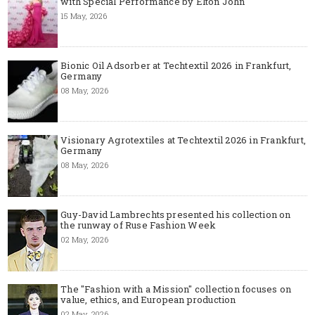
with Special Performance by Elton John
15 May, 2026
Bionic Oil Adsorber at Techtextil 2026 in Frankfurt,
Germany
08 May, 2026
Visionary Agrotextiles at Techtextil 2026 in Frankfurt,
Germany
08 May, 2026
Guy-David Lambrechts presented his collection on
the runway of Ruse Fashion Week
02 May, 2026
The "Fashion with a Mission" collection focuses on
value, ethics, and European production
02 May, 2026