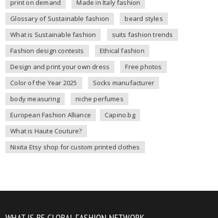
print on demand
Made in Italy fashion
Glossary of Sustainable fashion
beard styles
What is Sustainable fashion
suits fashion trends
Fashion design contests
Ethical fashion
Design and print your own dress
Free photos
Color of the Year 2025
Socks manufacturer
body measuring
niche perfumes
European Fashion Alliance
Capino.bg
What is Haute Couture?
Nixita Etsy shop for custom printed clothes
WHAT IS BE GLOBAL FASHION NETWORK