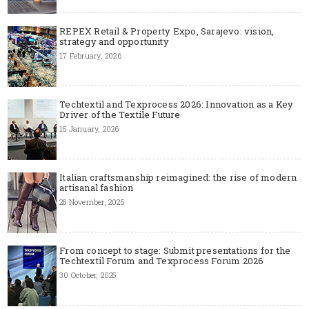
REPEX Retail & Property Expo, Sarajevo: vision,
strategy and opportunity
17 February, 2026
Techtextil and Texprocess 2026: Innovation as a Key
Driver of the Textile Future
15 January, 2026
Italian craftsmanship reimagined: the rise of modern
artisanal fashion
28 November, 2025
From concept to stage: Submit presentations for the
Techtextil Forum and Texprocess Forum 2026
30 October, 2025