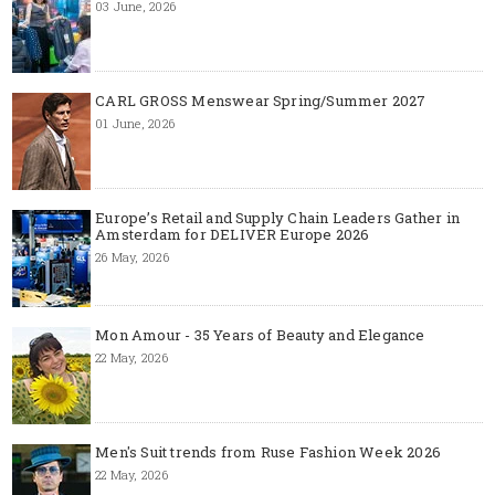
03 June, 2026
CARL GROSS Menswear Spring/Summer 2027
01 June, 2026
Europe’s Retail and Supply Chain Leaders Gather in
Amsterdam for DELIVER Europe 2026
26 May, 2026
Mon Amour - 35 Years of Beauty and Elegance
22 May, 2026
Men's Suit trends from Ruse Fashion Week 2026
22 May, 2026