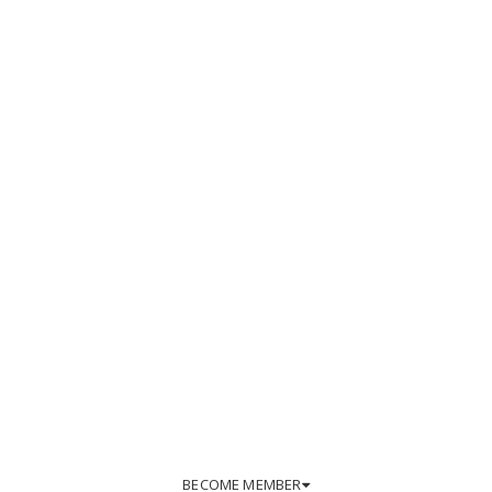
BECOME MEMBER