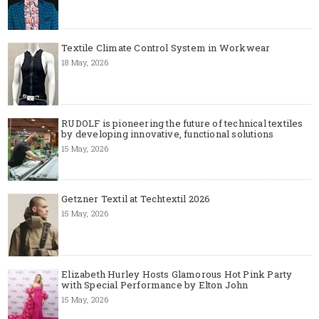
Textile Climate Control System in Workwear
18 May, 2026
RUDOLF is pioneering the future of technical textiles
by developing innovative, functional solutions
15 May, 2026
Getzner Textil at Techtextil 2026
15 May, 2026
Elizabeth Hurley Hosts Glamorous Hot Pink Party
with Special Performance by Elton John
15 May, 2026