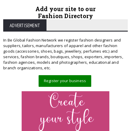
Add your site to our
Fashion Directory
ADVERTISEMENT
In Be Global Fashion Network we register fashion designers and
suppliers, tailors, manufacturers of apparel and other fashion
goods (accessories, shoes, bags, jewellery, perfumes etc.) and
services, fashion brands, boutiques, shops, exporters, importers,
fashion agencies, models and photographers, educational and
branch organizations, etc.
Register your business