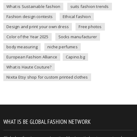
What is Sustainable fashion
suits fashion trends
Fashion design contests
Ethical fashion
Design and print your own dress
Free photos
Color of the Year 2025
Socks manufacturer
body measuring
niche perfumes
European Fashion Alliance
Capino.bg
What is Haute Couture?
Nixita Etsy shop for custom printed clothes
WHAT IS BE GLOBAL FASHION NETWORK