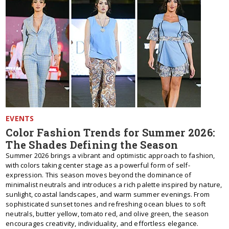
EVENTS
Color Fashion Trends for Summer 2026:
The Shades Defining the Season
Summer 2026 brings a vibrant and optimistic approach to fashion,
with colors taking center stage as a powerful form of self-
expression. This season moves beyond the dominance of
minimalist neutrals and introduces a rich palette inspired by nature,
sunlight, coastal landscapes, and warm summer evenings. From
sophisticated sunset tones and refreshing ocean blues to soft
neutrals, butter yellow, tomato red, and olive green, the season
encourages creativity, individuality, and effortless elegance.