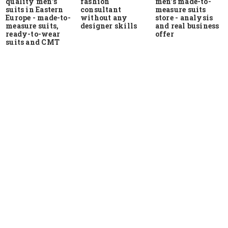
quality men's
men's made-to-
fashion
suits in Eastern
measure suits
consultant
Europe - made-to-
store - analysis
without any
measure suits,
and real business
designer skills
ready-to-wear
offer
suits and CMT