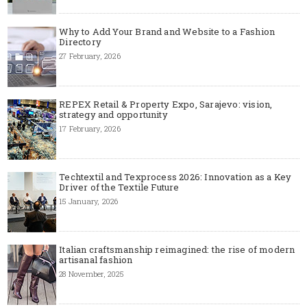
Why to Add Your Brand and Website to a Fashion
Directory
27 February, 2026
REPEX Retail & Property Expo, Sarajevo: vision,
strategy and opportunity
17 February, 2026
Techtextil and Texprocess 2026: Innovation as a Key
Driver of the Textile Future
15 January, 2026
Italian craftsmanship reimagined: the rise of modern
artisanal fashion
28 November, 2025