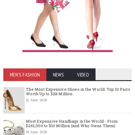
MEN'S FASHION
NEWS
VIDEO
The Most Expensive Shoes in the World: Top 10 Pairs
Worth Up to $28 Million
22 June, 2026
Most Expensive Handbags in the World - From
$261,000 to $10 Million (and Who Owns Them)
18 June, 2026