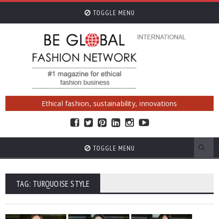
TOGGLE MENU
Ethical fashion, sustainability, innovations
TOGGLE MENU
TAG: TURQUOISE STYLE