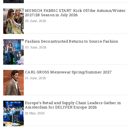
MUNICH FABRIC START: Kick Off the Autumn/Winter
2027/28 Season in July 2026
05 June, 2026
Fashion Deconstructed Returns to Source Fashion
03 June, 2026
CARL GROSS Menswear Spring/Summer 2027
01 June, 2026
Europe’s Retail and Supply Chain Leaders Gather in
Amsterdam for DELIVER Europe 2026
26 May, 2026