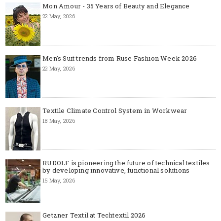
Mon Amour - 35 Years of Beauty and Elegance
22 May, 2026
Men's Suit trends from Ruse Fashion Week 2026
22 May, 2026
Textile Climate Control System in Workwear
18 May, 2026
RUDOLF is pioneering the future of technical textiles
by developing innovative, functional solutions
15 May, 2026
Getzner Textil at Techtextil 2026