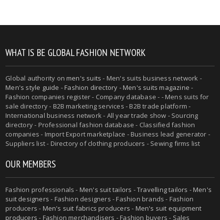
WHAT IS BE GLOBAL FASHION NETWORK
Global authority on
men's suits
- Men's suits business network -
Men's style guide
-
Fashion directory
-
Men's suits magazine
-
Fashion companies register - Company database - - Mens suits for
sale directory - B2B marketing services - B2B trade platform -
International business network - All year trade show - Sourcing
directory - Professional fashion database - Classified fashion
companies - Import Export marketplace - Business lead generator -
Suppliers list - Directory of clothing producers - Sewing firms list
OUR MEMBERS
Fashion professionals -
Men's suit tailors
-
Travelling tailors
-
Men's
suit designers
- Fashion designers - Fashion brands - Fashion
producers -
Men's suit fabrics producers
-
Men's suit equipment
producers
- Fashion merchandisers - Fashion buyers - Sales