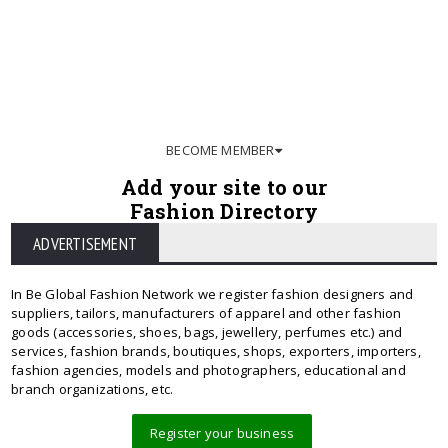
BECOME MEMBER
Add your site to our
Fashion Directory
ADVERTISEMENT
In Be Global Fashion Network we register fashion designers and
suppliers, tailors, manufacturers of apparel and other fashion
goods (accessories, shoes, bags, jewellery, perfumes etc.) and
services, fashion brands, boutiques, shops, exporters, importers,
fashion agencies, models and photographers, educational and
branch organizations, etc.
Register your business