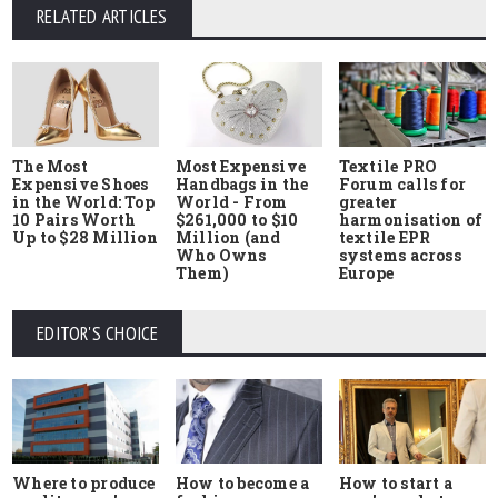
RELATED ARTICLES
The Most
Most Expensive
Textile PRO
Expensive Shoes
Handbags in the
Forum calls for
in the World: Top
World - From
greater
10 Pairs Worth
$261,000 to $10
harmonisation of
Up to $28 Million
Million (and
textile EPR
Who Owns
systems across
Them)
Europe
EDITOR'S CHOICE
Where to produce
How to start a
How to become a