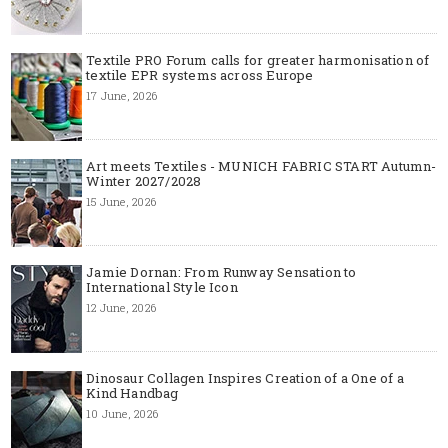
Textile PRO Forum calls for greater harmonisation of
textile EPR systems across Europe
17 June, 2026
Art meets Textiles - MUNICH FABRIC START Autumn-
Winter 2027/2028
15 June, 2026
Jamie Dornan: From Runway Sensation to
International Style Icon
12 June, 2026
Dinosaur Collagen Inspires Creation of a One of a
Kind Handbag
10 June, 2026