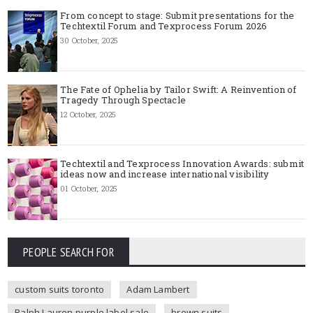
From concept to stage: Submit presentations for the
Techtextil Forum and Texprocess Forum 2026
30 October, 2025
The Fate of Ophelia by Tailor Swift: A Reinvention of
Tragedy Through Spectacle
12 October, 2025
Techtextil and Texprocess Innovation Awards: submit
ideas now and increase international visibility
01 October, 2025
PEOPLE SEARCH FOR
custom suits toronto
Adam Lambert
Ralph Lauren purple label sale
brown suits