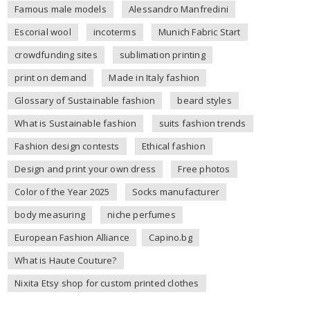
Famous male models
Alessandro Manfredini
Escorial wool
incoterms
Munich Fabric Start
crowdfunding sites
sublimation printing
print on demand
Made in Italy fashion
Glossary of Sustainable fashion
beard styles
What is Sustainable fashion
suits fashion trends
Fashion design contests
Ethical fashion
Design and print your own dress
Free photos
Color of the Year 2025
Socks manufacturer
body measuring
niche perfumes
European Fashion Alliance
Capino.bg
What is Haute Couture?
Nixita Etsy shop for custom printed clothes