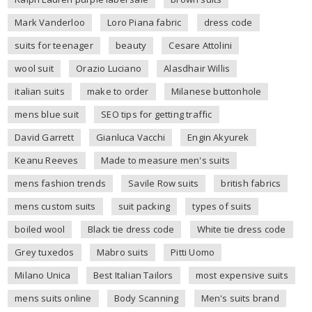
Mark Vanderloo
Loro Piana fabric
dress code
suits for teenager
beauty
Cesare Attolini
wool suit
Orazio Luciano
Alasdhair Willis
italian suits
make to order
Milanese buttonhole
mens blue suit
SEO tips for getting traffic
David Garrett
Gianluca Vacchi
Engin Akyurek
Keanu Reeves
Made to measure men's suits
mens fashion trends
Savile Row suits
british fabrics
mens custom suits
suit packing
types of suits
boiled wool
Black tie dress code
White tie dress code
Grey tuxedos
Mabro suits
Pitti Uomo
Milano Unica
Best Italian Tailors
most expensive suits
mens suits online
Body Scanning
Men's suits brand