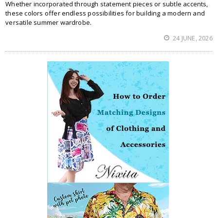
Whether incorporated through statement pieces or subtle accents,
these colors offer endless possibilities for building a modern and
versatile summer wardrobe.
24 JUNE, 2026