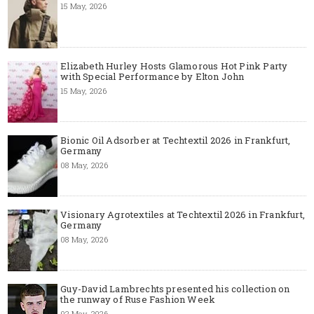
15 May, 2026
Elizabeth Hurley Hosts Glamorous Hot Pink Party
with Special Performance by Elton John
15 May, 2026
Bionic Oil Adsorber at Techtextil 2026 in Frankfurt,
Germany
08 May, 2026
Visionary Agrotextiles at Techtextil 2026 in Frankfurt,
Germany
08 May, 2026
Guy-David Lambrechts presented his collection on
the runway of Ruse Fashion Week
02 May, 2026