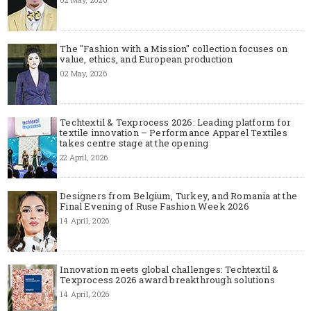
The "Fashion with a Mission" collection focuses on
value, ethics, and European production
02 May, 2026
Techtextil & Texprocess 2026: Leading platform for
textile innovation – Performance Apparel Textiles
takes centre stage at the opening
22 April, 2026
Designers from Belgium, Turkey, and Romania at the
Final Evening of Ruse Fashion Week 2026
14 April, 2026
Innovation meets global challenges: Techtextil &
Texprocess 2026 award breakthrough solutions
14 April, 2026