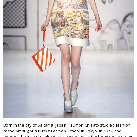
Born in the city of Saitama, Japan, Tsumori Chisato studied fashion
at the prestigious Bunka Fashion School in Tokyo. In 1977, she
entered the Issey Miyake design company as the head designer for