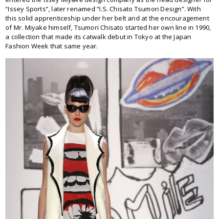
“Issey Sports”, later renamed “I.S. Chisato Tsumori Design”. With
this solid apprenticeship under her belt and at the encouragement
of Mr. Miyake himself, Tsumori Chisato started her own line in 1990,
a collection that made its catwalk debut in Tokyo at the Japan
Fashion Week that same year.