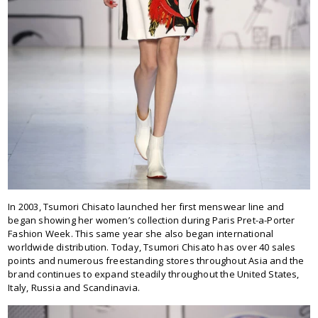
In 2003, Tsumori Chisato launched her first menswear line and
began showing her women’s collection during Paris Pret-a-Porter
Fashion Week. This same year she also began international
worldwide distribution. Today, Tsumori Chisato has over 40 sales
points and numerous freestanding stores throughout Asia and the
brand continues to expand steadily throughout the United States,
Italy, Russia and Scandinavia.