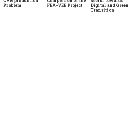
Overproduction
Completion of the
Sector towards
Problem
FEA-VEE Project
Digital and Green
Transition