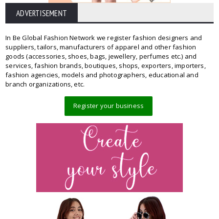
ADVERTISEMENT
In Be Global Fashion Network we register fashion designers and
suppliers, tailors, manufacturers of apparel and other fashion
goods (accessories, shoes, bags, jewellery, perfumes etc.) and
services, fashion brands, boutiques, shops, exporters, importers,
fashion agencies, models and photographers, educational and
branch organizations, etc.
Register your business