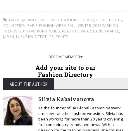
TAGS:
JAPANESE DESIGNER
,
TSUMORI CHISATO
,
COMIC PRINTS
,
COLLECTION
,
PARIS FASHION WEEK
,
FALL
,
WINTER
,
2015 FASHION
TRENDS
,
2016 FASHION TRENDS
,
READY TO WEAR
,
PARIS
,
FRANCE
,
JAPAN
,
LUXURIOUS TEXTILES
,
PRINTS
BECOME MEMBER
Add your site to our
Fashion Directory
ABOUT THE AUTHOR
Silvia Kabaivanova
As the founder of Be Global Fashion Network
and several other fashion websites, Silvia has
been working for more than 20 years covering
fashion industry trends and news. With a
passion for the fashion business, she focuses