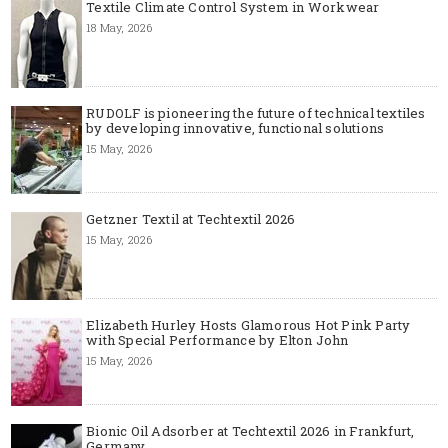
Textile Climate Control System in Workwear
18 May, 2026
RUDOLF is pioneering the future of technical textiles
by developing innovative, functional solutions
15 May, 2026
Getzner Textil at Techtextil 2026
15 May, 2026
Elizabeth Hurley Hosts Glamorous Hot Pink Party
with Special Performance by Elton John
15 May, 2026
Bionic Oil Adsorber at Techtextil 2026 in Frankfurt,
Germany