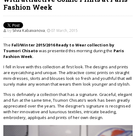
Fashion Week
by
Silvia Kabaivanova
,
07 March, 2015
The
Fall/Winter 2015/2016 Ready to Wear collection by
Tsumori Chisato
was presented this morning during the
Paris
Fashion Week
.
I fell in love with this collection at first look. The designs and prints
are eyecatching and unique. The attractive comic prints on straight
mini-dresses, skirts and blouses look so fresh and youthful that will
surely make any woman that wears them look younger and stylish.
This is definately a collection that has a signature. Graceful, elegant
and fun at the same time, Tsumori Chisato’s work has been greatly
appreciated over the years. The designer’s signature is recognised
with her innovative and luxurious textiles, intricate beading,
embroidery, appliqués and prints of her own design.