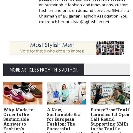
on sustainable fashion and innovations, custom
fashion and print on demand services. Silvia is a
Chairman of Bulgarian Fashion Association. You
can reach her at silvia@bgfashion.net
MORE ARTICLES FROM THIS AUTHOR
Why Made-to-
A New,
FutureProofTextile
Order Is the
Sustainable Era
launches 1st Open
Sustainable
for European
Call Round
Answer to
Fashion: The
Supporting SMEs
Fashion's
Successful
in the Textile