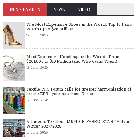
MEN'S FASHION
NEWS
VIDEO
The Most Expensive Shoes in the World: Top 10 Pairs
Worth Up to $28 Million
22 June, 2026
Most Expensive Handbags in the World - From
$261,000 to $10 Million (and Who Owns Them)
18 June, 2026
Textile PRO Forum calls for greater harmonisation of
textile EPR systems across Europe
17 June, 2026
Art meets Textiles - MUNICH FABRIC START Autumn-
Winter 2027/2028
15 June, 2026