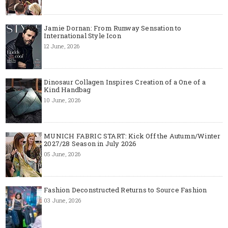
Jamie Dornan: From Runway Sensation to
International Style Icon
12 June, 2026
Dinosaur Collagen Inspires Creation of a One of a
Kind Handbag
10 June, 2026
MUNICH FABRIC START: Kick Off the Autumn/Winter
2027/28 Season in July 2026
05 June, 2026
Fashion Deconstructed Returns to Source Fashion
03 June, 2026