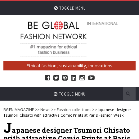
TOGGLE MENU
Ethical fashion, sustainability, innovations
TOGGLE MENU
BGFN MAGAZINE
>>
News
>>
Fashion collections
>> Japanese designer
Tsumori Chisato with attractive Comic Prints at Paris Fashion Week
J
apanese designer Tsumori Chisato
with attractive Comic Prints at Paris