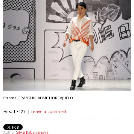
Photos: EPA/GUILLAUME HORCAJUELO
Hits: 17427 |
Leave a comment
Author
Silvia Kabaivanova