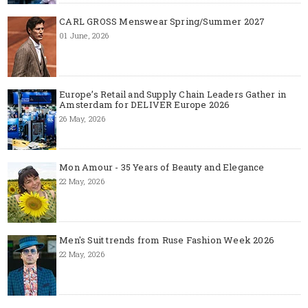
CARL GROSS Menswear Spring/Summer 2027
01 June, 2026
Europe’s Retail and Supply Chain Leaders Gather in
Amsterdam for DELIVER Europe 2026
26 May, 2026
Mon Amour - 35 Years of Beauty and Elegance
22 May, 2026
Men's Suit trends from Ruse Fashion Week 2026
22 May, 2026