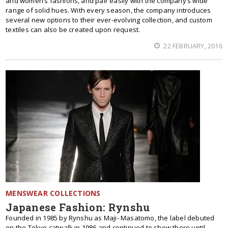
and women’s fashions, and pair easily with the company’s wide
range of solid hues. With every season, the company introduces
several new options to their ever-evolving collection, and custom
textiles can also be created upon request.
22 FEBRUARY, 2016
MENSWEAR COLLECTIONS
Japanese Fashion: Rynshu
Founded in 1985 by Rynshu as Maji- Masatomo, the label debuted
on the Tokyo catwalk in 1986 and continued to show there until