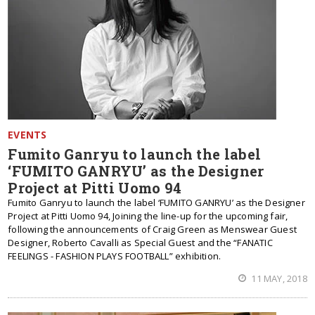
EVENTS
Fumito Ganryu to launch the label
‘FUMITO GANRYU’ as the Designer
Project at Pitti Uomo 94
Fumito Ganryu to launch the label ‘FUMITO GANRYU’ as the Designer
Project at Pitti Uomo 94, Joining the line-up for the upcoming fair,
following the announcements of Craig Green as Menswear Guest
Designer, Roberto Cavalli as Special Guest and the “FANATIC
FEELINGS - FASHION PLAYS FOOTBALL” exhibition.
11 MAY, 2018