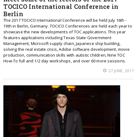
TOCICO International Conference in
Berlin
The 2017 TOCICO International Conference will be held July 16th -
19th in Berlin, Germany. TOCICO Conferences are held each year to
showcase the new developments of TOC applications. This year
features applications including Texas State Government
Management, Microsoft supply chain, Japanese ship building,
solving the real estate crisis, Adobe software development, movie
production, communication skills with autistic children, Nine TOC
How-To full and 1/2 day workshops, and over 60 more sessions.
27 JUNE, 2017