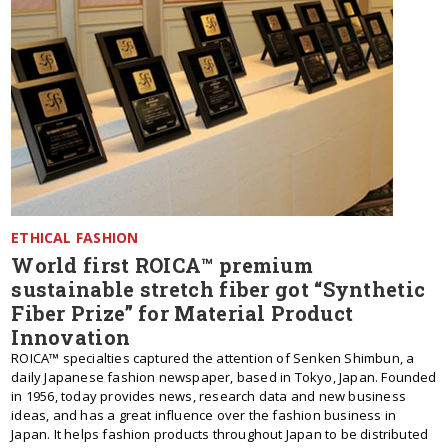
ETHICAL FASHION
World first ROICA™ premium
sustainable stretch fiber got “Synthetic
Fiber Prize” for Material Product
Innovation
ROICA™ specialties captured the attention of Senken Shimbun, a
daily Japanese fashion newspaper, based in Tokyo, Japan. Founded
in 1956, today provides news, research data and new business
ideas, and has a great influence over the fashion business in
Japan. It helps fashion products throughout Japan to be distributed