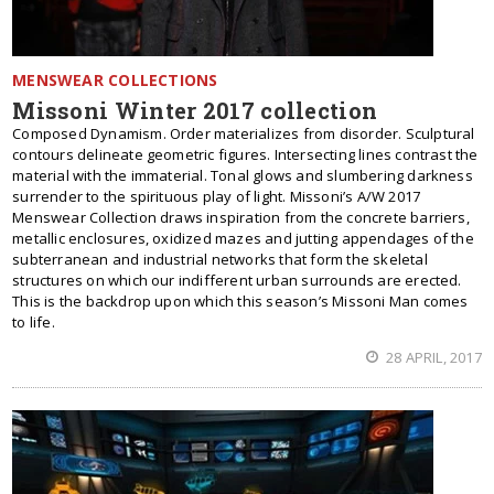
MENSWEAR COLLECTIONS
Missoni Winter 2017 collection
Composed Dynamism. Order materializes from disorder. Sculptural
contours delineate geometric figures. Intersecting lines contrast the
material with the immaterial. Tonal glows and slumbering darkness
surrender to the spirituous play of light. Missoni’s A/W 2017
Menswear Collection draws inspiration from the concrete barriers,
metallic enclosures, oxidized mazes and jutting appendages of the
subterranean and industrial networks that form the skeletal
structures on which our indifferent urban surrounds are erected.
This is the backdrop upon which this season’s Missoni Man comes
to life.
28 APRIL, 2017