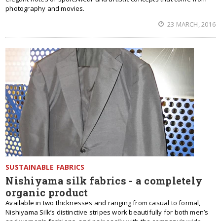
photography and movies.
23 MARCH, 2016
SUSTAINABLE FABRICS
Nishiyama silk fabrics - a completely
organic product
Available in two thicknesses and ranging from casual to formal,
Nishiyama Silk’s distinctive stripes work beautifully for both men’s