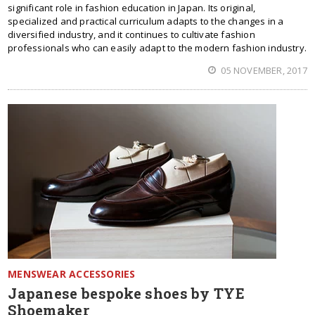
significant role in fashion education in Japan. Its original,
specialized and practical curriculum adapts to the changes in a
diversified industry, and it continues to cultivate fashion
professionals who can easily adapt to the modern fashion industry.
05 NOVEMBER, 2017
MENSWEAR ACCESSORIES
Japanese bespoke shoes by TYE
Shoemaker