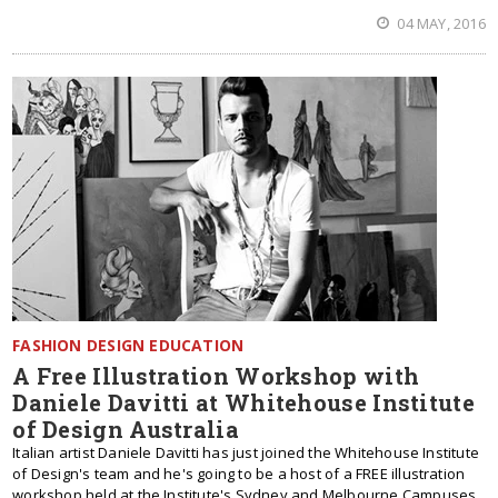
04 MAY, 2016
FASHION DESIGN EDUCATION
A Free Illustration Workshop with
Daniele Davitti at Whitehouse Institute
of Design Australia
Italian artist Daniele Davitti has just joined the Whitehouse Institute
of Design's team and he's going to be a host of a FREE illustration
workshop held at the Institute's Sydney and Melbourne Campuses.