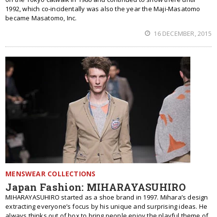
1992, which co-incidentally was also the year the Maji-Masatomo
became Masatomo, Inc.
16 DECEMBER, 2015
MENSWEAR COLLECTIONS
Japan Fashion: MIHARAYASUHIRO
MIHARAYASUHIRO started as a shoe brand in 1997. Mihara’s design
extracting everyone’s focus by his unique and surprising ideas. He
always thinks out of box to bring people enjoy the playful theme of