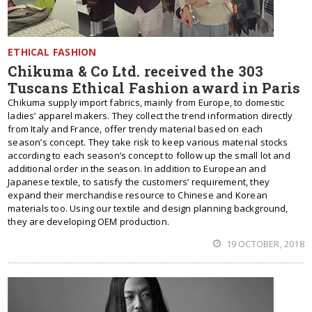
ETHICAL FASHION
Chikuma & Co Ltd. received the 303
Tuscans Ethical Fashion award in Paris
Chikuma supply import fabrics, mainly from Europe, to domestic
ladies’ apparel makers. They collect the trend information directly
from Italy and France, offer trendy material based on each
season’s concept. They take risk to keep various material stocks
according to each season’s concept to follow up the small lot and
additional order in the season. In addition to European and
Japanese textile, to satisfy the customers’ requirement, they
expand their merchandise resource to Chinese and Korean
materials too. Using our textile and design planning background,
they are developing OEM production.
19 OCTOBER, 2018