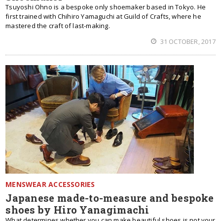
Tsuyoshi Ohno is a bespoke only shoemaker based in Tokyo. He
first trained with Chihiro Yamaguchi at Guild of Crafts, where he
mastered the craft of last-making.
31 OCTOBER, 2017
MENSWEAR ACCESSORIES
Japanese made-to-measure and bespoke
shoes by Hiro Yanagimachi
What determines whether you can make beautiful shoes is not your