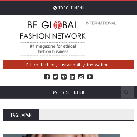
TOGGLE MENU
Ethical fashion, sustainability, innovations
TOGGLE MENU
TAG: JAPAN