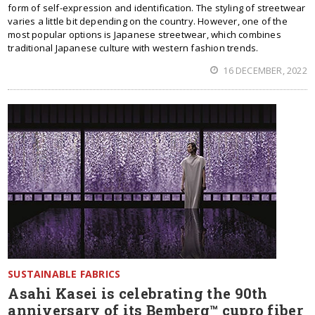
form of self-expression and identification. The styling of streetwear
varies a little bit depending on the country. However, one of the
most popular options is Japanese streetwear, which combines
traditional Japanese culture with western fashion trends.
16 DECEMBER, 2022
SUSTAINABLE FABRICS
Asahi Kasei is celebrating the 90th
anniversary of its Bemberg™ cupro fiber