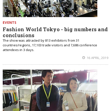
EVENTS
Fashion World Tokyo - big numbers and
conclusions
The show was attracted by 813 exhibitors from 31
countries/regions, 17,103 trade visitors and 7,686 conference
attendees in 3 days.
16 APRIL, 2019