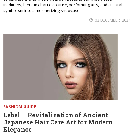
traditions, blending haute couture, performing arts, and cultural
symbolism into a mesmerizing showcase.
02 DECEMBER, 2024
FASHION GUIDE
Lebel – Revitalization of Ancient
Japanese Hair Care Art for Modern
Elegance