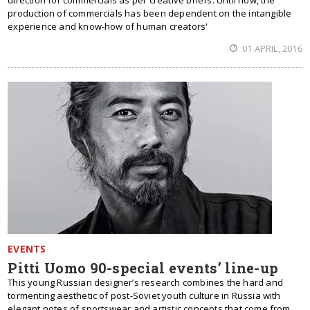
direction for commercials as per creative briefs. Until now, the
production of commercials has been dependent on the intangible
experience and know-how of human creators'
01 APRIL, 2016
EVENTS
Pitti Uomo 90-special events’ line-up
This young Russian designer’s research combines the hard and
tormenting aesthetic of post-Soviet youth culture in Russia with
elegant notes of sportswear and artistic concepts that come from