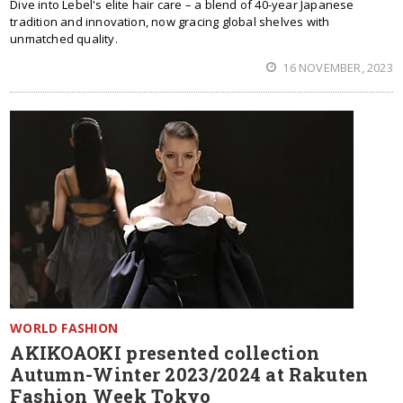
Dive into Lebel's elite hair care – a blend of 40-year Japanese
tradition and innovation, now gracing global shelves with
unmatched quality.
16 NOVEMBER, 2023
WORLD FASHION
AKIKOAOKI presented collection
Autumn-Winter 2023/2024 at Rakuten
Fashion Week Tokyo