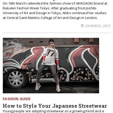
On 16th March I attended the fashion show of AKIKOAOKI brand at
Rakuten Fashion Week Tokyo. After graduating from Joshibi
University of Art and Design in Tokyo, Akiko continued her studies
at Central Saint Martins College of Art and Design in London.
24 MARCH, 2023
FASHION GUIDE
How to Style Your Japanese Streetwear
Young people are adopting streetwear as a growing trend and a