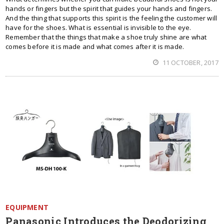
hands or fingers but the spirit that guides your hands and fingers.
And the thing that supports this spirit is the feeling the customer will
have for the shoes. What is essential is invisible to the eye.
Remember that the things that make a shoe truly shine are what
comes before it is made and what comes after it is made.
11 OCTOBER, 2017
EQUIPMENT
Panasonic Introduces the Deodorizing