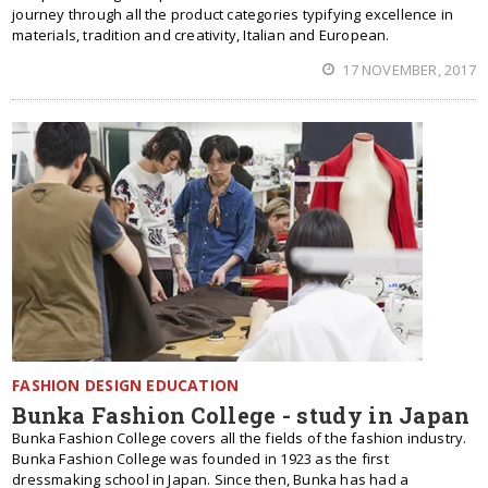
journey through all the product categories typifying excellence in
materials, tradition and creativity, Italian and European.
17 NOVEMBER, 2017
FASHION DESIGN EDUCATION
Bunka Fashion College - study in Japan
Bunka Fashion College covers all the fields of the fashion industry.
Bunka Fashion College was founded in 1923 as the first
dressmaking school in Japan. Since then, Bunka has had a