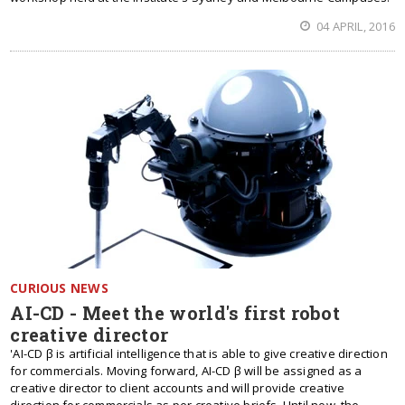
04 APRIL, 2016
CURIOUS NEWS
AI-CD - Meet the world's first robot
creative director
'AI-CD β is artificial intelligence that is able to give creative direction
for commercials. Moving forward, AI-CD β will be assigned as a
creative director to client accounts and will provide creative