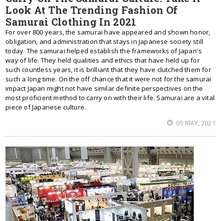
Look At The Trending Fashion Of
Samurai Clothing In 2021
For over 800 years, the samurai have appeared and shown honor,
obligation, and administration that stays in Japanese society still
today. The samurai helped establish the frameworks of Japan's
way of life. They held qualities and ethics that have held up for
such countless years, it is brilliant that they have clutched them for
such a long time. On the off chance that it were not for the samurai
impact Japan might not have similar definite perspectives on the
most proficient method to carry on with their life. Samurai are a vital
piece of Japanese culture.
05 MAY, 2021