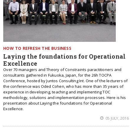
HOW TO REFRESH THE BUSINESS
Laying the foundations for Operational
Excellence
Over 70 managers and Theory of Constraints paractitioners and
consultants gathered in Fukuoka, Japan, for the 26h TOCPA
Conference, hosted by Juntos Consulting Int. One of the lecturers of
the conference was Oded Cohen, who has more than 35 years of
experience in developing, teaching and implementing TOC
methodology, solutions and implementation processes. Here is his
presentation about Laying the foundations for Operational
Excellence.
05 JULY, 2016