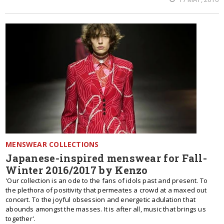
MENSWEAR COLLECTIONS
Japanese-inspired menswear for Fall-
Winter 2016/2017 by Kenzo
'Our collection is an ode to the fans of idols past and present. To
the plethora of positivity that permeates a crowd at a maxed out
concert. To the joyful obsession and energetic adulation that
abounds amongst the masses. It is after all, music that brings us
together'.