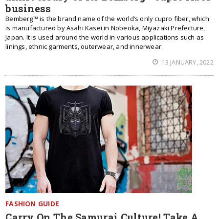
business
Bemberg™ is the brand name of the world’s only cupro fiber, which
is manufactured by Asahi Kasei in Nobeoka, Miyazaki Prefecture,
Japan. It is used around the world in various applications such as
linings, ethnic garments, outerwear, and innerwear.
13 JANUARY, 2022
FASHION GUIDE
Carry On The Samurai Culture! Take A