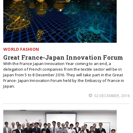
WORLD FASHION
Great France-Japan Innovation Forum
With the France Japan Innovation Year coming to an end, a
delegation of French companies from the textile sector will be in
Japan from 5 to 8 December 2016. They will take part in the Great
France- Japan Innovation Forum held by the Embassy of France in
Japan.
02 DECEMBER, 2016