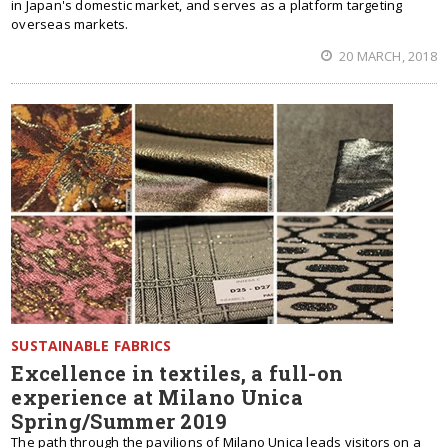
in Japan's domestic market, and serves as a platform targeting
overseas markets.
20 MARCH, 2018
SUSTAINABLE FABRICS
Excellence in textiles, a full-on
experience at Milano Unica
Spring/Summer 2019
The path through the pavilions of Milano Unica leads visitors on a