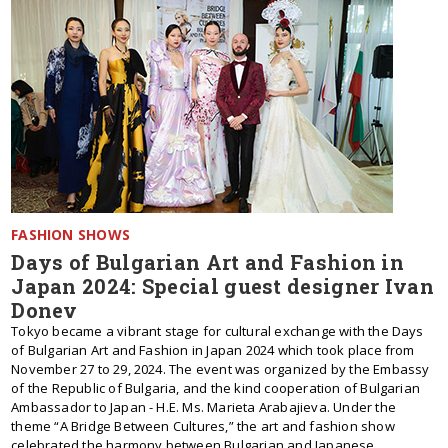
FASHION SHOWS
Days of Bulgarian Art and Fashion in
Japan 2024: Special guest designer Ivan
Donev
Tokyo became a vibrant stage for cultural exchange with the Days
of Bulgarian Art and Fashion in Japan 2024 which took place from
November 27 to 29, 2024. The event was organized by the Embassy
of the Republic of Bulgaria, and the kind cooperation of Bulgarian
Ambassador to Japan - H.E. Ms. Marieta Arabajieva. Under the
theme “A Bridge Between Cultures,” the art and fashion show
celebrated the harmony between Bulgarian and Japanese