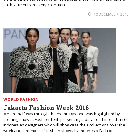
each garments in every collection.
10 DECEMBER, 2015
WORLD FASHION
Jakarta Fashion Week 2016
We are half way through the event. Day one was highlighted by
opening show at Fashion Tent, presenting a parade of more than 60
Indonesian designers who will showcase their collections over the
week and a number of fashion shows by Indonesia Fashion