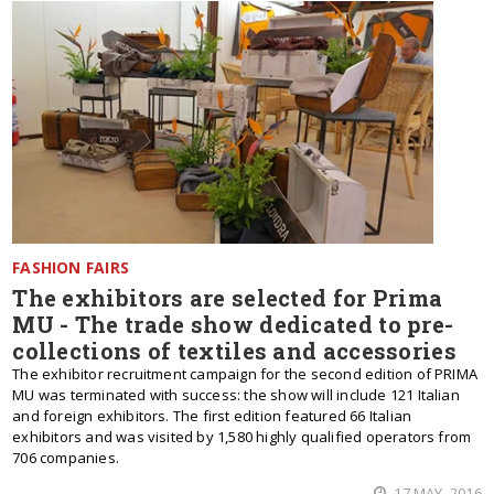
FASHION FAIRS
The exhibitors are selected for Prima
MU - The trade show dedicated to pre-
collections of textiles and accessories
The exhibitor recruitment campaign for the second edition of PRIMA
MU was terminated with success: the show will include 121 Italian
and foreign exhibitors. The first edition featured 66 Italian
exhibitors and was visited by 1,580 highly qualified operators from
706 companies.
17 MAY, 2016