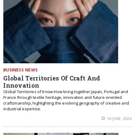
BUSINESS NEWS
Global Territories Of Craft And
Innovation
Global Territories of Know-How bring together Japan, Portugal and
France through textile heritage, innovation and future-oriented
craftsmanship, highlighting the evolving geography of creative and
industrial expertise.
16 JUNE, 2026