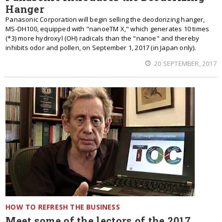
Hanger
Panasonic Corporation will begin selling the deodorizing hanger,
MS-DH100, equipped with "nanoeTM X," which generates 10 times
(*3) more hydroxyl (OH) radicals than the "nanoe" and thereby
inhibits odor and pollen, on September 1, 2017 (in Japan only).
20 SEPTEMBER, 2017
HOW TO REFRESH THE BUSINESS
Meet some of the lectors of the 2017