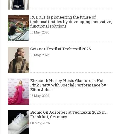
RUDOLF is pioneering the future of
technical textiles by developing innovative,
functional solutions
15 May, 2026
Getzner Textil at Techtextil 2026
15 May, 2026
Elizabeth Hurley Hosts Glamorous Hot
Pink Party with Special Performance by
Elton John
15 May, 2026
Bionic Oil Adsorber at Techtextil 2026 in
Frankfurt, Germany
08 May, 2026