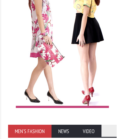
MEN'S FASHION
NEWS
VIDEO