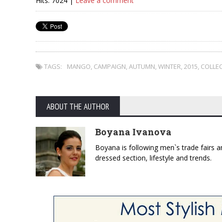
Hits: 7024 |
Leave a comment
TAGS:
MANGO
,
CAMPAIGN
,
AUTUMN
,
WINTER
,
2015
,
COLLE
ABOUT THE AUTHOR
Boyana Ivanova
Boyana is following men`s trade fairs an
dressed section, lifestyle and trends.