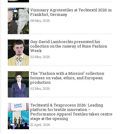
Visionary Agrotextiles at Techtextil 2026 in
Frankfurt, Germany
08 May, 2026
Guy-David Lambrechts presented his
collection on the runway of Ruse Fashion
Week
02 May, 2026
The "Fashion with a Mission" collection
focuses on value, ethics, and European
production
02 May, 2026
Techtextil & Texprocess 2026: Leading
platform for textile innovation –
Performance Apparel Textiles takes centre
stage at the opening
22 April, 2026