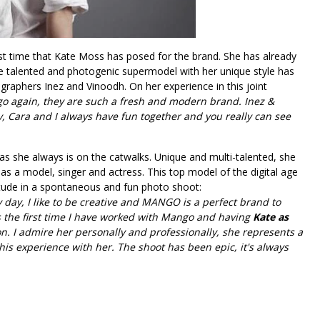
irst time that Kate Moss has posed for the brand. She has already
e talented and photogenic supermodel with her unique style has
raphers Inez and Vinoodh. On her experience in this joint
ngo again, they are such a fresh and modern brand. Inez &
, Cara and I always have fun together and you really can see
as she always is on the catwalks. Unique and multi-talented, she
as a model, singer and actress. This top model of the digital age
ttitude in a spontaneous and fun photo shoot:
day, I like to be creative and MANGO is a perfect brand to
is the first time I have worked with Mango and having
Kate as
on. I admire her personally and professionally, she represents a
 this experience with her. The shoot has been epic, it's always