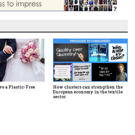
e a Plastic-Free
How clusters can strengthen the
European economy in the textile
sector