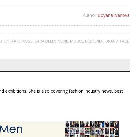
Author
Boyana Ivanova
CTION
,
KATE MOSS
,
CARA DELEVINGNE
,
MODEL
,
DESIGNER
,
BRAND
,
FACE
d exhibitions. She is also covering fashion industry news, best