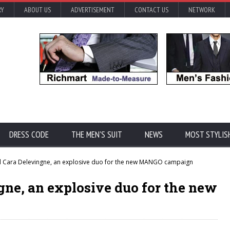
RY
ABOUT US
ADVERTISEMENT
CONTACT US
NETWORK
DRESS CODE
THE MEN'S SUIT
NEWS
MOST STYLIS
 Cara Delevingne, an explosive duo for the new MANGO campaign
gne, an explosive duo for the new