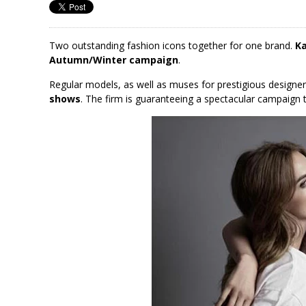
Two outstanding fashion icons together for one brand.
Ka
Autumn/Winter campaign
.
Regular models, as well as muses for prestigious design
shows
. The firm is guaranteeing a spectacular campaign 