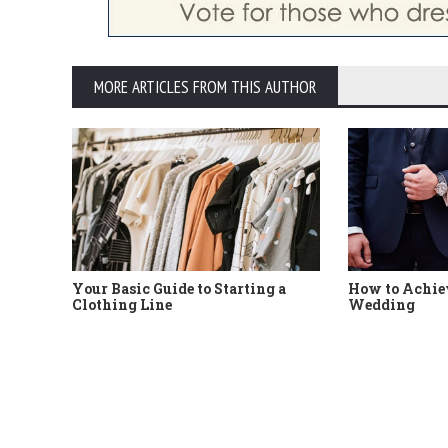
MORE ARTICLES FROM THIS AUTHOR
Your Basic Guide to Starting a
How to Achiev
Clothing Line
Wedding