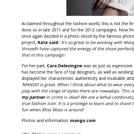
Acclaimed throughout the fashion world, this is not the f
done so in late 2011 and for the 2012 campaigns. Now th
once again dazzled in a photo shoot by the famous photog
project,
Kate said
:
' It's so great to be working with Ma
Vinoodh have captured the energy of the shoot perfectly
that in this campaign'
.
For her part,
Cara Delevingne
was as just as expressive 
has become the face of top designers, as well as working 
displayed her characteristic authenticity and insatiable a
'MANGO is great. When I think about what to wear every 
play with the range of styles there are nowadays. This 
my partner
in crime is ideal! We are a lethal combinati
true fashion icon. It is a privilege to learn and to share
fun when Miss Moss is around'
.
Photos and information:
mango.com