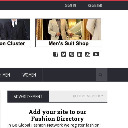
SIGN IN
REGISTER
H MEN
WOMEN
ADVERTISEMENT
BECOME MEMBER
Add your site to our
Fashion Directory
In Be Global Fashion Network we register fashion