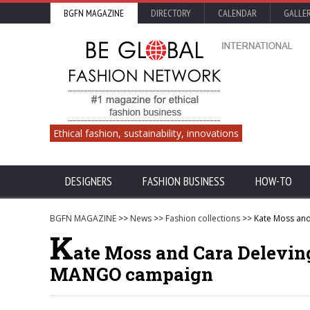
BGFN MAGAZINE
DIRECTORY
CALENDAR
GALLE
Ethical fashion, sustainability, innovations
DESIGNERS
FASHION BUSINESS
HOW-TO
BGFN MAGAZINE
>>
News
>>
Fashion collections
>> Kate Moss and
K
ate Moss and Cara Delevin
MANGO campaign