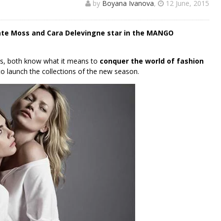
by
Boyana Ivanova
,
12 June, 2015
te Moss and Cara Delevingne star in the MANGO
ers, both know what it means to
conquer the world of fashion
to launch the collections of the new season.