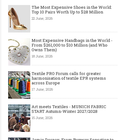
The Most Expensive Shoes in the World:
Top 10 Pairs Worth Up to $28 Million
22 June, 2026
Most Expensive Handbags in the World -
From $261,000 to $10 Million (and Who
Owns Them)
18 June, 2026
Textile PRO Forum calls for greater
harmonisation of textile EPR systems
across Europe
17 June, 2026
Art meets Textiles - MUNICH FABRIC
START Autumn-Winter 2027/2028
15 June, 2026
Jamie Dornan: From Runway Sensation to