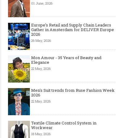
01 June, 2026
Europe’s Retail and Supply Chain Leaders
Gather in Amsterdam for DELIVER Europe
2026
26 May, 2026
Mon Amour - 35 Years of Beauty and
Elegance
22 May, 2026
Men's Suit trends from Ruse Fashion Week
2026
22 May, 2026
Textile Climate Control System in
Workwear
18 May, 2026