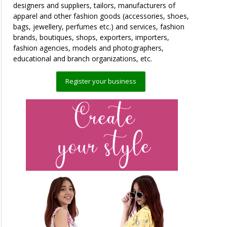
designers and suppliers, tailors, manufacturers of
apparel and other fashion goods (accessories, shoes,
bags, jewellery, perfumes etc.) and services, fashion
brands, boutiques, shops, exporters, importers,
fashion agencies, models and photographers,
educational and branch organizations, etc.
Register your business