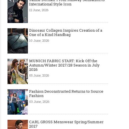
International Style Icon
12 June, 2026
Dinosaur Collagen Inspires Creation of a
One of a Kind Handbag
10 June, 2026
MUNICH FABRIC START: Kick Off the
Autumn/Winter 2027/28 Season in July
2026
05 June, 2026
Top Wedding Rings Styles We Are
Gold bracelet for women
Seeing in 2021
Wear your Gold Bracele
Fashion Deconstructed Returns to Source
Fashion
03 June, 2026
CARL GROSS Menswear Spring/Summer
2027