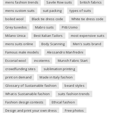
mens fashion trends
Savile Row suits
british fabrics
mens custom suits
suit packing
types of suits
boiled wool
Black tie dress code
White tie dress code
Grey tuxedos
Mabro suits
Pitti Uomo
Milano Unica
Best Italian Tailors
most expensive suits
mens suits online
Body Scanning
Men's suits brand
Famous male models
Alessandro Manfredini
Escorial wool
incoterms
Munich Fabric Start
crowdfunding sites
sublimation printing
print on demand
Made in Italy fashion
Glossary of Sustainable fashion
beard styles
What is Sustainable fashion
suits fashion trends
Fashion design contests
Ethical fashion
Design and print your own dress
Free photos