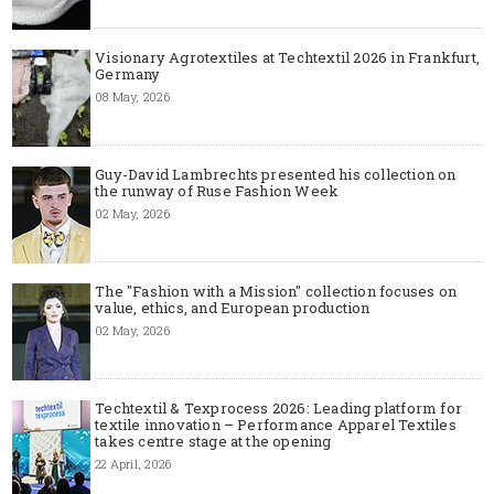
Visionary Agrotextiles at Techtextil 2026 in Frankfurt,
Germany
08 May, 2026
Guy-David Lambrechts presented his collection on
the runway of Ruse Fashion Week
02 May, 2026
The "Fashion with a Mission" collection focuses on
value, ethics, and European production
02 May, 2026
Techtextil & Texprocess 2026: Leading platform for
textile innovation – Performance Apparel Textiles
takes centre stage at the opening
22 April, 2026