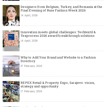
Designers from Belgium, Turkey, and Romania at the
Final Evening of Ruse Fashion Week 2026
14 April, 2026
Innovation meets global challenges: Techtextil &
Texprocess 2026 award breakthrough solutions
14 April, 2026
Why to Add Your Brand and Website to a Fashion
Directory
27 February, 2026
REPEX Retail & Property Expo, Sarajevo: vision,
strategy and opportunity
17 February, 2026