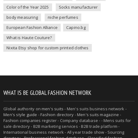
Color of the Year 2025
Socks manufacturer
body measuring
niche perfumes
European Fashion Alliance
Capino.bg
What is Haute Couture?
Nixita Etsy shop for custom printed clothes
WHAT IS BE GLOBAL FASHION NETWORK
Global authority on
men's suits
- Men's suits business network -
Men's style guide
-
Fashion directory
-
Men's suits magazine
-
Fashion companies register - Company database - - Mens suits for
sale directory - B2B marketing services - B2B trade platform -
International business network - All year trade show - Sourcing
directory - Professional fashion database - Classified fashion