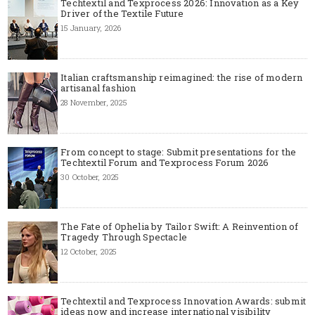
Techtextil and Texprocess 2026: Innovation as a Key
Driver of the Textile Future
15 January, 2026
Italian craftsmanship reimagined: the rise of modern
artisanal fashion
28 November, 2025
From concept to stage: Submit presentations for the
Techtextil Forum and Texprocess Forum 2026
30 October, 2025
The Fate of Ophelia by Tailor Swift: A Reinvention of
Tragedy Through Spectacle
12 October, 2025
Techtextil and Texprocess Innovation Awards: submit
ideas now and increase international visibility