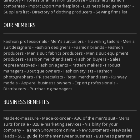
companies - Import Export marketplace - Business lead generator -
Suppliers list - Directory of clothing producers - Sewing firms list
OUR MEMBERS
Fashion professionals -
Men's suit tailors
-
Travelling tailors
-
Men's
suit designers
- Fashion designers - Fashion brands - Fashion
producers -
Men's suit fabrics producers
-
Men's suit equipment
producers
- Fashion merchandisers - Fashion buyers - Sales
representatives - Fashion agents - Pattern makers - Product
managers - Boutique owners - Fashion stylists - Fashion
photographers - PR specialists - Retail merchandisers - Runway
models - Apparel business owners - Export professionals -
Distributors - Purchasing managers
BUSINESS BENEFITS
Made-to-measure
-
Made-to-order
-
ABC of the men's suit
- Mens
suits for sale - B2B e-marketing services - Visibility for your
company - Fashion Showroom online - New customers - New sales
leads -
SEO guide for the menswear business
- Business partners