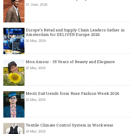
01 June, 2026
Europe’s Retail and Supply Chain Leaders Gather in
Amsterdam for DELIVER Europe 2026
26 May, 2026
Mon Amour - 35 Years of Beauty and Elegance
22 May, 2026
Men's Suit trends from Ruse Fashion Week 2026
22 May, 2026
Textile Climate Control System in Workwear
18 May, 2026