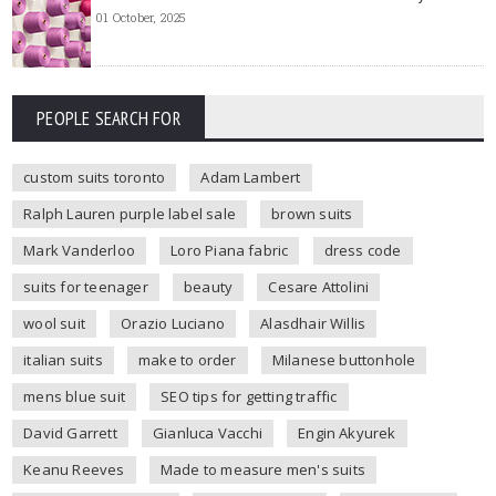
01 October, 2025
PEOPLE SEARCH FOR
custom suits toronto
Adam Lambert
Ralph Lauren purple label sale
brown suits
Mark Vanderloo
Loro Piana fabric
dress code
suits for teenager
beauty
Cesare Attolini
wool suit
Orazio Luciano
Alasdhair Willis
italian suits
make to order
Milanese buttonhole
mens blue suit
SEO tips for getting traffic
David Garrett
Gianluca Vacchi
Engin Akyurek
Keanu Reeves
Made to measure men's suits