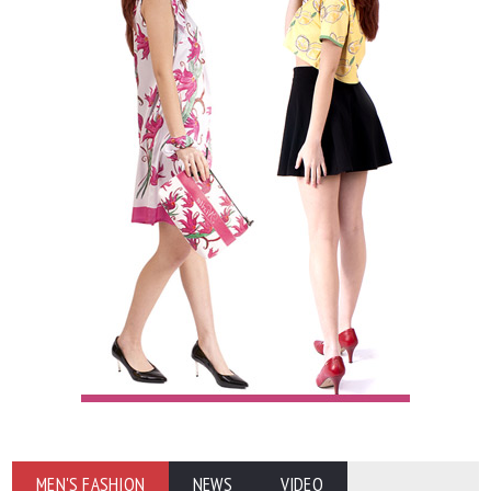
MEN'S FASHION
NEWS
VIDEO