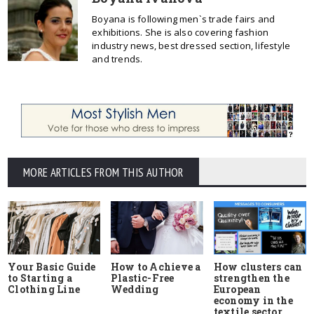
Boyana is following men`s trade fairs and
exhibitions. She is also covering fashion
industry news, best dressed section, lifestyle
and trends.
MORE ARTICLES FROM THIS AUTHOR
Your Basic Guide
How to Achieve a
How clusters can
to Starting a
Plastic-Free
strengthen the
Clothing Line
Wedding
European
economy in the
textile sector