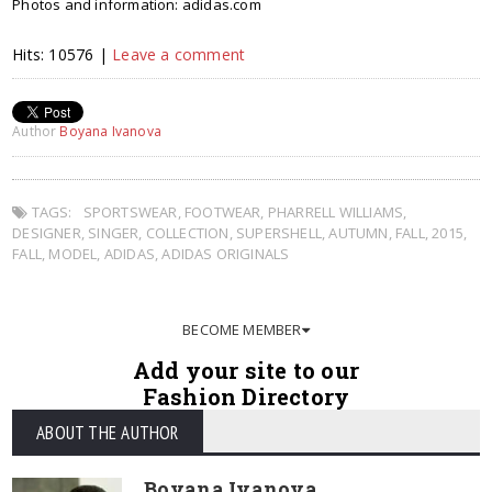
Photos and information: adidas.com
Hits: 10576 |
Leave a comment
Author
Boyana Ivanova
TAGS:
SPORTSWEAR
,
FOOTWEAR
,
PHARRELL WILLIAMS
,
DESIGNER
,
SINGER
,
COLLECTION
,
SUPERSHELL
,
AUTUMN
,
FALL
,
2015
,
FALL
,
MODEL
,
ADIDAS
,
ADIDAS ORIGINALS
BECOME MEMBER
Add your site to our
Fashion Directory
ABOUT THE AUTHOR
Boyana Ivanova