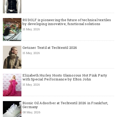
RUDOLF is pioneering the future of technical textiles
by developing innovative, functional solutions
15 May, 2026
Getzner Textil at Techtextil 2026
15 May, 2026
Elizabeth Hurley Hosts Glamorous Hot Pink Party
with Special Performance by Elton John
15 May, 2026
Bionic Oil Adsorber at Techtextil 2026 in Frankfurt,
Germany
08 May, 2026