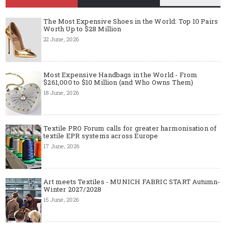
The Most Expensive Shoes in the World: Top 10 Pairs
Worth Up to $28 Million
22 June, 2026
Most Expensive Handbags in the World - From
$261,000 to $10 Million (and Who Owns Them)
18 June, 2026
Textile PRO Forum calls for greater harmonisation of
textile EPR systems across Europe
17 June, 2026
Art meets Textiles - MUNICH FABRIC START Autumn-
Winter 2027/2028
15 June, 2026