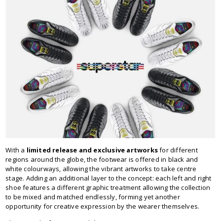
With a
limited release and exclusive artworks
for different
regions around the globe, the footwear is offered in black and
white colourways, allowing the vibrant artworks to take centre
stage. Adding an additional layer to the concept: each left and right
shoe features a different graphic treatment allowing the collection
to be mixed and matched endlessly, forming yet another
opportunity for creative expression by the wearer themselves.