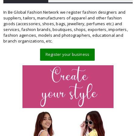
In Be Global Fashion Network we register fashion designers and
suppliers, tailors, manufacturers of apparel and other fashion
goods (accessories, shoes, bags, jewellery, perfumes etc.) and
services, fashion brands, boutiques, shops, exporters, importers,
fashion agencies, models and photographers, educational and
branch organizations, etc.
Register your business