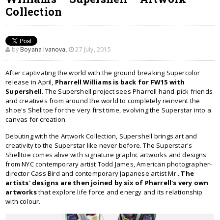
Collection
by
Boyana Ivanova
,
27 July, 2015
After captivating the world with the ground breaking Supercolor
release in April,
Pharrell Williams is back for FW15 with
Supershell
. The Supershell project sees Pharrell hand-pick friends
and creatives from around the world to completely reinvent the
shoe's Shelltoe for the very first time, evolving the Superstar into a
canvas for creation.
Debuting with the Artwork Collection, Supershell brings art and
creativity to the Superstar like never before. The Superstar's
Shelltoe comes alive with signature graphic artworks and designs
from NYC contemporary artist Todd James, American photographer-
director Cass Bird and contemporary Japanese artist Mr..
The
artists' designs are then joined by six of Pharrell's very own
artworks
that explore life force and energy and its relationship
with colour.