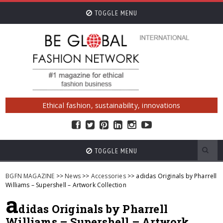
TOGGLE MENU
Ethical fashion, sustainability, innovations
TOGGLE MENU
BGFN MAGAZINE
>>
News
>>
Accessories
>> adidas Originals by Pharrell
Williams – Supershell – Artwork Collection
a
didas Originals by Pharrell
Williams – Supershell – Artwork