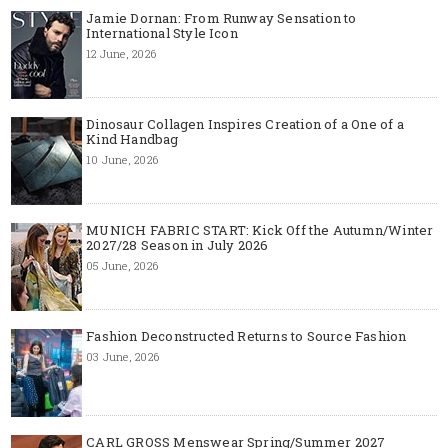
Jamie Dornan: From Runway Sensation to
International Style Icon
12 June, 2026
Dinosaur Collagen Inspires Creation of a One of a
Kind Handbag
10 June, 2026
MUNICH FABRIC START: Kick Off the Autumn/Winter
2027/28 Season in July 2026
05 June, 2026
Fashion Deconstructed Returns to Source Fashion
03 June, 2026
CARL GROSS Menswear Spring/Summer 2027