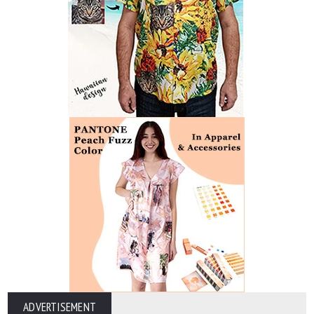
ADVERTISEMENT