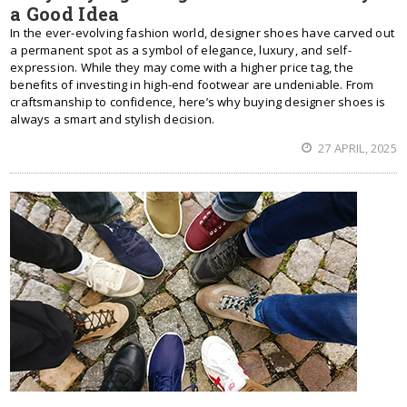
a Good Idea
In the ever-evolving fashion world, designer shoes have carved out
a permanent spot as a symbol of elegance, luxury, and self-
expression. While they may come with a higher price tag, the
benefits of investing in high-end footwear are undeniable. From
craftsmanship to confidence, here’s why buying designer shoes is
always a smart and stylish decision.
27 APRIL, 2025