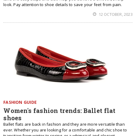
look. Pay attention to shoe details to save your feet from pain.
12 OCTOBER, 2023
FASHION GUIDE
Women's fashion trends: Ballet flat
shoes
Ballet flats are back in fashion and they are more versatile than
ever. Whether you are looking for a comfortable and chic shoe to
transition from winter to spring, or a whimsical and elegant