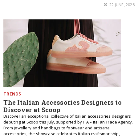
22 JUNE, 2026
TRENDS
The Italian Accessories Designers to
Discover at Scoop
Discover an exceptional collective of Italian accessories designers
debuting at Scoop this July, supported by ITA – Italian Trade Agency.
From jewellery and handbags to footwear and artisanal
accessories, the showcase celebrates Italian craftsmanship,