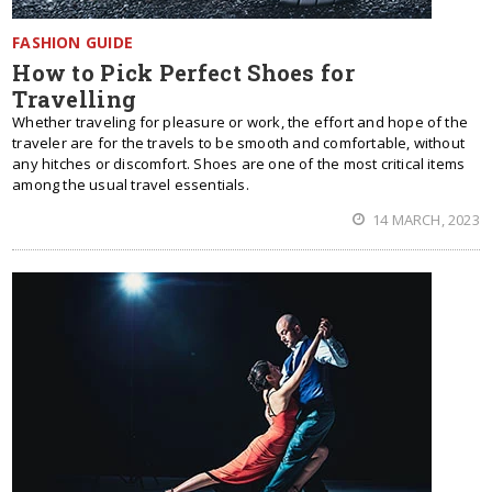
FASHION GUIDE
How to Pick Perfect Shoes for
Travelling
Whether traveling for pleasure or work, the effort and hope of the
traveler are for the travels to be smooth and comfortable, without
any hitches or discomfort. Shoes are one of the most critical items
among the usual travel essentials.
14 MARCH, 2023