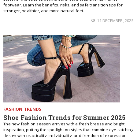
footwear. Learn the benefits, risks, and safe transition tips for
stronger, healthier, and more natural feet.
11 DECEMBER, 2025
FASHION TRENDS
Shoe Fashion Trends for Summer 2025
The new fashion season arrives with a fresh breeze and bright
inspiration, putting the spotlight on styles that combine eye-catching
design with practicality, individuality, and freedom of expression.