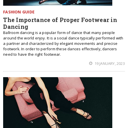
FASHION GUIDE
The Importance of Proper Footwear in
Dancing
Ballroom dancing is a popular form of dance that many people
around the world enjoy. It is a social dance typically performed with
a partner and characterized by elegant movements and precise
footwork. In order to perform these dances effectively, dancers
need to have the right footwear.
19 JANUARY, 2023