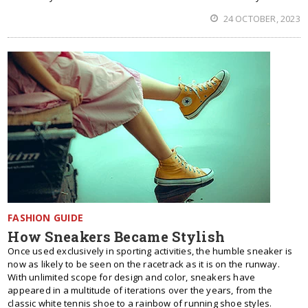
24 OCTOBER, 2023
FASHION GUIDE
How Sneakers Became Stylish
Once used exclusively in sporting activities, the humble sneaker is
now as likely to be seen on the racetrack as it is on the runway.
With unlimited scope for design and color, sneakers have
appeared in a multitude of iterations over the years, from the
classic white tennis shoe to a rainbow of running shoe styles.