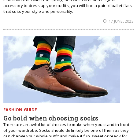
accessory to dress up your outfits, you will find a pair of ballet flats
that suits your style and personality.
17 JUNE, 2023
FASHION GUIDE
Go bold when choosing socks
There are an awful lot of choices to make when you stand in front
of your wardrobe. Socks should definitely be one of them as they
can change your whole outfit and make it fun, sweet or ready for