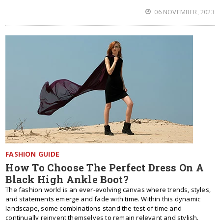
06 NOVEMBER, 2023
FASHION GUIDE
How To Choose The Perfect Dress On A
Black High Ankle Boot?
The fashion world is an ever-evolving canvas where trends, styles,
and statements emerge and fade with time. Within this dynamic
landscape, some combinations stand the test of time and
continually reinvent themselves to remain relevant and stylish.