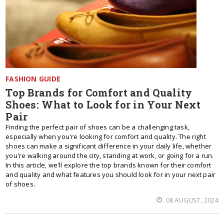
FASHION GUIDE
Top Brands for Comfort and Quality
Shoes: What to Look for in Your Next
Pair
Finding the perfect pair of shoes can be a challenging task,
especially when you're looking for comfort and quality. The right
shoes can make a significant difference in your daily life, whether
you're walking around the city, standing at work, or going for a run.
In this article, we'll explore the top brands known for their comfort
and quality and what features you should look for in your next pair
of shoes.
08 AUGUST, 2024