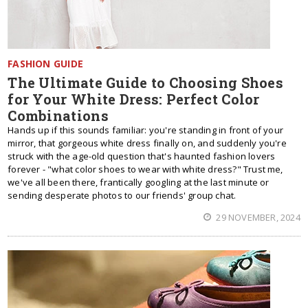
FASHION GUIDE
The Ultimate Guide to Choosing Shoes
for Your White Dress: Perfect Color
Combinations
Hands up if this sounds familiar: you're standing in front of your
mirror, that gorgeous white dress finally on, and suddenly you're
struck with the age-old question that's haunted fashion lovers
forever - "what color shoes to wear with white dress?" Trust me,
we've all been there, frantically googling at the last minute or
sending desperate photos to our friends' group chat.
29 NOVEMBER, 2024