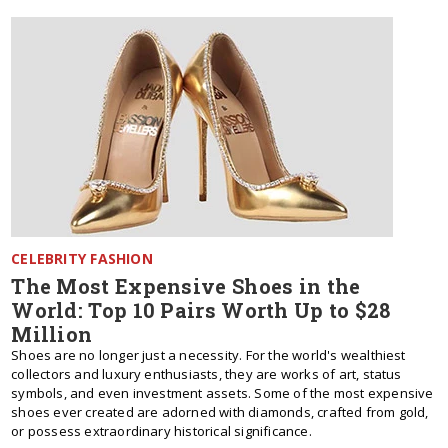
CELEBRITY FASHION
The Most Expensive Shoes in the
World: Top 10 Pairs Worth Up to $28
Million
Shoes are no longer just a necessity. For the world's wealthiest
collectors and luxury enthusiasts, they are works of art, status
symbols, and even investment assets. Some of the most expensive
shoes ever created are adorned with diamonds, crafted from gold,
or possess extraordinary historical significance.