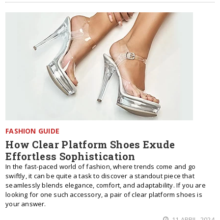
FASHION GUIDE
How Clear Platform Shoes Exude
Effortless Sophistication
In the fast-paced world of fashion, where trends come and go
swiftly, it can be quite a task to discover a standout piece that
seamlessly blends elegance, comfort, and adaptability. If you are
looking for one such accessory, a pair of clear platform shoes is
your answer.
11 APRIL, 2024