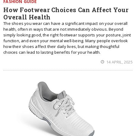
FASHION GUIDE
How Footwear Choices Can Affect Your
Overall Health
The shoes you wear can have a significant impact on your overall
health, often in ways that are not immediately obvious. Beyond
simply looking good, the right footwear supports your posture, joint
function, and even your mental well-being. Many people overlook
how their shoes affect their daily lives, but making thoughtful
choices can lead to lasting benefits for your health.
14 APRIL, 2025