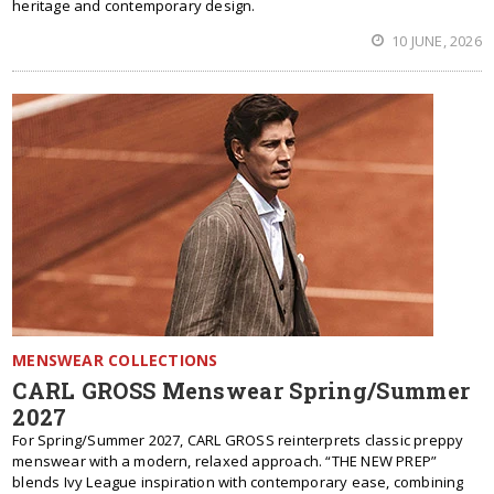
heritage and contemporary design.
10 JUNE, 2026
MENSWEAR COLLECTIONS
CARL GROSS Menswear Spring/Summer
2027
For Spring/Summer 2027, CARL GROSS reinterprets classic preppy
menswear with a modern, relaxed approach. “THE NEW PREP”
blends Ivy League inspiration with contemporary ease, combining