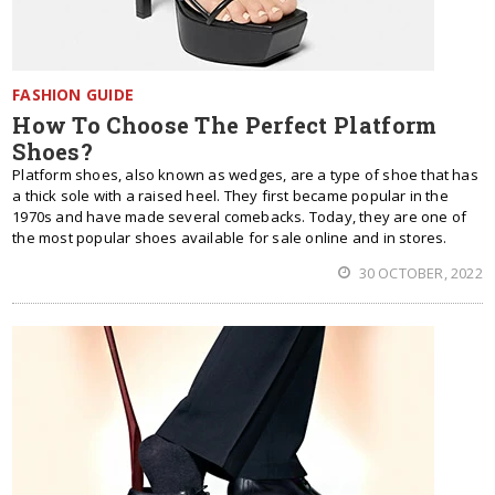
FASHION GUIDE
How To Choose The Perfect Platform
Shoes?
Platform shoes, also known as wedges, are a type of shoe that has
a thick sole with a raised heel. They first became popular in the
1970s and have made several comebacks. Today, they are one of
the most popular shoes available for sale online and in stores.
30 OCTOBER, 2022