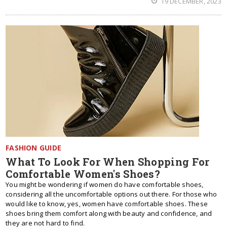
19 DECEMBER, 2023
FASHION GUIDE
What To Look For When Shopping For
Comfortable Women's Shoes?
You might be wondering if women do have comfortable shoes,
considering all the uncomfortable options out there. For those who
would like to know, yes, women have comfortable shoes. These
shoes bring them comfort along with beauty and confidence, and
they are not hard to find.