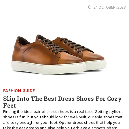
21 OCTOBER, 2023
FASHION GUIDE
Slip Into The Best Dress Shoes For Cozy
Feet
Finding the ideal pair of dress shoes is a real task. Getting stylish
shoes is fun, but you should look for well-built, durable shoes that
are cozy enough for your feet. Opt for dress shoes that help you
take the easy steps and also help you achieve a smooth, sharp