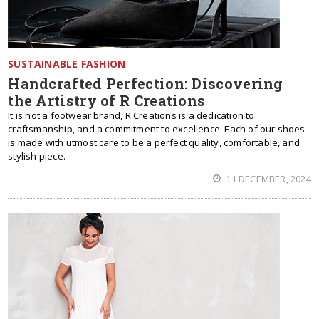
SUSTAINABLE FASHION
Handcrafted Perfection: Discovering
the Artistry of R Creations
It is not a footwear brand, R Creations is a dedication to
craftsmanship, and a commitment to excellence. Each of our shoes
is made with utmost care to be a perfect quality, comfortable, and
stylish piece.
11 DECEMBER, 2024