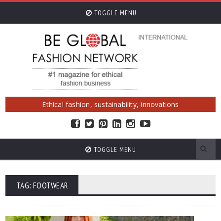
TOGGLE MENU
Ethical fashion, sustainability, innovations
TOGGLE MENU
TAG: FOOTWEAR