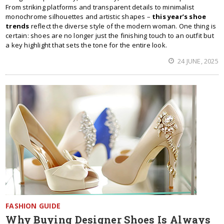
From striking platforms and transparent details to minimalist
monochrome silhouettes and artistic shapes –
this year’s shoe
trends
reflect the diverse style of the modern woman. One thing is
certain: shoes are no longer just the finishing touch to an outfit but
a key highlight that sets the tone for the entire look.
24 JUNE, 2025
FASHION GUIDE
Why Buying Designer Shoes Is Always