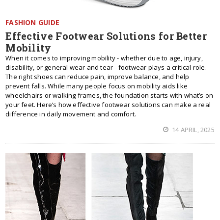
FASHION GUIDE
Effective Footwear Solutions for Better
Mobility
When it comes to improving mobility - whether due to age, injury,
disability, or general wear and tear - footwear plays a critical role.
The right shoes can reduce pain, improve balance, and help
prevent falls. While many people focus on mobility aids like
wheelchairs or walking frames, the foundation starts with what’s on
your feet. Here’s how effective footwear solutions can make a real
difference in daily movement and comfort.
14 APRIL, 2025