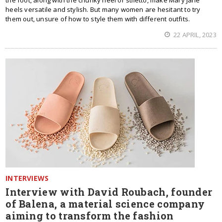
the foot, along with the chunky heel or stiletto, make Mary Jane
heels versatile and stylish. But many women are hesitant to try
them out, unsure of how to style them with different outfits.
22 APRIL, 2023
INTERVIEWS
Interview with David Roubach, founder
of Balena, a material science company
aiming to transform the fashion