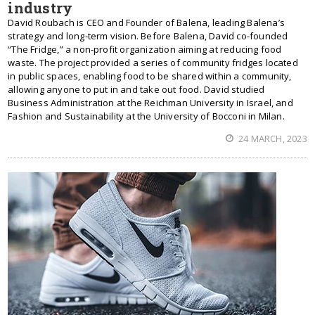
industry
David Roubach is CEO and Founder of Balena, leading Balena’s
strategy and long-term vision. Before Balena, David co-founded
“The Fridge,” a non-profit organization aiming at reducing food
waste. The project provided a series of community fridges located
in public spaces, enabling food to be shared within a community,
allowing anyone to put in and take out food. David studied
Business Administration at the Reichman University in Israel, and
Fashion and Sustainability at the University of Bocconi in Milan.
24 MARCH, 2023