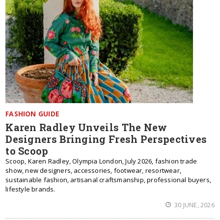
FASHION GUIDE
Karen Radley Unveils The New
Designers Bringing Fresh Perspectives
to Scoop
Scoop, Karen Radley, Olympia London, July 2026, fashion trade
show, new designers, accessories, footwear, resortwear,
sustainable fashion, artisanal craftsmanship, professional buyers,
lifestyle brands.
30 JUNE, 2026