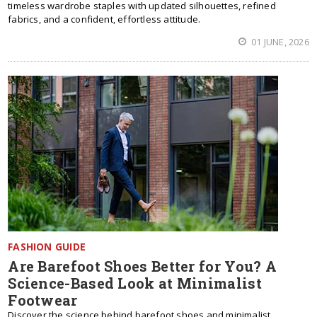
timeless wardrobe staples with updated silhouettes, refined
fabrics, and a confident, effortless attitude.
01 JUNE, 2026
FASHION GUIDE
Are Barefoot Shoes Better for You? A
Science-Based Look at Minimalist
Footwear
Discover the science behind barefoot shoes and minimalist