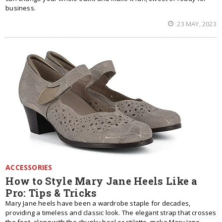
business.
23 MAY, 2023
ACCESSORIES
How to Style Mary Jane Heels Like a
Pro: Tips & Tricks
Mary Jane heels have been a wardrobe staple for decades,
providing a timeless and classic look. The elegant strap that crosses