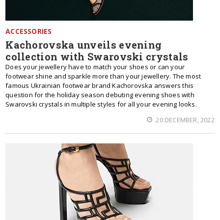
ACCESSORIES
Kachorovska unveils evening
collection with Swarovski crystals
Does your jewellery have to match your shoes or can your
footwear shine and sparkle more than your jewellery. The most
famous Ukrainian footwear brand Kachorovska answers this
question for the holiday season debuting evening shoes with
Swarovski crystals in multiple styles for all your evening looks.
20 DECEMBER, 2022