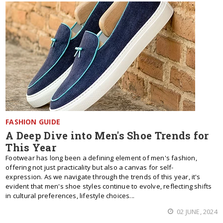
FASHION GUIDE
A Deep Dive into Men's Shoe Trends for
This Year
Footwear has long been a defining element of men's fashion,
offering not just practicality but also a canvas for self-
expression. As we navigate through the trends of this year, it's
evident that men's shoe styles continue to evolve, reflecting shifts
in cultural preferences, lifestyle choices...
02 JUNE, 2024