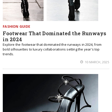
FASHION GUIDE
Footwear That Dominated the Runways
in 2024
Explore the footwear that dominated the runways in 2024, from
bold silhouettes to luxury collaborations setting the year's top
trends.
10 MARCH, 2025