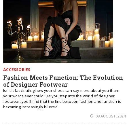
ACCESSORIES
Fashion Meets Function: The Evolution
of Designer Footwear
Isn't it fascinating how your shoes can say more about you than
your words ever could? As you step into the world of designer
footwear, you'll find that the line between fashion and function is
becoming increasingly blurred.
08 AUGUST, 2024