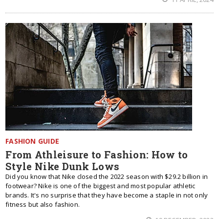
FASHION GUIDE
From Athleisure to Fashion: How to
Style Nike Dunk Lows
Did you know that Nike closed the 2022 season with $29.2 billion in
footwear? Nike is one of the biggest and most popular athletic
brands. It's no surprise that they have become a staple in not only
fitness but also fashion.