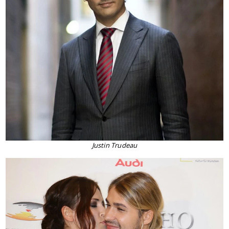
Justin Trudeau