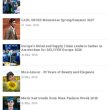
CARL GROSS Menswear Spring/Summer 2027
01 June, 2026
Europe’s Retail and Supply Chain Leaders Gather in
Amsterdam for DELIVER Europe 2026
26 May, 2026
Mon Amour - 35 Years of Beauty and Elegance
22 May, 2026
Men's Suit trends from Ruse Fashion Week 2026
22 May, 2026