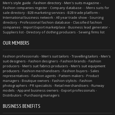
Men's style guide
-
Fashion directory
-
Men's suits magazine
-
Fashion companies register - Company database - - Mens suits for
sale directory - B2B marketing services - B2B trade platform -
International business network - All year trade show - Sourcing
directory - Professional fashion database - Classified fashion
companies - Import Export marketplace - Business lead generator -
Suppliers list - Directory of clothing producers - Sewing firms list
OUR MEMBERS
Fashion professionals -
Men's suit tailors
-
Travelling tailors
-
Men's
suit designers
- Fashion designers - Fashion brands - Fashion
producers -
Men's suit fabrics producers
-
Men's suit equipment
producers
- Fashion merchandisers - Fashion buyers - Sales
representatives - Fashion agents - Pattern makers - Product
managers - Boutique owners - Fashion stylists - Fashion
photographers - PR specialists - Retail merchandisers - Runway
models - Apparel business owners - Export professionals -
Distributors - Purchasing managers
BUSINESS BENEFITS