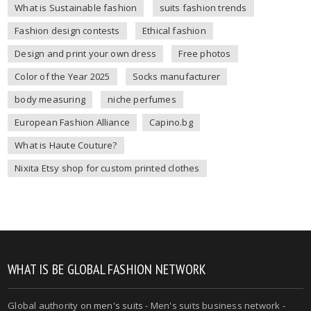
What is Sustainable fashion
suits fashion trends
Fashion design contests
Ethical fashion
Design and print your own dress
Free photos
Color of the Year 2025
Socks manufacturer
body measuring
niche perfumes
European Fashion Alliance
Capino.bg
What is Haute Couture?
Nixita Etsy shop for custom printed clothes
WHAT IS BE GLOBAL FASHION NETWORK
Global authority on
men's suits
- Men's suits business network -