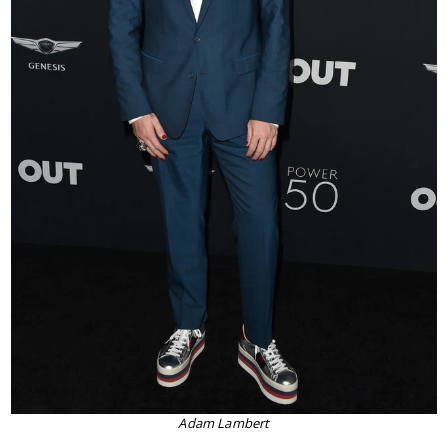
Adam Lambert