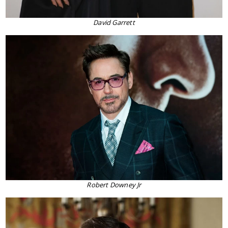
David Garrett
Robert Downey Jr