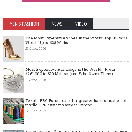
MEN'S FASHION
NEWS
VIDEO
The Most Expensive Shoes in the World: Top 10 Pairs
Worth Up to $28 Million
22 June, 2026
Most Expensive Handbags in the World - From
$261,000 to $10 Million (and Who Owns Them)
18 June, 2026
Textile PRO Forum calls for greater harmonisation of
textile EPR systems across Europe
17 June, 2026
Art meets Textiles - MUNICH FABRIC START Autumn-