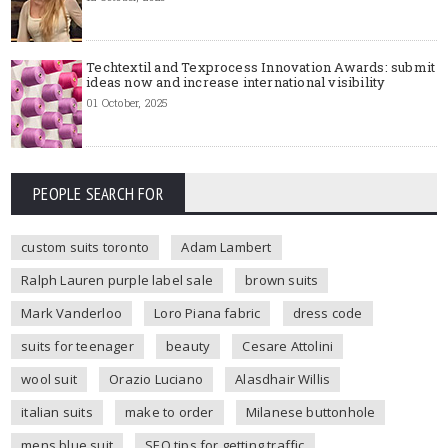
Techtextil and Texprocess Innovation Awards: submit
ideas now and increase international visibility
01 October, 2025
PEOPLE SEARCH FOR
custom suits toronto
Adam Lambert
Ralph Lauren purple label sale
brown suits
Mark Vanderloo
Loro Piana fabric
dress code
suits for teenager
beauty
Cesare Attolini
wool suit
Orazio Luciano
Alasdhair Willis
italian suits
make to order
Milanese buttonhole
mens blue suit
SEO tips for getting traffic