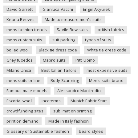
David Garrett
Gianluca Vacchi
Engin Akyurek
Keanu Reeves
Made to measure men's suits
mens fashion trends
Savile Row suits
british fabrics
mens custom suits
suit packing
types of suits
boiled wool
Black tie dress code
White tie dress code
Grey tuxedos
Mabro suits
Pitti Uomo
Milano Unica
Best Italian Tailors
most expensive suits
mens suits online
Body Scanning
Men's suits brand
Famous male models
Alessandro Manfredini
Escorial wool
incoterms
Munich Fabric Start
crowdfunding sites
sublimation printing
print on demand
Made in Italy fashion
Glossary of Sustainable fashion
beard styles