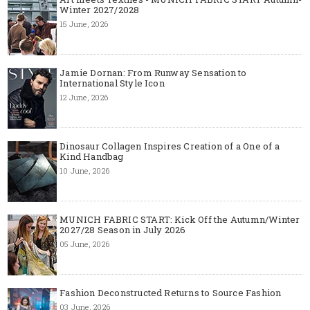
Winter 2027/2028
15 June, 2026
Jamie Dornan: From Runway Sensation to
International Style Icon
12 June, 2026
Dinosaur Collagen Inspires Creation of a One of a
Kind Handbag
10 June, 2026
MUNICH FABRIC START: Kick Off the Autumn/Winter
2027/28 Season in July 2026
05 June, 2026
Fashion Deconstructed Returns to Source Fashion
03 June, 2026