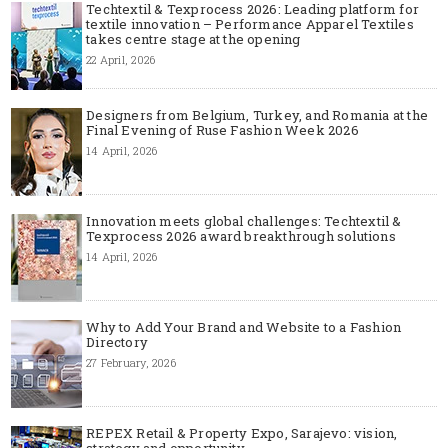
Techtextil & Texprocess 2026: Leading platform for
textile innovation – Performance Apparel Textiles
takes centre stage at the opening
22 April, 2026
Designers from Belgium, Turkey, and Romania at the
Final Evening of Ruse Fashion Week 2026
14 April, 2026
Innovation meets global challenges: Techtextil &
Texprocess 2026 award breakthrough solutions
14 April, 2026
Why to Add Your Brand and Website to a Fashion
Directory
27 February, 2026
REPEX Retail & Property Expo, Sarajevo: vision,
strategy and opportunity