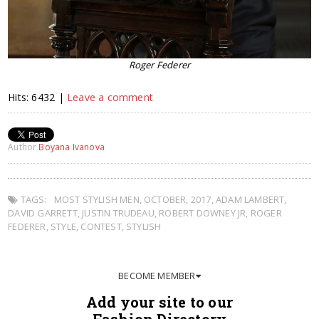
Roger Federer
Hits: 6432 |
Leave a comment
Author
Boyana Ivanova
TAGS:
MOST STYLISH MEN
,
OCTOBER
,
2017
,
ADAM LAMBERT
,
DAVID GARRETT
,
JUSTIN TRUDEAU
,
ROBERT DOWNEY JR
,
ROGER
FEDERER
,
STYLE
,
CONTEST
,
STYLISH
BECOME MEMBER
Add your site to our