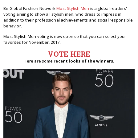
Be Global Fashion Network
Most Stylish Men
is a global readers'
voting aiming to show all stylish men, who dress to impress in
addition to their professional achievements and social responsible
behavior.
Most Stylish Men voting is now open so that you can select your
favorites for November, 2017.
VOTE HERE
Here are some
recent looks of the winners
.