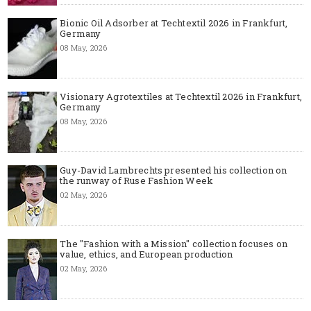
Bionic Oil Adsorber at Techtextil 2026 in Frankfurt,
Germany
08 May, 2026
Visionary Agrotextiles at Techtextil 2026 in Frankfurt,
Germany
08 May, 2026
Guy-David Lambrechts presented his collection on
the runway of Ruse Fashion Week
02 May, 2026
The "Fashion with a Mission" collection focuses on
value, ethics, and European production
02 May, 2026