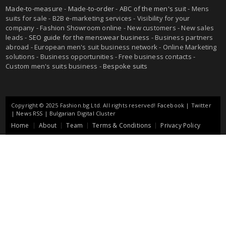
Made-to-measure
-
Made-to-order
-
ABC of the men's suit
- Mens
suits for sale - B2B e-marketing services - Visibility for your
company - Fashion Showroom online - New customers - New sales
leads -
SEO guide for the menswear business
- Business partners
abroad - European men's suit business network - Online Marketing
solutions - Business opportunities - Free business contacts -
Custom men's suits business -
Bespoke suits
Copyright © 2025 Fashion.bg Ltd. All rights reserved!
Facebook
|
Twitter
|
News RSS
|
Bulgarian Digital Cluster
Home
About
Team
Terms & Conditions
Privacy Policy