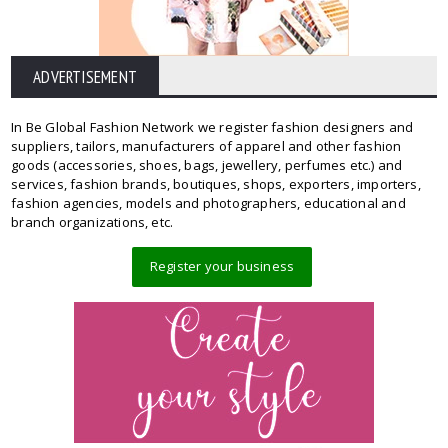
ADVERTISEMENT
In Be Global Fashion Network we register fashion designers and
suppliers, tailors, manufacturers of apparel and other fashion
goods (accessories, shoes, bags, jewellery, perfumes etc.) and
services, fashion brands, boutiques, shops, exporters, importers,
fashion agencies, models and photographers, educational and
branch organizations, etc.
Register your business