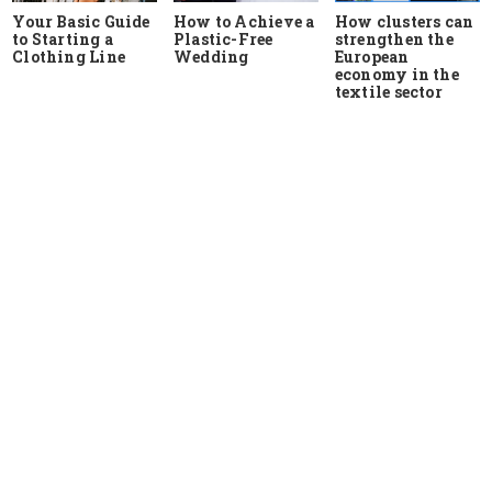
Your Basic Guide
How to Achieve a
How clusters can
to Starting a
Plastic-Free
strengthen the
Clothing Line
Wedding
European
economy in the
textile sector