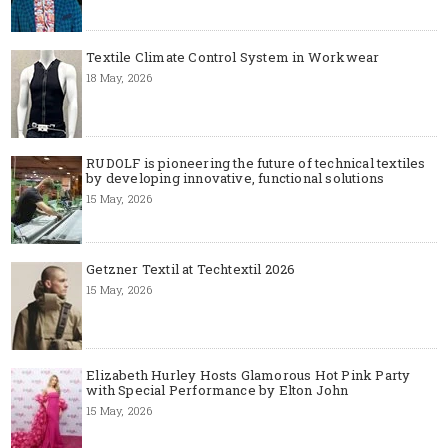
Textile Climate Control System in Workwear
18 May, 2026
RUDOLF is pioneering the future of technical textiles
by developing innovative, functional solutions
15 May, 2026
Getzner Textil at Techtextil 2026
15 May, 2026
Elizabeth Hurley Hosts Glamorous Hot Pink Party
with Special Performance by Elton John
15 May, 2026