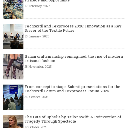
17 February, 2026
Techtextil and Texprocess 2026: Innovation as a Key
Driver of the Textile Future
15 January, 2026
Italian craftsmanship reimagined: the rise of modern
artisanal fashion
28 November, 2025
From concept to stage: Submit presentations for the
Techtextil Forum and Texprocess Forum 2026
30 October, 2025
The Fate of Ophelia by Tailor Swift: A Reinvention of
Tragedy Through Spectacle
12 October, 2025