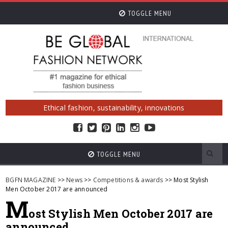
TOGGLE MENU
Ethical fashion, sustainability, innovations
TOGGLE MENU
BGFN MAGAZINE
>>
News
>>
Competitions & awards
>> Most Stylish
Men October 2017 are announced
M
ost Stylish Men October 2017 are
announced