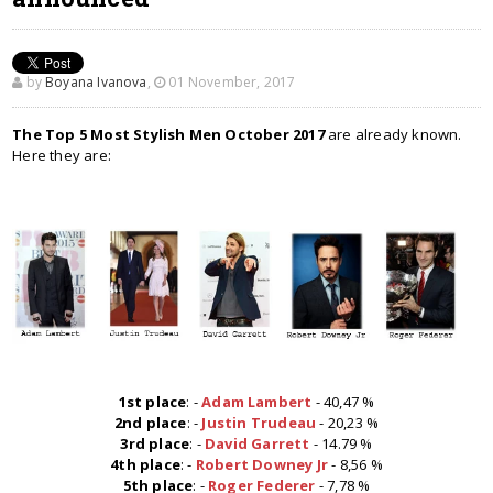
by
Boyana Ivanova
,
01 November, 2017
The Top 5 Most Stylish Men October 2017
are already known.
Here they are:
1st place
: -
Adam Lambert
- 40,47 %
2nd place
: -
Justin Trudeau
- 20,23 %
3rd place
: -
David Garrett
- 14.79 %
4th place
: -
Robert Downey Jr
- 8,56 %
5th place
: -
Roger Federer
- 7,78 %