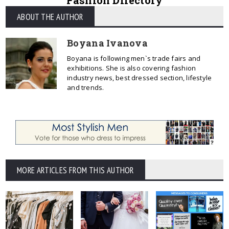
Fashion Directory
ABOUT THE AUTHOR
Boyana Ivanova
Boyana is following men`s trade fairs and
exhibitions. She is also covering fashion
industry news, best dressed section, lifestyle
and trends.
MORE ARTICLES FROM THIS AUTHOR