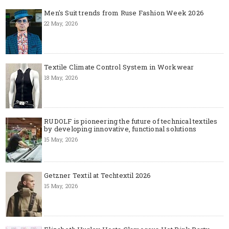
Men's Suit trends from Ruse Fashion Week 2026
22 May, 2026
Textile Climate Control System in Workwear
18 May, 2026
RUDOLF is pioneering the future of technical textiles
by developing innovative, functional solutions
15 May, 2026
Getzner Textil at Techtextil 2026
15 May, 2026