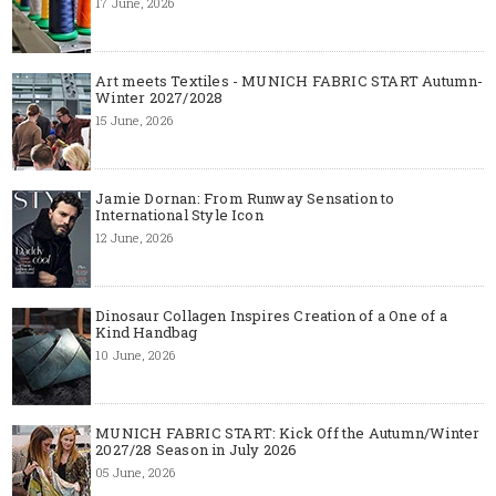
17 June, 2026
Art meets Textiles - MUNICH FABRIC START Autumn-
Winter 2027/2028
15 June, 2026
Jamie Dornan: From Runway Sensation to
International Style Icon
12 June, 2026
Dinosaur Collagen Inspires Creation of a One of a
Kind Handbag
10 June, 2026
MUNICH FABRIC START: Kick Off the Autumn/Winter
2027/28 Season in July 2026
05 June, 2026