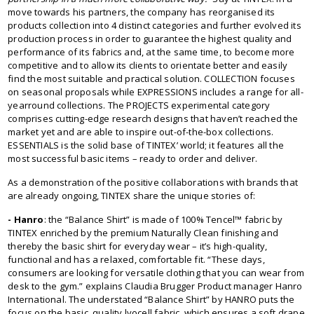
move towards his partners, the company has reorganised its
products collection into 4 distinct categories and further evolved its
production process in order to guarantee the highest quality and
performance of its fabrics and, at the same time, to become more
competitive and to allow its clients to orientate better and easily
find the most suitable and practical solution. COLLECTION focuses
on seasonal proposals while EXPRESSIONS includes a range for all-
yearround collections. The PROJECTS experimental category
comprises cutting-edge research designs that haven’t reached the
market yet and are able to inspire out-of-the-box collections.
ESSENTIALS is the solid base of TINTEX’ world; it features all the
most successful basic items – ready to order and deliver.
As a demonstration of the positive collaborations with brands that
are already ongoing, TINTEX share the unique stories of:
- Hanro
: the “Balance Shirt” is made of 100% Tencel™ fabric by
TINTEX enriched by the premium Naturally Clean finishing and
thereby the basic shirt for everyday wear – it’s high-quality,
functional and has a relaxed, comfortable fit. “These days,
consumers are looking for versatile clothing that you can wear from
desk to the gym.” explains Claudia Brugger Product manager Hanro
International. The understated “Balance Shirt” by HANRO puts the
focus on the basic, quality lyocell fabric, which ensures a soft drape