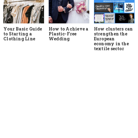
Your Basic Guide
How to Achieve a
How clusters can
to Starting a
Plastic-Free
strengthen the
Clothing Line
Wedding
European
economy in the
textile sector