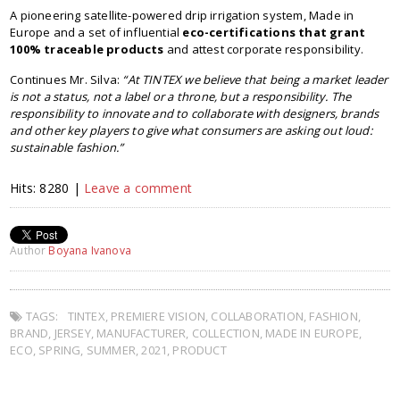
A pioneering satellite-powered drip irrigation system, Made in
Europe and a set of influential
eco-certifications that grant
100% traceable products
and attest corporate responsibility.
Continues Mr. Silva:
“At TINTEX we believe that being a market leader
is not a status, not a label or a throne, but a responsibility. The
responsibility to innovate and to collaborate with designers, brands
and other key players to give what consumers are asking out loud:
sustainable fashion.”
Hits: 8280 |
Leave a comment
Author
Boyana Ivanova
TAGS:
TINTEX
,
PREMIERE VISION
,
COLLABORATION
,
FASHION
,
BRAND
,
JERSEY
,
MANUFACTURER
,
COLLECTION
,
MADE IN EUROPE
,
ECO
,
SPRING
,
SUMMER
,
2021
,
PRODUCT