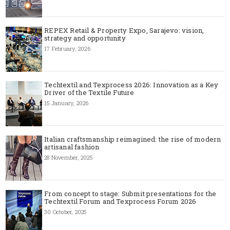
REPEX Retail & Property Expo, Sarajevo: vision,
strategy and opportunity
17 February, 2026
Techtextil and Texprocess 2026: Innovation as a Key
Driver of the Textile Future
15 January, 2026
Italian craftsmanship reimagined: the rise of modern
artisanal fashion
28 November, 2025
From concept to stage: Submit presentations for the
Techtextil Forum and Texprocess Forum 2026
30 October, 2025