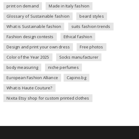
print on demand
Made in Italy fashion
Glossary of Sustainable fashion
beard styles
What is Sustainable fashion
suits fashion trends
Fashion design contests
Ethical fashion
Design and print your own dress
Free photos
Color of the Year 2025
Socks manufacturer
body measuring
niche perfumes
European Fashion Alliance
Capino.bg
What is Haute Couture?
Nixita Etsy shop for custom printed clothes