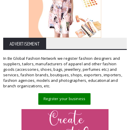
ADVERTISEMENT
In Be Global Fashion Network we register fashion designers and
suppliers, tailors, manufacturers of apparel and other fashion
goods (accessories, shoes, bags, jewellery, perfumes etc.) and
services, fashion brands, boutiques, shops, exporters, importers,
fashion agencies, models and photographers, educational and
branch organizations, etc.
Register your business