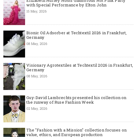
Elizabeth Hurley Hosts Glamorous Hot Pink Party
with Special Performance by Elton John
15 May, 2026
Bionic Oil Adsorber at Techtextil 2026 in Frankfurt,
Germany
08 May, 2026
Visionary Agrotextiles at Techtextil 2026 in Frankfurt,
Germany
08 May, 2026
Guy-David Lambrechts presented his collection on
the runway of Ruse Fashion Week
02 May, 2026
The "Fashion with a Mission" collection focuses on
value, ethics, and European production