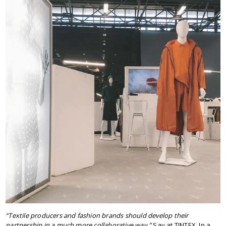
“Textile producers and fashion brands should develop their
partnership in a much more collaborative way.”
Say at TINTEX. In a