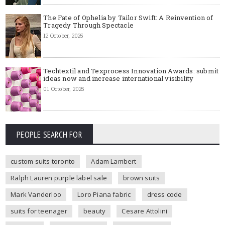
The Fate of Ophelia by Tailor Swift: A Reinvention of
Tragedy Through Spectacle
12 October, 2025
Techtextil and Texprocess Innovation Awards: submit
ideas now and increase international visibility
01 October, 2025
PEOPLE SEARCH FOR
custom suits toronto
Adam Lambert
Ralph Lauren purple label sale
brown suits
Mark Vanderloo
Loro Piana fabric
dress code
suits for teenager
beauty
Cesare Attolini