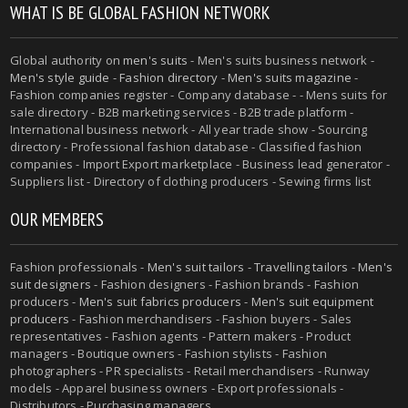
WHAT IS BE GLOBAL FASHION NETWORK
Global authority on
men's suits
- Men's suits business network -
Men's style guide
-
Fashion directory
-
Men's suits magazine
-
Fashion companies register - Company database - - Mens suits for
sale directory - B2B marketing services - B2B trade platform -
International business network - All year trade show - Sourcing
directory - Professional fashion database - Classified fashion
companies - Import Export marketplace - Business lead generator -
Suppliers list - Directory of clothing producers - Sewing firms list
OUR MEMBERS
Fashion professionals -
Men's suit tailors
-
Travelling tailors
-
Men's
suit designers
- Fashion designers - Fashion brands - Fashion
producers -
Men's suit fabrics producers
-
Men's suit equipment
producers
- Fashion merchandisers - Fashion buyers - Sales
representatives - Fashion agents - Pattern makers - Product
managers - Boutique owners - Fashion stylists - Fashion
photographers - PR specialists - Retail merchandisers - Runway
models - Apparel business owners - Export professionals -
Distributors - Purchasing managers