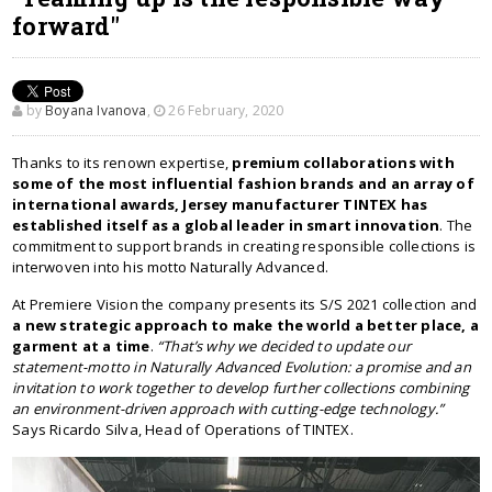
forward"
by
Boyana Ivanova
,
26 February, 2020
Thanks to its renown expertise,
premium collaborations with
some of the most influential fashion brands and an array of
international awards, Jersey manufacturer TINTEX has
established itself as a global leader in smart innovation
. The
commitment to support brands in creating responsible collections is
interwoven into his motto Naturally Advanced.
At Premiere Vision the company presents its S/S 2021 collection and
a new strategic approach to make the world a better place, a
garment at a time
.
“That’s why we decided to update our
statement-motto in Naturally Advanced Evolution: a promise and an
invitation to work together to develop further collections combining
an environment-driven approach with cutting-edge technology.”
Says Ricardo Silva, Head of Operations of TINTEX.