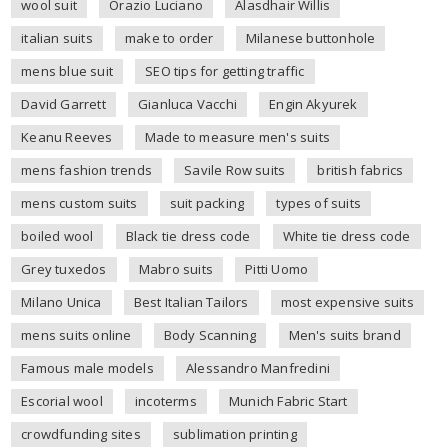
wool suit
Orazio Luciano
Alasdhair Willis
italian suits
make to order
Milanese buttonhole
mens blue suit
SEO tips for getting traffic
David Garrett
Gianluca Vacchi
Engin Akyurek
Keanu Reeves
Made to measure men's suits
mens fashion trends
Savile Row suits
british fabrics
mens custom suits
suit packing
types of suits
boiled wool
Black tie dress code
White tie dress code
Grey tuxedos
Mabro suits
Pitti Uomo
Milano Unica
Best Italian Tailors
most expensive suits
mens suits online
Body Scanning
Men's suits brand
Famous male models
Alessandro Manfredini
Escorial wool
incoterms
Munich Fabric Start
crowdfunding sites
sublimation printing