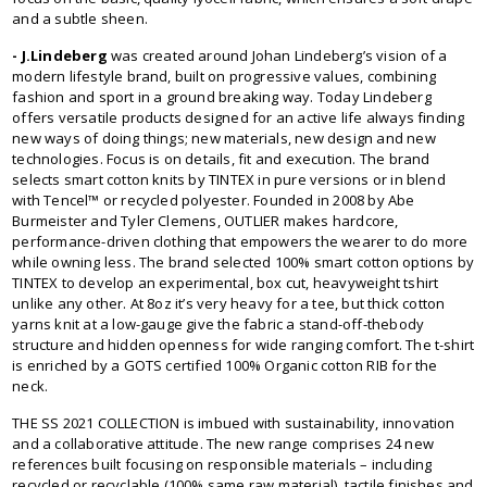
and a subtle sheen.
- J.Lindeberg
was created around Johan Lindeberg’s vision of a
modern lifestyle brand, built on progressive values, combining
fashion and sport in a ground breaking way. Today Lindeberg
offers versatile products designed for an active life always finding
new ways of doing things; new materials, new design and new
technologies. Focus is on details, fit and execution. The brand
selects smart cotton knits by TINTEX in pure versions or in blend
with Tencel™ or recycled polyester. Founded in 2008 by Abe
Burmeister and Tyler Clemens, OUTLIER makes hardcore,
performance-driven clothing that empowers the wearer to do more
while owning less. The brand selected 100% smart cotton options by
TINTEX to develop an experimental, box cut, heavyweight tshirt
unlike any other. At 8oz it’s very heavy for a tee, but thick cotton
yarns knit at a low-gauge give the fabric a stand-off-thebody
structure and hidden openness for wide ranging comfort. The t-shirt
is enriched by a GOTS certified 100% Organic cotton RIB for the
neck.
THE SS 2021 COLLECTION is imbued with sustainability, innovation
and a collaborative attitude. The new range comprises 24 new
references built focusing on responsible materials – including
recycled or recyclable (100% same raw material), tactile finishes and