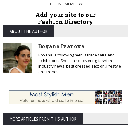
BECOME MEMBER
Add your site to our
Fashion Directory
ABOUT THE AUTHOR
Boyana Ivanova
Boyana is following men`s trade fairs and
exhibitions. She is also covering fashion
industry news, best dressed section, lifestyle
and trends.
MORE ARTICLES FROM THIS AUTHOR