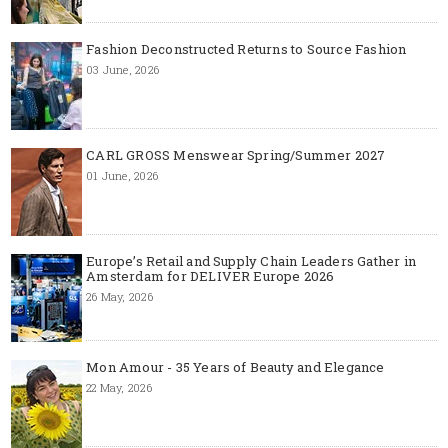
Fashion Deconstructed Returns to Source Fashion
03 June, 2026
CARL GROSS Menswear Spring/Summer 2027
01 June, 2026
Europe’s Retail and Supply Chain Leaders Gather in
Amsterdam for DELIVER Europe 2026
26 May, 2026
Mon Amour - 35 Years of Beauty and Elegance
22 May, 2026