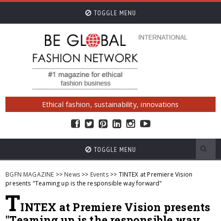
TOGGLE MENU
Ethical fashion, sustainability, innovations
TOGGLE MENU
BGFN MAGAZINE
>>
News
>>
Events
>> TINTEX at Premiere Vision
presents "Teaming up is the responsible way forward"
T
INTEX at Premiere Vision presents
"Teaming up is the responsible way