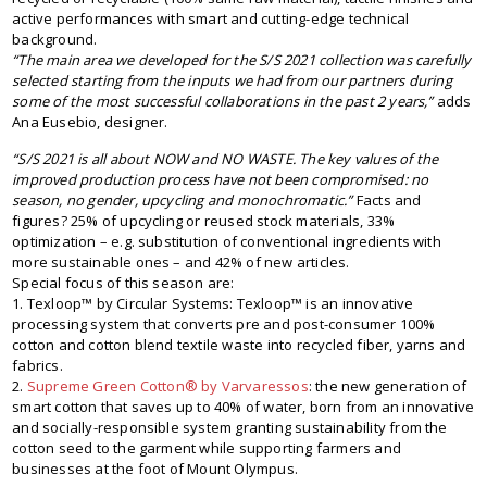
active performances with smart and cutting-edge technical
background.
“The main area we developed for the S/S 2021 collection was carefully
selected starting from the inputs we had from our partners during
some of the most successful collaborations in the past 2 years,”
adds
Ana Eusebio, designer.
“S/S 2021 is all about NOW and NO WASTE. The key values of the
improved production process have not been compromised: no
season, no gender, upcycling and monochromatic.”
Facts and
figures? 25% of upcycling or reused stock materials, 33%
optimization – e.g. substitution of conventional ingredients with
more sustainable ones – and 42% of new articles.
Special focus of this season are:
1. Texloop™ by Circular Systems: Texloop™ is an innovative
processing system that converts pre and post-consumer 100%
cotton and cotton blend textile waste into recycled fiber, yarns and
fabrics.
2.
Supreme Green Cotton® by Varvaressos
: the new generation of
smart cotton that saves up to 40% of water, born from an innovative
and socially-responsible system granting sustainability from the
cotton seed to the garment while supporting farmers and
businesses at the foot of Mount Olympus.