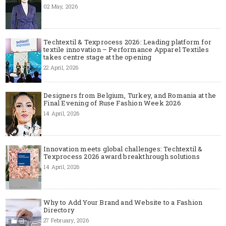
02 May, 2026
Techtextil & Texprocess 2026: Leading platform for
textile innovation – Performance Apparel Textiles
takes centre stage at the opening
22 April, 2026
Designers from Belgium, Turkey, and Romania at the
Final Evening of Ruse Fashion Week 2026
14 April, 2026
Innovation meets global challenges: Techtextil &
Texprocess 2026 award breakthrough solutions
14 April, 2026
Why to Add Your Brand and Website to a Fashion
Directory
27 February, 2026