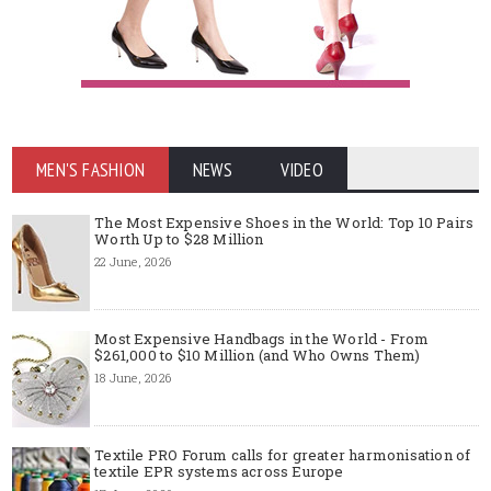
MEN'S FASHION
NEWS
VIDEO
The Most Expensive Shoes in the World: Top 10 Pairs
Worth Up to $28 Million
22 June, 2026
Most Expensive Handbags in the World - From
$261,000 to $10 Million (and Who Owns Them)
18 June, 2026
Textile PRO Forum calls for greater harmonisation of
textile EPR systems across Europe