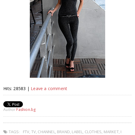
Hits: 28583 |
Leave a comment
Author
Fashion.bg
TAGS:
FTV
,
TV
,
CHANNEL
,
BRAND
,
LABEL
,
CLOTHES
,
MARKET
,
I