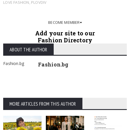
LOVE FASHION
,
PLOVDIV
BECOME MEMBER
Add your site to our
Fashion Directory
ABOUT THE AUTHOR
Fashion.bg
Fashion.bg
MORE ARTICLES FROM THIS AUTHOR