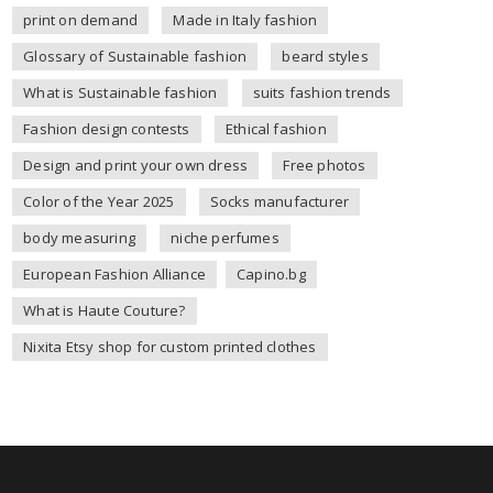
print on demand
Made in Italy fashion
Glossary of Sustainable fashion
beard styles
What is Sustainable fashion
suits fashion trends
Fashion design contests
Ethical fashion
Design and print your own dress
Free photos
Color of the Year 2025
Socks manufacturer
body measuring
niche perfumes
European Fashion Alliance
Capino.bg
What is Haute Couture?
Nixita Etsy shop for custom printed clothes