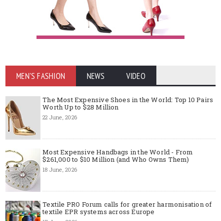
MEN'S FASHION
NEWS
VIDEO
The Most Expensive Shoes in the World: Top 10 Pairs
Worth Up to $28 Million
22 June, 2026
Most Expensive Handbags in the World - From
$261,000 to $10 Million (and Who Owns Them)
18 June, 2026
Textile PRO Forum calls for greater harmonisation of
textile EPR systems across Europe