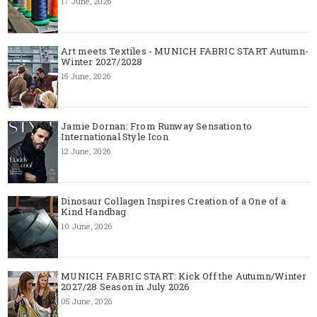
17 June, 2026
Art meets Textiles - MUNICH FABRIC START Autumn-
Winter 2027/2028
15 June, 2026
Jamie Dornan: From Runway Sensation to
International Style Icon
12 June, 2026
Dinosaur Collagen Inspires Creation of a One of a
Kind Handbag
10 June, 2026
MUNICH FABRIC START: Kick Off the Autumn/Winter
2027/28 Season in July 2026
05 June, 2026