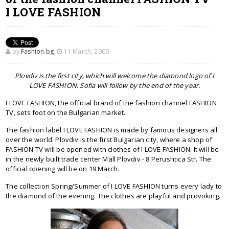
I LOVE FASHION
by
Fashion.bg
,
11 March, 2009
Plovdiv is the first city, which will welcome the diamond logo of I
LOVE FASHION. Sofia will follow by the end of the year.
I LOVE FASHION, the official brand of the fashion channel FASHION
TV, sets foot on the Bulgarian market.
The fashion label I LOVE FASHION is made by famous designers all
over the world. Plovdiv is the first Bulgarian city, where a shop of
FASHION TV will be opened with clothes of I LOVE FASHION. It will be
in the newly built trade center Mall Plovdiv - 8 Perushtica Str. The
official opening will be on 19 March.
The collection Spring/Summer of I LOVE FASHION turns every lady to
the diamond of the evening. The clothes are playful and provoking.