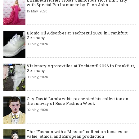
with Special Performance by Elton John
15 May, 2026
Bionic Oil Adsorber at Techtextil 2026 in Frankfurt,
Germany
08 May, 2026
Visionary Agrotextiles at Techtextil 2026 in Frankfurt,
Germany
08 May, 2026
Guy-David Lambrechts presented his collection on
the runway of Ruse Fashion Week
02 May, 2026
The "Fashion with a Mission" collection focuses on
value, ethics, and European production