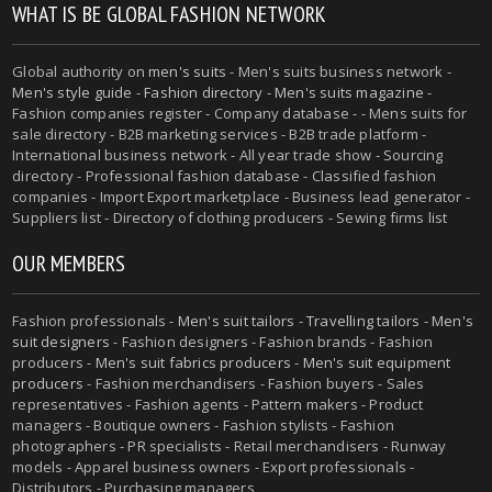
WHAT IS BE GLOBAL FASHION NETWORK
Global authority on
men's suits
- Men's suits business network -
Men's style guide
-
Fashion directory
-
Men's suits magazine
-
Fashion companies register - Company database - - Mens suits for
sale directory - B2B marketing services - B2B trade platform -
International business network - All year trade show - Sourcing
directory - Professional fashion database - Classified fashion
companies - Import Export marketplace - Business lead generator -
Suppliers list - Directory of clothing producers - Sewing firms list
OUR MEMBERS
Fashion professionals -
Men's suit tailors
-
Travelling tailors
-
Men's
suit designers
- Fashion designers - Fashion brands - Fashion
producers -
Men's suit fabrics producers
-
Men's suit equipment
producers
- Fashion merchandisers - Fashion buyers - Sales
representatives - Fashion agents - Pattern makers - Product
managers - Boutique owners - Fashion stylists - Fashion
photographers - PR specialists - Retail merchandisers - Runway
models - Apparel business owners - Export professionals -
Distributors - Purchasing managers