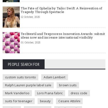
The Fate of Ophelia by Tailor Swift: A Reinvention of
Tragedy Through Spectacle
12 October, 2025
Techtextil and Texprocess Innovation Awards: submit
ideas now and increase international visibility
01 October, 2025
PEOPLE SEARCH FOR
custom suits toronto
Adam Lambert
Ralph Lauren purple label sale
brown suits
Mark Vanderloo
Loro Piana fabric
dress code
suits for teenager
beauty
Cesare Attolini