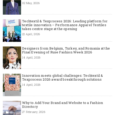
02 May, 2026
Techtextil & Texprocess 2026: Leading platform for
textile innovation – Performance Apparel Textiles
takes centre stage at the opening
22 April, 2026
Designers from Belgium, Turkey, and Romania at the
Final Evening of Ruse Fashion Week 2026
14 April, 2026
Innovation meets global challenges: Techtextil &
Texprocess 2026 award breakthrough solutions
14 April, 2026
Why to Add Your Brand and Website to a Fashion
Directory
27 February, 2026