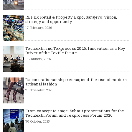
REPEX Retail & Property Expo, Sarajevo: vision,
strategy and opportunity
17 February, 2026
Techtextil and Texprocess 2026: Innovation as a Key
Driver of the Textile Future
15 January, 2026
Italian craftsmanship reimagined: the rise of modern
artisanal fashion
28 November, 2025
From concept to stage: Submit presentations for the
Techtextil Forum and Texprocess Forum 2026
30 October, 2025