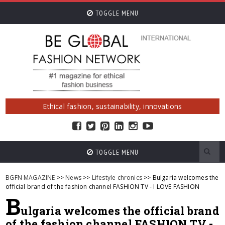
TOGGLE MENU
Ethical fashion, sustainability, innovations
TOGGLE MENU
BGFN MAGAZINE
>>
News
>>
Lifestyle chronics
>> Bulgaria welcomes the
official brand of the fashion channel FASHION TV - I LOVE FASHION
B
ulgaria welcomes the official brand
of the fashion channel FASHION TV -