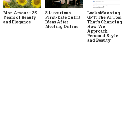
Mon Amour - 35
8 Luxurious
LooksMaxxing
Years of Beauty
First-Date Outfit
GPT: The AI Tool
and Elegance
Ideas After
That's Changing
Meeting Online
How We
Approach
Personal Style
and Beauty