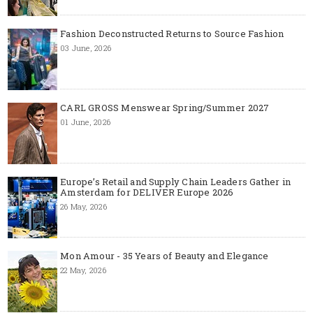
Fashion Deconstructed Returns to Source Fashion
03 June, 2026
CARL GROSS Menswear Spring/Summer 2027
01 June, 2026
Europe’s Retail and Supply Chain Leaders Gather in
Amsterdam for DELIVER Europe 2026
26 May, 2026
Mon Amour - 35 Years of Beauty and Elegance
22 May, 2026