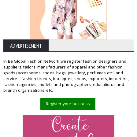
ADVERTISEMENT
In Be Global Fashion Network we register fashion designers and
suppliers, tailors, manufacturers of apparel and other fashion
goods (accessories, shoes, bags, jewellery, perfumes etc.) and
services, fashion brands, boutiques, shops, exporters, importers,
fashion agencies, models and photographers, educational and
branch organizations, etc.
Register your business