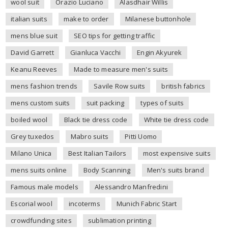
wool suit
Orazio Luciano
Alasdhair Willis
italian suits
make to order
Milanese buttonhole
mens blue suit
SEO tips for getting traffic
David Garrett
Gianluca Vacchi
Engin Akyurek
Keanu Reeves
Made to measure men's suits
mens fashion trends
Savile Row suits
british fabrics
mens custom suits
suit packing
types of suits
boiled wool
Black tie dress code
White tie dress code
Grey tuxedos
Mabro suits
Pitti Uomo
Milano Unica
Best Italian Tailors
most expensive suits
mens suits online
Body Scanning
Men's suits brand
Famous male models
Alessandro Manfredini
Escorial wool
incoterms
Munich Fabric Start
crowdfunding sites
sublimation printing