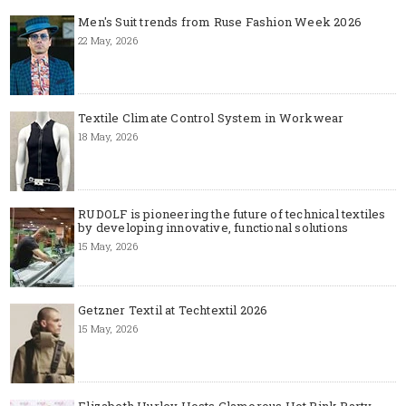
Men's Suit trends from Ruse Fashion Week 2026
22 May, 2026
Textile Climate Control System in Workwear
18 May, 2026
RUDOLF is pioneering the future of technical textiles
by developing innovative, functional solutions
15 May, 2026
Getzner Textil at Techtextil 2026
15 May, 2026
Elizabeth Hurley Hosts Glamorous Hot Pink Party