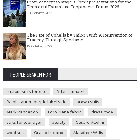
From concept to stage: Submit presentations for the
Techtextil Forum and Texprocess Forum 2026
30 October, 2025
The Fate of Ophelia by Tailor Swift: A Reinvention of
Tragedy Through Spectacle
12 October, 2025
PEOPLE SEARCH FOR
custom suits toronto
Adam Lambert
Ralph Lauren purple label sale
brown suits
Mark Vanderloo
Loro Piana fabric
dress code
suits for teenager
beauty
Cesare Attolini
wool suit
Orazio Luciano
Alasdhair Willis