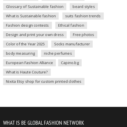
Glossary of Sustainable fashion
beard styles
What is Sustainable fashion
suits fashion trends
Fashion design contests
Ethical fashion
Design and print your own dress
Free photos
Color of the Year 2025
Socks manufacturer
body measuring
niche perfumes
European Fashion Alliance
Capino.bg
What is Haute Couture?
Nixita Etsy shop for custom printed clothes
WHAT IS BE GLOBAL FASHION NETWORK