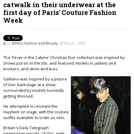
catwalk in their underwear at the
first day of Paris' Couture Fashion
Week
by
BANG Fashion and Beauty
,
08 July, 2009
The 'Fever in the Cabine' Christian Dior collection was inspired by
shows put on in the 50s, and featured models in jackets and
knickers, and skirts and bras.
Galliano was inspired by a picture
of Dior backstage at a show
surrounded by models hurriedly
getting dressed.
He attempted to recreate the
mayhem on stage, with the couture
outfits available to order as sets.
Britain's Daily Telegraph
newspaper reports: "A lilac, wide-