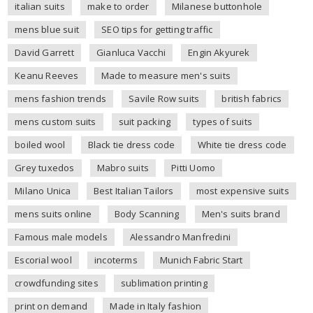
italian suits
make to order
Milanese buttonhole
mens blue suit
SEO tips for getting traffic
David Garrett
Gianluca Vacchi
Engin Akyurek
Keanu Reeves
Made to measure men's suits
mens fashion trends
Savile Row suits
british fabrics
mens custom suits
suit packing
types of suits
boiled wool
Black tie dress code
White tie dress code
Grey tuxedos
Mabro suits
Pitti Uomo
Milano Unica
Best Italian Tailors
most expensive suits
mens suits online
Body Scanning
Men's suits brand
Famous male models
Alessandro Manfredini
Escorial wool
incoterms
Munich Fabric Start
crowdfunding sites
sublimation printing
print on demand
Made in Italy fashion