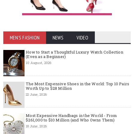
MEN'S FASHION
NEWS
VIDEO
How to Start a Thoughtful Luxury Watch Collection
(Even as a Beginner)
10 August, 2026
The Most Expensive Shoes in the World: Top 10 Pairs
Worth Up to $28 Million
22 June, 2026
Most Expensive Handbags in the World - From
$261,000 to $10 Million (and Who Owns Them)
18 June, 2026