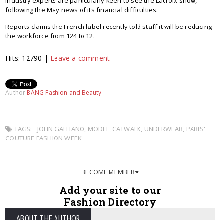
Industry experts are particularly keen to see the Lacroix show,
following the May news of its financial difficulties.
Reports claims the French label recently told staff it will be reducing
the workforce from 124 to 12.
Hits: 12790 |
Leave a comment
Author
BANG Fashion and Beauty
TAGS:
JOHN GALLIANO
,
MODEL
,
CATWALK
,
UNDERWEAR
,
PARIS'
COUTURE FASHION WEEK
BECOME MEMBER
Add your site to our
Fashion Directory
ABOUT THE AUTHOR