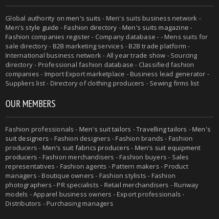
Global authority on
men's suits
- Men's suits business network -
Men's style guide
-
Fashion directory
-
Men's suits magazine
-
Fashion companies register - Company database - - Mens suits for
sale directory - B2B marketing services - B2B trade platform -
International business network - All year trade show - Sourcing
directory - Professional fashion database - Classified fashion
companies - Import Export marketplace - Business lead generator -
Suppliers list - Directory of clothing producers - Sewing firms list
OUR MEMBERS
Fashion professionals -
Men's suit tailors
-
Travelling tailors
-
Men's
suit designers
- Fashion designers - Fashion brands - Fashion
producers -
Men's suit fabrics producers
-
Men's suit equipment
producers
- Fashion merchandisers - Fashion buyers - Sales
representatives - Fashion agents - Pattern makers - Product
managers - Boutique owners - Fashion stylists - Fashion
photographers - PR specialists - Retail merchandisers - Runway
models - Apparel business owners - Export professionals -
Distributors - Purchasing managers