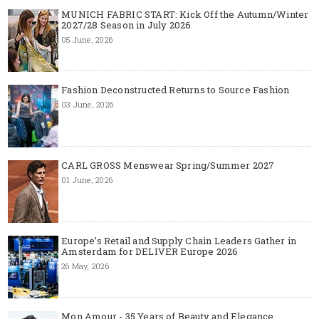
MUNICH FABRIC START: Kick Off the Autumn/Winter
2027/28 Season in July 2026
05 June, 2026
Fashion Deconstructed Returns to Source Fashion
03 June, 2026
CARL GROSS Menswear Spring/Summer 2027
01 June, 2026
Europe’s Retail and Supply Chain Leaders Gather in
Amsterdam for DELIVER Europe 2026
26 May, 2026
Mon Amour - 35 Years of Beauty and Elegance