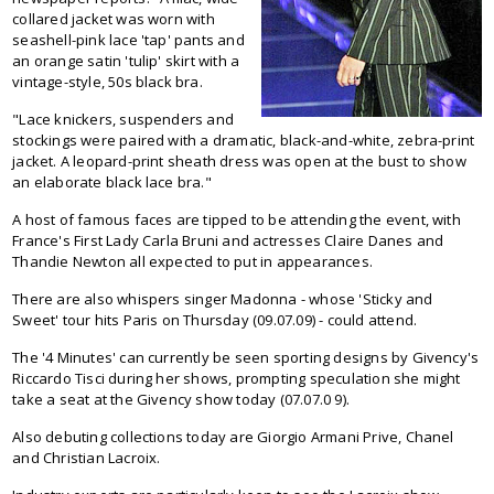
collared jacket was worn with
seashell-pink lace 'tap' pants and
an orange satin 'tulip' skirt with a
vintage-style, 50s black bra.
"Lace knickers, suspenders and
stockings were paired with a dramatic, black-and-white, zebra-print
jacket. A leopard-print sheath dress was open at the bust to show
an elaborate black lace bra."
A host of famous faces are tipped to be attending the event, with
France's First Lady Carla Bruni and actresses Claire Danes and
Thandie Newton all expected to put in appearances.
There are also whispers singer Madonna - whose 'Sticky and
Sweet' tour hits Paris on Thursday (09.07.09) - could attend.
The '4 Minutes' can currently be seen sporting designs by Givency's
Riccardo Tisci during her shows, prompting speculation she might
take a seat at the Givency show today (07.07.0 9).
Also debuting collections today are Giorgio Armani Prive, Chanel
and Christian Lacroix.