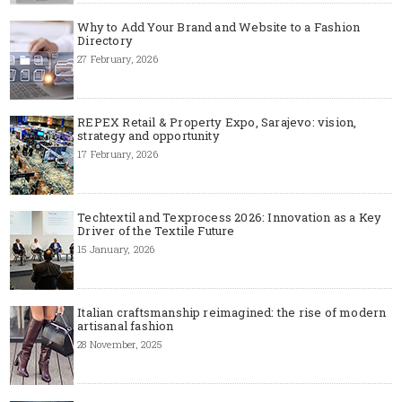
Why to Add Your Brand and Website to a Fashion
Directory
27 February, 2026
REPEX Retail & Property Expo, Sarajevo: vision,
strategy and opportunity
17 February, 2026
Techtextil and Texprocess 2026: Innovation as a Key
Driver of the Textile Future
15 January, 2026
Italian craftsmanship reimagined: the rise of modern
artisanal fashion
28 November, 2025