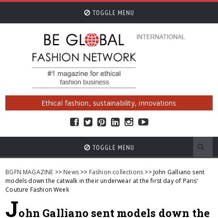
TOGGLE MENU
Ethical fashion, sustainability, innovations
TOGGLE MENU
BGFN MAGAZINE
>>
News
>>
Fashion collections
>> John Galliano sent
models down the catwalk in their underwear at the first day of Paris'
Couture Fashion Week
J
ohn Galliano sent models down the