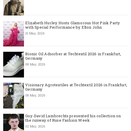
Elizabeth Hurley Hosts Glamorous Hot Pink Party
with Special Performance by Elton John
15 May, 2026
Bionic Oil Adsorber at Techtextil 2026 in Frankfurt,
Germany
08 May, 2026
Visionary Agrotextiles at Techtextil 2026 in Frankfurt,
Germany
08 May, 2026
Guy-David Lambrechts presented his collection on
the runway of Ruse Fashion Week
02 May, 2026