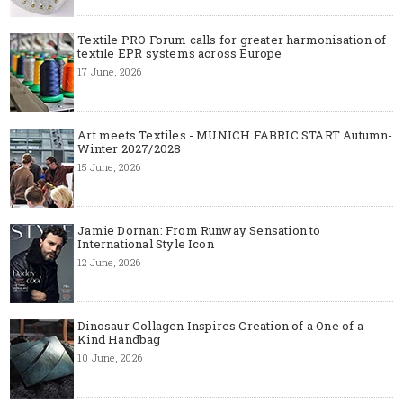
Textile PRO Forum calls for greater harmonisation of
textile EPR systems across Europe
17 June, 2026
Art meets Textiles - MUNICH FABRIC START Autumn-
Winter 2027/2028
15 June, 2026
Jamie Dornan: From Runway Sensation to
International Style Icon
12 June, 2026
Dinosaur Collagen Inspires Creation of a One of a
Kind Handbag
10 June, 2026