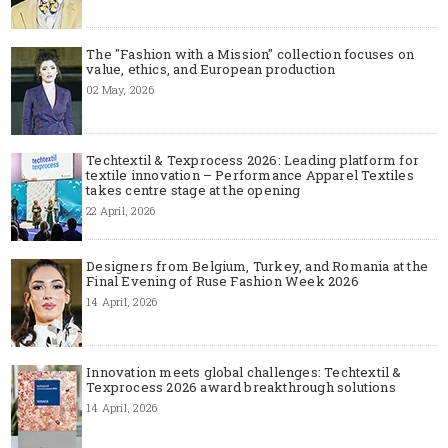
The "Fashion with a Mission" collection focuses on
value, ethics, and European production
02 May, 2026
Techtextil & Texprocess 2026: Leading platform for
textile innovation – Performance Apparel Textiles
takes centre stage at the opening
22 April, 2026
Designers from Belgium, Turkey, and Romania at the
Final Evening of Ruse Fashion Week 2026
14 April, 2026
Innovation meets global challenges: Techtextil &
Texprocess 2026 award breakthrough solutions
14 April, 2026