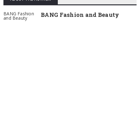
BANG Fashion
BANG Fashion and Beauty
and Beauty