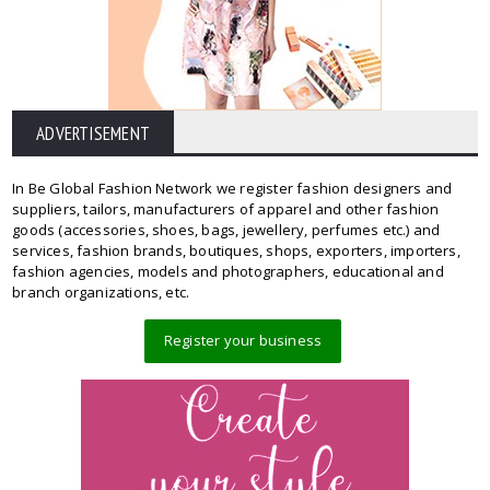
ADVERTISEMENT
In Be Global Fashion Network we register fashion designers and
suppliers, tailors, manufacturers of apparel and other fashion
goods (accessories, shoes, bags, jewellery, perfumes etc.) and
services, fashion brands, boutiques, shops, exporters, importers,
fashion agencies, models and photographers, educational and
branch organizations, etc.
Register your business