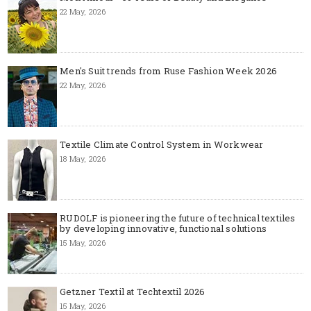
22 May, 2026
Men's Suit trends from Ruse Fashion Week 2026
22 May, 2026
Textile Climate Control System in Workwear
18 May, 2026
RUDOLF is pioneering the future of technical textiles
by developing innovative, functional solutions
15 May, 2026
Getzner Textil at Techtextil 2026
15 May, 2026