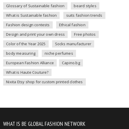
Glossary of Sustainable fashion
beard styles
What is Sustainable fashion
suits fashion trends
Fashion design contests
Ethical fashion
Design and print your own dress
Free photos
Color of the Year 2025
Socks manufacturer
body measuring
niche perfumes
European Fashion Alliance
Capino.bg
What is Haute Couture?
Nixita Etsy shop for custom printed clothes
WHAT IS BE GLOBAL FASHION NETWORK