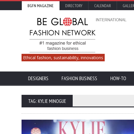
BGFN MAGAZINE
DIRECTORY
CALENDAR
GALLE
Ethical fashion, sustainability, innovations
DESIGNERS
FASHION BUSINESS
HOW-TO
TAG: KYLIE MINOGUE