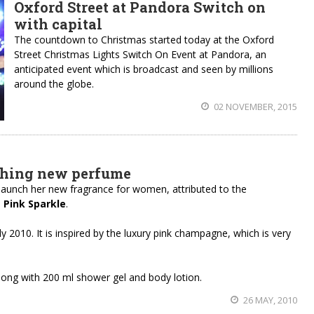
Oxford Street at Pandora Switch on
with capital
The countdown to Christmas started today at the Oxford
Street Christmas Lights Switch On Event at Pandora, an
anticipated event which is broadcast and seen by millions
around the globe.
02 NOVEMBER, 2015
ching new perfume
 launch her new fragrance for women, attributed to the
d
Pink Sparkle
.
y 2010. It is inspired by the luxury pink champagne, which is very
 along with 200 ml shower gel and body lotion.
26 MAY, 2010