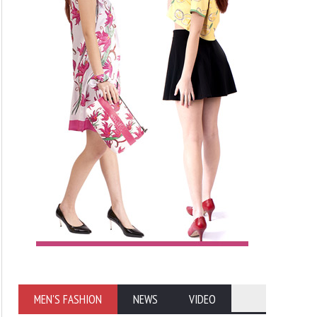
MEN'S FASHION
NEWS
VIDEO