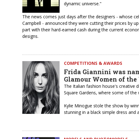
dynamic universe."
The news comes just days after the designers - whose ce
Campbell - announced they were cutting their prices by up
part with their hard-earned cash during the current econo
designs.
COMPETITIONS & AWARDS
Frida Giannini was nam
Glamour Women of the
The Italian fashion house's creative
Square Gardens, where some of the 
Kylie Minogue stole the show by win
stunning in a black simple dress and 