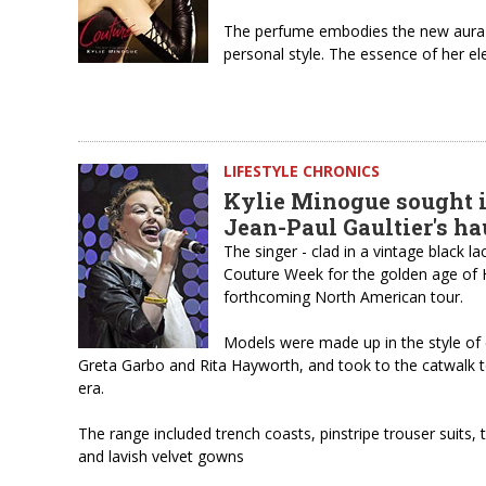
The perfume embodies the new aura o
personal style. The essence of her e
LIFESTYLE CHRONICS
Kylie Minogue sought i
Jean-Paul Gaultier's h
The singer - clad in a vintage black l
Couture Week for the golden age of 
forthcoming North American tour.
Models were made up in the style of 
Greta Garbo and Rita Hayworth, and took to the catwalk t
era.
The range included trench coasts, pinstripe trouser suits, 
and lavish velvet gowns