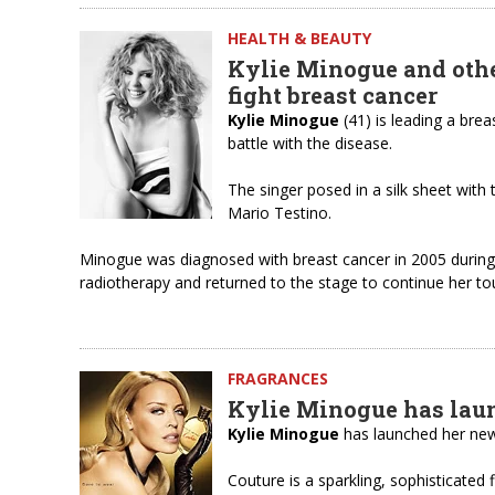
HEALTH & BEAUTY
Kylie Minogue and other
fight breast cancer
Kylie Minogue
(41) is leading a brea
battle with the disease.
The singer posed in a silk sheet wit
Mario Testino.
Minogue was diagnosed with breast cancer in 2005 during
radiotherapy and returned to the stage to continue her t
FRAGRANCES
Kylie Minogue has laun
Kylie Minogue
has launched her new
Couture is a sparkling, sophisticated