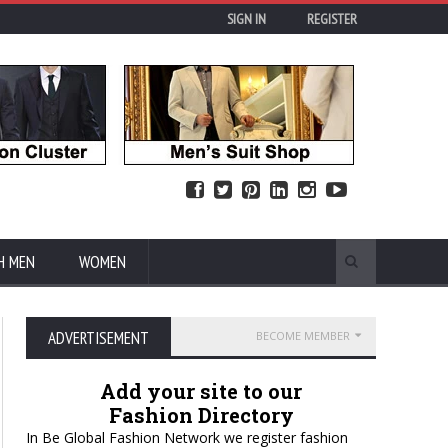
SIGN IN
REGISTER
H MEN
WOMEN
ADVERTISEMENT
BECOME MEMBER
Add your site to our
Fashion Directory
In Be Global Fashion Network we register fashion