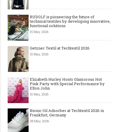
RUDOLF is pioneering the future of
technical textiles by developing innovative,
functional solutions
15 May, 2026
Getzner Textil at Techtextil 2026
15 May, 2026
Elizabeth Hurley Hosts Glamorous Hot
Pink Party with Special Performance by
Elton John
15 May, 2026
Bionic Oil Adsorber at Techtextil 2026 in
Frankfurt, Germany
08 May, 2026