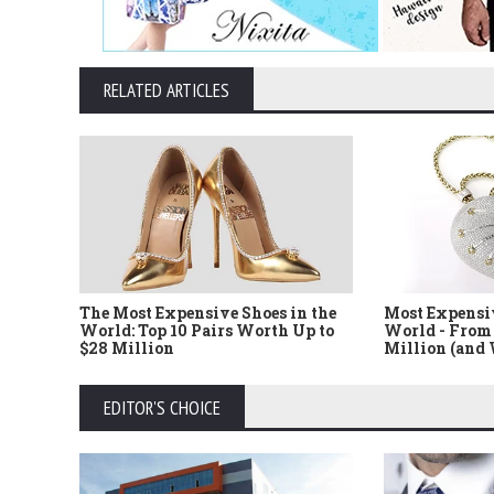
RELATED ARTICLES
The Most Expensive Shoes in the
Most Expensi
World: Top 10 Pairs Worth Up to
World - From 
$28 Million
Million (and
EDITOR'S CHOICE