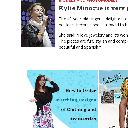
MODELS AND PHOTOMODELS
Kylie Minogue is very p
The 40-year-old singer is delighted t
not least because she is allowed to 
She said: "I love jewelery and it's wo
The pieces are fun, stylish and compl
beautiful and Spanish."