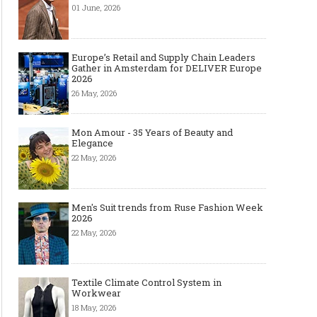
01 June, 2026
Europe’s Retail and Supply Chain Leaders
Gather in Amsterdam for DELIVER Europe
2026
26 May, 2026
Mon Amour - 35 Years of Beauty and
Elegance
22 May, 2026
Men's Suit trends from Ruse Fashion Week
2026
22 May, 2026
Textile Climate Control System in
Workwear
18 May, 2026