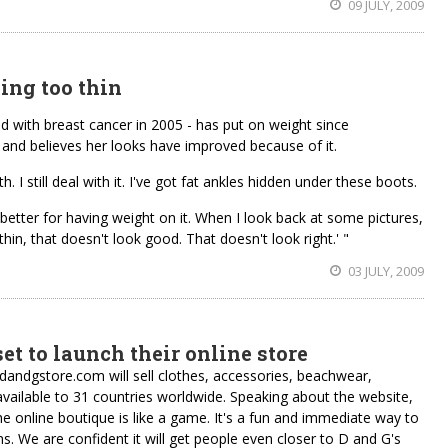
09 JULY, 2009
ing too thin
d with breast cancer in 2005 - has put on weight since
nd believes her looks have improved because of it.
. I still deal with it. I've got fat ankles hidden under these boots.
better for having weight on it. When I look back at some pictures,
thin, that doesn't look good. That doesn't look right.' "
03 JULY, 2009
et to launch their online store
dandgstore.com will sell clothes, accessories, beachwear,
available to 31 countries worldwide. Speaking about the website,
online boutique is like a game. It's a fun and immediate way to
s. We are confident it will get people even closer to D and G's