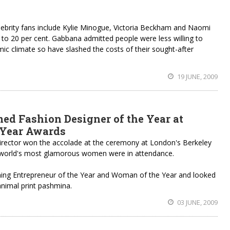
lebrity fans include Kylie Minogue, Victoria Beckham and Naomi
 to 20 per cent. Gabbana admitted people were less willing to
mic climate so have slashed the costs of their sought-after
19 JUNE, 2009
ed Fashion Designer of the Year at
 Year Awards
 director won the accolade at the ceremony at London's Berkeley
world's most glamorous women were in attendance.
ning Entrepreneur of the Year and Woman of the Year and looked
animal print pashmina.
03 JUNE, 2009