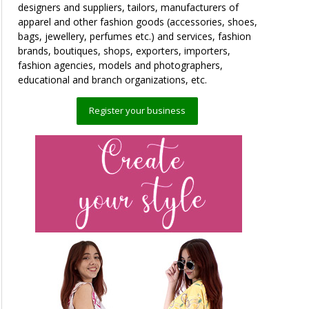
designers and suppliers, tailors, manufacturers of
apparel and other fashion goods (accessories, shoes,
bags, jewellery, perfumes etc.) and services, fashion
brands, boutiques, shops, exporters, importers,
fashion agencies, models and photographers,
educational and branch organizations, etc.
Register your business