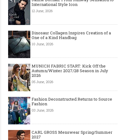
International Style Icon
12 June, 2026
Dinosaur Collagen Inspires Creation of a
One of a Kind Handbag
10 June, 2026
MUNICH FABRIC START: Kick Off the
Autumn/Winter 2027/28 Season in July
2026
05 June, 2026
Fashion Deconstructed Returns to Source
Fashion
03 June, 2026
CARL GROSS Menswear Spring/Summer
2027