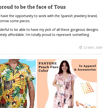
roud to be the face of Tous
o have the opportunity to work with the Spanish jewelery brand,
borrow some pieces.
nderful to be able to have my pick of all these gorgeous designs.
etely affordable. I'm totally proud to represent something
22 MAY, 2009