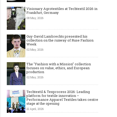
Visionary Agrotextiles at Techtextil 2026 in
Frankfurt, Germany
08 May, 2026
Guy-David Lambrechts presented his
collection on the runway of Ruse Fashion
Week
02 May, 2026
The "Fashion with a Mission" collection
focuses on value, ethics, and European
production
Art meets Textiles - MUNICH
Jamie Dornan: From R
02 May, 2026
FABRIC START Autumn-Winter
Sensation to Internatio
2027/2028
Icon
Techtextil & Texprocess 2026: Leading
platform for textile innovation –
Performance Apparel Textiles takes centre
stage at the opening
22 April, 2026