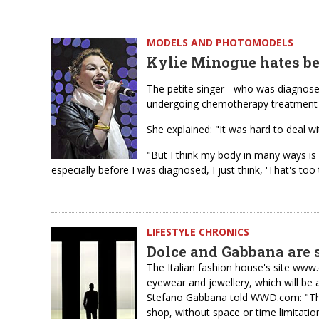
MODELS AND PHOTOMODELS
Kylie Minogue hates be
The petite singer - who was diagnose
undergoing chemotherapy treatment a
She explained: "It was hard to deal with
"But I think my body in many ways is 
especially before I was diagnosed, I just think, 'That's too 
LIFESTYLE CHRONICS
Dolce and Gabbana are s
The Italian fashion house's site www.
eyewear and jewellery, which will be 
Stefano Gabbana told WWD.com: "The 
shop, without space or time limitation