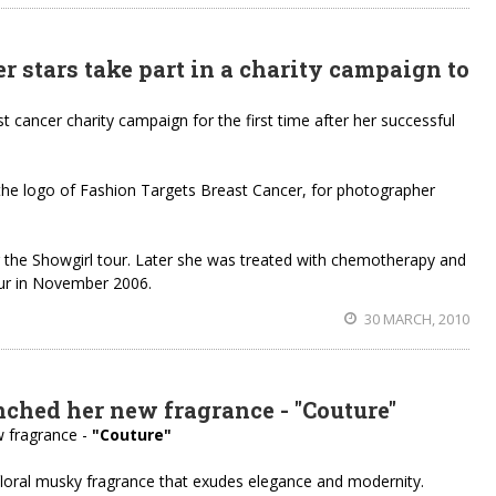
 stars take part in a charity campaign to
st cancer charity campaign for the first time after her successful
h the logo of Fashion Targets Breast Cancer, for photographer
 the Showgirl tour. Later she was treated with chemotherapy and
our in November 2006.
30 MARCH, 2010
ched her new fragrance - "Couture"
 fragrance -
"Couture"
 floral musky fragrance that exudes elegance and modernity.