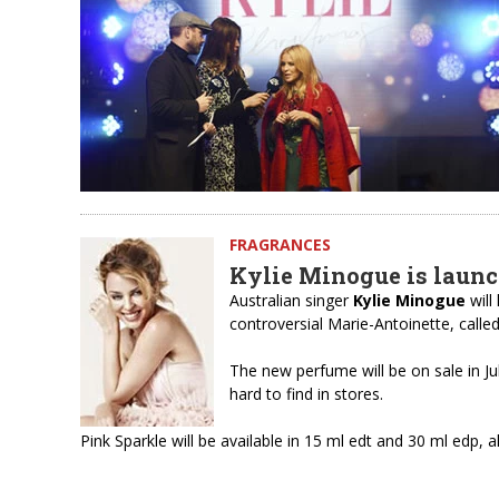
FRAGRANCES
Kylie Minogue is laun
Australian singer
Kylie Minogue
will
controversial Marie-Antoinette, calle
The new perfume will be on sale in Jul
hard to find in stores.
Pink Sparkle will be available in 15 ml edt and 30 ml edp,