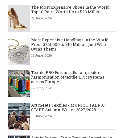
The Most Expensive Shoes in the World:
Top 10 Pairs Worth Up to $28 Million
22 June, 2026
Most Expensive Handbags in the World -
From $261,000 to $10 Million (and Who
Owns Them)
18 June, 2026
Textile PRO Forum calls for greater
harmonisation of textile EPR systems
across Europe
17 June, 2026
Art meets Textiles - MUNICH FABRIC
START Autumn-Winter 2027/2028
15 June, 2026
Jamie Dornan: From Runway Sensation to