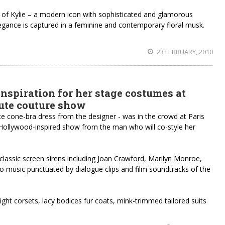
f Kylie – a modern icon with sophisticated and glamorous
legance is captured in a feminine and contemporary floral musk.
23 FEBRUARY, 2010
nspiration for her stage costumes at
aute couture show
ace cone-bra dress from the designer - was in the crowd at Paris
Hollywood-inspired show from the man who will co-style her
classic screen sirens including Joan Crawford, Marilyn Monroe,
o music punctuated by dialogue clips and film soundtracks of the
tight corsets, lacy bodices fur coats, mink-trimmed tailored suits