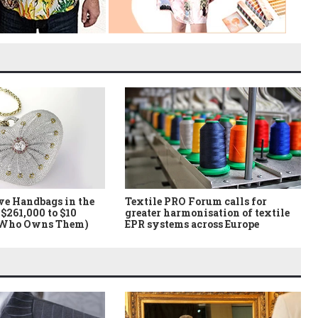
ve Handbags in the
Textile PRO Forum calls for
$261,000 to $10
greater harmonisation of textile
 Who Owns Them)
EPR systems across Europe