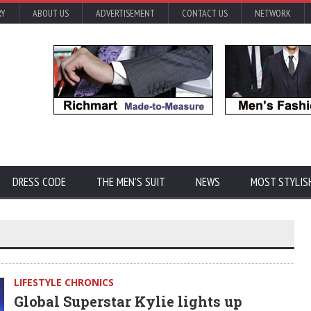
RY
ABOUT US
ADVERTISEMENT
CONTACT US
NETWORK
DRESS CODE
THE MEN'S SUIT
NEWS
MOST STYLIS
LIFESTYLE CHRONICS
Global Superstar Kylie lights up