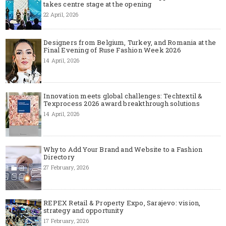
takes centre stage at the opening
22 April, 2026
Designers from Belgium, Turkey, and Romania at the
Final Evening of Ruse Fashion Week 2026
14 April, 2026
Innovation meets global challenges: Techtextil &
Texprocess 2026 award breakthrough solutions
14 April, 2026
Why to Add Your Brand and Website to a Fashion
Directory
27 February, 2026
REPEX Retail & Property Expo, Sarajevo: vision,
strategy and opportunity
17 February, 2026