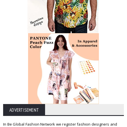
ADVERTISEMENT
In Be Global Fashion Network we register fashion designers and