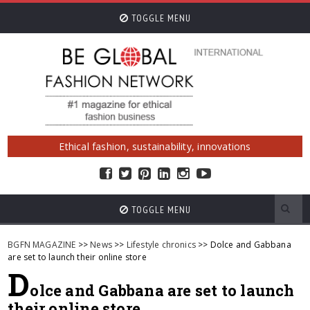
TOGGLE MENU
Ethical fashion, sustainability, innovations
TOGGLE MENU
BGFN MAGAZINE
>>
News
>>
Lifestyle chronics
>> Dolce and Gabbana
are set to launch their online store
D
olce and Gabbana are set to launch
their online store