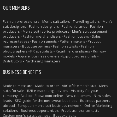
OUR MEMBERS
Fashion professionals -
Men's suit tailors
-
Travelling tailors
-
Men's
suit designers
- Fashion designers - Fashion brands - Fashion
producers -
Men's suit fabrics producers
-
Men's suit equipment
producers
- Fashion merchandisers - Fashion buyers - Sales
representatives - Fashion agents - Pattern makers - Product
managers - Boutique owners - Fashion stylists - Fashion
photographers - PR specialists - Retail merchandisers - Runway
models - Apparel business owners - Export professionals -
Distributors - Purchasing managers
BUSINESS BENEFITS
Made-to-measure
-
Made-to-order
-
ABC of the men's suit
- Mens
suits for sale - B2B e-marketing services - Visibility for your
company - Fashion Showroom online - New customers - New sales
leads -
SEO guide for the menswear business
- Business partners
abroad - European men's suit business network - Online Marketing
solutions - Business opportunities - Free business contacts -
Custom men's suits business -
Bespoke suits