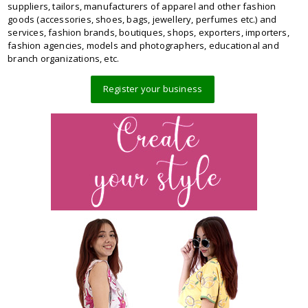
suppliers, tailors, manufacturers of apparel and other fashion
goods (accessories, shoes, bags, jewellery, perfumes etc.) and
services, fashion brands, boutiques, shops, exporters, importers,
fashion agencies, models and photographers, educational and
branch organizations, etc.
Register your business