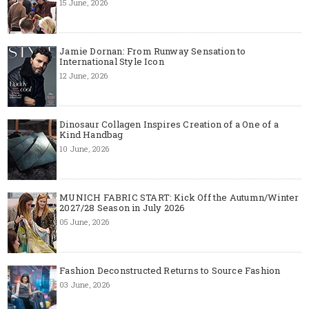
15 June, 2026
Jamie Dornan: From Runway Sensation to
International Style Icon
12 June, 2026
Dinosaur Collagen Inspires Creation of a One of a
Kind Handbag
10 June, 2026
MUNICH FABRIC START: Kick Off the Autumn/Winter
2027/28 Season in July 2026
05 June, 2026
Fashion Deconstructed Returns to Source Fashion
03 June, 2026