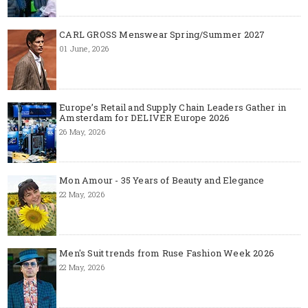
CARL GROSS Menswear Spring/Summer 2027
01 June, 2026
Europe’s Retail and Supply Chain Leaders Gather in
Amsterdam for DELIVER Europe 2026
26 May, 2026
Mon Amour - 35 Years of Beauty and Elegance
22 May, 2026
Men's Suit trends from Ruse Fashion Week 2026
22 May, 2026