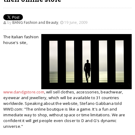
by
BANG Fashion and Beauty
,
19 June, 2009
The Italian fashion
house's site,
www.dandgstore.com
, will sell clothes, accessories, beachwear,
eyewear and jewellery, which will be available to 31 countries
worldwide. Speaking about the website, Stefano Gabbana told
WWD.com: "The online boutique is like a game. It's a fun and
immediate way to shop, without space or time limitations. We are
confident it will get people even closer to D and G's dynamic
universe."