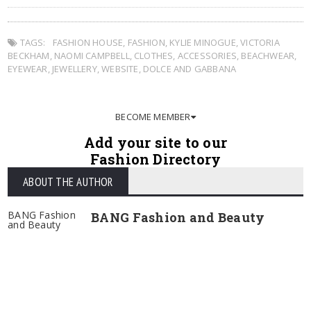
TAGS:
FASHION HOUSE
,
FASHION
,
KYLIE MINOGUE
,
VICTORIA
BECKHAM
,
NAOMI CAMPBELL
,
CLOTHES
,
ACCESSORIES
,
BEACHWEAR
,
EYEWEAR
,
JEWELLERY
,
WEBSITE
,
DOLCE AND GABBANA
BECOME MEMBER
Add your site to our
Fashion Directory
ABOUT THE AUTHOR
BANG Fashion
BANG Fashion and Beauty
and Beauty