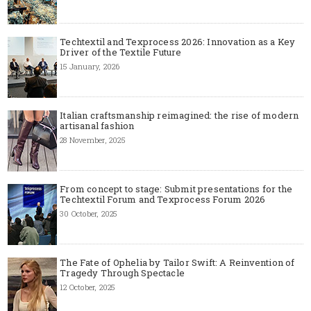
Techtextil and Texprocess 2026: Innovation as a Key
Driver of the Textile Future
15 January, 2026
Italian craftsmanship reimagined: the rise of modern
artisanal fashion
28 November, 2025
From concept to stage: Submit presentations for the
Techtextil Forum and Texprocess Forum 2026
30 October, 2025
The Fate of Ophelia by Tailor Swift: A Reinvention of
Tragedy Through Spectacle
12 October, 2025