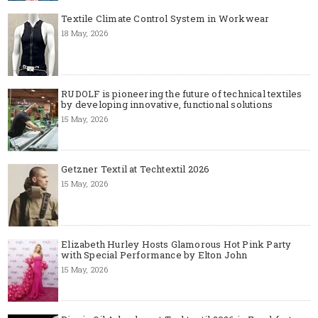
Textile Climate Control System in Workwear
18 May, 2026
RUDOLF is pioneering the future of technical textiles
by developing innovative, functional solutions
15 May, 2026
Getzner Textil at Techtextil 2026
15 May, 2026
Elizabeth Hurley Hosts Glamorous Hot Pink Party
with Special Performance by Elton John
15 May, 2026