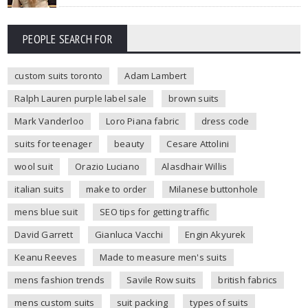
PEOPLE SEARCH FOR
custom suits toronto
Adam Lambert
Ralph Lauren purple label sale
brown suits
Mark Vanderloo
Loro Piana fabric
dress code
suits for teenager
beauty
Cesare Attolini
wool suit
Orazio Luciano
Alasdhair Willis
italian suits
make to order
Milanese buttonhole
mens blue suit
SEO tips for getting traffic
David Garrett
Gianluca Vacchi
Engin Akyurek
Keanu Reeves
Made to measure men's suits
mens fashion trends
Savile Row suits
british fabrics
mens custom suits
suit packing
types of suits