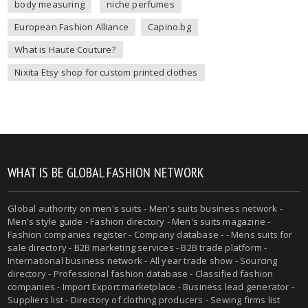
body measuring
niche perfumes
European Fashion Alliance
Capino.bg
What is Haute Couture?
Nixita Etsy shop for custom printed clothes
WHAT IS BE GLOBAL FASHION NETWORK
Global authority on
men's suits
- Men's suits business network -
Men's style guide
-
Fashion directory
-
Men's suits magazine
-
Fashion companies register - Company database - - Mens suits for
sale directory - B2B marketing services - B2B trade platform -
International business network - All year trade show - Sourcing
directory - Professional fashion database - Classified fashion
companies - Import Export marketplace - Business lead generator -
Suppliers list - Directory of clothing producers - Sewing firms list