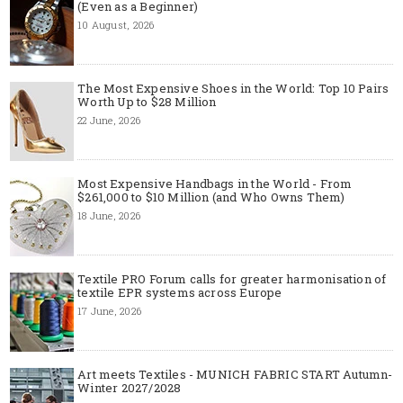
(Even as a Beginner)
10 August, 2026
The Most Expensive Shoes in the World: Top 10 Pairs
Worth Up to $28 Million
22 June, 2026
Most Expensive Handbags in the World - From
$261,000 to $10 Million (and Who Owns Them)
18 June, 2026
Textile PRO Forum calls for greater harmonisation of
textile EPR systems across Europe
17 June, 2026
Art meets Textiles - MUNICH FABRIC START Autumn-
Winter 2027/2028