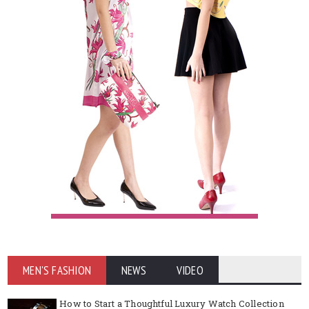
MEN'S FASHION
NEWS
VIDEO
How to Start a Thoughtful Luxury Watch Collection