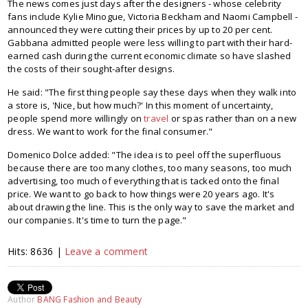
The news comes just days after the designers - whose celebrity
fans include Kylie Minogue, Victoria Beckham and Naomi Campbell -
announced they were cutting their prices by up to 20 per cent.
Gabbana admitted people were less willing to part with their hard-
earned cash during the current economic climate so have slashed
the costs of their sought-after designs.
He said: "The first thing people say these days when they walk into
a store is, 'Nice, but how much?' In this moment of uncertainty,
people spend more willingly on
travel
or spas rather than on a new
dress. We want to work for the final consumer."
Domenico Dolce added: "The idea is to peel off the superfluous
because there are too many clothes, too many seasons, too much
advertising, too much of everything that is tacked onto the final
price. We want to go back to how things were 20 years ago. It's
about drawing the line. This is the only way to save the market and
our companies. It's time to turn the page."
Hits: 8636 |
Leave a comment
Author
BANG Fashion and Beauty