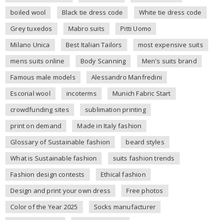
boiled wool
Black tie dress code
White tie dress code
Grey tuxedos
Mabro suits
Pitti Uomo
Milano Unica
Best Italian Tailors
most expensive suits
mens suits online
Body Scanning
Men's suits brand
Famous male models
Alessandro Manfredini
Escorial wool
incoterms
Munich Fabric Start
crowdfunding sites
sublimation printing
print on demand
Made in Italy fashion
Glossary of Sustainable fashion
beard styles
What is Sustainable fashion
suits fashion trends
Fashion design contests
Ethical fashion
Design and print your own dress
Free photos
Color of the Year 2025
Socks manufacturer