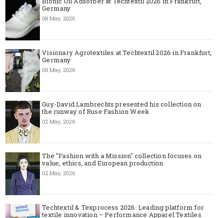
Bionic Oil Adsorber at Techtextil 2026 in Frankfurt,
Germany
08 May, 2026
Visionary Agrotextiles at Techtextil 2026 in Frankfurt,
Germany
08 May, 2026
Guy-David Lambrechts presented his collection on
the runway of Ruse Fashion Week
02 May, 2026
The "Fashion with a Mission" collection focuses on
value, ethics, and European production
02 May, 2026
Techtextil & Texprocess 2026: Leading platform for
textile innovation – Performance Apparel Textiles