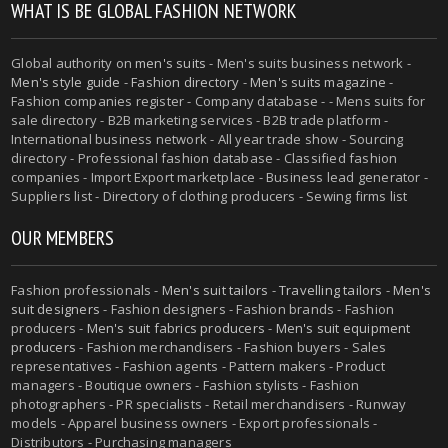
WHAT IS BE GLOBAL FASHION NETWORK
Global authority on
men's suits
- Men's suits business network -
Men's style guide
-
Fashion directory
-
Men's suits magazine
-
Fashion companies register - Company database - - Mens suits for
sale directory - B2B marketing services - B2B trade platform -
International business network - All year trade show - Sourcing
directory - Professional fashion database - Classified fashion
companies - Import Export marketplace - Business lead generator -
Suppliers list - Directory of clothing producers - Sewing firms list
OUR MEMBERS
Fashion professionals -
Men's suit tailors
-
Travelling tailors
-
Men's
suit designers
- Fashion designers - Fashion brands - Fashion
producers -
Men's suit fabrics producers
-
Men's suit equipment
producers
- Fashion merchandisers - Fashion buyers - Sales
representatives - Fashion agents - Pattern makers - Product
managers - Boutique owners - Fashion stylists - Fashion
photographers - PR specialists - Retail merchandisers - Runway
models - Apparel business owners - Export professionals -
Distributors - Purchasing managers