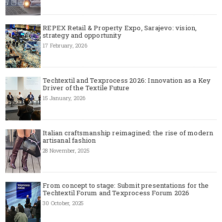
REPEX Retail & Property Expo, Sarajevo: vision,
strategy and opportunity
17 February, 2026
Techtextil and Texprocess 2026: Innovation as a Key
Driver of the Textile Future
15 January, 2026
Italian craftsmanship reimagined: the rise of modern
artisanal fashion
28 November, 2025
From concept to stage: Submit presentations for the
Techtextil Forum and Texprocess Forum 2026
30 October, 2025