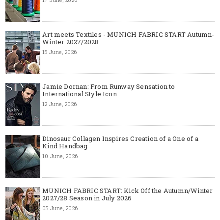
Art meets Textiles - MUNICH FABRIC START Autumn-
Winter 2027/2028
15 June, 2026
Jamie Dornan: From Runway Sensation to
International Style Icon
12 June, 2026
Dinosaur Collagen Inspires Creation of a One of a
Kind Handbag
10 June, 2026
MUNICH FABRIC START: Kick Off the Autumn/Winter
2027/28 Season in July 2026
05 June, 2026