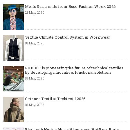
Men's Suit trends from Ruse Fashion Week 2026
22 May, 2026
Textile Climate Control System in Workwear
18 May, 2026
RUDOLF is pioneering the future of technical textiles
by developing innovative, functional solutions
15 May, 2026
Getzner Textil at Techtextil 2026
15 May, 2026
Elizabeth Hurley Hosts Glamorous Hot Pink Party