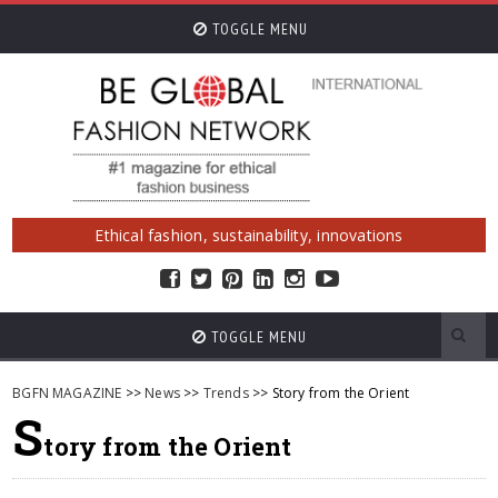
TOGGLE MENU
Ethical fashion, sustainability, innovations
TOGGLE MENU
BGFN MAGAZINE
>>
News
>>
Trends
>> Story from the Orient
S
tory from the Orient