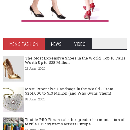
MEN'S FASHION
NEWS
VIDEO
The Most Expensive Shoes in the World: Top 10 Pairs
Worth Up to $28 Million
22 June, 2026
Most Expensive Handbags in the World - From
$261,000 to $10 Million (and Who Owns Them)
18 June, 2026
Textile PRO Forum calls for greater harmonisation of
textile EPR systems across Europe
17 June, 2026