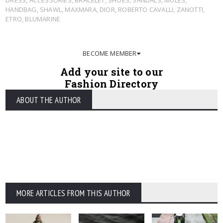
HANDBAG
,
SHAWL
,
MAXMARA
,
DIOR
,
ROBERTO CAVALLI
,
ZANOTTI
,
ETRO
,
BLUMARINE
BECOME MEMBER
Add your site to our
Fashion Directory
ABOUT THE AUTHOR
MORE ARTICLES FROM THIS AUTHOR