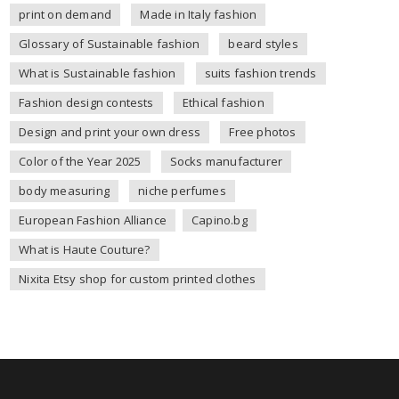
print on demand
Made in Italy fashion
Glossary of Sustainable fashion
beard styles
What is Sustainable fashion
suits fashion trends
Fashion design contests
Ethical fashion
Design and print your own dress
Free photos
Color of the Year 2025
Socks manufacturer
body measuring
niche perfumes
European Fashion Alliance
Capino.bg
What is Haute Couture?
Nixita Etsy shop for custom printed clothes