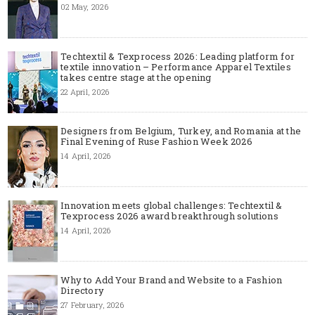
02 May, 2026
Techtextil & Texprocess 2026: Leading platform for
textile innovation – Performance Apparel Textiles
takes centre stage at the opening
22 April, 2026
Designers from Belgium, Turkey, and Romania at the
Final Evening of Ruse Fashion Week 2026
14 April, 2026
Innovation meets global challenges: Techtextil &
Texprocess 2026 award breakthrough solutions
14 April, 2026
Why to Add Your Brand and Website to a Fashion
Directory
27 February, 2026