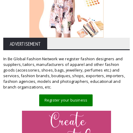
ADVERTISEMENT
In Be Global Fashion Network we register fashion designers and
suppliers, tailors, manufacturers of apparel and other fashion
goods (accessories, shoes, bags, jewellery, perfumes etc.) and
services, fashion brands, boutiques, shops, exporters, importers,
fashion agencies, models and photographers, educational and
branch organizations, etc.
Register your business