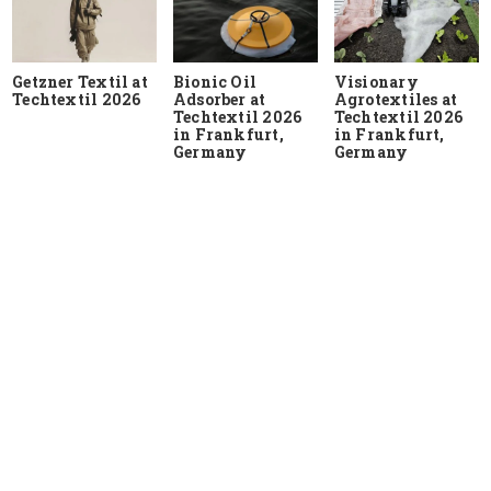
Getzner Textil at
Bionic Oil
Visionary
Techtextil 2026
Adsorber at
Agrotextiles at
Techtextil 2026
Techtextil 2026
in Frankfurt,
in Frankfurt,
Germany
Germany