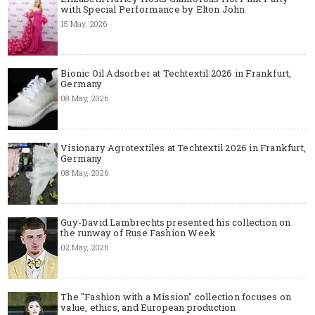
with Special Performance by Elton John
15 May, 2026
Bionic Oil Adsorber at Techtextil 2026 in Frankfurt,
Germany
08 May, 2026
Visionary Agrotextiles at Techtextil 2026 in Frankfurt,
Germany
08 May, 2026
Guy-David Lambrechts presented his collection on
the runway of Ruse Fashion Week
02 May, 2026
The "Fashion with a Mission" collection focuses on
value, ethics, and European production