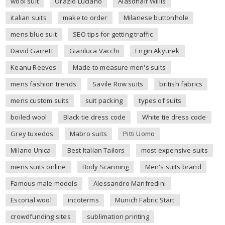
wool suit
Orazio Luciano
Alasdhair Willis
italian suits
make to order
Milanese buttonhole
mens blue suit
SEO tips for getting traffic
David Garrett
Gianluca Vacchi
Engin Akyurek
Keanu Reeves
Made to measure men's suits
mens fashion trends
Savile Row suits
british fabrics
mens custom suits
suit packing
types of suits
boiled wool
Black tie dress code
White tie dress code
Grey tuxedos
Mabro suits
Pitti Uomo
Milano Unica
Best Italian Tailors
most expensive suits
mens suits online
Body Scanning
Men's suits brand
Famous male models
Alessandro Manfredini
Escorial wool
incoterms
Munich Fabric Start
crowdfunding sites
sublimation printing