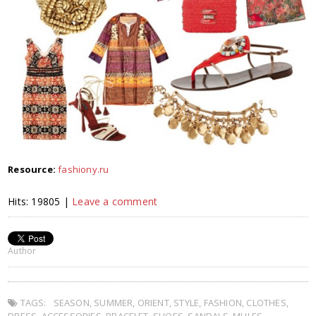
Resource:
fashiony.ru
Hits: 19805 |
Leave a comment
Author
TAGS:
SEASON
,
SUMMER
,
ORIENT
,
STYLE
,
FASHION
,
CLOTHES
,
DRESS
,
ACCESSORIES
,
BRACELET
,
SHOES
,
SANDALS
,
MULES
,