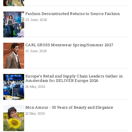
Fashion Deconstructed Returns to Source Fashion
03 June, 2026
CARL GROSS Menswear Spring/Summer 2027
01 June, 2026
Europe’s Retail and Supply Chain Leaders Gather in
Amsterdam for DELIVER Europe 2026
26 May, 2026
Mon Amour - 35 Years of Beauty and Elegance
22 May, 2026