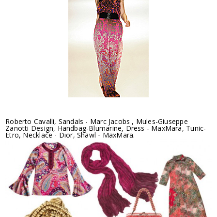
Roberto Cavalli, Sandals - Marc Jacobs , Mules-Giuseppe
Zanotti Design, Handbag-Blumarine, Dress - MaxMara, Tunic-
Etro, Necklace - Dior, Shawl - MaxMara.