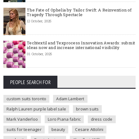
The Fate of Ophelia by Tailor Swift: A Reinvention of
Tragedy Through Spectacle
12 October, 2025
Techtextil and Texprocess Innovation Awards: submit
ideas now and increase international visibility
01 October, 2025
PEOPLE SEARCH FOR
custom suits toronto
Adam Lambert
Ralph Lauren purple label sale
brown suits
Mark Vanderloo
Loro Piana fabric
dress code
suits for teenager
beauty
Cesare Attolini