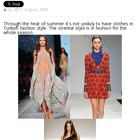
by
,
11 August, 2009
Through the heat of summer it's not unduly to have clothes in
Turkish fashion style. The oriental style is in fashion for the
whole season.