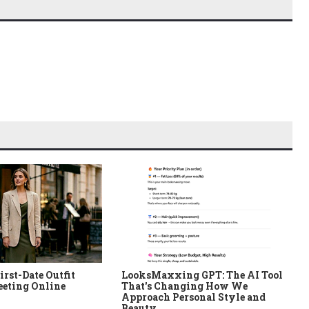
irst-Date Outfit
LooksMaxxing GPT: The AI Tool
eeting Online
That's Changing How We
Approach Personal Style and
Beauty