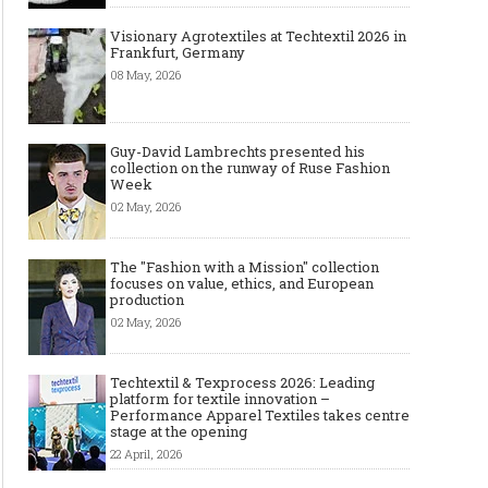
Visionary Agrotextiles at Techtextil 2026 in
Frankfurt, Germany
08 May, 2026
Guy-David Lambrechts presented his
collection on the runway of Ruse Fashion
Week
02 May, 2026
The "Fashion with a Mission" collection
focuses on value, ethics, and European
production
02 May, 2026
Techtextil & Texprocess 2026: Leading
platform for textile innovation –
Performance Apparel Textiles takes centre
stage at the opening
22 April, 2026