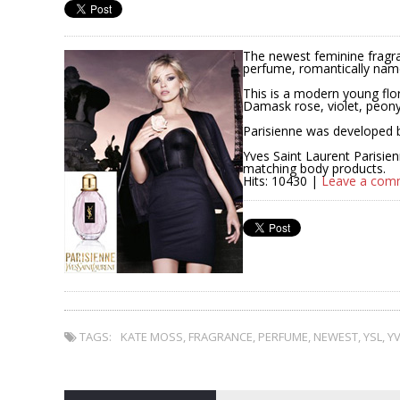
The newest feminine fragra
perfume, romantically name
This is a modern young flor
Damask rose, violet, peony
Parisienne was developed 
Yves Saint Laurent Parisien
matching body products.
Hits: 10430 |
Leave a com
TAGS:
KATE MOSS
,
FRAGRANCE
,
PERFUME
,
NEWEST
,
YSL
,
YV