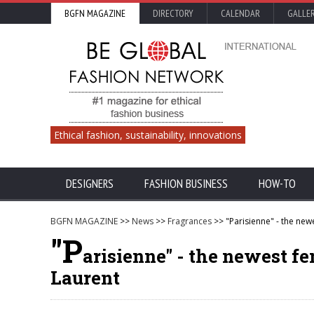
BGFN MAGAZINE
DIRECTORY
CALENDAR
GALLE
Ethical fashion, sustainability, innovations
DESIGNERS
FASHION BUSINESS
HOW-TO
BGFN MAGAZINE
>>
News
>>
Fragrances
>> "Parisienne" - the new
"P
arisienne" - the newest f
Laurent