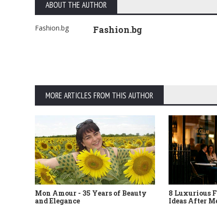
ABOUT THE AUTHOR
Fashion.bg
Fashion.bg
MORE ARTICLES FROM THIS AUTHOR
Mon Amour - 35 Years of Beauty
8 Luxurious F
and Elegance
Ideas After M