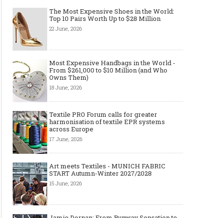
The Most Expensive Shoes in the World:
Top 10 Pairs Worth Up to $28 Million
22 June, 2026
Most Expensive Handbags in the World -
From $261,000 to $10 Million (and Who
Owns Them)
18 June, 2026
Textile PRO Forum calls for greater
harmonisation of textile EPR systems
across Europe
17 June, 2026
Art meets Textiles - MUNICH FABRIC
START Autumn-Winter 2027/2028
15 June, 2026
Jamie Dornan: From Runway Sensation to