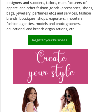
designers and suppliers, tailors, manufacturers of
apparel and other fashion goods (accessories, shoes,
bags, jewellery, perfumes etc.) and services, fashion
brands, boutiques, shops, exporters, importers,
fashion agencies, models and photographers,
educational and branch organizations, etc.
Register your business