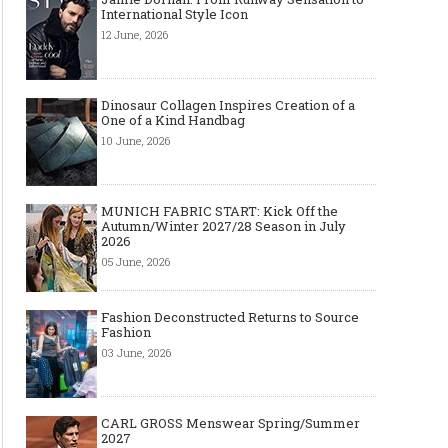
International Style Icon
12 June, 2026
Dinosaur Collagen Inspires Creation of a
One of a Kind Handbag
10 June, 2026
MUNICH FABRIC START: Kick Off the
Autumn/Winter 2027/28 Season in July
2026
05 June, 2026
Fashion Deconstructed Returns to Source
Fashion
03 June, 2026
CARL GROSS Menswear Spring/Summer
2027