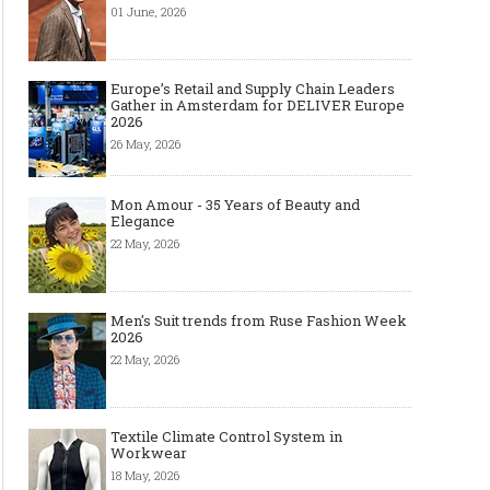
01 June, 2026
Europe’s Retail and Supply Chain Leaders
Gather in Amsterdam for DELIVER Europe
2026
26 May, 2026
Mon Amour - 35 Years of Beauty and
Elegance
22 May, 2026
Men's Suit trends from Ruse Fashion Week
2026
22 May, 2026
Textile Climate Control System in
Workwear
18 May, 2026