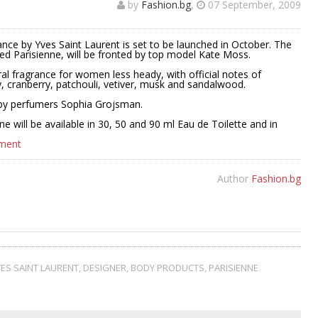
by
Fashion.bg
,
07 September, 2009
nce by Yves Saint Laurent is set to be launched in October. The
d Parisienne, will be fronted by top model Kate Moss.
al fragrance for women less heady, with official notes of
, cranberry, patchouli, vetiver, musk and sandalwood.
by perfumers Sophia Grojsman.
ne will be available in 30, 50 and 90 ml Eau de Toilette and in
ment
Author
Fashion.bg
ES SAINT LAURENT
,
DESIGNER
,
BODY PRODUCTS
,
PARISIENNE