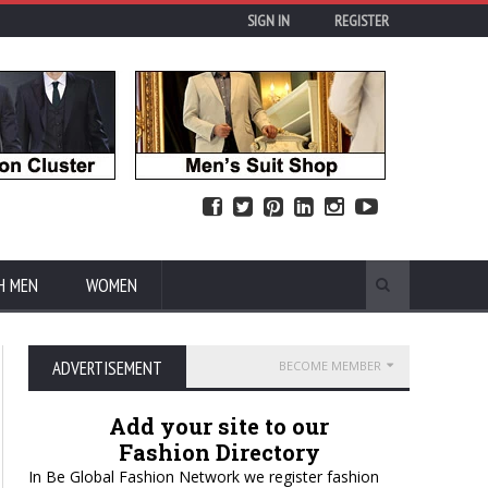
SIGN IN
REGISTER
H MEN
WOMEN
ADVERTISEMENT
BECOME MEMBER
Add your site to our
Fashion Directory
In Be Global Fashion Network we register fashion