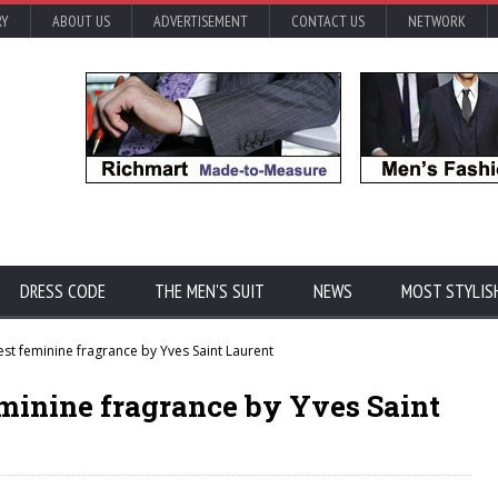
RY
ABOUT US
ADVERTISEMENT
CONTACT US
NETWORK
DRESS CODE
THE MEN'S SUIT
NEWS
MOST STYLIS
est feminine fragrance by Yves Saint Laurent
eminine fragrance by Yves Saint