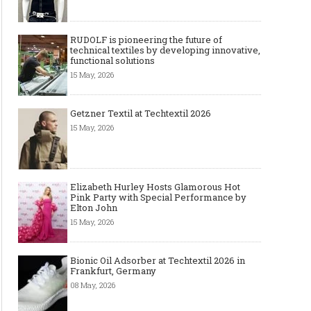
RUDOLF is pioneering the future of
technical textiles by developing innovative,
functional solutions
15 May, 2026
Getzner Textil at Techtextil 2026
15 May, 2026
Elizabeth Hurley Hosts Glamorous Hot
Pink Party with Special Performance by
Elton John
15 May, 2026
Bionic Oil Adsorber at Techtextil 2026 in
Frankfurt, Germany
08 May, 2026