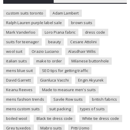
custom suits toronto
Adam Lambert
Ralph Lauren purple label sale
brown suits
Mark Vanderloo
Loro Piana fabric
dress code
suits for teenager
beauty
Cesare Attolini
wool suit
Orazio Luciano
Alasdhair Willis
italian suits
make to order
Milanese buttonhole
mens blue suit
SEO tips for getting traffic
David Garrett
Gianluca Vacchi
Engin Akyurek
Keanu Reeves
Made to measure men's suits
mens fashion trends
Savile Row suits
british fabrics
mens custom suits
suit packing
types of suits
boiled wool
Black tie dress code
White tie dress code
Grey tuxedos
Mabro suits
Pitti Uomo