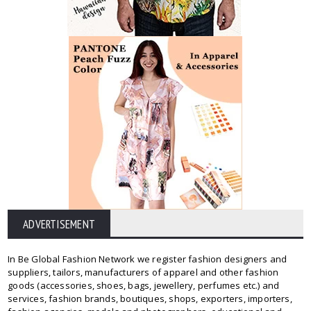
ADVERTISEMENT
In Be Global Fashion Network we register fashion designers and
suppliers, tailors, manufacturers of apparel and other fashion
goods (accessories, shoes, bags, jewellery, perfumes etc.) and
services, fashion brands, boutiques, shops, exporters, importers,