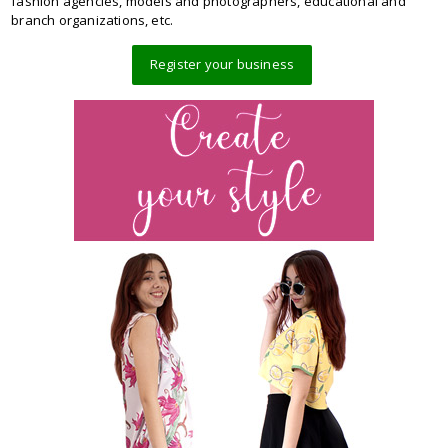
fashion agencies, models and photographers, educational and
branch organizations, etc.
Register your business