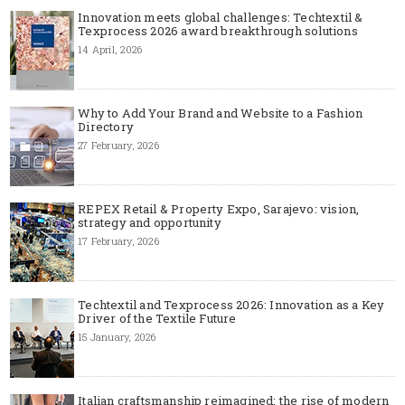
Innovation meets global challenges: Techtextil &
Texprocess 2026 award breakthrough solutions
14 April, 2026
Why to Add Your Brand and Website to a Fashion
Directory
27 February, 2026
REPEX Retail & Property Expo, Sarajevo: vision,
strategy and opportunity
17 February, 2026
Techtextil and Texprocess 2026: Innovation as a Key
Driver of the Textile Future
15 January, 2026
Italian craftsmanship reimagined: the rise of modern