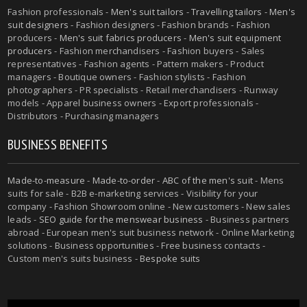
Fashion professionals -
Men's suit tailors
-
Travelling tailors
-
Men's
suit designers
- Fashion designers - Fashion brands - Fashion
producers -
Men's suit fabrics producers
-
Men's suit equipment
producers
- Fashion merchandisers - Fashion buyers - Sales
representatives - Fashion agents - Pattern makers - Product
managers - Boutique owners - Fashion stylists - Fashion
photographers - PR specialists - Retail merchandisers - Runway
models - Apparel business owners - Export professionals -
Distributors - Purchasing managers
BUSINESS BENEFITS
Made-to-measure
-
Made-to-order
-
ABC of the men's suit
- Mens
suits for sale - B2B e-marketing services - Visibility for your
company - Fashion Showroom online - New customers - New sales
leads -
SEO guide for the menswear business
- Business partners
abroad - European men's suit business network - Online Marketing
solutions - Business opportunities - Free business contacts -
Custom men's suits business -
Bespoke suits