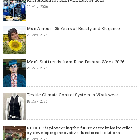
26 May, 2026
Mon Amour - 35 Years of Beauty and Elegance
22 May, 2026
Men's Suit trends from Ruse Fashion Week 2026
22 May, 2026
Textile Climate Control System in Workwear
18 May, 2026
RUDOLF is pioneering the future of technical textiles
by developing innovative, functional solutions
15 May, 2026