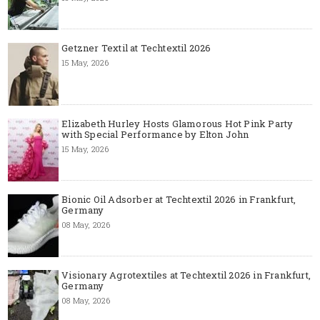
Getzner Textil at Techtextil 2026
15 May, 2026
Elizabeth Hurley Hosts Glamorous Hot Pink Party
with Special Performance by Elton John
15 May, 2026
Bionic Oil Adsorber at Techtextil 2026 in Frankfurt,
Germany
08 May, 2026
Visionary Agrotextiles at Techtextil 2026 in Frankfurt,
Germany
08 May, 2026