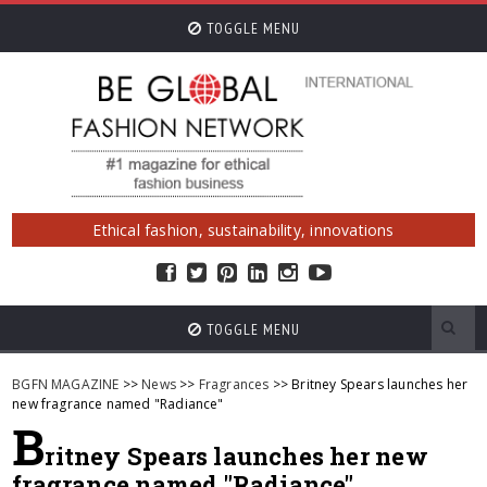
TOGGLE MENU
Ethical fashion, sustainability, innovations
TOGGLE MENU
BGFN MAGAZINE
>>
News
>>
Fragrances
>> Britney Spears launches her
new fragrance named "Radiance"
B
ritney Spears launches her new
fragrance named "Radiance"