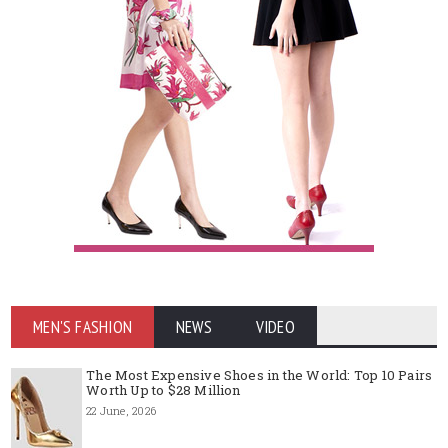
MEN'S FASHION
NEWS
VIDEO
The Most Expensive Shoes in the World: Top 10 Pairs
Worth Up to $28 Million
22 June, 2026