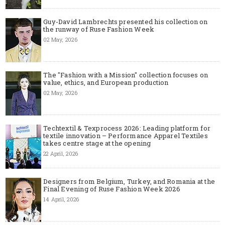
Guy-David Lambrechts presented his collection on
the runway of Ruse Fashion Week
02 May, 2026
The "Fashion with a Mission" collection focuses on
value, ethics, and European production
02 May, 2026
Techtextil & Texprocess 2026: Leading platform for
textile innovation – Performance Apparel Textiles
takes centre stage at the opening
22 April, 2026
Designers from Belgium, Turkey, and Romania at the
Final Evening of Ruse Fashion Week 2026
14 April, 2026