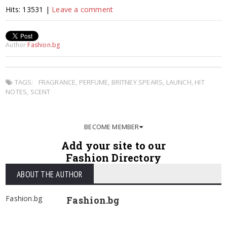
Hits: 13531 |
Leave a comment
Author
Fashion.bg
TAGS:
FRAGRANCE
,
PERFUME
,
BRITNEY SPEARS
,
LAUNCH
,
HIT
NOTES
,
SCENT
BECOME MEMBER
Add your site to our
Fashion Directory
ABOUT THE AUTHOR
Fashion.bg
Fashion.bg