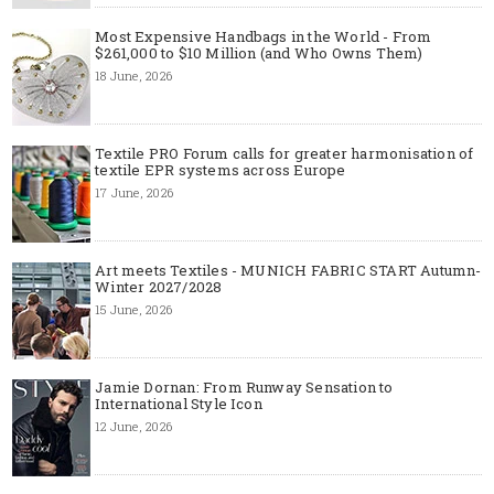
Most Expensive Handbags in the World - From
$261,000 to $10 Million (and Who Owns Them)
18 June, 2026
Textile PRO Forum calls for greater harmonisation of
textile EPR systems across Europe
17 June, 2026
Art meets Textiles - MUNICH FABRIC START Autumn-
Winter 2027/2028
15 June, 2026
Jamie Dornan: From Runway Sensation to
International Style Icon
12 June, 2026