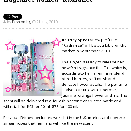
by
Fashion.bg
,
21 July, 2010
Britney Spears
new perfume
"Radiance"
will be available on the
market in September 2010.
The singer is ready to release her
new 9th fragrance this Fall, which is,
according to her, a feminine blend
of red berries, soft musk and
delicate flower petals. The perfume
is also bursting with tuberose,
jasmine, orange flower and iris. The
scent will be delivered in a faux rhinestone encrusted bottle and
will retail for $63 for 50 ml; $78 for 100 ml.
Previous Britney perfumes were hit in the U.S. market and now the
singer hopes that her fans will like the new scent.