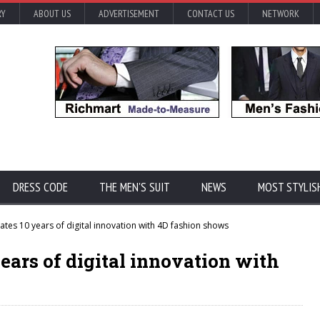
RY
ABOUT US
ADVERTISEMENT
CONTACT US
NETWORK
DRESS CODE
THE MEN'S SUIT
NEWS
MOST STYLIS
tes 10 years of digital innovation with 4D fashion shows
ears of digital innovation with