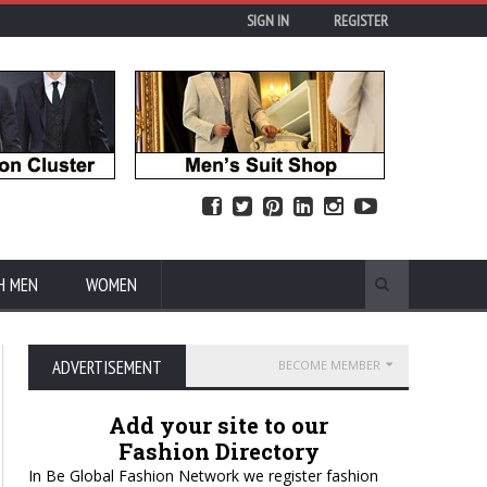
SIGN IN
REGISTER
H MEN
WOMEN
ADVERTISEMENT
BECOME MEMBER
Add your site to our
Fashion Directory
In Be Global Fashion Network we register fashion