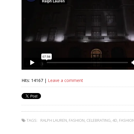
Hits: 14167 |
Leave a comment
TAGS:
RALPH LAUREN
,
FASHION
,
CELEBRATING
,
4D
,
FASHIO