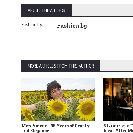
ABOUT THE AUTHOR
Fashion.bg
Fashion.bg
MORE ARTICLES FROM THIS AUTHOR
Mon Amour - 35 Years of Beauty
8 Luxurious F
and Elegance
Ideas After M