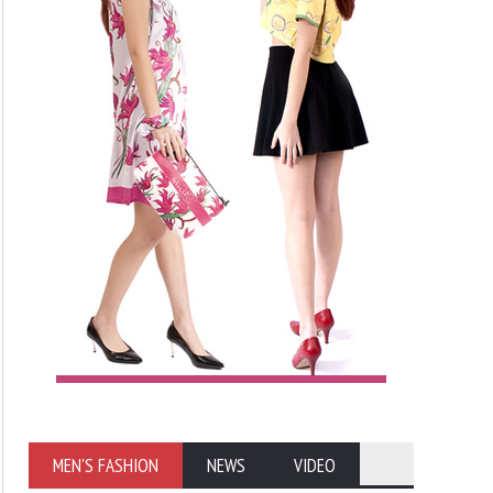
MEN'S FASHION
NEWS
VIDEO