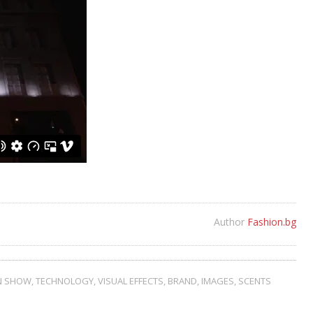
Author
Fashion.bg
N SHOW
,
TECHNOLOGY
,
VISUAL EFFECTS
,
BRAND
,
IMAGES
,
SCENTS