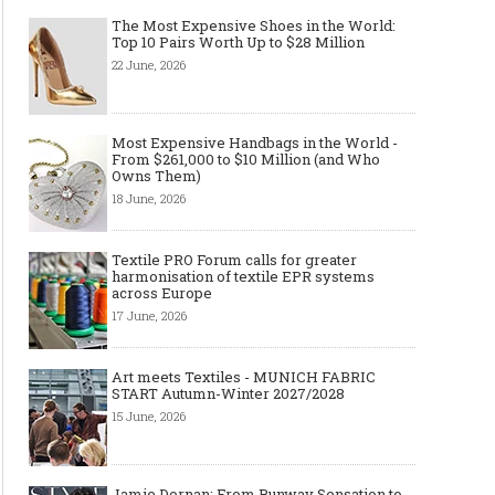
The Most Expensive Shoes in the World:
Top 10 Pairs Worth Up to $28 Million
22 June, 2026
Most Expensive Handbags in the World -
From $261,000 to $10 Million (and Who
Owns Them)
18 June, 2026
Textile PRO Forum calls for greater
harmonisation of textile EPR systems
across Europe
17 June, 2026
Art meets Textiles - MUNICH FABRIC
START Autumn-Winter 2027/2028
15 June, 2026
Layer light, move freely: why the
Why Black Eyeglass Fr
cape-style jacket is a modern
Must-Have for Men’s F
Jamie Dornan: From Runway Sensation to