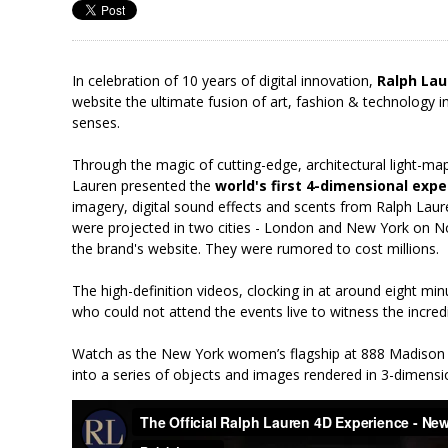
In celebration of 10 years of digital innovation,
Ralph Lau
website the ultimate fusion of art, fashion & technology in
senses.
Through the magic of cutting-edge, architectural light-ma
Lauren presented the
world's first 4-dimensional exp
imagery, digital sound effects and scents from Ralph Lau
were projected in two cities - London and New York on 
the brand's website. They were rumored to cost millions.
The high-definition videos, clocking in at around eight mi
who could not attend the events live to witness the incred
Watch as the New York women’s flagship at 888 Madison 
into a series of objects and images rendered in 3-dimensi