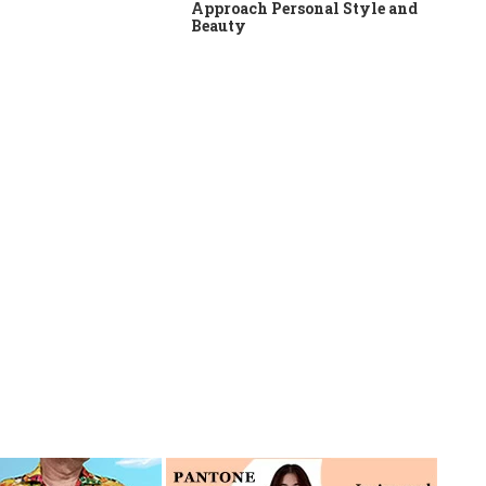
Approach Personal Style and
Beauty