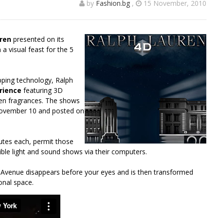
by
Fashion.bg
,
15 November, 2010
ren
presented on its
 a visual feast for the 5
pping technology, Ralph
erience
featuring 3D
ren fragrances. The shows
November 10 and posted on
nutes each, permit those
ible light and sound shows via their computers.
Avenue disappears before your eyes and is then transformed
onal space.