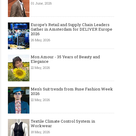
01 June, 2026
Europe’s Retail and Supply Chain Leaders
Gather in Amsterdam for DELIVER Europe
2026
26 May, 2026
Mon Amour - 35 Years of Beauty and
Elegance
22 May, 2026
Men's Suit trends from Ruse Fashion Week
2026
22 May, 2026
Textile Climate Control System in
Workwear
18 May, 2026