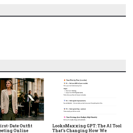
irst-Date Outfit
LooksMaxxing GPT: The AI Tool
eeting Online
That's Changing How We