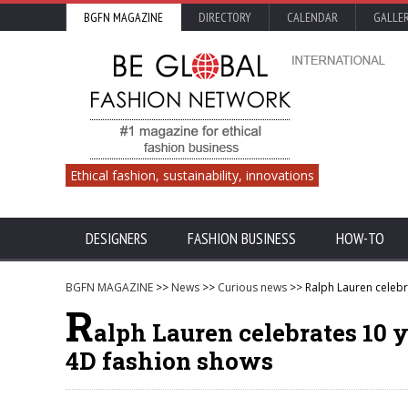
BGFN MAGAZINE
DIRECTORY
CALENDAR
GALLE
Ethical fashion, sustainability, innovations
DESIGNERS
FASHION BUSINESS
HOW-TO
BGFN MAGAZINE
>>
News
>>
Curious news
>> Ralph Lauren celebra
R
alph Lauren celebrates 10 y
4D fashion shows