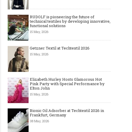
RUDOLF is pioneering the future of
technical textiles by developing innovative,
functional solutions
15 May, 2026
Getzner Textil at Techtextil 2026
15 May, 2026
Elizabeth Hurley Hosts Glamorous Hot
Pink Party with Special Performance by
Elton John
15 May, 2026
Bionic Oil Adsorber at Techtextil 2026 in
Frankfurt, Germany
08 May, 2026