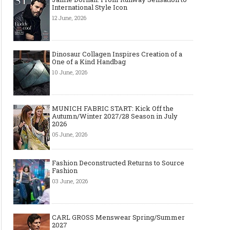
must-have
International Style Icon
12 June, 2026
Dinosaur Collagen Inspires Creation of a
One of a Kind Handbag
10 June, 2026
MUNICH FABRIC START: Kick Off the
Autumn/Winter 2027/28 Season in July
2026
05 June, 2026
Fashion Deconstructed Returns to Source
Fashion
03 June, 2026
CARL GROSS Menswear Spring/Summer
2027