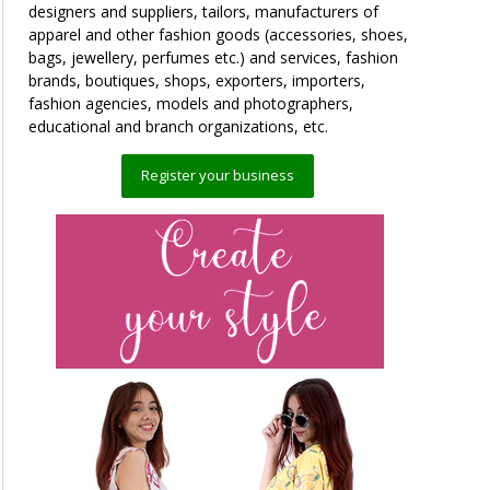
designers and suppliers, tailors, manufacturers of
apparel and other fashion goods (accessories, shoes,
bags, jewellery, perfumes etc.) and services, fashion
brands, boutiques, shops, exporters, importers,
fashion agencies, models and photographers,
educational and branch organizations, etc.
Register your business