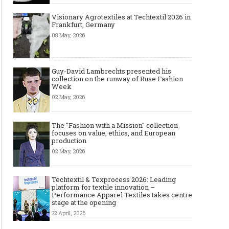
Visionary Agrotextiles at Techtextil 2026 in
Frankfurt, Germany
08 May, 2026
Guy-David Lambrechts presented his
collection on the runway of Ruse Fashion
Week
02 May, 2026
The "Fashion with a Mission" collection
focuses on value, ethics, and European
production
02 May, 2026
Techtextil & Texprocess 2026: Leading
platform for textile innovation –
Performance Apparel Textiles takes centre
stage at the opening
22 April, 2026