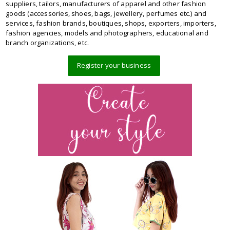
suppliers, tailors, manufacturers of apparel and other fashion
goods (accessories, shoes, bags, jewellery, perfumes etc.) and
services, fashion brands, boutiques, shops, exporters, importers,
fashion agencies, models and photographers, educational and
branch organizations, etc.
Register your business