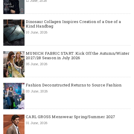
12 June, 2026
Dinosaur Collagen Inspires Creation of a One of a
Kind Handbag
10 June, 2026
MUNICH FABRIC START: Kick Off the Autumn/Winter
2027/28 Season in July 2026
05 June, 2026
Fashion Deconstructed Returns to Source Fashion
03 June, 2026
CARL GROSS Menswear Spring/Summer 2027
01 June, 2026