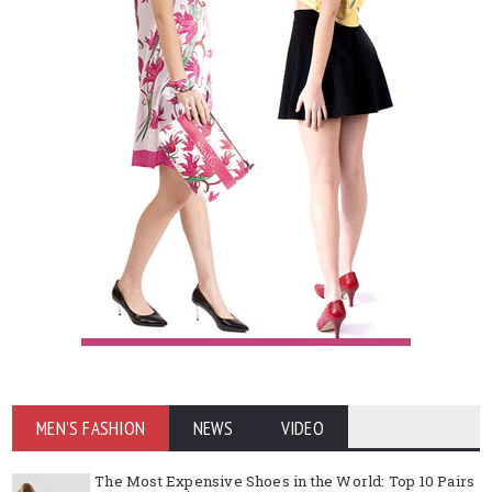
MEN'S FASHION
NEWS
VIDEO
The Most Expensive Shoes in the World: Top 10 Pairs