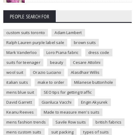
PEOPLE SEARCH FOR
custom suits toronto
Adam Lambert
Ralph Lauren purple label sale
brown suits
Mark Vanderloo
Loro Piana fabric
dress code
suits for teenager
beauty
Cesare Attolini
wool suit
Orazio Luciano
Alasdhair Willis
italian suits
make to order
Milanese buttonhole
mens blue suit
SEO tips for getting traffic
David Garrett
Gianluca Vacchi
Engin Akyurek
Keanu Reeves
Made to measure men's suits
mens fashion trends
Savile Row suits
british fabrics
mens custom suits
suit packing
types of suits