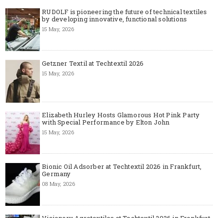
RUDOLF is pioneering the future of technical textiles
by developing innovative, functional solutions
15 May, 2026
Getzner Textil at Techtextil 2026
15 May, 2026
Elizabeth Hurley Hosts Glamorous Hot Pink Party
with Special Performance by Elton John
15 May, 2026
Bionic Oil Adsorber at Techtextil 2026 in Frankfurt,
Germany
08 May, 2026
Visionary Agrotextiles at Techtextil 2026 in Frankfurt,