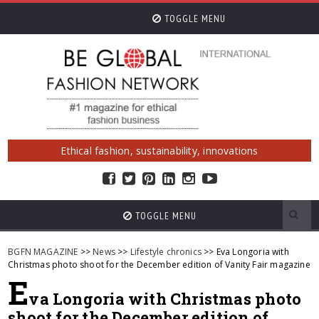
TOGGLE MENU
Ethical fashion, sustainability, innovations
TOGGLE MENU
BGFN MAGAZINE
>>
News
>>
Lifestyle chronics
>> Eva Longoria with
Christmas photo shoot for the December edition of Vanity Fair magazine
E
va Longoria with Christmas photo
shoot for the December edition of