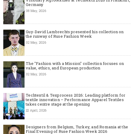
Germany
08 May, 2026
Guy-David Lambrechts presented his collection on
the runway of Ruse Fashion Week
02 May, 2026
The "Fashion with a Mission" collection focuses on
value, ethics, and European production
02 May, 2026
Techtextil & Texprocess 2026: Leading platform for
textile innovation – Performance Apparel Textiles
takes centre stage at the opening
22 April, 2026
Designers from Belgium, Turkey, and Romania at the
Final Evening of Ruse Fashion Week 2026