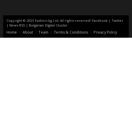
Copyright © 2025 Fashion.bg Ltd. All rights reserved!
Facebook
|
Twitter
|
News RSS
|
Bulgarian Digital Cluster
Home
About
Team
Terms & Conditions
Privacy Policy