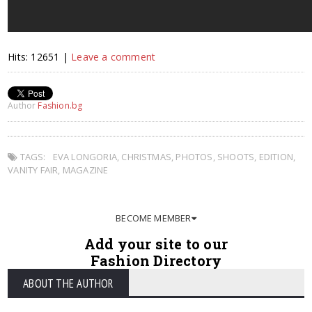
Hits: 12651 |
Leave a comment
Author
Fashion.bg
TAGS:
EVA LONGORIA
,
CHRISTMAS
,
PHOTOS
,
SHOOTS
,
EDITION
,
VANITY FAIR
,
MAGAZINE
BECOME MEMBER
Add your site to our
Fashion Directory
ABOUT THE AUTHOR