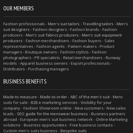
OUR MEMBERS
Fashion professionals -
Men's suit tailors
-
Travelling tailors
-
Men's
suit designers
- Fashion designers - Fashion brands - Fashion
producers -
Men's suit fabrics producers
-
Men's suit equipment
producers
- Fashion merchandisers - Fashion buyers - Sales
representatives - Fashion agents - Pattern makers - Product
managers - Boutique owners - Fashion stylists - Fashion
photographers - PR specialists - Retail merchandisers - Runway
models - Apparel business owners - Export professionals -
Distributors - Purchasing managers
BUSINESS BENEFITS
Made-to-measure
-
Made-to-order
-
ABC of the men's suit
- Mens
suits for sale - B2B e-marketing services - Visibility for your
company - Fashion Showroom online - New customers - New sales
leads -
SEO guide for the menswear business
- Business partners
abroad - European men's suit business network - Online Marketing
solutions - Business opportunities - Free business contacts -
Custom men's suits business -
Bespoke suits