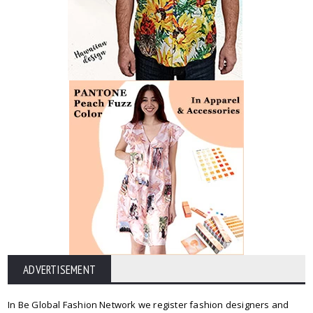
ADVERTISEMENT
In Be Global Fashion Network we register fashion designers and