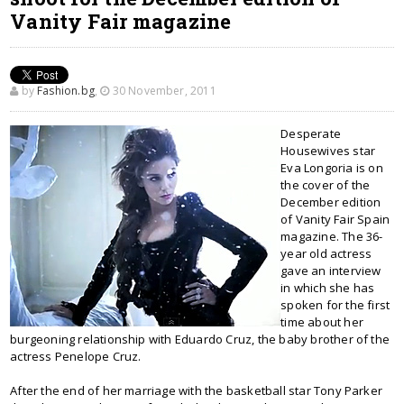
Vanity Fair magazine
by
Fashion.bg
,
30 November, 2011
Desperate
Housewives star
Eva Longoria is on
the cover of the
December edition
of Vanity Fair Spain
magazine. The 36-
year old actress
gave an interview
in which she has
spoken for the first
time about her
burgeoning relationship with Eduardo Cruz, the baby brother of the
actress Penelope Cruz.
After the end of her marriage with the basketball star Tony Parker