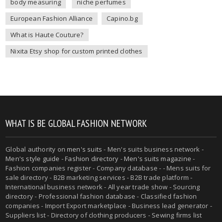
body measuring
niche perfumes
European Fashion Alliance
Capino.bg
What is Haute Couture?
Nixita Etsy shop for custom printed clothes
WHAT IS BE GLOBAL FASHION NETWORK
Global authority on
men's suits
- Men's suits business network -
Men's style guide
-
Fashion directory
-
Men's suits magazine
-
Fashion companies register - Company database - - Mens suits for
sale directory - B2B marketing services - B2B trade platform -
International business network - All year trade show - Sourcing
directory - Professional fashion database - Classified fashion
companies - Import Export marketplace - Business lead generator -
Suppliers list - Directory of clothing producers - Sewing firms list