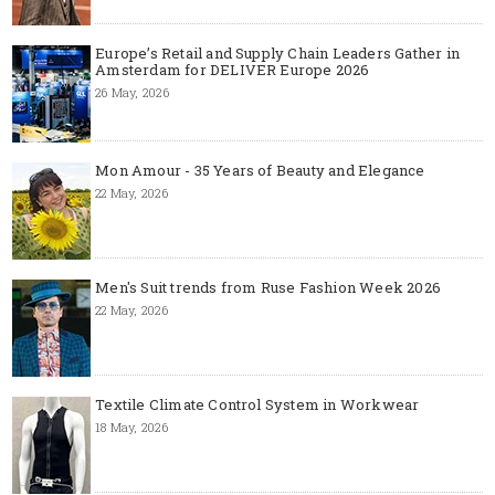
Europe’s Retail and Supply Chain Leaders Gather in
Amsterdam for DELIVER Europe 2026
26 May, 2026
Mon Amour - 35 Years of Beauty and Elegance
22 May, 2026
Men's Suit trends from Ruse Fashion Week 2026
22 May, 2026
Textile Climate Control System in Workwear
18 May, 2026