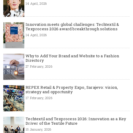
14 April, 2026
Innovation meets global challenges: Techtextil &
Texprocess 2026 award breakthrough solutions
14 April, 2026
Why to Add Your Brand and Website to a Fashion
Directory
27 February, 2026
REPEX Retail & Property Expo, Sarajevo: vision,
strategy and opportunity
17 February, 2026
Techtextil and Texprocess 2026: Innovation as a Key
Driver of the Textile Future
15 January, 2026