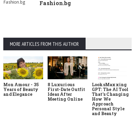
Fashion.bg
Fashion.bg
MORE ARTICLES FROM THIS AUTHOR
Mon Amour - 35
8 Luxurious
LooksMaxxing
Years of Beauty
First-Date Outfit
GPT: The AI Tool
and Elegance
Ideas After
That's Changing
Meeting Online
How We
Approach
Personal Style
and Beauty