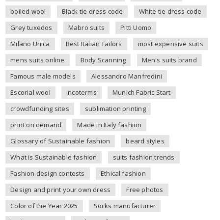
boiled wool
Black tie dress code
White tie dress code
Grey tuxedos
Mabro suits
Pitti Uomo
Milano Unica
Best Italian Tailors
most expensive suits
mens suits online
Body Scanning
Men's suits brand
Famous male models
Alessandro Manfredini
Escorial wool
incoterms
Munich Fabric Start
crowdfunding sites
sublimation printing
print on demand
Made in Italy fashion
Glossary of Sustainable fashion
beard styles
What is Sustainable fashion
suits fashion trends
Fashion design contests
Ethical fashion
Design and print your own dress
Free photos
Color of the Year 2025
Socks manufacturer