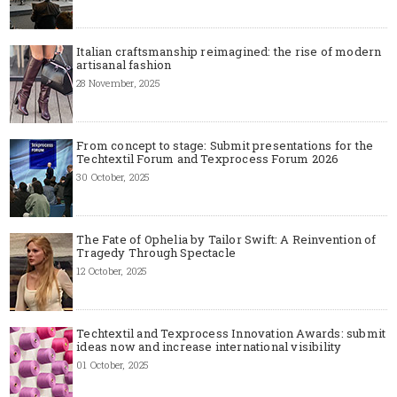
Italian craftsmanship reimagined: the rise of modern
artisanal fashion
28 November, 2025
From concept to stage: Submit presentations for the
Techtextil Forum and Texprocess Forum 2026
30 October, 2025
The Fate of Ophelia by Tailor Swift: A Reinvention of
Tragedy Through Spectacle
12 October, 2025
Techtextil and Texprocess Innovation Awards: submit
ideas now and increase international visibility
01 October, 2025