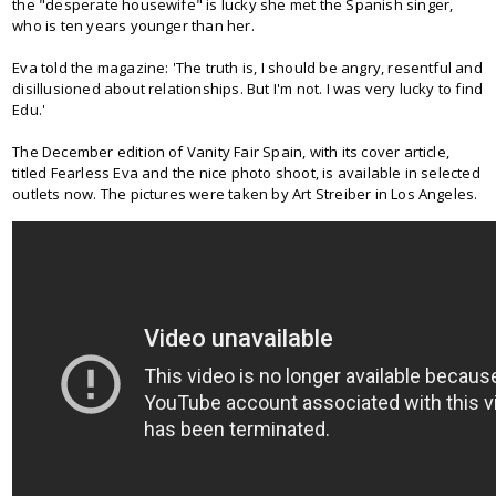
the "desperate housewife" is lucky she met the Spanish singer,
who is ten years younger than her.
Eva told the magazine: 'The truth is, I should be angry, resentful and
disillusioned about relationships. But I'm not. I was very lucky to find
Edu.'
The December edition of Vanity Fair Spain, with its cover article,
titled Fearless Eva and the nice photo shoot, is available in selected
outlets now. The pictures were taken by Art Streiber in Los Angeles.