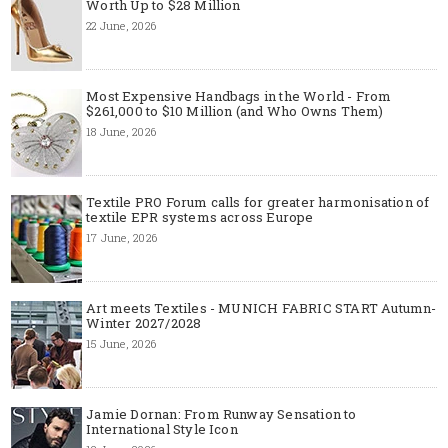
Worth Up to $28 Million
22 June, 2026
Most Expensive Handbags in the World - From
$261,000 to $10 Million (and Who Owns Them)
18 June, 2026
Textile PRO Forum calls for greater harmonisation of
textile EPR systems across Europe
17 June, 2026
Art meets Textiles - MUNICH FABRIC START Autumn-
Winter 2027/2028
15 June, 2026
Jamie Dornan: From Runway Sensation to
International Style Icon