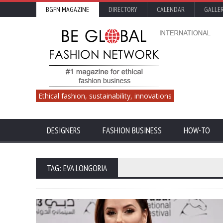
BGFN MAGAZINE
DIRECTORY
CALENDAR
GALLE
Ethical fashion, sustainability, innovations
DESIGNERS
FASHION BUSINESS
HOW-TO
TAG: EVA LONGORIA