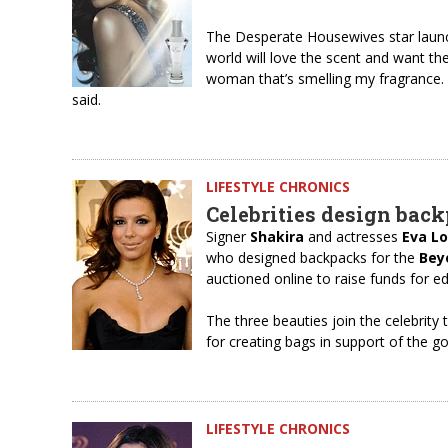
The Desperate Housewives star launch
world will love the scent and want the
woman that’s smelling my fragrance.
said.
LIFESTYLE CHRONICS
Celebrities design back
Signer
Shakira
and actresses
Eva L
who designed backpacks for the
Bey
auctioned online to raise funds for e
The three beauties join the celebrit
for creating bags in support of the g
LIFESTYLE CHRONICS