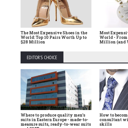
The Most Expensive Shoes in the
Most Expensi
World: Top 10 Pairs Worth Up to
World - From 
$28 Million
Million (and
EDITOR'S CHOICE
Where to produce quality men's
How to become
suits in Eastern Europe - made-to-
consultant wi
measure suits, ready-to-wear suits
skills