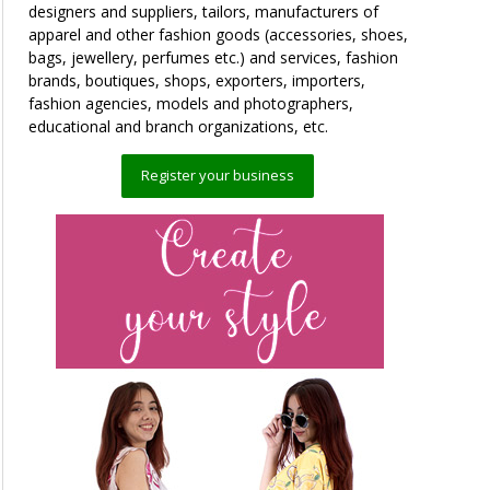
designers and suppliers, tailors, manufacturers of
apparel and other fashion goods (accessories, shoes,
bags, jewellery, perfumes etc.) and services, fashion
brands, boutiques, shops, exporters, importers,
fashion agencies, models and photographers,
educational and branch organizations, etc.
Register your business