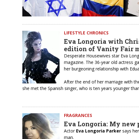
LIFESTYLE CHRONICS
Eva Longoria with Chri
edition of Vanity Fair
Desperate Housewives star Eva Longor
magazine. The 36-year old actress gav
her burgeoning relationship with Edu
After the end of her marriage with th
she met the Spanish singer, who is ten years younger than
FRAGRANCES
Eva Longoria: My new 
Actor
Eva Longoria Parker
says he
man.