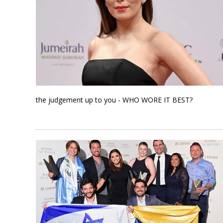
the judgement up to you - WHO WORE IT BEST?