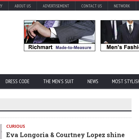
RY
ABOUT US
ADVERTISEMENT
CONTACT US
NETWORK
DRESS CODE
THE MEN'S SUIT
NEWS
MOST STYLIS
CURIOUS
Eva Longoria & Courtney Lopez shine