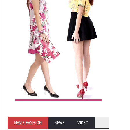
MEN'S FASHION
NEWS
VIDEO