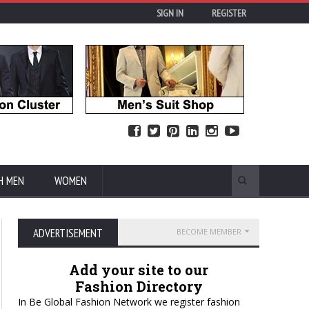
SIGN IN
REGISTER
H MEN
WOMEN
ADVERTISEMENT
BECOME MEMBER
Add your site to our
Fashion Directory
In Be Global Fashion Network we register fashion