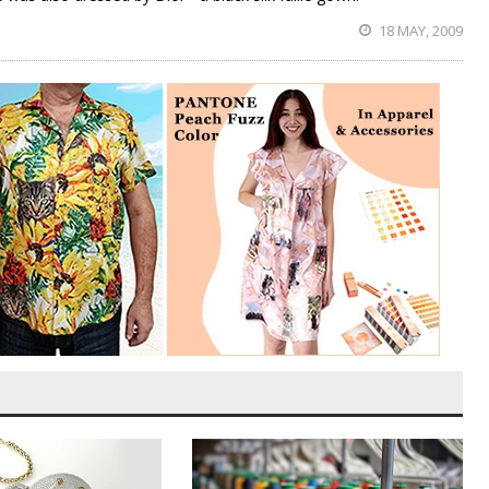
18 MAY, 2009