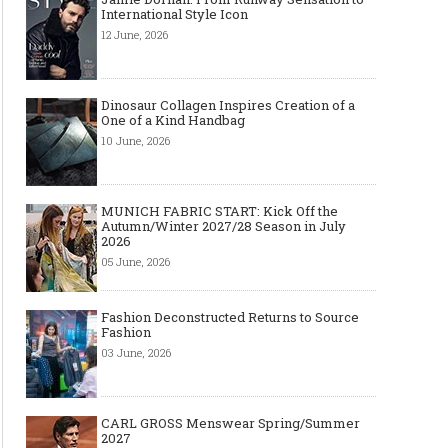
International Style Icon
12 June, 2026
Dinosaur Collagen Inspires Creation of a
One of a Kind Handbag
10 June, 2026
MUNICH FABRIC START: Kick Off the
Autumn/Winter 2027/28 Season in July
2026
05 June, 2026
Fashion Deconstructed Returns to Source
Fashion
03 June, 2026
CARL GROSS Menswear Spring/Summer
2027