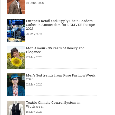
01 June, 2026
Europe’s Retail and Supply Chain Leaders
Gather in Amsterdam for DELIVER Europe
2026
26 May, 2026
Mon Amour - 35 Years of Beauty and
Elegance
22 May, 2026
Men's Suit trends from Ruse Fashion Week
2026
22 May, 2026
Textile Climate Control System in
Workwear
18 May, 2026