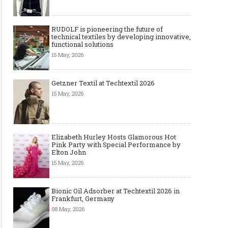
RUDOLF is pioneering the future of
technical textiles by developing innovative,
functional solutions
15 May, 2026
Art meets Textiles - MUNICH
Jamie Dornan: From R
FABRIC START Autumn-Winter
Sensation to Internatio
2027/2028
Icon
Getzner Textil at Techtextil 2026
15 May, 2026
Elizabeth Hurley Hosts Glamorous Hot
Pink Party with Special Performance by
Elton John
15 May, 2026
Bionic Oil Adsorber at Techtextil 2026 in
Frankfurt, Germany
Made-to-order - The Future of
Made-to-Measure, Made
08 May, 2026
Fashion Retail Business
or Bespoke suit to choo