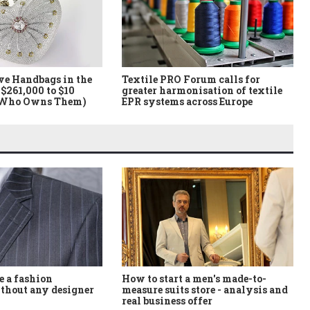
ve Handbags in the
Textile PRO Forum calls for
$261,000 to $10
greater harmonisation of textile
 Who Owns Them)
EPR systems across Europe
How to start a men's made-to-
 a fashion
measure suits store - analysis and
thout any designer
real business offer