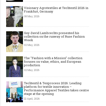
Visionary Agrotextiles at Techtextil 2026 in
Frankfurt, Germany
08 May, 2026
Guy-David Lambrechts presented his
collection on the runway of Ruse Fashion
Week
02 May, 2026
The "Fashion with a Mission" collection
focuses on value, ethics, and European
production
02 May, 2026
Techtextil & Texprocess 2026: Leading
platform for textile innovation –
Performance Apparel Textiles takes centre
stage at the opening
22 April, 2026