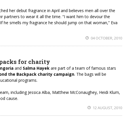
ed her debut fragrance in April and believes men all over the
ir partners to wear it all the time. “I want him to devour the
 If he smells my fragrance he should jump on that woman,” Eva
04 OCTOBER, 2010
packs for charity
ongoria
and
Salma Hayek
are part of a team of famous stars
ond the Backpack charity campaign
. The bags will be
ducational programs.
y team, including Jessica Alba, Matthew McConaughey, Heidi Klum,
ood cause.
12 AUGUST, 2010