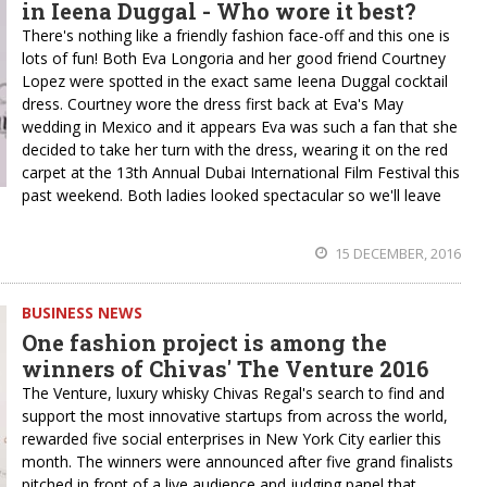
in Ieena Duggal - Who wore it best?
There's nothing like a friendly fashion face-off and this one is
lots of fun! Both Eva Longoria and her good friend Courtney
Lopez were spotted in the exact same Ieena Duggal cocktail
dress. Courtney wore the dress first back at Eva's May
wedding in Mexico and it appears Eva was such a fan that she
decided to take her turn with the dress, wearing it on the red
carpet at the 13th Annual Dubai International Film Festival this
past weekend. Both ladies looked spectacular so we'll leave
15 DECEMBER, 2016
BUSINESS NEWS
One fashion project is among the
winners of Chivas' The Venture 2016
The Venture, luxury whisky Chivas Regal's search to find and
support the most innovative startups from across the world,
rewarded five social enterprises in New York City earlier this
month. The winners were announced after five grand finalists
pitched in front of a live audience and judging panel that