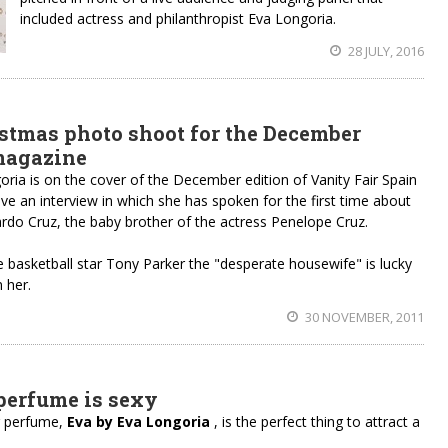
included actress and philanthropist Eva Longoria.
28 JULY, 2016
stmas photo shoot for the December
 magazine
ia is on the cover of the December edition of Vanity Fair Spain
e an interview in which she has spoken for the first time about
ardo Cruz, the baby brother of the actress Penelope Cruz.
e basketball star Tony Parker the "desperate housewife" is lucky
 her.
30 NOVEMBER, 2011
perfume is sexy
r perfume,
Eva by Eva Longoria
, is the perfect thing to attract a