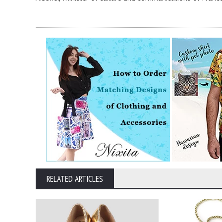
RELATED ARTICLES