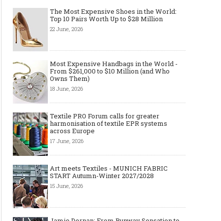
The Most Expensive Shoes in the World:
Top 10 Pairs Worth Up to $28 Million
22 June, 2026
Most Expensive Handbags in the World -
From $261,000 to $10 Million (and Who
Owns Them)
18 June, 2026
Textile PRO Forum calls for greater
harmonisation of textile EPR systems
across Europe
17 June, 2026
Art meets Textiles - MUNICH FABRIC
START Autumn-Winter 2027/2028
15 June, 2026
Jamie Dornan: From Runway Sensation to