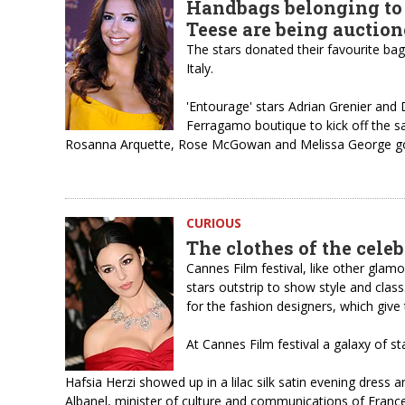
Handbags belonging to
Teese are being auctio
The stars donated their favourite bags
Italy.
'Entourage' stars Adrian Grenier and
Ferragamo boutique to kick off the sal
Rosanna Arquette, Rose McGowan and Melissa George got to
CURIOUS
The clothes of the celeb
Cannes Film festival, like other glam
stars outstrip to show style and clas
for the fashion designers, which give 
At Cannes Film festival a galaxy of st
Hafsia Herzi showed up in a lilac silk satin evening dress 
Albanel, minister of culture and communications of France 