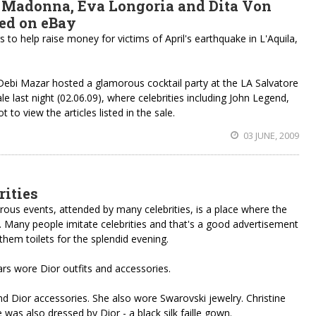
 Madonna, Eva Longoria and Dita Von
ned on eBay
 to help raise money for victims of April's earthquake in L'Aquila,
 Debi Mazar hosted a glamorous cocktail party at the LA Salvatore
e last night (02.06.09), where celebrities including John Legend,
 view the articles listed in the sale.
03 JUNE, 2009
rities
orous events, attended by many celebrities, is a place where the
s. Many people imitate celebrities and that's a good advertisement
them toilets for the splendid evening.
ars wore Dior outfits and accessories.
and Dior accessories. She also wore Swarovski jewelry. Christine
was also dressed by Dior - a black silk faille gown.