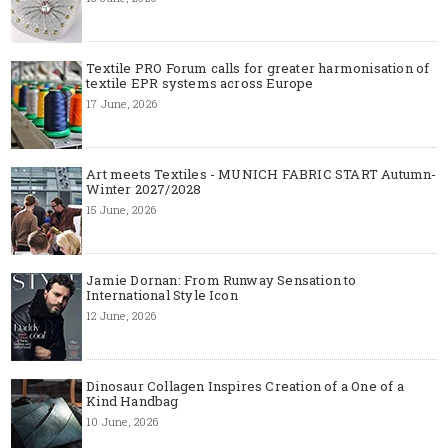
Textile PRO Forum calls for greater harmonisation of
textile EPR systems across Europe
17 June, 2026
Art meets Textiles - MUNICH FABRIC START Autumn-
Winter 2027/2028
15 June, 2026
Jamie Dornan: From Runway Sensation to
International Style Icon
12 June, 2026
Dinosaur Collagen Inspires Creation of a One of a
Kind Handbag
10 June, 2026