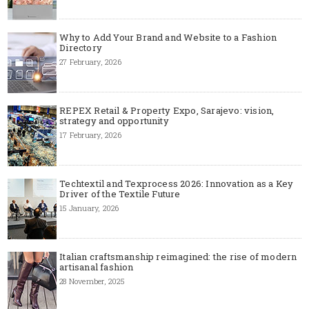
Why to Add Your Brand and Website to a Fashion
Directory
27 February, 2026
REPEX Retail & Property Expo, Sarajevo: vision,
strategy and opportunity
17 February, 2026
Techtextil and Texprocess 2026: Innovation as a Key
Driver of the Textile Future
15 January, 2026
Italian craftsmanship reimagined: the rise of modern
artisanal fashion
28 November, 2025