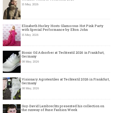
15 May, 2026
Elizabeth Hurley Hosts Glamorous Hot Pink Party
with Special Performance by Elton John
15 May, 2026
Bionic Oil Adsorber at Techtextil 2026 in Frankfurt,
Germany
08 May, 2026
Visionary Agrotextiles at Techtextil 2026 in Frankfurt,
Germany
08 May, 2026
Guy-David Lambrechts presented his collection on
the runway of Ruse Fashion Week