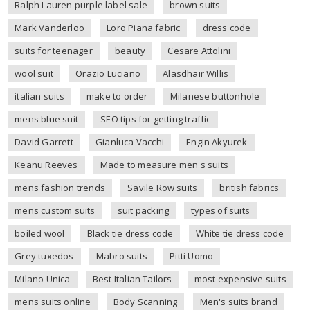
Ralph Lauren purple label sale
brown suits
Mark Vanderloo
Loro Piana fabric
dress code
suits for teenager
beauty
Cesare Attolini
wool suit
Orazio Luciano
Alasdhair Willis
italian suits
make to order
Milanese buttonhole
mens blue suit
SEO tips for getting traffic
David Garrett
Gianluca Vacchi
Engin Akyurek
Keanu Reeves
Made to measure men's suits
mens fashion trends
Savile Row suits
british fabrics
mens custom suits
suit packing
types of suits
boiled wool
Black tie dress code
White tie dress code
Grey tuxedos
Mabro suits
Pitti Uomo
Milano Unica
Best Italian Tailors
most expensive suits
mens suits online
Body Scanning
Men's suits brand