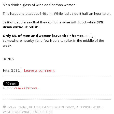
Men drink a glass of wine earlier than women.
This happens at about 6.40 p.m. While ladies do it half an hour later.
52% of people say that they combine wine with food, while
37%
drink without relish
.
Only 8% of men and women leave their homes
and go
somewhere nearby for a few hours to relax in the middle of the
week.
BGNES
Hits: 5592 |
Leave a comment
Author
Veselka Petrova
TAGS:
WINE
,
BOTTLE
,
GLASS
,
WEDNESDAY
,
RED WINE
,
WHITE
WINE
,
ROSÉ WINE
,
FOOD
,
RELISH