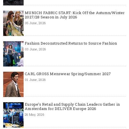
MUNICH FABRIC START: Kick Off the Autumn/Winter
2027/28 Season in July 2026
05 June, 2026
Fashion Deconstructed Returns to Source Fashion
03 June, 2026
CARL GROSS Menswear Spring/Summer 2027
01 June, 2026
Europe’s Retail and Supply Chain Leaders Gather in
Amsterdam for DELIVER Europe 2026
26 May, 2026