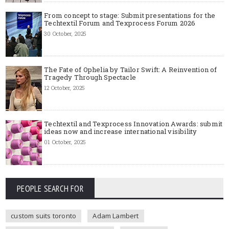
From concept to stage: Submit presentations for the
Techtextil Forum and Texprocess Forum 2026
30 October, 2025
The Fate of Ophelia by Tailor Swift: A Reinvention of
Tragedy Through Spectacle
12 October, 2025
Techtextil and Texprocess Innovation Awards: submit
ideas now and increase international visibility
01 October, 2025
PEOPLE SEARCH FOR
custom suits toronto
Adam Lambert