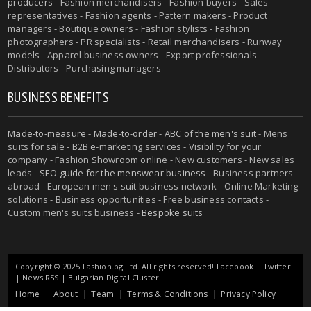
producers
- Fashion merchandisers - Fashion buyers - Sales
representatives - Fashion agents - Pattern makers - Product
managers - Boutique owners - Fashion stylists - Fashion
photographers - PR specialists - Retail merchandisers - Runway
models - Apparel business owners - Export professionals -
Distributors - Purchasing managers
BUSINESS BENEFITS
Made-to-measure
-
Made-to-order
-
ABC of the men's suit
- Mens
suits for sale - B2B e-marketing services - Visibility for your
company - Fashion Showroom online - New customers - New sales
leads -
SEO guide for the menswear business
- Business partners
abroad - European men's suit business network - Online Marketing
solutions - Business opportunities - Free business contacts -
Custom men's suits business -
Bespoke suits
Copyright © 2025 Fashion.bg Ltd. All rights reserved!
Facebook
|
Twitter
|
News RSS
|
Bulgarian Digital Cluster
Home
About
Team
Terms & Conditions
Privacy Policy