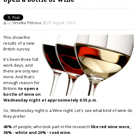
by
Veselka Petrova
,
07 August, 2013
This show the
results of a new
British survey.
It's been three full
work days, and
there are only two
more. And that's
enough reason for
Britons
to open a
bottle of wine on
Wednesday night at approximately 6.55 p.m.
So, Wednesday night is a Wine night. Let's see what kind of wine do
they prefer:
40%
of people, who took part in the research
like red wine more,
36% - white and 20% - rosé wine.