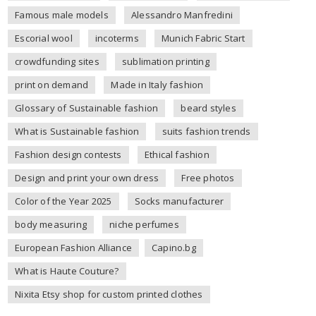
Famous male models
Alessandro Manfredini
Escorial wool
incoterms
Munich Fabric Start
crowdfunding sites
sublimation printing
print on demand
Made in Italy fashion
Glossary of Sustainable fashion
beard styles
What is Sustainable fashion
suits fashion trends
Fashion design contests
Ethical fashion
Design and print your own dress
Free photos
Color of the Year 2025
Socks manufacturer
body measuring
niche perfumes
European Fashion Alliance
Capino.bg
What is Haute Couture?
Nixita Etsy shop for custom printed clothes