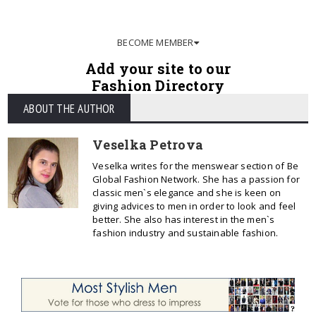
BECOME MEMBER
Add your site to our
Fashion Directory
ABOUT THE AUTHOR
Veselka Petrova
Veselka writes for the menswear section of Be
Global Fashion Network. She has a passion for
classic men`s elegance and she is keen on
giving advices to men in order to look and feel
better. She also has interest in the men`s
fashion industry and sustainable fashion.