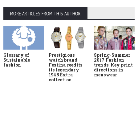
MORE ARTICLES FROM THIS AUTHOR
Glossary of
Prestigious
Spring-Summer
Sustainable
watch brand
2017 Fashion
fashion
Festina reedits
trends: Key print
its legendary
directions in
1948 Extra
menswear
collection