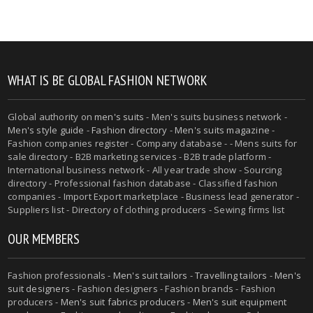
WHAT IS BE GLOBAL FASHION NETWORK
Global authority on
men's suits
- Men's suits business network -
Men's style guide
-
Fashion directory
-
Men's suits magazine
-
Fashion companies register - Company database - - Mens suits for
sale directory - B2B marketing services - B2B trade platform -
International business network - All year trade show - Sourcing
directory - Professional fashion database - Classified fashion
companies - Import Export marketplace - Business lead generator -
Suppliers list - Directory of clothing producers - Sewing firms list
OUR MEMBERS
Fashion professionals -
Men's suit tailors
-
Travelling tailors
-
Men's
suit designers
- Fashion designers - Fashion brands - Fashion
producers -
Men's suit fabrics producers
-
Men's suit equipment