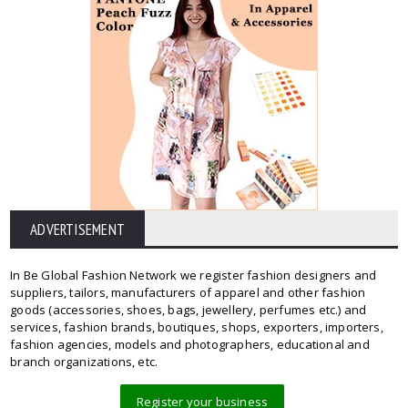
ADVERTISEMENT
In Be Global Fashion Network we register fashion designers and
suppliers, tailors, manufacturers of apparel and other fashion
goods (accessories, shoes, bags, jewellery, perfumes etc.) and
services, fashion brands, boutiques, shops, exporters, importers,
fashion agencies, models and photographers, educational and
branch organizations, etc.
Register your business