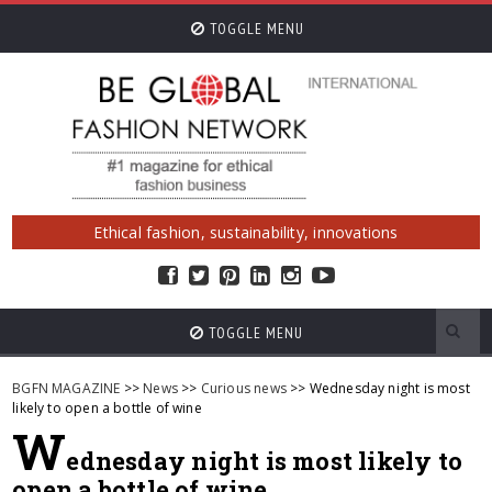
TOGGLE MENU
Ethical fashion, sustainability, innovations
TOGGLE MENU
BGFN MAGAZINE
>>
News
>>
Curious news
>> Wednesday night is most
likely to open a bottle of wine
W
ednesday night is most likely to
open a bottle of wine