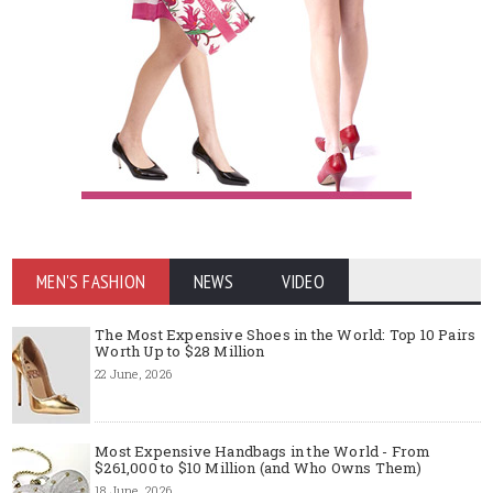
MEN'S FASHION
NEWS
VIDEO
The Most Expensive Shoes in the World: Top 10 Pairs
Worth Up to $28 Million
22 June, 2026
Most Expensive Handbags in the World - From
$261,000 to $10 Million (and Who Owns Them)
18 June, 2026