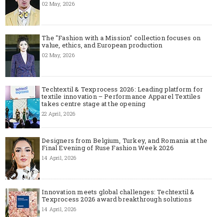
02 May, 2026
The "Fashion with a Mission" collection focuses on
value, ethics, and European production
02 May, 2026
Techtextil & Texprocess 2026: Leading platform for
textile innovation – Performance Apparel Textiles
takes centre stage at the opening
22 April, 2026
Designers from Belgium, Turkey, and Romania at the
Final Evening of Ruse Fashion Week 2026
14 April, 2026
Innovation meets global challenges: Techtextil &
Texprocess 2026 award breakthrough solutions
14 April, 2026