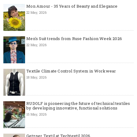
Mon Amour - 35 Years of Beauty and Elegance
22 May, 2026
Men's Suit trends from Ruse Fashion Week 2026
22 May, 2026
Textile Climate Control System in Workwear
18 May, 2026
RUDOLF is pioneering the future of technical textiles
by developing innovative, functional solutions
15 May, 2026
Getzner Textil at Techtextil 2026