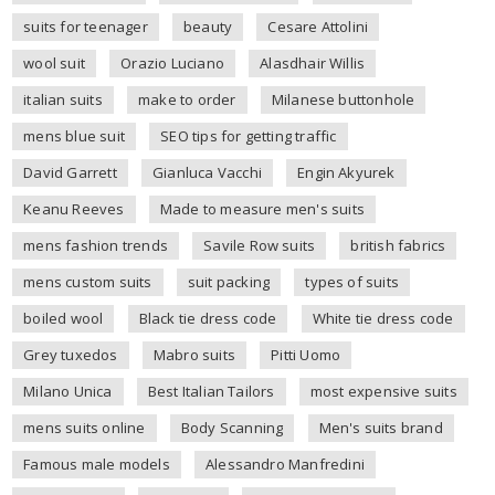
suits for teenager
beauty
Cesare Attolini
wool suit
Orazio Luciano
Alasdhair Willis
italian suits
make to order
Milanese buttonhole
mens blue suit
SEO tips for getting traffic
David Garrett
Gianluca Vacchi
Engin Akyurek
Keanu Reeves
Made to measure men's suits
mens fashion trends
Savile Row suits
british fabrics
mens custom suits
suit packing
types of suits
boiled wool
Black tie dress code
White tie dress code
Grey tuxedos
Mabro suits
Pitti Uomo
Milano Unica
Best Italian Tailors
most expensive suits
mens suits online
Body Scanning
Men's suits brand
Famous male models
Alessandro Manfredini