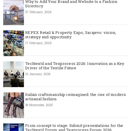
Why to Add Your Brand and Website to a Fashion
Directory
27 February, 2026
REPEX Retail & Property Expo, Sarajevo: vision,
strategy and opportunity
17 February, 2026
Techtextil and Texprocess 2026: Innovation as a Key
Driver of the Textile Future
15 January, 2026
Italian craftsmanship reimagined: the rise of modern
artisanal fashion
28 November, 2025
From concept to stage: Submit presentations for the
Techtextil Forum and Texprocess Forum 2026