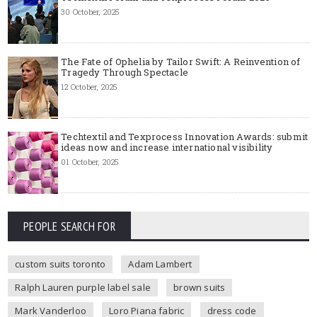
30 October, 2025
The Fate of Ophelia by Tailor Swift: A Reinvention of
Tragedy Through Spectacle
12 October, 2025
Techtextil and Texprocess Innovation Awards: submit
ideas now and increase international visibility
01 October, 2025
PEOPLE SEARCH FOR
custom suits toronto
Adam Lambert
Ralph Lauren purple label sale
brown suits
Mark Vanderloo
Loro Piana fabric
dress code