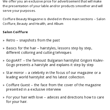
We offer you an exclusive price for advertisement that will make
the presentation of your lable and/or products smoother and will
serve your purposes.
Coiffure Beauty Magazine is divided in three main sections – Salon
Coiffure, Beauty and Health, and Album
Salon Coiffure
Retro – snapshots from the past
Basics for the hair – hairstyles, lessons step by step,
different colloring and cutting tehniques
GogoART – the famoust Bulgarian hairstylist Grigorii Kiulev-
Gogo presents a hairstyle and explains it step by step
Star mirror – a celebrity in the focus of our magazine or a
leading world hairstylist and his latest collection.
Coiffure Guest – the face from the cover of the magazine
presented in a exclusive interview
For your hair with love – advices and directions how to care
for your hair.