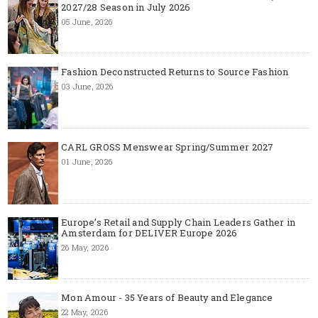
2027/28 Season in July 2026
05 June, 2026
Fashion Deconstructed Returns to Source Fashion
03 June, 2026
CARL GROSS Menswear Spring/Summer 2027
01 June, 2026
Europe’s Retail and Supply Chain Leaders Gather in
Amsterdam for DELIVER Europe 2026
26 May, 2026
Mon Amour - 35 Years of Beauty and Elegance
22 May, 2026