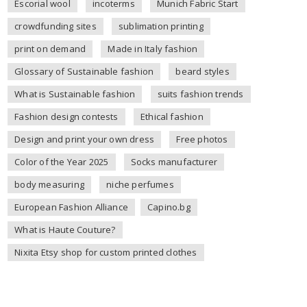
Escorial wool
incoterms
Munich Fabric Start
crowdfunding sites
sublimation printing
print on demand
Made in Italy fashion
Glossary of Sustainable fashion
beard styles
What is Sustainable fashion
suits fashion trends
Fashion design contests
Ethical fashion
Design and print your own dress
Free photos
Color of the Year 2025
Socks manufacturer
body measuring
niche perfumes
European Fashion Alliance
Capino.bg
What is Haute Couture?
Nixita Etsy shop for custom printed clothes