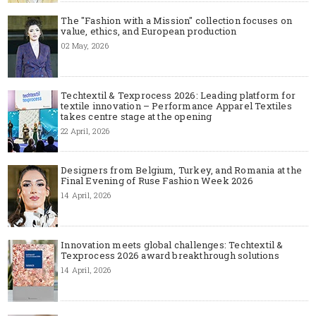
The "Fashion with a Mission" collection focuses on
value, ethics, and European production
02 May, 2026
Techtextil & Texprocess 2026: Leading platform for
textile innovation – Performance Apparel Textiles
takes centre stage at the opening
22 April, 2026
Designers from Belgium, Turkey, and Romania at the
Final Evening of Ruse Fashion Week 2026
14 April, 2026
Innovation meets global challenges: Techtextil &
Texprocess 2026 award breakthrough solutions
14 April, 2026