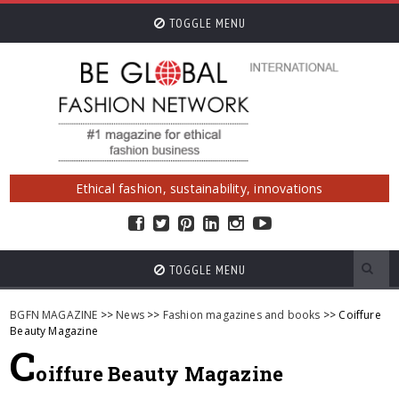
TOGGLE MENU
Ethical fashion, sustainability, innovations
TOGGLE MENU
BGFN MAGAZINE
>>
News
>>
Fashion magazines and books
>> Coiffure
Beauty Magazine
C
oiffure Beauty Magazine