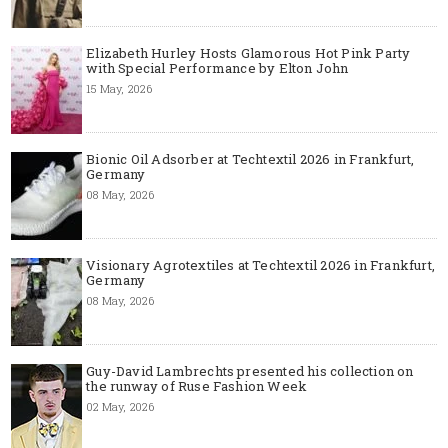
Elizabeth Hurley Hosts Glamorous Hot Pink Party
with Special Performance by Elton John
15 May, 2026
Bionic Oil Adsorber at Techtextil 2026 in Frankfurt,
Germany
08 May, 2026
Visionary Agrotextiles at Techtextil 2026 in Frankfurt,
Germany
08 May, 2026
Guy-David Lambrechts presented his collection on
the runway of Ruse Fashion Week
02 May, 2026