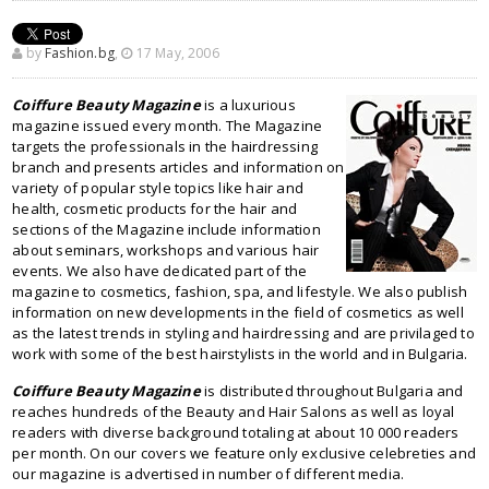
by
Fashion.bg
,
17 May, 2006
Coiffure Beauty Magazine
is a luxurious
magazine issued every month. The Magazine
targets the professionals in the hairdressing
branch and presents articles and information on
variety of popular style topics like hair and
health, cosmetic products for the hair and
sections of the Magazine include information
about seminars, workshops and various hair
events. We also have dedicated part of the
magazine to cosmetics, fashion, spa, and lifestyle. We also publish
information on new developments in the field of cosmetics as well
as the latest trends in styling and hairdressing and are privilaged to
work with some of the best hairstylists in the world and in Bulgaria.
Coiffure Beauty Magazine
is distributed throughout Bulgaria and
reaches hundreds of the Beauty and Hair Salons as well as loyal
readers with diverse background totaling at about 10 000 readers
per month. On our covers we feature only exclusive celebreties and
our magazine is advertised in number of different media.