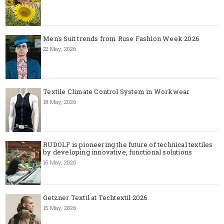
Men's Suit trends from Ruse Fashion Week 2026
22 May, 2026
Textile Climate Control System in Workwear
18 May, 2026
RUDOLF is pioneering the future of technical textiles
by developing innovative, functional solutions
15 May, 2026
Getzner Textil at Techtextil 2026
15 May, 2026