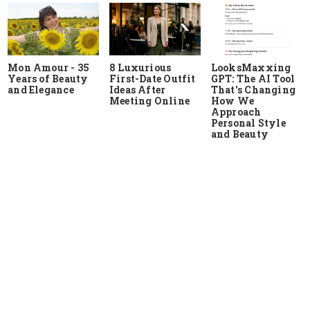
Mon Amour - 35
8 Luxurious
LooksMaxxing
Years of Beauty
First-Date Outfit
GPT: The AI Tool
and Elegance
Ideas After
That's Changing
Meeting Online
How We
Approach
Personal Style
and Beauty