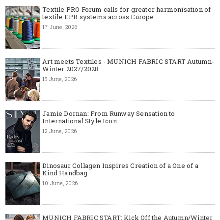
Textile PRO Forum calls for greater harmonisation of
textile EPR systems across Europe
17 June, 2026
Art meets Textiles - MUNICH FABRIC START Autumn-
Winter 2027/2028
15 June, 2026
Jamie Dornan: From Runway Sensation to
International Style Icon
12 June, 2026
Dinosaur Collagen Inspires Creation of a One of a
Kind Handbag
10 June, 2026
MUNICH FABRIC START: Kick Off the Autumn/Winter