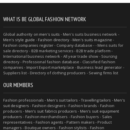
WHAT IS BE GLOBAL FASHION NETWORK
Global authority on
men's suits
- Men's suits business network -
Men's style guide
-
Fashion directory
-
Men's suits magazine
-
Fashion companies register - Company database - - Mens suits for
sale directory - B2B marketing services - B2B trade platform -
International business network - All year trade show - Sourcing
directory - Professional fashion database - Classified fashion
companies - Import Export marketplace - Business lead generator -
Suppliers list - Directory of clothing producers - Sewing firms list
OUR MEMBERS
Fashion professionals -
Men's suit tailors
-
Travelling tailors
-
Men's
suit designers
- Fashion designers - Fashion brands - Fashion
producers -
Men's suit fabrics producers
-
Men's suit equipment
producers
- Fashion merchandisers - Fashion buyers - Sales
representatives - Fashion agents - Pattern makers - Product
managers - Boutique owners - Fashion stylists - Fashion