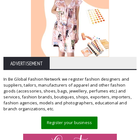
ADVERTISEMENT
In Be Global Fashion Network we register fashion designers and
suppliers, tailors, manufacturers of apparel and other fashion
goods (accessories, shoes, bags, jewellery, perfumes etc.) and
services, fashion brands, boutiques, shops, exporters, importers,
fashion agencies, models and photographers, educational and
branch organizations, etc.
Register your business