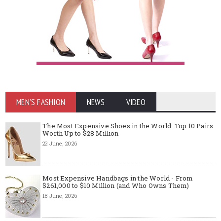
MEN'S FASHION
NEWS
VIDEO
The Most Expensive Shoes in the World: Top 10 Pairs
Worth Up to $28 Million
22 June, 2026
Most Expensive Handbags in the World - From
$261,000 to $10 Million (and Who Owns Them)
18 June, 2026