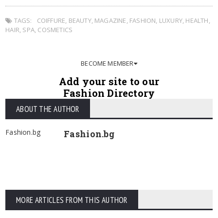
TAGS:
COIFFURE
,
BEAUTY
,
MAGAZINE
,
FASHION
,
LUXURY
,
HEALTH
,
HAIR
,
SPA
,
COSMETICS
BECOME MEMBER
Add your site to our
Fashion Directory
ABOUT THE AUTHOR
Fashion.bg
Fashion.bg
MORE ARTICLES FROM THIS AUTHOR