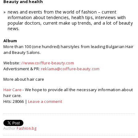
Beauty and health
news and events from the world of fashion – current
information about tendencies, health tips, interviews with
popular doctors, current make up trends, and a lot of beauty
news.
Album
More than 100 (one hundred) hairstyles from leading Bulgarian Hair
and Beauty Salons.
Website:
//www.coiffure-beauty.com
Advertisment & PR:
reklama@coiffure-beauty.com
More about hair care
Hair Care
- We hope to provide all the necessary information about
hair care.
Hits: 28066 |
Leave a comment
Author
Fashion.bg