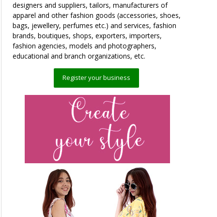
designers and suppliers, tailors, manufacturers of
apparel and other fashion goods (accessories, shoes,
bags, jewellery, perfumes etc.) and services, fashion
brands, boutiques, shops, exporters, importers,
fashion agencies, models and photographers,
educational and branch organizations, etc.
Register your business