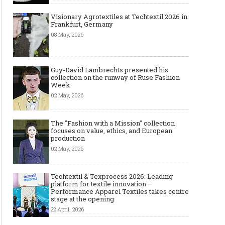
Visionary Agrotextiles at Techtextil 2026 in
Frankfurt, Germany
08 May, 2026
Guy-David Lambrechts presented his
collection on the runway of Ruse Fashion
Week
02 May, 2026
The "Fashion with a Mission" collection
focuses on value, ethics, and European
production
02 May, 2026
Techtextil & Texprocess 2026: Leading
platform for textile innovation –
Performance Apparel Textiles takes centre
stage at the opening
22 April, 2026