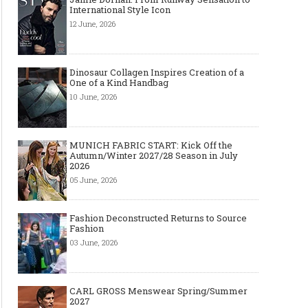
International Style Icon
12 June, 2026
Dinosaur Collagen Inspires Creation of a
One of a Kind Handbag
10 June, 2026
MUNICH FABRIC START: Kick Off the
Autumn/Winter 2027/28 Season in July
2026
05 June, 2026
Fashion Deconstructed Returns to Source
Fashion
03 June, 2026
CARL GROSS Menswear Spring/Summer
2027