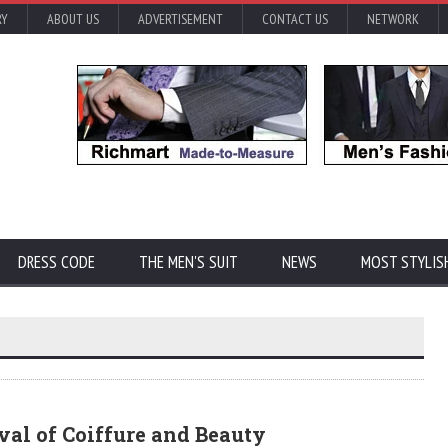
RY
ABOUT US
ADVERTISEMENT
CONTACT US
NETWORK
DRESS CODE
THE MEN'S SUIT
NEWS
MOST STYLIS
val of Coiffure and Beauty