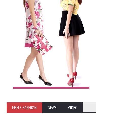
MEN'S FASHION
NEWS
VIDEO