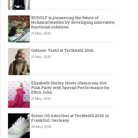
RUDOLF is pioneering the future of
technical textiles by developing innovative,
functional solutions
15 May, 2026
Getzner Textil at Techtextil 2026
15 May, 2026
Elizabeth Hurley Hosts Glamorous Hot
Pink Party with Special Performance by
Elton John
15 May, 2026
Bionic Oil Adsorber at Techtextil 2026 in
Frankfurt, Germany
08 May, 2026