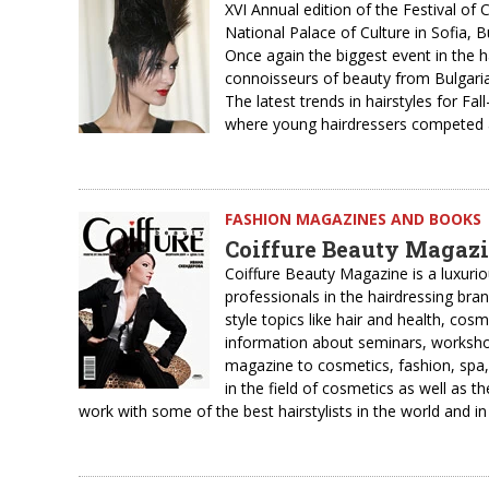
XVI Annual edition of the Festival of
National Palace of Culture in Sofia, B
Once again the biggest event in the 
connoisseurs of beauty from Bulgari
The latest trends in hairstyles for F
where young hairdressers competed a
FASHION MAGAZINES AND BOOKS
Coiffure Beauty Magaz
Coiffure Beauty Magazine is a luxur
professionals in the hairdressing bra
style topics like hair and health, cos
information about seminars, workshop
magazine to cosmetics, fashion, spa,
in the field of cosmetics as well as th
work with some of the best hairstylists in the world and in