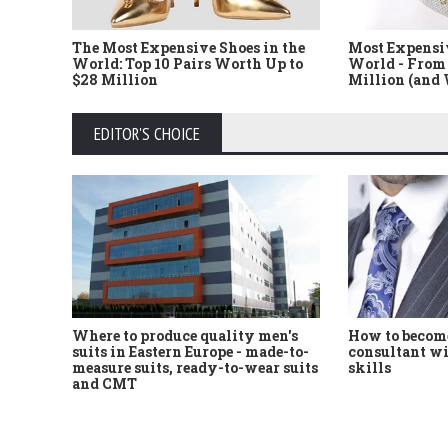
The Most Expensive Shoes in the
Most Expensi
World: Top 10 Pairs Worth Up to
World - From 
$28 Million
Million (and
EDITOR'S CHOICE
Where to produce quality men's
How to become
suits in Eastern Europe - made-to-
consultant wi
measure suits, ready-to-wear suits
skills
and CMT