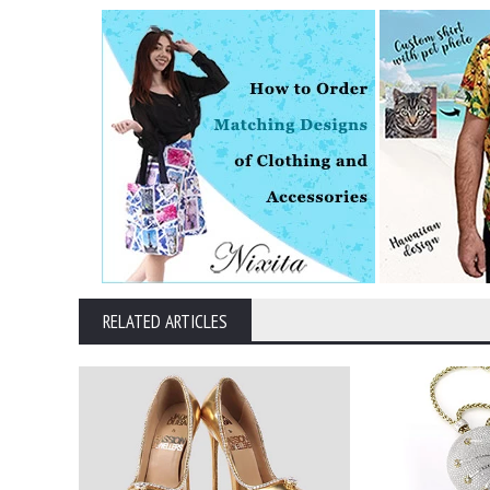
RELATED ARTICLES