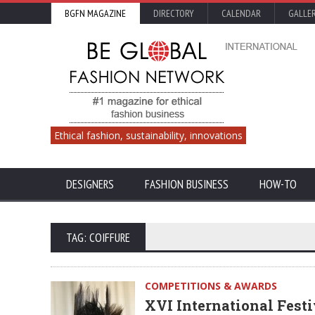
BGFN MAGAZINE
DIRECTORY
CALENDAR
GALLE
Ethical fashion, sustainability, innovations
DESIGNERS
FASHION BUSINESS
HOW-TO
TAG: COIFFURE
COMPETITIONS & AWARDS
XVI International Festi