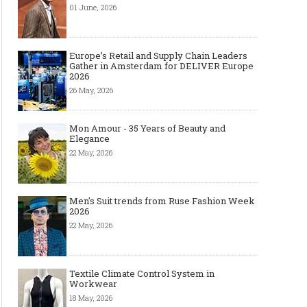
01 June, 2026
Europe’s Retail and Supply Chain Leaders
Gather in Amsterdam for DELIVER Europe
2026
26 May, 2026
Mon Amour - 35 Years of Beauty and
Elegance
22 May, 2026
Men's Suit trends from Ruse Fashion Week
2026
22 May, 2026
Textile Climate Control System in
Workwear
18 May, 2026