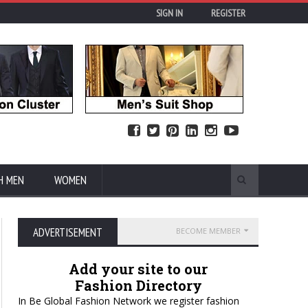
SIGN IN
REGISTER
H MEN
WOMEN
ADVERTISEMENT
BECOME MEMBER
Add your site to our
Fashion Directory
In Be Global Fashion Network we register fashion