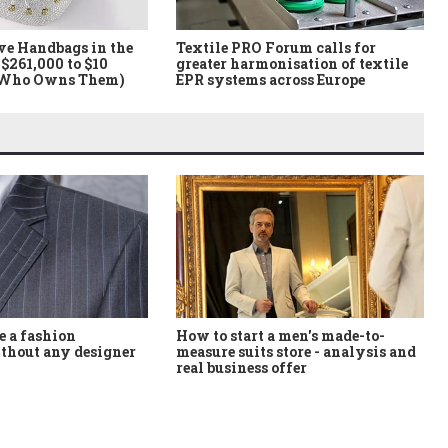
ve Handbags in the
Textile PRO Forum calls for
$261,000 to $10
greater harmonisation of textile
 Who Owns Them)
EPR systems across Europe
How to start a men's made-to-
 a fashion
measure suits store - analysis and
thout any designer
real business offer