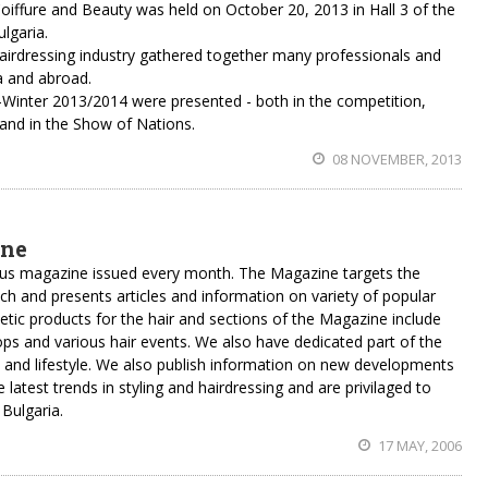
 Coiffure and Beauty was held on October 20, 2013 in Hall 3 of the
ulgaria.
hairdressing industry gathered together many professionals and
a and abroad.
all-Winter 2013/2014 were presented - both in the competition,
nd in the Show of Nations.
08 NOVEMBER, 2013
ine
ious magazine issued every month. The Magazine targets the
nch and presents articles and information on variety of popular
metic products for the hair and sections of the Magazine include
s and various hair events. We also have dedicated part of the
 and lifestyle. We also publish information on new developments
e latest trends in styling and hairdressing and are privilaged to
 Bulgaria.
17 MAY, 2006