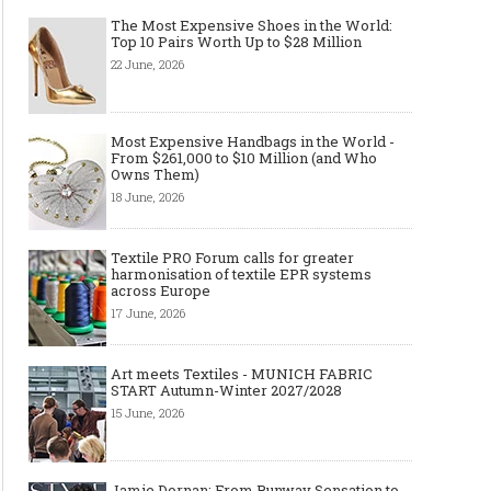
The Most Expensive Shoes in the World:
Top 10 Pairs Worth Up to $28 Million
Art meets Textiles - MUNICH
Jamie Dornan: From R
22 June, 2026
FABRIC START Autumn-Winter
Sensation to Internatio
2027/2028
Icon
Most Expensive Handbags in the World -
From $261,000 to $10 Million (and Who
Owns Them)
18 June, 2026
Textile PRO Forum calls for greater
harmonisation of textile EPR systems
across Europe
17 June, 2026
Made-to-order - The Future of
Made-to-Measure, Made
Art meets Textiles - MUNICH FABRIC
Fashion Retail Business
or Bespoke suit to choo
START Autumn-Winter 2027/2028
15 June, 2026
Jamie Dornan: From Runway Sensation to