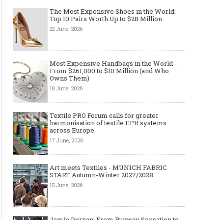
The Most Expensive Shoes in the World:
Top 10 Pairs Worth Up to $28 Million
22 June, 2026
Most Expensive Handbags in the World -
From $261,000 to $10 Million (and Who
Owns Them)
18 June, 2026
Textile PRO Forum calls for greater
harmonisation of textile EPR systems
across Europe
17 June, 2026
Art meets Textiles - MUNICH FABRIC
START Autumn-Winter 2027/2028
15 June, 2026
Jamie Dornan: From Runway Sensation to