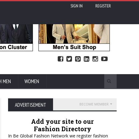
SIGN IN
REGISTER
H MEN
WOMEN
ADVERTISEMENT
BECOME MEMBER
Add your site to our
Fashion Directory
In Be Global Fashion Network we register fashion