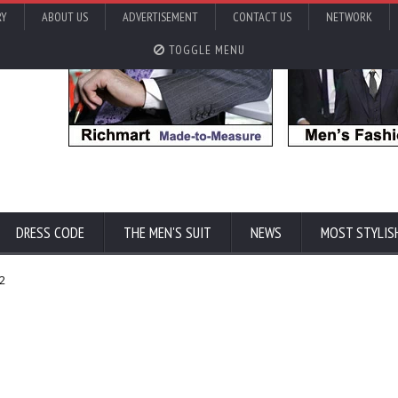
RY
ABOUT US
ADVERTISEMENT
CONTACT US
NETWORK
TOGGLE MENU
DRESS CODE
THE MEN'S SUIT
NEWS
MOST STYLIS
32