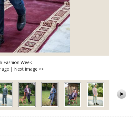
lli Fashion Week
image
|
Next image >>