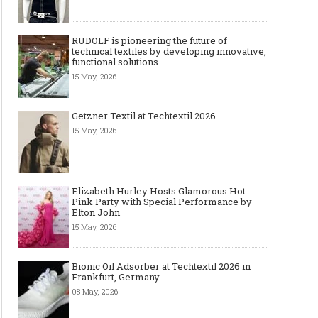
RUDOLF is pioneering the future of
technical textiles by developing innovative,
functional solutions
15 May, 2026
Getzner Textil at Techtextil 2026
15 May, 2026
Elizabeth Hurley Hosts Glamorous Hot
Pink Party with Special Performance by
Elton John
15 May, 2026
Bionic Oil Adsorber at Techtextil 2026 in
Frankfurt, Germany
08 May, 2026