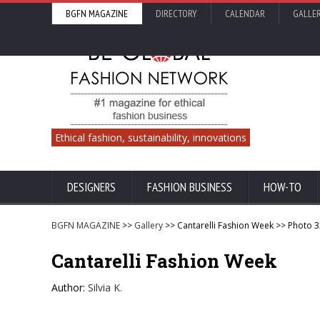
BGFN MAGAZINE
DIRECTORY
CALENDAR
GALLE
Ethical fashion, sustainability, innovations
DESIGNERS
FASHION BUSINESS
HOW-TO
BGFN MAGAZINE
>>
Gallery
>> Cantarelli Fashion Week >> Photo 
Cantarelli Fashion Week
Author:
Silvia K.