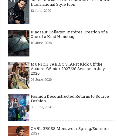
International Style Icon
12 June, 2026
Dinosaur Collagen Inspires Creation of a
One of a Kind Handbag
10 June, 2026
MUNICH FABRIC START: Kick Off the
Autumn/Winter 2027/28 Season in July
2026
05 June, 2026
Fashion Deconstructed Returns to Source
Fashion
03 June, 2026
CARL GROSS Menswear Spring/Summer
2027