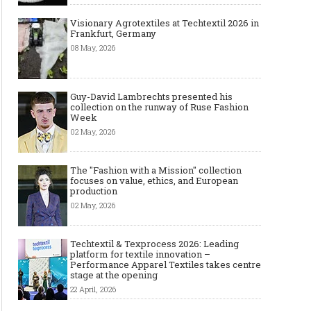
Visionary Agrotextiles at Techtextil 2026 in
Frankfurt, Germany
08 May, 2026
Guy-David Lambrechts presented his
collection on the runway of Ruse Fashion
Week
02 May, 2026
The "Fashion with a Mission" collection
focuses on value, ethics, and European
production
02 May, 2026
Techtextil & Texprocess 2026: Leading
platform for textile innovation –
Performance Apparel Textiles takes centre
stage at the opening
22 April, 2026