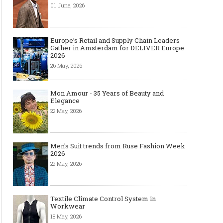
01 June, 2026
Europe’s Retail and Supply Chain Leaders
Gather in Amsterdam for DELIVER Europe
2026
26 May, 2026
Mon Amour - 35 Years of Beauty and
Elegance
22 May, 2026
Men's Suit trends from Ruse Fashion Week
2026
22 May, 2026
Textile Climate Control System in
Workwear
18 May, 2026