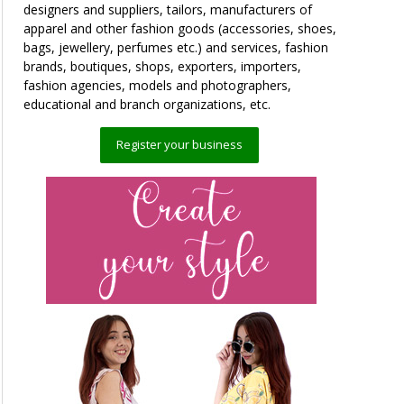
designers and suppliers, tailors, manufacturers of
apparel and other fashion goods (accessories, shoes,
bags, jewellery, perfumes etc.) and services, fashion
brands, boutiques, shops, exporters, importers,
fashion agencies, models and photographers,
educational and branch organizations, etc.
Register your business