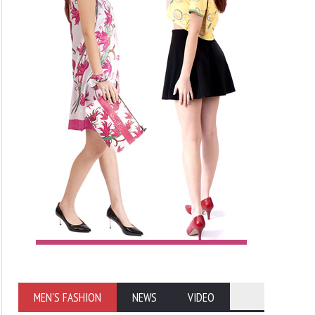
MEN'S FASHION
NEWS
VIDEO