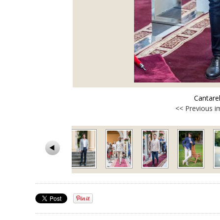
Cantare
<< Previous 