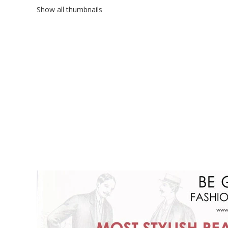
Show all thumbnails