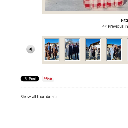
Pit
<< Previous 
Show all thumbnails