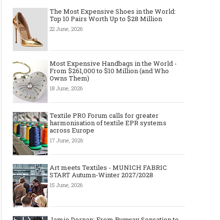
The Most Expensive Shoes in the World:
Top 10 Pairs Worth Up to $28 Million
22 June, 2026
Most Expensive Handbags in the World -
From $261,000 to $10 Million (and Who
Owns Them)
18 June, 2026
Textile PRO Forum calls for greater
harmonisation of textile EPR systems
across Europe
17 June, 2026
Art meets Textiles - MUNICH FABRIC
START Autumn-Winter 2027/2028
15 June, 2026
Jamie Dornan: From Runway Sensation to