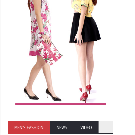
MEN'S FASHION
NEWS
VIDEO