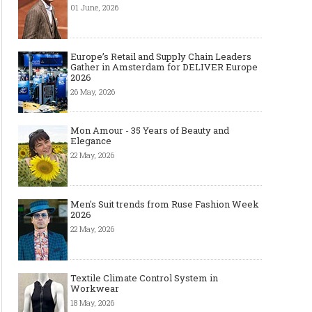
01 June, 2026
Europe’s Retail and Supply Chain Leaders
Gather in Amsterdam for DELIVER Europe
2026
26 May, 2026
Mon Amour - 35 Years of Beauty and
Elegance
22 May, 2026
Men's Suit trends from Ruse Fashion Week
2026
22 May, 2026
Textile Climate Control System in
Workwear
18 May, 2026