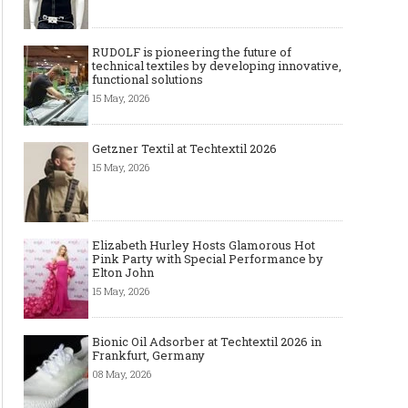
RUDOLF is pioneering the future of
technical textiles by developing innovative,
functional solutions
15 May, 2026
Getzner Textil at Techtextil 2026
15 May, 2026
Elizabeth Hurley Hosts Glamorous Hot
Pink Party with Special Performance by
Elton John
15 May, 2026
Bionic Oil Adsorber at Techtextil 2026 in
Frankfurt, Germany
08 May, 2026