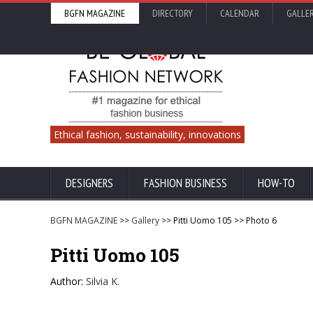
BGFN MAGAZINE
DIRECTORY
CALENDAR
GALLE
Ethical fashion, sustainability, innovations
DESIGNERS
FASHION BUSINESS
HOW-TO
BGFN MAGAZINE
>>
Gallery
>> Pitti Uomo 105 >> Photo 6
Pitti Uomo 105
Author:
Silvia K.