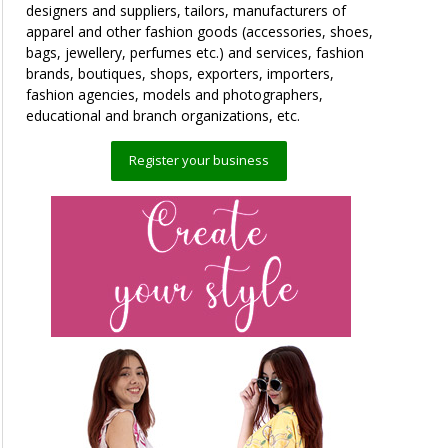
designers and suppliers, tailors, manufacturers of
apparel and other fashion goods (accessories, shoes,
bags, jewellery, perfumes etc.) and services, fashion
brands, boutiques, shops, exporters, importers,
fashion agencies, models and photographers,
educational and branch organizations, etc.
Register your business