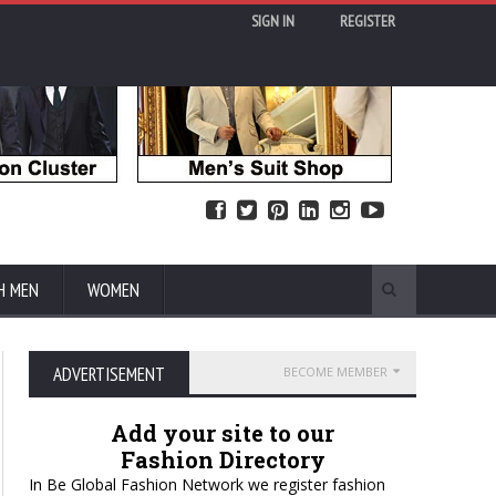
SIGN IN
REGISTER
H MEN
WOMEN
ADVERTISEMENT
BECOME MEMBER
Add your site to our
Fashion Directory
In Be Global Fashion Network we register fashion