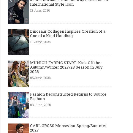
International Style Icon
12 June, 2026
Dinosaur Collagen Inspires Creation of a
One of a Kind Handbag
10 June, 2026
MUNICH FABRIC START: Kick Off the
Autumn/Winter 2027/28 Season in July
2026
05 June, 2026
Fashion Deconstructed Returns to Source
Fashion
03 June, 2026
CARL GROSS Menswear Spring/Summer
2027