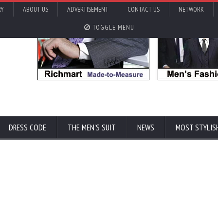
RY
ABOUT US
ADVERTISEMENT
CONTACT US
NETWORK
TOGGLE MENU
DRESS CODE
THE MEN'S SUIT
NEWS
MOST STYLIS