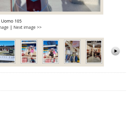
ti Uomo 105
image
|
Next image >>