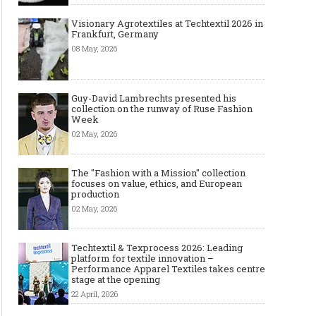
Visionary Agrotextiles at Techtextil 2026 in
Frankfurt, Germany
08 May, 2026
Guy-David Lambrechts presented his
collection on the runway of Ruse Fashion
Week
02 May, 2026
The "Fashion with a Mission" collection
focuses on value, ethics, and European
production
02 May, 2026
Techtextil & Texprocess 2026: Leading
platform for textile innovation –
Performance Apparel Textiles takes centre
stage at the opening
22 April, 2026