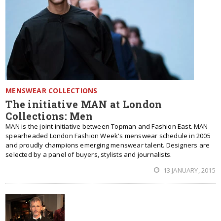
MENSWEAR COLLECTIONS
The initiative MAN at London
Collections: Men
MAN is the joint initiative between Topman and Fashion East. MAN
spearheaded London Fashion Week's menswear schedule in 2005
and proudly champions emerging menswear talent. Designers are
selected by a panel of buyers, stylists and journalists.
13 JANUARY, 2015