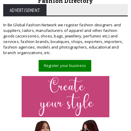
Fashion Directory
ADVERTISEMENT
In Be Global Fashion Network we register fashion designers and
suppliers, tailors, manufacturers of apparel and other fashion
goods (accessories, shoes, bags, jewellery, perfumes etc.) and
services, fashion brands, boutiques, shops, exporters, importers,
fashion agencies, models and photographers, educational and
branch organizations, etc.
Register your business