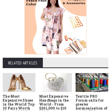
RELATED ARTICLES
The Most
Most Expensive
Textile PRO
Expensive Shoes
Handbags in the
Forum calls for
in the World: Top
World - From
greater
10 Pairs Worth
$261,000 to $10
harmonisation of