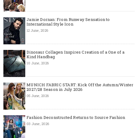
Jamie Dornan: From Runway Sensation to
International Style Icon
12 June, 2026
Dinosaur Collagen Inspires Creation of a One of a
Kind Handbag
10 June, 2026
MUNICH FABRIC START: Kick Off the Autumn/Winter
2027/28 Season in July 2026
05 June, 2026
Fashion Deconstructed Returns to Source Fashion
03 June, 2026