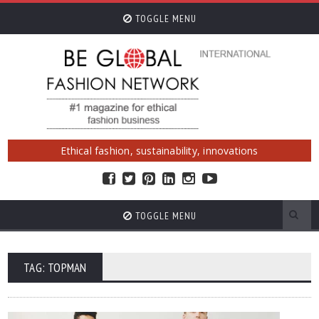
TOGGLE MENU
Ethical fashion, sustainability, innovations
TOGGLE MENU
TAG: TOPMAN