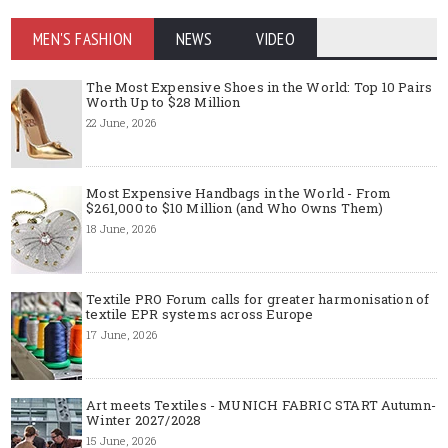
MEN'S FASHION
NEWS
VIDEO
The Most Expensive Shoes in the World: Top 10 Pairs
Worth Up to $28 Million
22 June, 2026
Most Expensive Handbags in the World - From
$261,000 to $10 Million (and Who Owns Them)
18 June, 2026
Textile PRO Forum calls for greater harmonisation of
textile EPR systems across Europe
17 June, 2026
Art meets Textiles - MUNICH FABRIC START Autumn-
Winter 2027/2028
15 June, 2026