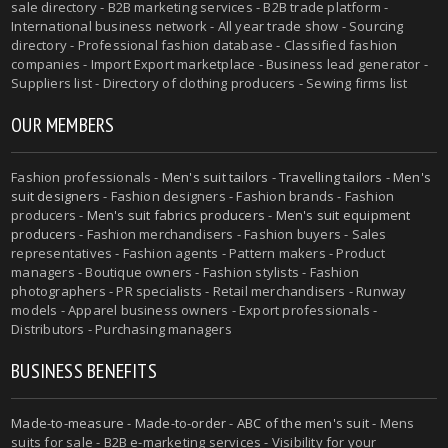
sale directory - B2B marketing services - B2B trade platform -
International business network - All year trade show - Sourcing
directory - Professional fashion database - Classified fashion
companies - Import Export marketplace - Business lead generator -
Suppliers list - Directory of clothing producers - Sewing firms list
OUR MEMBERS
Fashion professionals -
Men's suit tailors
-
Travelling tailors
-
Men's
suit designers
- Fashion designers - Fashion brands - Fashion
producers -
Men's suit fabrics producers
-
Men's suit equipment
producers
- Fashion merchandisers - Fashion buyers - Sales
representatives - Fashion agents - Pattern makers - Product
managers - Boutique owners - Fashion stylists - Fashion
photographers - PR specialists - Retail merchandisers - Runway
models - Apparel business owners - Export professionals -
Distributors - Purchasing managers
BUSINESS BENEFITS
Made-to-measure
-
Made-to-order
-
ABC of the men's suit
- Mens
suits for sale - B2B e-marketing services - Visibility for your