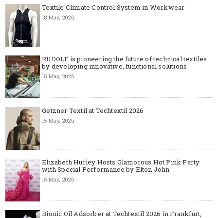
Textile Climate Control System in Workwear
18 May, 2026
RUDOLF is pioneering the future of technical textiles
by developing innovative, functional solutions
15 May, 2026
Getzner Textil at Techtextil 2026
15 May, 2026
Elizabeth Hurley Hosts Glamorous Hot Pink Party
with Special Performance by Elton John
15 May, 2026
Bionic Oil Adsorber at Techtextil 2026 in Frankfurt,