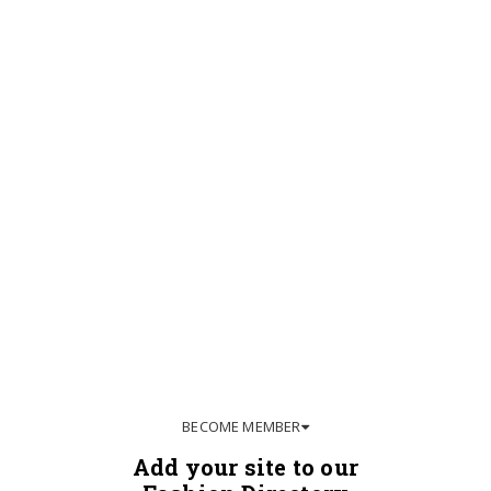
BECOME MEMBER
Add your site to our