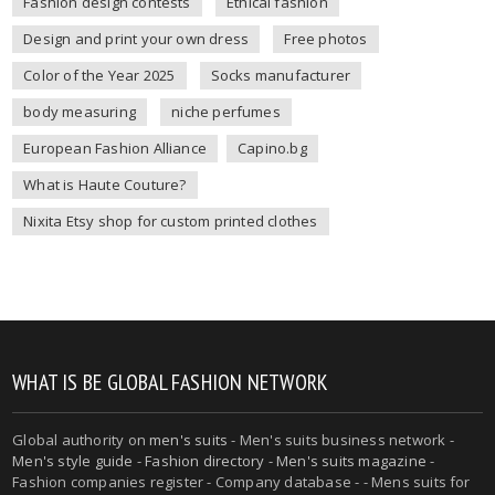
Fashion design contests
Ethical fashion
Design and print your own dress
Free photos
Color of the Year 2025
Socks manufacturer
body measuring
niche perfumes
European Fashion Alliance
Capino.bg
What is Haute Couture?
Nixita Etsy shop for custom printed clothes
WHAT IS BE GLOBAL FASHION NETWORK
Global authority on
men's suits
- Men's suits business network -
Men's style guide
-
Fashion directory
-
Men's suits magazine
-
Fashion companies register - Company database - - Mens suits for