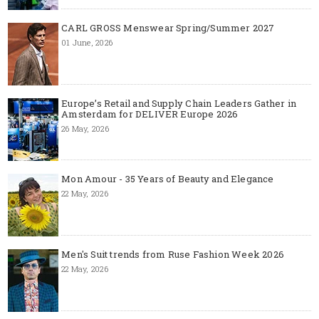
CARL GROSS Menswear Spring/Summer 2027
01 June, 2026
Europe’s Retail and Supply Chain Leaders Gather in
Amsterdam for DELIVER Europe 2026
26 May, 2026
Mon Amour - 35 Years of Beauty and Elegance
22 May, 2026
Men's Suit trends from Ruse Fashion Week 2026
22 May, 2026