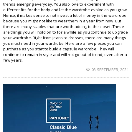
trends emerging everyday. You also love to experiment with
different fits for the body and let the wardrobe evolve as you grow.
Hence, it makes sense to not invest a lot of money in the wardrobe
because you might not like to wear them in a year from now. But
there are many staples that are worth adding to the closet. These
are things you will hold on to for a while as you continue to upgrade
your wardrobe. Right from jeans to dresses, there are many things
you must need in your wardrobe. Here are a few pieces you can
purchase as you start to build a capsule wardrobe. They will
continue to remain in style and will not go out of trend, even after a
few years.
03 SEPTEMBER, 2021