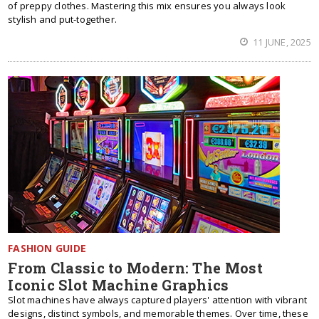
of preppy clothes. Mastering this mix ensures you always look
stylish and put-together.
11 JUNE, 2025
FASHION GUIDE
From Classic to Modern: The Most
Iconic Slot Machine Graphics
Slot machines have always captured players' attention with vibrant
designs, distinct symbols, and memorable themes. Over time, these