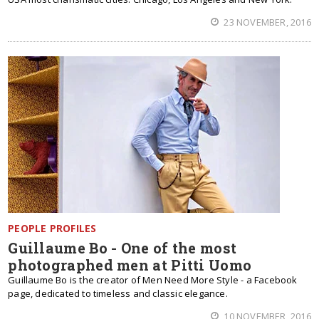
23 NOVEMBER, 2016
PEOPLE PROFILES
Guillaume Bo - One of the most
photographed men at Pitti Uomo
Guillaume Bo is the creator of Men Need More Style - a Facebook
page, dedicated to timeless and classic elegance.
10 NOVEMBER, 2016