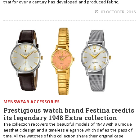
that for over a century has developed and produced fabric.
03 OCTOBER, 2016
MENSWEAR ACCESSORIES
Prestigious watch brand Festina reedits
its legendary 1948 Extra collection
The collection recovers the beautiful models of 1948 with a unique
aesthetic design and a timeless elegance which defies the pass of
time. All the watches of this collection share their original case