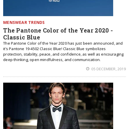
MENSWEAR TRENDS
The Pantone Color of the Year 2020 -
Classic Blue
The Pantone Color of the Year 2020 has just been announced, and
it’s Pantone 19-4502 Classic Blue! Classic Blue symbolizes
protection, stability, peace, and confidence, as well as encouraging
deep thinking, open mindfulness, and communication.
05 DECEMBER, 2019