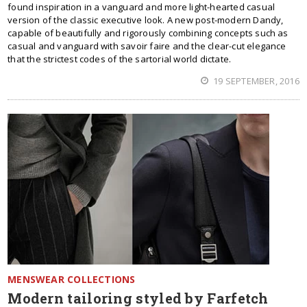
found inspiration in a vanguard and more light-hearted casual
version of the classic executive look. A new post-modern Dandy,
capable of beautifully and rigorously combining concepts such as
casual and vanguard with savoir faire and the clear-cut elegance
that the strictest codes of the sartorial world dictate.
19 SEPTEMBER, 2016
MENSWEAR COLLECTIONS
Modern tailoring styled by Farfetch