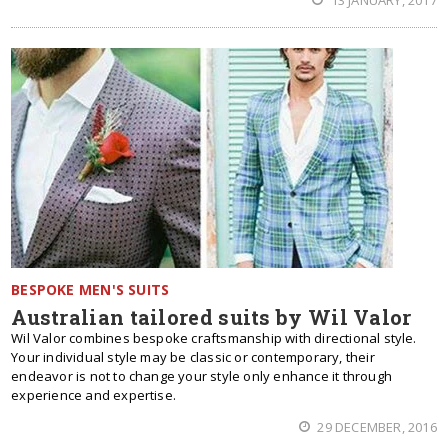
13 JANUARY, 2017
BESPOKE MEN'S SUITS
Australian tailored suits by Wil Valor
Wil Valor combines bespoke craftsmanship with directional style.
Your individual style may be classic or contemporary, their
endeavor is not to change your style only enhance it through
experience and expertise.
29 DECEMBER, 2016