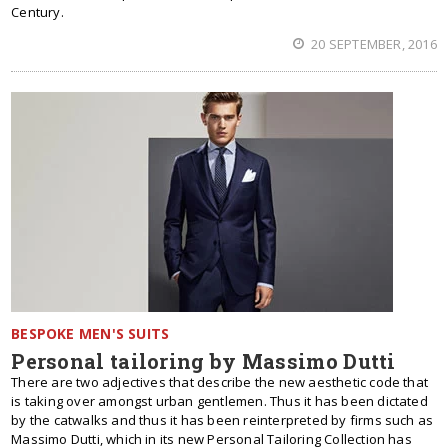
Century.
20 SEPTEMBER, 2016
BESPOKE MEN'S SUITS
Personal tailoring by Massimo Dutti
There are two adjectives that describe the new aesthetic code that
is taking over amongst urban gentlemen. Thus it has been dictated
by the catwalks and thus it has been reinterpreted by firms such as
Massimo Dutti, which in its new Personal Tailoring Collection has