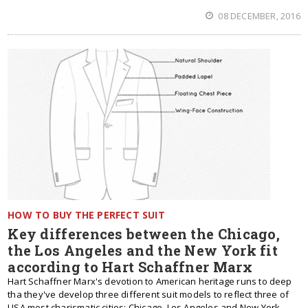
08 DECEMBER, 2016
HOW TO BUY THE PERFECT SUIT
Key differences between the Chicago,
the Los Angeles and the New York fit
according to Hart Schaffner Marx
Hart Schaffner Marx's devotion to American heritage runs to deep
tha they've develop three different suit models to reflect three of
USA most charismatic cities: Chicago, Los Angeles and New York.