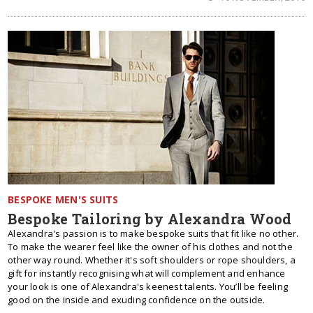
BESPOKE MEN'S SUITS
Bespoke Tailoring by Alexandra Wood
Alexandra's passion is to make bespoke suits that fit like no other.
To make the wearer feel like the owner of his clothes and not the
other way round. Whether it's soft shoulders or rope shoulders, a
gift for instantly recognising what will complement and enhance
your look is one of Alexandra's keenest talents. You’ll be feeling
good on the inside and exuding confidence on the outside.