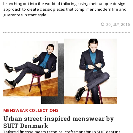
branching out into the world of tailoring, using their unique design
approach to create classic pieces that compliment modern life and
guarantee instant style.
20 JULY, 2016
MENSWEAR COLLECTIONS
Urban street-inspired menswear by
SUIT Denmark
Tailored finesse meets technical craftsmanship in SUIT designs.