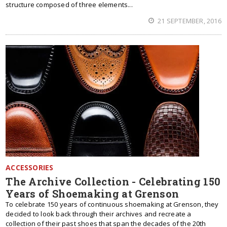
structure composed of three elements...
21 SEPTEMBER, 2016
ACCESSORIES
The Archive Collection - Celebrating 150
Years of Shoemaking at Grenson
To celebrate 150 years of continuous shoemaking at Grenson, they
decided to look back through their archives and recreate a
collection of their past shoes that span the decades of the 20th