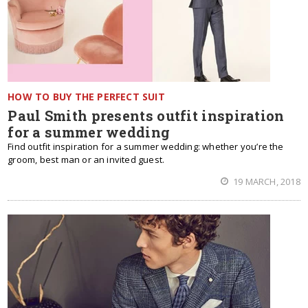
HOW TO BUY THE PERFECT SUIT
Paul Smith presents outfit inspiration
for a summer wedding
Find outfit inspiration for a summer wedding: whether you’re the
groom, best man or an invited guest.
19 MARCH, 2018