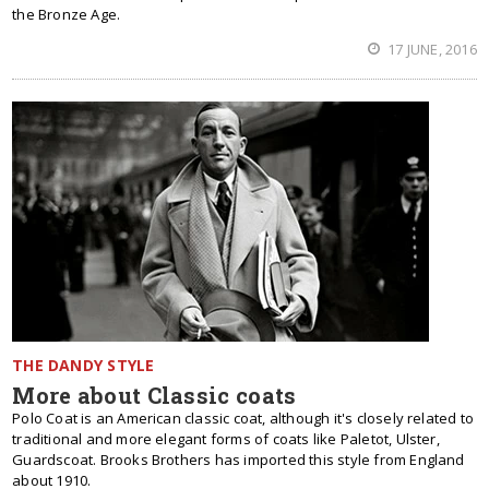
the Bronze Age.
17 JUNE, 2016
THE DANDY STYLE
More about Classic coats
Polo Coat is an American classic coat, although it's closely related to
traditional and more elegant forms of coats like Paletot, Ulster,
Guardscoat. Brooks Brothers has imported this style from England
about 1910.