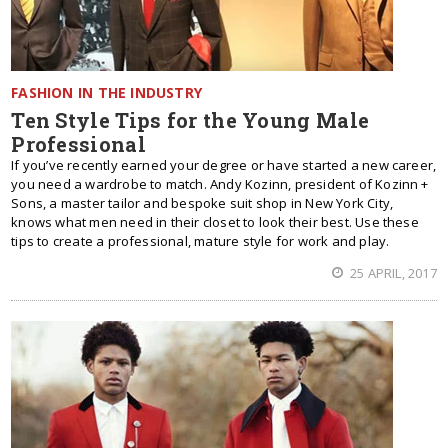
FASHION IN THE INDUSTRY
Ten Style Tips for the Young Male
Professional
If you’ve recently earned your degree or have started a new career,
you need a wardrobe to match. Andy Kozinn, president of Kozinn +
Sons, a master tailor and bespoke suit shop in New York City,
knows what men need in their closet to look their best. Use these
tips to create a professional, mature style for work and play.
25 APRIL, 2017