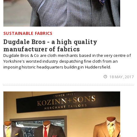
SUSTAINABLE FABRICS
Dugdale Bros - a high quality
manufacturer of fabrics
Dugdale Bros & Co are cloth merchants based in the very centre of
Yorkshire's worsted industry despatching fine cloth from an
imposing historic headquarters building in Huddersfield.
18 MAY, 2017