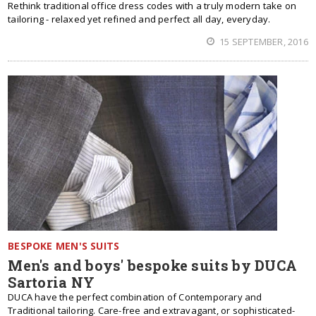
Rethink traditional office dress codes with a truly modern take on
tailoring - relaxed yet refined and perfect all day, everyday.
15 SEPTEMBER, 2016
BESPOKE MEN'S SUITS
Men's and boys' bespoke suits by DUCA
Sartoria NY
DUCA have the perfect combination of Contemporary and
Traditional tailoring. Care-free and extravagant, or sophisticated-