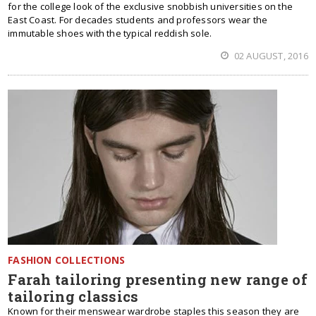
for the college look of the exclusive snobbish universities on the
East Coast. For decades students and professors wear the
immutable shoes with the typical reddish sole.
02 AUGUST, 2016
FASHION COLLECTIONS
Farah tailoring presenting new range of
tailoring classics
Known for their menswear wardrobe staples this season they are