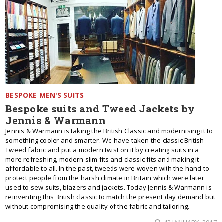
BESPOKE MEN'S SUITS
Bespoke suits and Tweed Jackets by
Jennis & Warmann
Jennis & Warmann is taking the British Classic and modernising it to
something cooler and smarter. We have taken the classic British
Tweed fabric and put a modern twist on it by creating suits in a
more refreshing, modern slim fits and classic fits and making it
affordable to all. In the past, tweeds were woven with the hand to
protect people from the harsh climate in Britain which were later
used to sew suits, blazers and jackets. Today Jennis & Warmann is
reinventing this British classic to match the present day demand but
without compromising the quality of the fabric and tailoring.