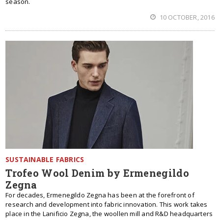
season.
10 OCTOBER, 2016
SUSTAINABLE FABRICS
Trofeo Wool Denim by Ermenegildo
Zegna
For decades, Ermenegildo Zegna has been at the forefront of
research and development into fabric innovation. This work takes
place in the Lanificio Zegna, the woollen mill and R&D headquarters