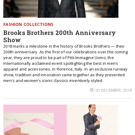
FASHION COLLECTIONS
Brooks Brothers 200th Anniversary
Show
2018 marks a milestone in the history of Brooks Brothers — their
200th anniversary. As the first of our celebrations over the coming
year, they are proud to be part of Pitti Immagine Uomo, the
internationally acclaimed event spotlighting the best in men’s
apparel and accessories, in Florence, Italy. In an exclusive runway
show, tradition and innovation came together as they presented
men's and women's iconic classics inventively styled.
05 DECEMBER, 2018