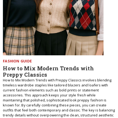
FASHION GUIDE
How to Mix Modern Trends with
Preppy Classics
How to Mix Modern Trends with Preppy Classics involves blending
timeless wardrobe staples like tailored blazers and loafers with
current fashion elements such as bold prints or statement
accessories. This approach keeps your style fresh while
maintaining that polished, sophisticated look preppy fashion is
known for. By carefully combining these pieces, you can create
outfits that feel both contemporary and classic. The key is balancing
trendy details without overpowering the clean, structured aesthetic