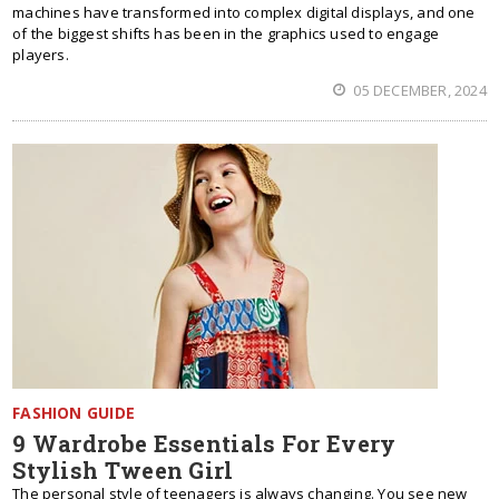
machines have transformed into complex digital displays, and one
of the biggest shifts has been in the graphics used to engage
players.
05 DECEMBER, 2024
FASHION GUIDE
9 Wardrobe Essentials For Every
Stylish Tween Girl
The personal style of teenagers is always changing. You see new