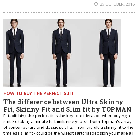
25 OCTOBER, 2016
HOW TO BUY THE PERFECT SUIT
The difference between Ultra Skinny
Fit, Skinny Fit and Slim fit by TOPMAN
Establishing the perfect fit is the key consideration when buying a
suit. So taking a minute to familiarise yourself with Topman's array
of contemporary and classic suit fits - from the ultra skinny fit to the
timeless slim fit - could be the wisest sartorial decision you make all