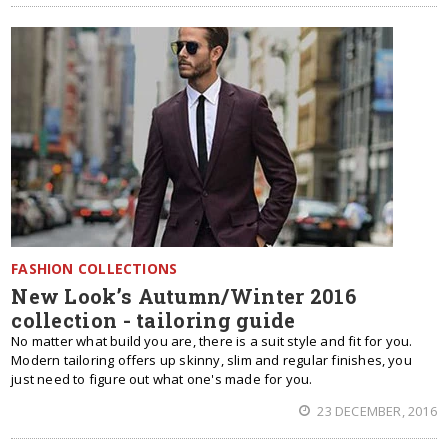
FASHION COLLECTIONS
New Look’s Autumn/Winter 2016
collection - tailoring guide
No matter what build you are, there is a suit style and fit for you.
Modern tailoring offers up skinny, slim and regular finishes, you
just need to figure out what one's made for you.
23 DECEMBER, 2016