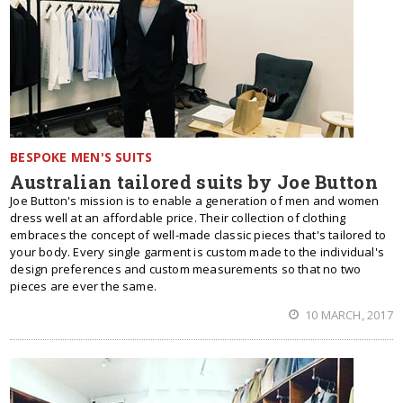
BESPOKE MEN'S SUITS
Australian tailored suits by Joe Button
Joe Button's mission is to enable a generation of men and women
dress well at an affordable price. Their collection of clothing
embraces the concept of well-made classic pieces that's tailored to
your body. Every single garment is custom made to the individual's
design preferences and custom measurements so that no two
pieces are ever the same.
10 MARCH, 2017