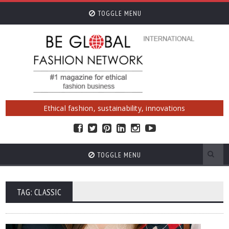
TOGGLE MENU
Ethical fashion, sustainability, innovations
TOGGLE MENU
TAG: CLASSIC