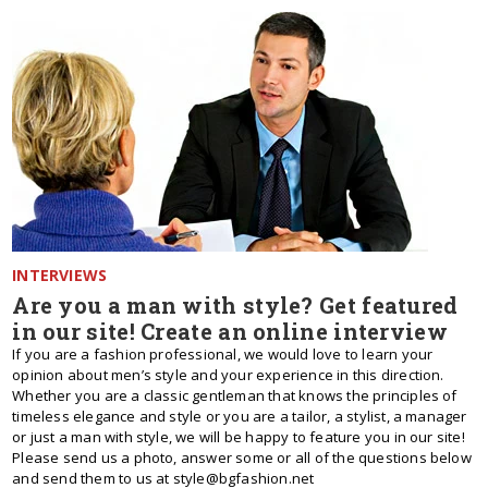
INTERVIEWS
Are you a man with style? Get featured
in our site! Create an online interview
If you are a fashion professional, we would love to learn your
opinion about men’s style and your experience in this direction.
Whether you are a classic gentleman that knows the principles of
timeless elegance and style or you are a tailor, a stylist, a manager
or just a man with style, we will be happy to feature you in our site!
Please send us a photo, answer some or all of the questions below
and send them to us at style@bgfashion.net