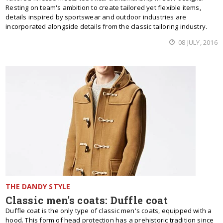
Resting on team's ambition to create tailored yet flexible items,
details inspired by sportswear and outdoor industries are
incorporated alongside details from the classic tailoring industry.
08 JULY, 2016
THE DANDY STYLE
Classic men's coats: Duffle coat
Duffle coat is the only type of classic men's coats, equipped with a
hood. This form of head protection has a prehistoric tradition since