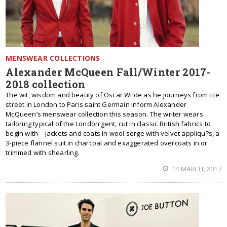
MENSWEAR COLLECTIONS
Alexander McQueen Fall/Winter 2017-
2018 collection
The wit, wisdom and beauty of Oscar Wilde as he journeys from tite
street in London to Paris saint Germain inform Alexander
McQueen’s menswear collection this season. The writer wears
tailoring typical of the London gent, cut in classic British fabrics to
begin with – jackets and coats in wool serge with velvet appliqu?s, a
3-piece flannel suit in charcoal and exaggerated overcoats in or
trimmed with shearling.
14 MARCH, 2017