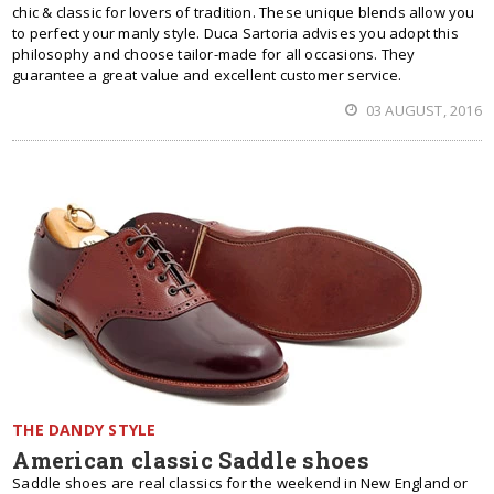
chic & classic for lovers of tradition. These unique blends allow you
to perfect your manly style. Duca Sartoria advises you adopt this
philosophy and choose tailor-made for all occasions. They
guarantee a great value and excellent customer service.
03 AUGUST, 2016
THE DANDY STYLE
American classic Saddle shoes
Saddle shoes are real classics for the weekend in New England or