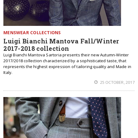
MENSWEAR COLLECTIONS
Luigi Bianchi Mantova Fall/Winter
2017-2018 collection
Luigi Bianchi Mantova Sartoria presents their new Autumn-Winter
2017/2018 collection characterized by a sophisticated taste, that
represents the highest expression of tailoring quality and Made in
Italy.
25 OCTOBER, 2017