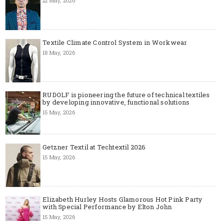
22 May, 2026
Textile Climate Control System in Workwear
18 May, 2026
RUDOLF is pioneering the future of technical textiles
by developing innovative, functional solutions
15 May, 2026
Getzner Textil at Techtextil 2026
15 May, 2026
Elizabeth Hurley Hosts Glamorous Hot Pink Party
with Special Performance by Elton John
15 May, 2026