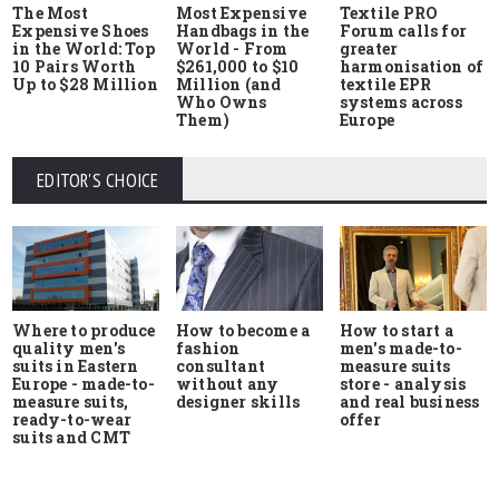
The Most
Most Expensive
Textile PRO
Expensive Shoes
Handbags in the
Forum calls for
in the World: Top
World - From
greater
10 Pairs Worth
$261,000 to $10
harmonisation of
Up to $28 Million
Million (and
textile EPR
Who Owns
systems across
Them)
Europe
EDITOR'S CHOICE
Where to produce
How to start a
How to become a
quality men's
men's made-to-
fashion
suits in Eastern
measure suits
consultant
Europe - made-to-
store - analysis
without any
measure suits,
and real business
designer skills
ready-to-wear
offer
suits and CMT