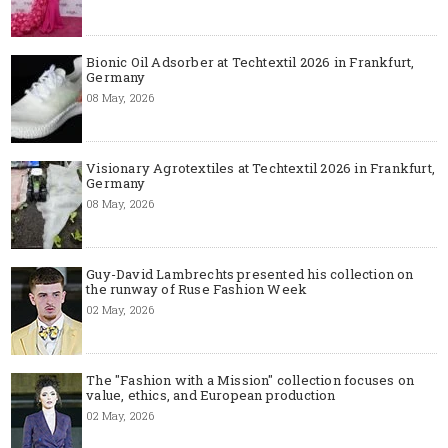
Bionic Oil Adsorber at Techtextil 2026 in Frankfurt,
Germany
08 May, 2026
Visionary Agrotextiles at Techtextil 2026 in Frankfurt,
Germany
08 May, 2026
Guy-David Lambrechts presented his collection on
the runway of Ruse Fashion Week
02 May, 2026
The "Fashion with a Mission" collection focuses on
value, ethics, and European production
02 May, 2026