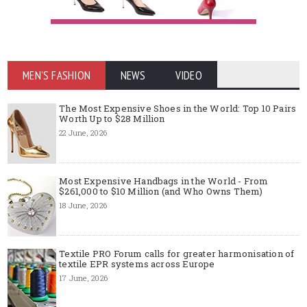
MEN'S FASHION
NEWS
VIDEO
The Most Expensive Shoes in the World: Top 10 Pairs
Worth Up to $28 Million
22 June, 2026
Most Expensive Handbags in the World - From
$261,000 to $10 Million (and Who Owns Them)
18 June, 2026
Textile PRO Forum calls for greater harmonisation of
textile EPR systems across Europe
17 June, 2026