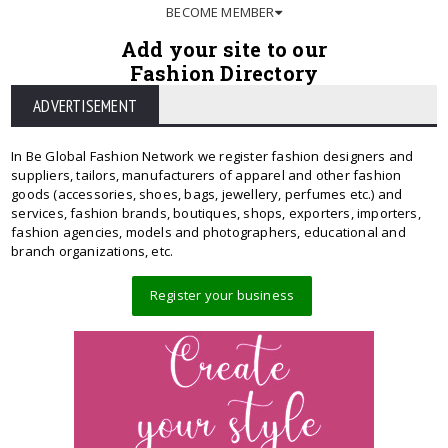
BECOME MEMBER
Add your site to our
Fashion Directory
ADVERTISEMENT
In Be Global Fashion Network we register fashion designers and
suppliers, tailors, manufacturers of apparel and other fashion
goods (accessories, shoes, bags, jewellery, perfumes etc.) and
services, fashion brands, boutiques, shops, exporters, importers,
fashion agencies, models and photographers, educational and
branch organizations, etc.
Register your business