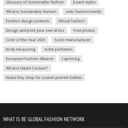
Glossary of Sustainable fashion
beard styles
What is Sustainable fashion
suits fashion trends
Fashion design contests
Ethical fashion
Design and print your own dress
Free photos
Color of the Year 2025
Socks manufacturer
body measuring
niche perfumes
European Fashion Alliance
Capino.bg
What is Haute Couture?
Nixita Etsy shop for custom printed clothes
WHAT IS BE GLOBAL FASHION NETWORK