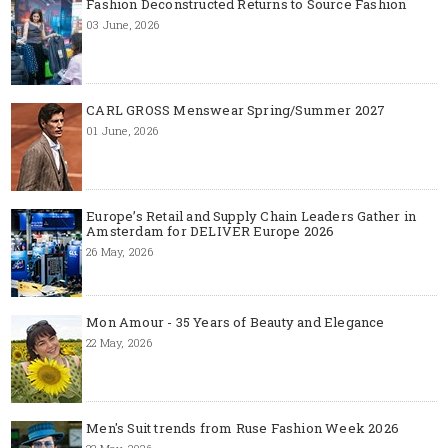
Fashion Deconstructed Returns to Source Fashion
03 June, 2026
CARL GROSS Menswear Spring/Summer 2027
01 June, 2026
Europe’s Retail and Supply Chain Leaders Gather in
Amsterdam for DELIVER Europe 2026
26 May, 2026
Mon Amour - 35 Years of Beauty and Elegance
22 May, 2026
Men's Suit trends from Ruse Fashion Week 2026