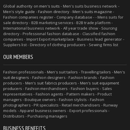
Global authority on
men's suits
- Men's suits business network -
Men's style guide
-
Fashion directory
-
Men's suits magazine
-
Fashion companies register - Company database - - Mens suits for
sale directory - B2B marketing services - B2B trade platform -
International business network - All year trade show - Sourcing
directory - Professional fashion database - Classified fashion
companies - Import Export marketplace - Business lead generator -
Suppliers list - Directory of clothing producers - Sewing firms list
OUR MEMBERS
Fashion professionals -
Men's suit tailors
-
Travelling tailors
-
Men's
suit designers
- Fashion designers - Fashion brands - Fashion
producers -
Men's suit fabrics producers
-
Men's suit equipment
producers
- Fashion merchandisers - Fashion buyers - Sales
representatives - Fashion agents - Pattern makers - Product
managers - Boutique owners - Fashion stylists - Fashion
photographers - PR specialists - Retail merchandisers - Runway
models - Apparel business owners - Export professionals -
Distributors - Purchasing managers
BUSINESS BENEFITS