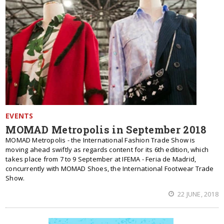
EVENTS
MOMAD Metropolis in September 2018
MOMAD Metropolis - the International Fashion Trade Show is
moving ahead swiftly as regards content for its 6th edition, which
takes place from 7 to 9 September at IFEMA - Feria de Madrid,
concurrently with MOMAD Shoes, the International Footwear Trade
Show.
22 JUNE, 2018