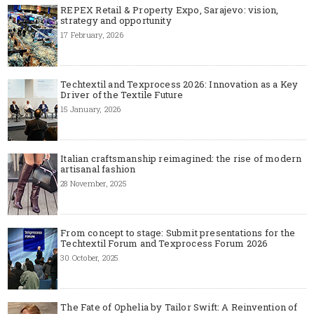
REPEX Retail & Property Expo, Sarajevo: vision,
strategy and opportunity
17 February, 2026
Techtextil and Texprocess 2026: Innovation as a Key
Driver of the Textile Future
15 January, 2026
Italian craftsmanship reimagined: the rise of modern
artisanal fashion
28 November, 2025
From concept to stage: Submit presentations for the
Techtextil Forum and Texprocess Forum 2026
30 October, 2025
The Fate of Ophelia by Tailor Swift: A Reinvention of