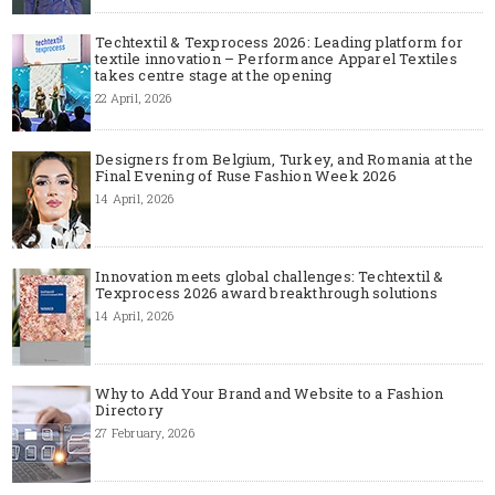
Techtextil & Texprocess 2026: Leading platform for
textile innovation – Performance Apparel Textiles
takes centre stage at the opening
22 April, 2026
Designers from Belgium, Turkey, and Romania at the
Final Evening of Ruse Fashion Week 2026
14 April, 2026
Innovation meets global challenges: Techtextil &
Texprocess 2026 award breakthrough solutions
14 April, 2026
Why to Add Your Brand and Website to a Fashion
Directory
27 February, 2026