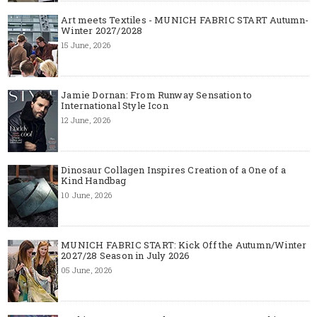
Art meets Textiles - MUNICH FABRIC START Autumn-
Winter 2027/2028
15 June, 2026
Jamie Dornan: From Runway Sensation to
International Style Icon
12 June, 2026
Dinosaur Collagen Inspires Creation of a One of a
Kind Handbag
10 June, 2026
MUNICH FABRIC START: Kick Off the Autumn/Winter
2027/28 Season in July 2026
05 June, 2026