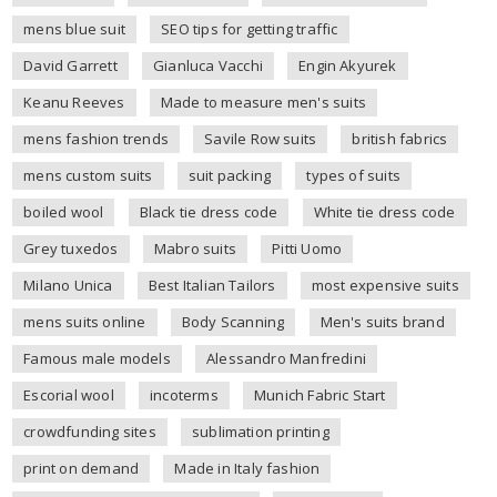
mens blue suit
SEO tips for getting traffic
David Garrett
Gianluca Vacchi
Engin Akyurek
Keanu Reeves
Made to measure men's suits
mens fashion trends
Savile Row suits
british fabrics
mens custom suits
suit packing
types of suits
boiled wool
Black tie dress code
White tie dress code
Grey tuxedos
Mabro suits
Pitti Uomo
Milano Unica
Best Italian Tailors
most expensive suits
mens suits online
Body Scanning
Men's suits brand
Famous male models
Alessandro Manfredini
Escorial wool
incoterms
Munich Fabric Start
crowdfunding sites
sublimation printing
print on demand
Made in Italy fashion