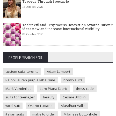
Tragedy Through Spectacle
12 October, 2025
Techtextil and Texprocess Innovation Awards: submit
ideas now and increase international visibility
01 October, 2025
PEOPLE SEARCH FOR
custom suits toronto
Adam Lambert
Ralph Lauren purple label sale
brown suits
Mark Vanderloo
Loro Piana fabric
dress code
suits for teenager
beauty
Cesare Attolini
wool suit
Orazio Luciano
Alasdhair Willis
italian suits
make to order
Milanese buttonhole