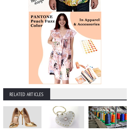
RELATED ARTICLES