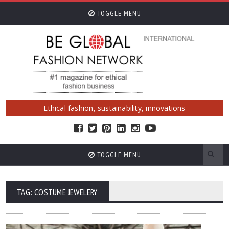
TOGGLE MENU
Ethical fashion, sustainability, innovations
TOGGLE MENU
TAG: COSTUME JEWELERY