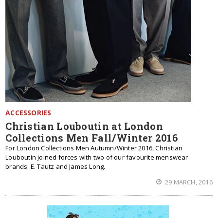
ACCESSORIES
Christian Louboutin at London
Collections Men Fall/Winter 2016
For London Collections Men Autumn/Winter 2016, Christian
Louboutin joined forces with two of our favourite menswear
brands: E. Tautz and James Long.
29 MARCH, 2016