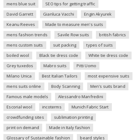
mens blue suit
SEO tips for getting traffic
David Garrett
Gianluca Vacchi
Engin Akyurek
Keanu Reeves
Made to measure men's suits
mens fashion trends
Savile Row suits
british fabrics
mens custom suits
suit packing
types of suits
boiled wool
Black tie dress code
White tie dress code
Grey tuxedos
Mabro suits
Pitti Uomo
Milano Unica
Best Italian Tailors
most expensive suits
mens suits online
Body Scanning
Men's suits brand
Famous male models
Alessandro Manfredini
Escorial wool
incoterms
Munich Fabric Start
crowdfunding sites
sublimation printing
print on demand
Made in Italy fashion
Glossary of Sustainable fashion
beard styles