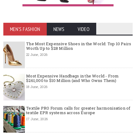
MEN'S FASHION
NEWS
VIDEO
The Most Expensive Shoes in the World: Top 10 Pairs
Worth Up to $28 Million
22 June, 2026
Most Expensive Handbags in the World - From
$261,000 to $10 Million (and Who Owns Them)
18 June, 2026
Textile PRO Forum calls for greater harmonisation of
textile EPR systems across Europe
17 June, 2026