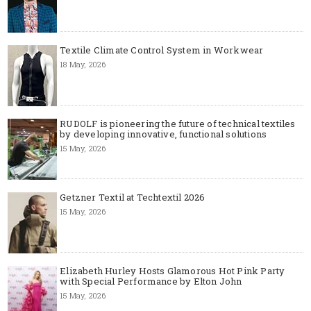
Textile Climate Control System in Workwear
18 May, 2026
RUDOLF is pioneering the future of technical textiles
by developing innovative, functional solutions
15 May, 2026
Getzner Textil at Techtextil 2026
15 May, 2026
Elizabeth Hurley Hosts Glamorous Hot Pink Party
with Special Performance by Elton John
15 May, 2026