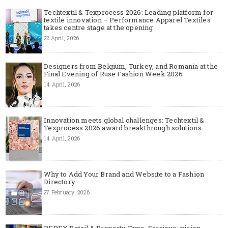
Techtextil & Texprocess 2026: Leading platform for
textile innovation – Performance Apparel Textiles
takes centre stage at the opening
22 April, 2026
Designers from Belgium, Turkey, and Romania at the
Final Evening of Ruse Fashion Week 2026
14 April, 2026
Innovation meets global challenges: Techtextil &
Texprocess 2026 award breakthrough solutions
14 April, 2026
Why to Add Your Brand and Website to a Fashion
Directory
27 February, 2026
REPEX Retail & Property Expo, Sarajevo: vision,