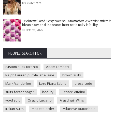
12 October, 2025
Techtextil and Texprocess Innovation Awards: submit
ideas now and increase international visibility
01 October, 2025
PEOPLE SEARCH FOR
custom suits toronto
Adam Lambert
Ralph Lauren purple label sale
brown suits
Mark Vanderloo
Loro Piana fabric
dress code
suits for teenager
beauty
Cesare Attolini
wool suit
Orazio Luciano
Alasdhair Willis
italian suits
make to order
Milanese buttonhole