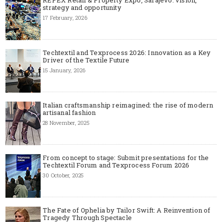
strategy and opportunity
17 February, 2026
Techtextil and Texprocess 2026: Innovation as a Key
Driver of the Textile Future
15 January, 2026
Italian craftsmanship reimagined: the rise of modern
artisanal fashion
28 November, 2025
From concept to stage: Submit presentations for the
Techtextil Forum and Texprocess Forum 2026
30 October, 2025
The Fate of Ophelia by Tailor Swift: A Reinvention of
Tragedy Through Spectacle