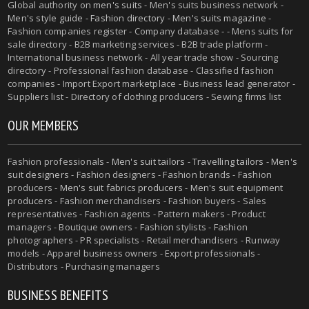
Global authority on
men's suits
- Men's suits business network -
Men's style guide
-
Fashion directory
-
Men's suits magazine
-
Fashion companies register - Company database - - Mens suits for
sale directory - B2B marketing services - B2B trade platform -
International business network - All year trade show - Sourcing
directory - Professional fashion database - Classified fashion
companies - Import Export marketplace - Business lead generator -
Suppliers list - Directory of clothing producers - Sewing firms list
OUR MEMBERS
Fashion professionals -
Men's suit tailors
-
Travelling tailors
-
Men's
suit designers
- Fashion designers - Fashion brands - Fashion
producers -
Men's suit fabrics producers
-
Men's suit equipment
producers
- Fashion merchandisers - Fashion buyers - Sales
representatives - Fashion agents - Pattern makers - Product
managers - Boutique owners - Fashion stylists - Fashion
photographers - PR specialists - Retail merchandisers - Runway
models - Apparel business owners - Export professionals -
Distributors - Purchasing managers
BUSINESS BENEFITS