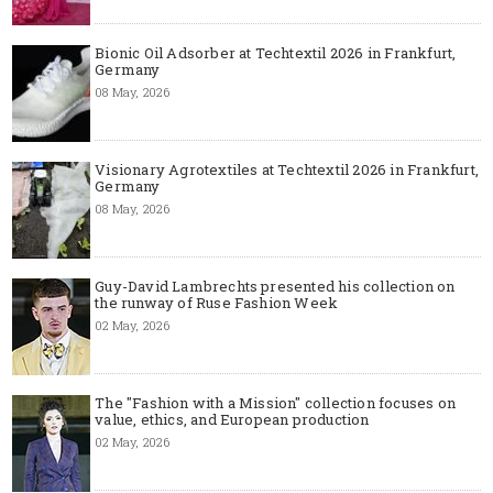
Bionic Oil Adsorber at Techtextil 2026 in Frankfurt,
Germany
08 May, 2026
Visionary Agrotextiles at Techtextil 2026 in Frankfurt,
Germany
08 May, 2026
Guy-David Lambrechts presented his collection on
the runway of Ruse Fashion Week
02 May, 2026
The "Fashion with a Mission" collection focuses on
value, ethics, and European production
02 May, 2026