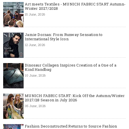
Art meets Textiles - MUNICH FABRIC START Autumn-
Winter 2027/2028
15 June, 2026
Jamie Dornan: From Runway Sensation to
International Style Icon
12 June, 2026
Dinosaur Collagen Inspires Creation of a One of a
Kind Handbag
10 June, 2026
MUNICH FABRIC START: Kick Off the Autumn/Winter
2027/28 Season in July 2026
05 June, 2026
Fashion Deconstructed Returns to Source Fashion