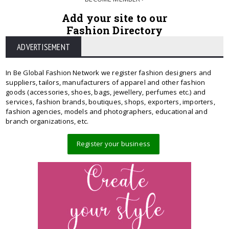
Add your site to our
Fashion Directory
ADVERTISEMENT
In Be Global Fashion Network we register fashion designers and
suppliers, tailors, manufacturers of apparel and other fashion
goods (accessories, shoes, bags, jewellery, perfumes etc.) and
services, fashion brands, boutiques, shops, exporters, importers,
fashion agencies, models and photographers, educational and
branch organizations, etc.
Register your business