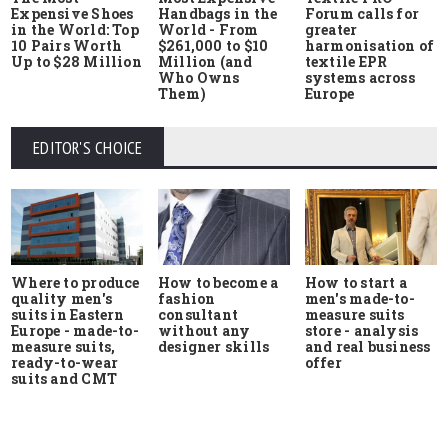
Expensive Shoes
Handbags in the
Forum calls for
in the World: Top
World - From
greater
10 Pairs Worth
$261,000 to $10
harmonisation of
Up to $28 Million
Million (and
textile EPR
Who Owns
systems across
Them)
Europe
EDITOR'S CHOICE
Where to produce
How to start a
How to become a
quality men's
men's made-to-
fashion
suits in Eastern
measure suits
consultant
Europe - made-to-
store - analysis
without any
measure suits,
and real business
designer skills
ready-to-wear
offer
suits and CMT