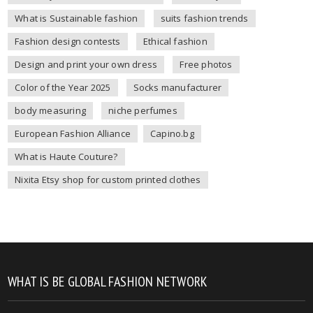
What is Sustainable fashion
suits fashion trends
Fashion design contests
Ethical fashion
Design and print your own dress
Free photos
Color of the Year 2025
Socks manufacturer
body measuring
niche perfumes
European Fashion Alliance
Capino.bg
What is Haute Couture?
Nixita Etsy shop for custom printed clothes
WHAT IS BE GLOBAL FASHION NETWORK