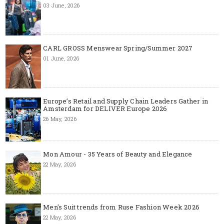
03 June, 2026
CARL GROSS Menswear Spring/Summer 2027
01 June, 2026
Europe’s Retail and Supply Chain Leaders Gather in
Amsterdam for DELIVER Europe 2026
26 May, 2026
Mon Amour - 35 Years of Beauty and Elegance
22 May, 2026
Men's Suit trends from Ruse Fashion Week 2026
22 May, 2026