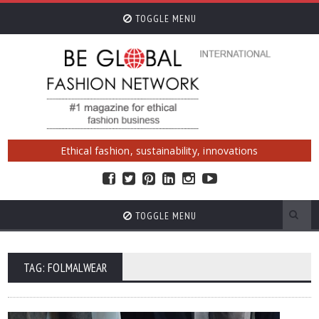
TOGGLE MENU
Ethical fashion, sustainability, innovations
TOGGLE MENU
TAG: FOLMALWEAR