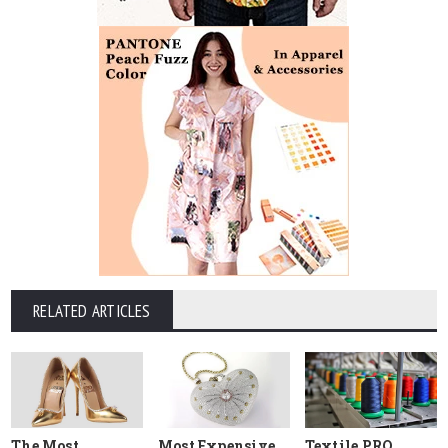
RELATED ARTICLES
The Most
Most Expensive
Textile PRO