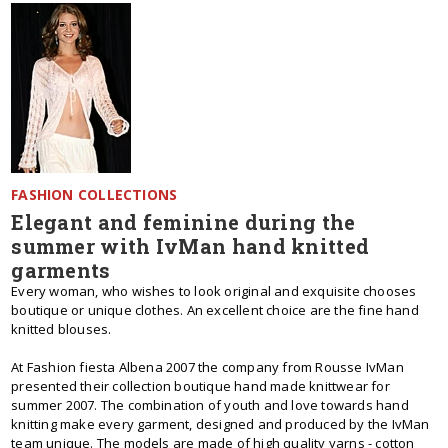
FASHION COLLECTIONS
Elegant and feminine during the
summer with IvMan hand knitted
garments
Every woman, who wishes to look original and exquisite chooses
boutique or unique clothes. An excellent choice are the fine hand
knitted blouses.
At Fashion fiesta Albena 2007 the company from Rousse IvMan
presented their collection boutique hand made knittwear for
summer 2007. The combination of youth and love towards hand
knitting make every garment, designed and produced by the IvMan
team unique. The models are made of high quality yarns - cotton