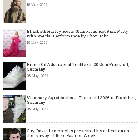
15 May, 2026
Elizabeth Hurley Hosts Glamorous Hot Pink Party
with Special Performance by Elton John
15 May, 2026
Bionic Oil Adsorber at Techtextil 2026 in Frankfurt,
Germany
08 May, 2026
Visionary Agrotextiles at Techtextil 2026 in Frankfurt,
Germany
08 May, 2026
Guy-David Lambrechts presented his collection on
the runway of Ruse Fashion Week