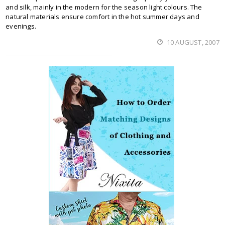
and silk, mainly in the modern for the season light colours. The
natural materials ensure comfort in the hot summer days and
evenings.
10 AUGUST, 2007