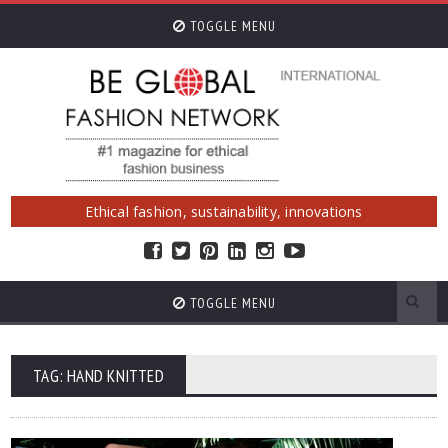
TOGGLE MENU
Ethical fashion, sustainability, innovations
TOGGLE MENU
TAG: HAND KNITTED