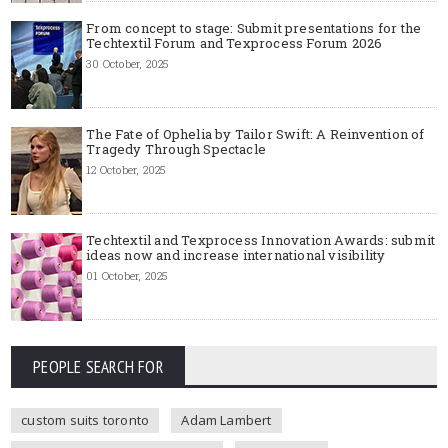
From concept to stage: Submit presentations for the
Techtextil Forum and Texprocess Forum 2026
30 October, 2025
The Fate of Ophelia by Tailor Swift: A Reinvention of
Tragedy Through Spectacle
12 October, 2025
Techtextil and Texprocess Innovation Awards: submit
ideas now and increase international visibility
01 October, 2025
PEOPLE SEARCH FOR
custom suits toronto
Adam Lambert