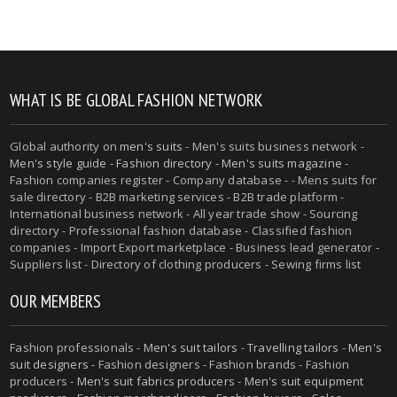
WHAT IS BE GLOBAL FASHION NETWORK
Global authority on
men's suits
- Men's suits business network -
Men's style guide
-
Fashion directory
-
Men's suits magazine
-
Fashion companies register - Company database - - Mens suits for
sale directory - B2B marketing services - B2B trade platform -
International business network - All year trade show - Sourcing
directory - Professional fashion database - Classified fashion
companies - Import Export marketplace - Business lead generator -
Suppliers list - Directory of clothing producers - Sewing firms list
OUR MEMBERS
Fashion professionals -
Men's suit tailors
-
Travelling tailors
-
Men's
suit designers
- Fashion designers - Fashion brands - Fashion
producers -
Men's suit fabrics producers
-
Men's suit equipment