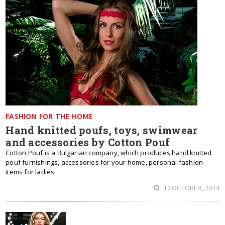
FASHION FOR THE HOME
Hand knitted poufs, toys, swimwear
and accessories by Cotton Pouf
Cotton Pouf is a Bulgarian company, which produces hand knitted
pouf furnishings, accessories for your home, personal fashion
items for ladies.
17 OCTOBER, 2014