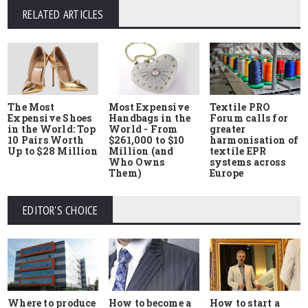
RELATED ARTICLES
The Most
Most Expensive
Textile PRO
Expensive Shoes
Handbags in the
Forum calls for
in the World: Top
World - From
greater
10 Pairs Worth
$261,000 to $10
harmonisation of
Up to $28 Million
Million (and
textile EPR
Who Owns
systems across
Them)
Europe
EDITOR'S CHOICE
Where to produce
How to start a
How to become a