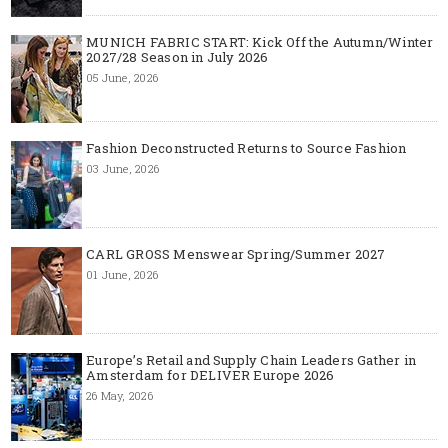
MUNICH FABRIC START: Kick Off the Autumn/Winter
2027/28 Season in July 2026
05 June, 2026
Fashion Deconstructed Returns to Source Fashion
03 June, 2026
CARL GROSS Menswear Spring/Summer 2027
01 June, 2026
Europe’s Retail and Supply Chain Leaders Gather in
Amsterdam for DELIVER Europe 2026
26 May, 2026