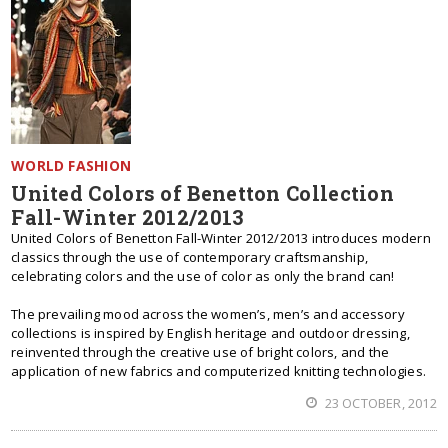
WORLD FASHION
United Colors of Benetton Collection
Fall-Winter 2012/2013
United Colors of Benetton Fall-Winter 2012/2013 introduces modern
classics through the use of contemporary craftsmanship,
celebrating colors and the use of color as only the brand can!
The prevailing mood across the women’s, men’s and accessory
collections is inspired by English heritage and outdoor dressing,
reinvented through the creative use of bright colors, and the
application of new fabrics and computerized knitting technologies.
23 OCTOBER, 2012