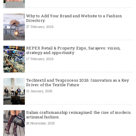
Why to Add Your Brand and Website to a Fashion
Directory
27 February, 2026
REPEX Retail & Property Expo, Sarajevo: vision,
strategy and opportunity
17 February, 2026
Techtextil and Texprocess 2026: Innovation as a Key
Driver of the Textile Future
15 January, 2026
Italian craftsmanship reimagined: the rise of modern
artisanal fashion
28 November, 2025