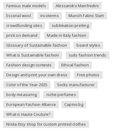
Famous male models
Alessandro Manfredini
Escorial wool
incoterms
Munich Fabric Start
crowdfunding sites
sublimation printing
print on demand
Made in Italy fashion
Glossary of Sustainable fashion
beard styles
What is Sustainable fashion
suits fashion trends
Fashion design contests
Ethical fashion
Design and print your own dress
Free photos
Color of the Year 2025
Socks manufacturer
body measuring
niche perfumes
European Fashion Alliance
Capino.bg
What is Haute Couture?
Nixita Etsy shop for custom printed clothes