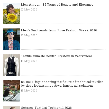
Mon Amour - 35 Years of Beauty and Elegance
22 May, 2026
Men's Suit trends from Ruse Fashion Week 2026
22 May, 2026
Textile Climate Control System in Workwear
18 May, 2026
RUDOLF is pioneering the future of technical textiles
by developing innovative, functional solutions
15 May, 2026
Getzner Textil at Techtextil 2026