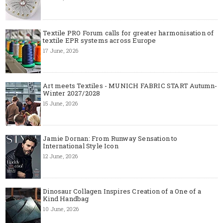
Textile PRO Forum calls for greater harmonisation of
textile EPR systems across Europe
17 June, 2026
Art meets Textiles - MUNICH FABRIC START Autumn-
Winter 2027/2028
15 June, 2026
Jamie Dornan: From Runway Sensation to
International Style Icon
12 June, 2026
Dinosaur Collagen Inspires Creation of a One of a
Kind Handbag
10 June, 2026