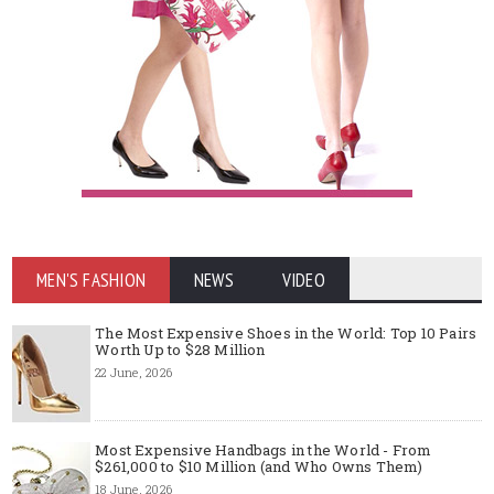
MEN'S FASHION
NEWS
VIDEO
The Most Expensive Shoes in the World: Top 10 Pairs
Worth Up to $28 Million
22 June, 2026
Most Expensive Handbags in the World - From
$261,000 to $10 Million (and Who Owns Them)
18 June, 2026