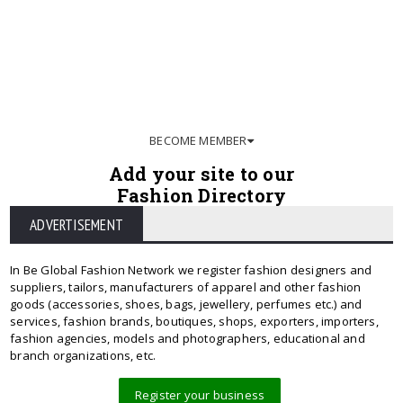
BECOME MEMBER
Add your site to our
Fashion Directory
ADVERTISEMENT
In Be Global Fashion Network we register fashion designers and
suppliers, tailors, manufacturers of apparel and other fashion
goods (accessories, shoes, bags, jewellery, perfumes etc.) and
services, fashion brands, boutiques, shops, exporters, importers,
fashion agencies, models and photographers, educational and
branch organizations, etc.
Register your business