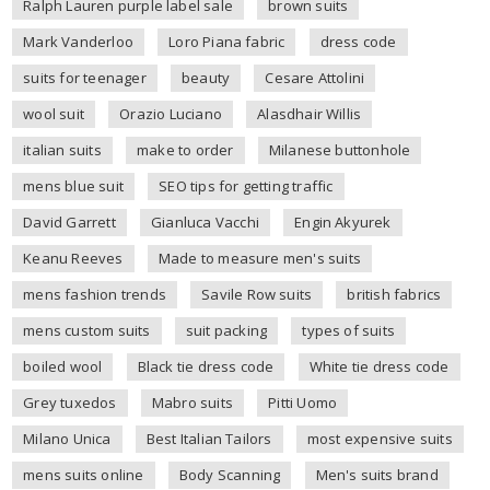
Ralph Lauren purple label sale
brown suits
Mark Vanderloo
Loro Piana fabric
dress code
suits for teenager
beauty
Cesare Attolini
wool suit
Orazio Luciano
Alasdhair Willis
italian suits
make to order
Milanese buttonhole
mens blue suit
SEO tips for getting traffic
David Garrett
Gianluca Vacchi
Engin Akyurek
Keanu Reeves
Made to measure men's suits
mens fashion trends
Savile Row suits
british fabrics
mens custom suits
suit packing
types of suits
boiled wool
Black tie dress code
White tie dress code
Grey tuxedos
Mabro suits
Pitti Uomo
Milano Unica
Best Italian Tailors
most expensive suits
mens suits online
Body Scanning
Men's suits brand