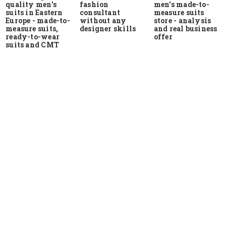
quality men's
men's made-to-
fashion
suits in Eastern
measure suits
consultant
Europe - made-to-
store - analysis
without any
measure suits,
and real business
designer skills
ready-to-wear
offer
suits and CMT