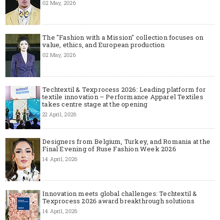
02 May, 2026
The "Fashion with a Mission" collection focuses on
value, ethics, and European production
02 May, 2026
Techtextil & Texprocess 2026: Leading platform for
textile innovation – Performance Apparel Textiles
takes centre stage at the opening
22 April, 2026
Designers from Belgium, Turkey, and Romania at the
Final Evening of Ruse Fashion Week 2026
14 April, 2026
Innovation meets global challenges: Techtextil &
Texprocess 2026 award breakthrough solutions
14 April, 2026