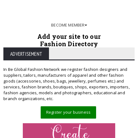
BECOME MEMBER
Add your site to our
Fashion Directory
ADVERTISEMENT
In Be Global Fashion Network we register fashion designers and
suppliers, tailors, manufacturers of apparel and other fashion
goods (accessories, shoes, bags, jewellery, perfumes etc.) and
services, fashion brands, boutiques, shops, exporters, importers,
fashion agencies, models and photographers, educational and
branch organizations, etc.
Register your business