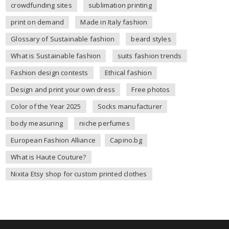
crowdfunding sites
sublimation printing
print on demand
Made in Italy fashion
Glossary of Sustainable fashion
beard styles
What is Sustainable fashion
suits fashion trends
Fashion design contests
Ethical fashion
Design and print your own dress
Free photos
Color of the Year 2025
Socks manufacturer
body measuring
niche perfumes
European Fashion Alliance
Capino.bg
What is Haute Couture?
Nixita Etsy shop for custom printed clothes