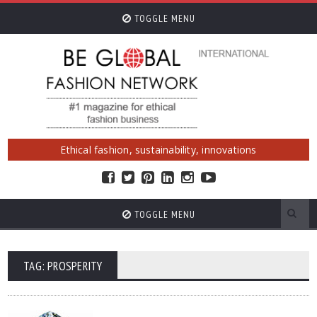
TOGGLE MENU
Ethical fashion, sustainability, innovations
TOGGLE MENU
TAG: PROSPERITY