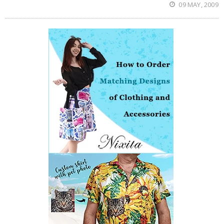
09 MAY, 2009