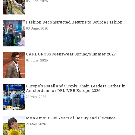
05 June, 2026
Fashion Deconstructed Returns to Source Fashion
03 June, 2026
CARL GROSS Menswear Spring/Summer 2027
01 June, 2026
Europe’s Retail and Supply Chain Leaders Gather in
Amsterdam for DELIVER Europe 2026
26 May, 2026
Mon Amour - 35 Years of Beauty and Elegance
22 May, 2026