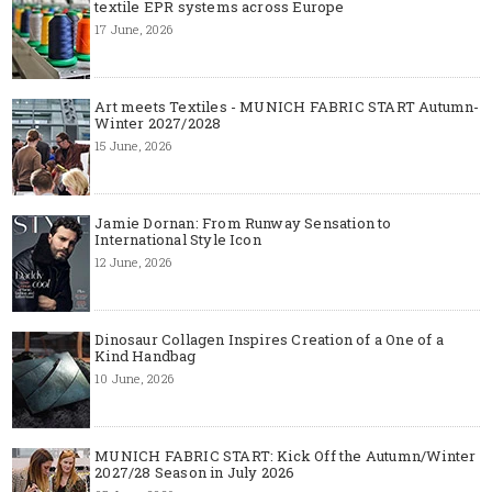
textile EPR systems across Europe
17 June, 2026
Art meets Textiles - MUNICH FABRIC START Autumn-
Winter 2027/2028
15 June, 2026
Jamie Dornan: From Runway Sensation to
International Style Icon
12 June, 2026
Dinosaur Collagen Inspires Creation of a One of a
Kind Handbag
10 June, 2026
MUNICH FABRIC START: Kick Off the Autumn/Winter
2027/28 Season in July 2026