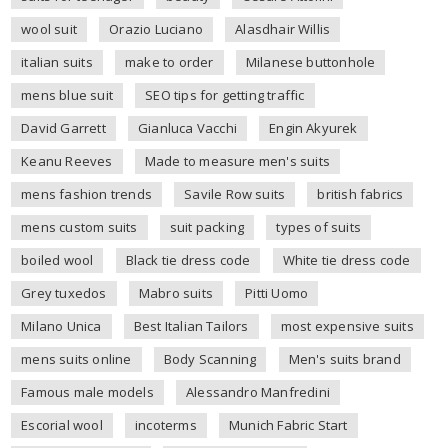
wool suit
Orazio Luciano
Alasdhair Willis
italian suits
make to order
Milanese buttonhole
mens blue suit
SEO tips for getting traffic
David Garrett
Gianluca Vacchi
Engin Akyurek
Keanu Reeves
Made to measure men's suits
mens fashion trends
Savile Row suits
british fabrics
mens custom suits
suit packing
types of suits
boiled wool
Black tie dress code
White tie dress code
Grey tuxedos
Mabro suits
Pitti Uomo
Milano Unica
Best Italian Tailors
most expensive suits
mens suits online
Body Scanning
Men's suits brand
Famous male models
Alessandro Manfredini
Escorial wool
incoterms
Munich Fabric Start