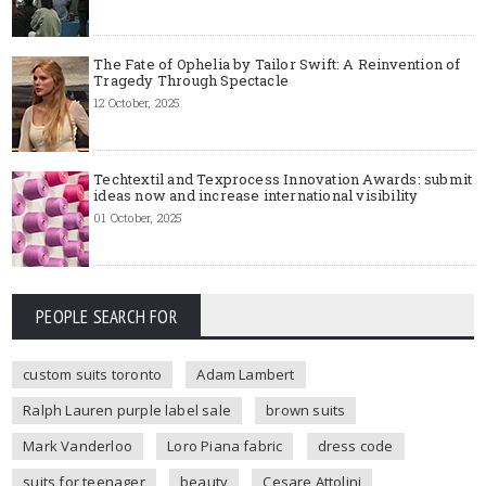
The Fate of Ophelia by Tailor Swift: A Reinvention of
Tragedy Through Spectacle
12 October, 2025
Techtextil and Texprocess Innovation Awards: submit
ideas now and increase international visibility
01 October, 2025
PEOPLE SEARCH FOR
custom suits toronto
Adam Lambert
Ralph Lauren purple label sale
brown suits
Mark Vanderloo
Loro Piana fabric
dress code
suits for teenager
beauty
Cesare Attolini