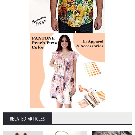
RELATED ARTICLES