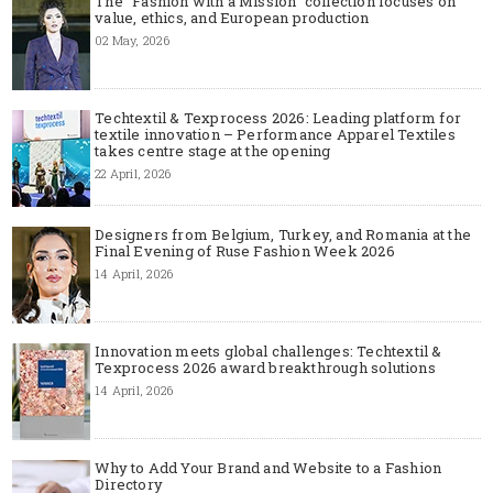
The "Fashion with a Mission" collection focuses on
value, ethics, and European production
02 May, 2026
Techtextil & Texprocess 2026: Leading platform for
textile innovation – Performance Apparel Textiles
takes centre stage at the opening
22 April, 2026
Designers from Belgium, Turkey, and Romania at the
Final Evening of Ruse Fashion Week 2026
14 April, 2026
Innovation meets global challenges: Techtextil &
Texprocess 2026 award breakthrough solutions
14 April, 2026
Why to Add Your Brand and Website to a Fashion
Directory