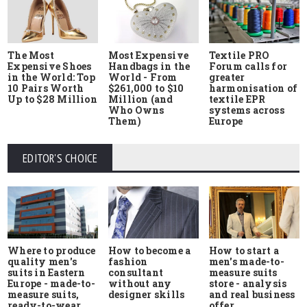
The Most
Most Expensive
Textile PRO
Expensive Shoes
Handbags in the
Forum calls for
in the World: Top
World - From
greater
10 Pairs Worth
$261,000 to $10
harmonisation of
Up to $28 Million
Million (and
textile EPR
Who Owns
systems across
Them)
Europe
EDITOR'S CHOICE
Where to produce
How to start a
How to become a
quality men's
men's made-to-
fashion
suits in Eastern
measure suits
consultant
Europe - made-to-
store - analysis
without any
measure suits,
and real business
designer skills
ready-to-wear
offer