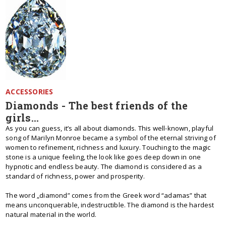
ACCESSORIES
Diamonds - The best friends of the
girls...
As you can guess, it’s all about diamonds. This well-known, playful
song of Marilyn Monroe became a symbol of the eternal striving of
women to refinement, richness and luxury. Touching to the magic
stone is a unique feeling, the look like goes deep down in one
hypnotic and endless beauty. The diamond is considered as a
standard of richness, power and prosperity.
The word „diamond” comes from the Greek word “adamas” that
means unconquerable, indestructible. The diamond is the hardest
natural material in the world.