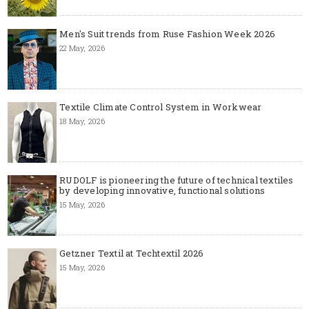
Men's Suit trends from Ruse Fashion Week 2026
22 May, 2026
Textile Climate Control System in Workwear
18 May, 2026
RUDOLF is pioneering the future of technical textiles
by developing innovative, functional solutions
15 May, 2026
Getzner Textil at Techtextil 2026
15 May, 2026