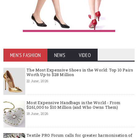
MEN'S FASHION
NEWS
VIDEO
The Most Expensive Shoes in the World: Top 10 Pairs
Worth Up to $28 Million
22 June, 2026
Most Expensive Handbags in the World - From
$261,000 to $10 Million (and Who Owns Them)
18 June, 2026
Textile PRO Forum calls for greater harmonisation of