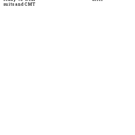
suits and CMT