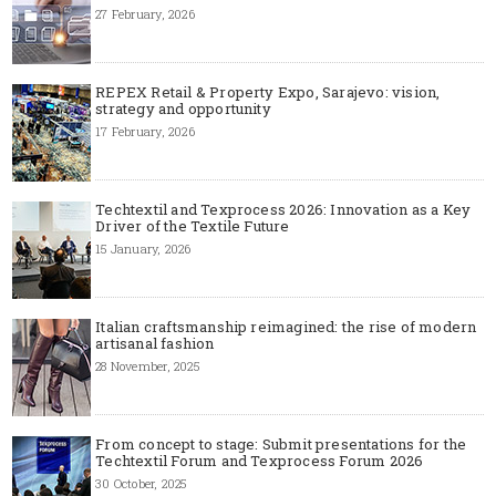
27 February, 2026
REPEX Retail & Property Expo, Sarajevo: vision,
strategy and opportunity
17 February, 2026
Techtextil and Texprocess 2026: Innovation as a Key
Driver of the Textile Future
15 January, 2026
Italian craftsmanship reimagined: the rise of modern
artisanal fashion
28 November, 2025
From concept to stage: Submit presentations for the
Techtextil Forum and Texprocess Forum 2026
30 October, 2025