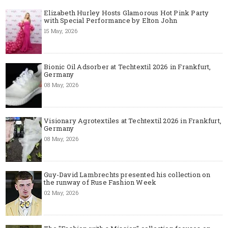
Elizabeth Hurley Hosts Glamorous Hot Pink Party
with Special Performance by Elton John
15 May, 2026
Bionic Oil Adsorber at Techtextil 2026 in Frankfurt,
Germany
08 May, 2026
Visionary Agrotextiles at Techtextil 2026 in Frankfurt,
Germany
08 May, 2026
Guy-David Lambrechts presented his collection on
the runway of Ruse Fashion Week
02 May, 2026