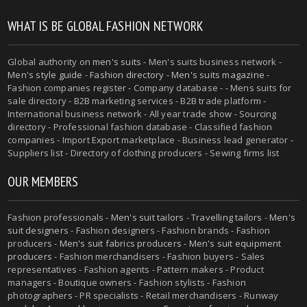
WHAT IS BE GLOBAL FASHION NETWORK
Global authority on
men's suits
- Men's suits business network -
Men's style guide
-
Fashion directory
-
Men's suits magazine
-
Fashion companies register - Company database - - Mens suits for
sale directory - B2B marketing services - B2B trade platform -
International business network - All year trade show - Sourcing
directory - Professional fashion database - Classified fashion
companies - Import Export marketplace - Business lead generator -
Suppliers list - Directory of clothing producers - Sewing firms list
OUR MEMBERS
Fashion professionals -
Men's suit tailors
-
Travelling tailors
-
Men's
suit designers
- Fashion designers - Fashion brands - Fashion
producers -
Men's suit fabrics producers
-
Men's suit equipment
producers
- Fashion merchandisers - Fashion buyers - Sales
representatives - Fashion agents - Pattern makers - Product
managers - Boutique owners - Fashion stylists - Fashion
photographers - PR specialists - Retail merchandisers - Runway