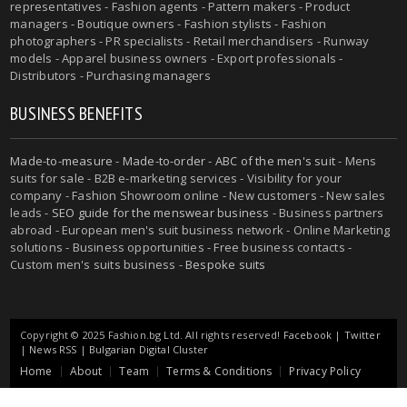
representatives - Fashion agents - Pattern makers - Product
managers - Boutique owners - Fashion stylists - Fashion
photographers - PR specialists - Retail merchandisers - Runway
models - Apparel business owners - Export professionals -
Distributors - Purchasing managers
BUSINESS BENEFITS
Made-to-measure
-
Made-to-order
-
ABC of the men's suit
- Mens
suits for sale - B2B e-marketing services - Visibility for your
company - Fashion Showroom online - New customers - New sales
leads -
SEO guide for the menswear business
- Business partners
abroad - European men's suit business network - Online Marketing
solutions - Business opportunities - Free business contacts -
Custom men's suits business -
Bespoke suits
Copyright © 2025 Fashion.bg Ltd. All rights reserved!
Facebook
|
Twitter
|
News RSS
|
Bulgarian Digital Cluster
Home
About
Team
Terms & Conditions
Privacy Policy