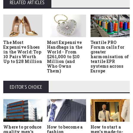
RELATED ARTICLES
The Most
Most Expensive
Textile PRO
Expensive Shoes
Handbags in the
Forum calls for
in the World: Top
World - From
greater
10 Pairs Worth
$261,000 to $10
harmonisation of
Up to $28 Million
Million (and
textile EPR
Who Owns
systems across
Them)
Europe
EDITOR'S CHOICE
Where to produce
How to start a
How to become a
quality men's
men's made-to-
fashion