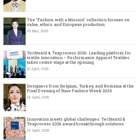
The "Fashion with a Mission" collection focuses on
value, ethics, and European production
02 May, 2026
Techtextil & Texprocess 2026: Leading platform for
textile innovation – Performance Apparel Textiles
takes centre stage at the opening
22 April, 2026
Designers from Belgium, Turkey, and Romania at the
Final Evening of Ruse Fashion Week 2026
14 April, 2026
Innovation meets global challenges: Techtextil &
Texprocess 2026 award breakthrough solutions
14 April, 2026