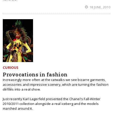
18 JUNE, 2010
CURIOUS
Provocations in fashion
Increasingly more often at the catwalks we see bizarre garments,
accessories and impressive scenery, which are turning the fashion
défilés into a real show.
Just recently Karl Lagerfeld presented the Chanel's Fall-Winter
2010/2011 collection alongside a real iceberg and the models
marched around it.