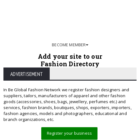
BECOME MEMBER
Add your site to our
Fashion Directory
ADVERTISEMENT
In Be Global Fashion Network we register fashion designers and
suppliers, tailors, manufacturers of apparel and other fashion
goods (accessories, shoes, bags, jewellery, perfumes etc.) and
services, fashion brands, boutiques, shops, exporters, importers,
fashion agencies, models and photographers, educational and
branch organizations, etc.
Register your business