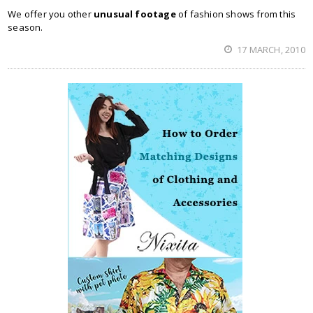
We offer you other
unusual footage
of fashion shows from this
season.
17 MARCH, 2010