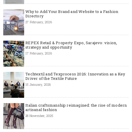
Why to Add Your Brand and Website to a Fashion
Directory
27 February, 2026
REPEX Retail & Property Expo, Sarajevo: vision,
strategy and opportunity
17 February, 2026
Techtextil and Texprocess 2026: Innovation as a Key
Driver of the Textile Future
15 January, 2026
Italian craftsmanship reimagined: the rise of modern
artisanal fashion
28 November, 2025