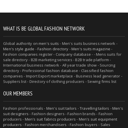
WHAT IS BE GLOBAL FASHION NETWORK
Global authority on
men's suits
- Men's suits business network -
Men's style guide
-
Fashion directory
-
Men's suits magazine
-
Fashion companies register - Company database - - Mens suits for
sale directory - B2B marketing services - B2B trade platform -
International business network - All year trade show - Sourcing
directory - Professional fashion database - Classified fashion
companies - Import Export marketplace - Business lead generator -
Suppliers list - Directory of clothing producers - Sewing firms list
OUR MEMBERS
Fashion professionals -
Men's suit tailors
-
Travelling tailors
-
Men's
suit designers
- Fashion designers - Fashion brands - Fashion
producers -
Men's suit fabrics producers
-
Men's suit equipment
producers
- Fashion merchandisers - Fashion buyers - Sales