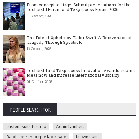
From concept to stage: Submit presentations for the
Techtextil Forum and Texprocess Forum 2026
30 October, 2025
The Fate of Ophelia by Tailor Swift: A Reinvention of
Tragedy Through Spectacle
12 October, 2025
Techtextil and Texprocess Innovation Awards: submit
ideas now and increase international visibility
01 October, 2025
PEOPLE SEARCH FOR
custom suits toronto
Adam Lambert
Ralph Lauren purple label sale
brown suits