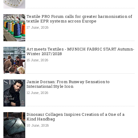
Textile PRO Forum calls for greater harmonisation of
textile EPR systems across Europe
17 June, 2026
Art meets Textiles - MUNICH FABRIC START Autumn-
Winter 2027/2028
15 June, 2026
Jamie Dornan: From Runway Sensation to
International Style Icon
12 June, 2026
Dinosaur Collagen Inspires Creation of a One of a
Kind Handbag
10 June, 2026