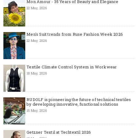
Mon Amour - 35 Years of Beauty and Elegance
22 May, 2026
Men's Suit trends from Ruse Fashion Week 2026
22 May, 2026
Textile Climate Control System in Workwear
18 May, 2026
RUDOLF is pioneering the future of technical textiles
by developing innovative, functional solutions
15 May, 2026
Getzner Textil at Techtextil 2026