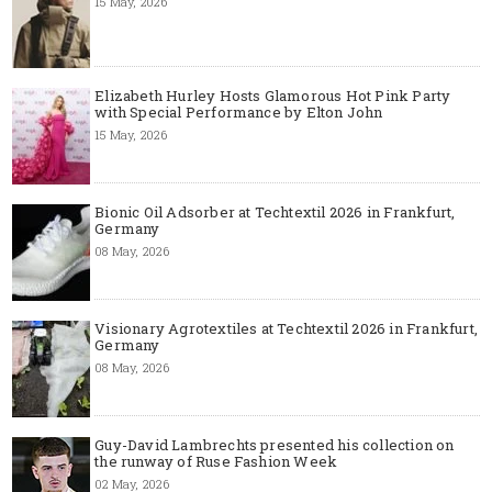
15 May, 2026
Elizabeth Hurley Hosts Glamorous Hot Pink Party
with Special Performance by Elton John
15 May, 2026
Bionic Oil Adsorber at Techtextil 2026 in Frankfurt,
Germany
08 May, 2026
Visionary Agrotextiles at Techtextil 2026 in Frankfurt,
Germany
08 May, 2026
Guy-David Lambrechts presented his collection on
the runway of Ruse Fashion Week
02 May, 2026