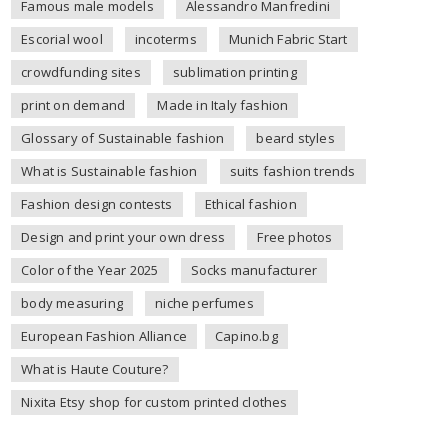
Famous male models
Alessandro Manfredini
Escorial wool
incoterms
Munich Fabric Start
crowdfunding sites
sublimation printing
print on demand
Made in Italy fashion
Glossary of Sustainable fashion
beard styles
What is Sustainable fashion
suits fashion trends
Fashion design contests
Ethical fashion
Design and print your own dress
Free photos
Color of the Year 2025
Socks manufacturer
body measuring
niche perfumes
European Fashion Alliance
Capino.bg
What is Haute Couture?
Nixita Etsy shop for custom printed clothes