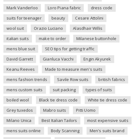
Mark Vanderloo
Loro Piana fabric
dress code
suits for teenager
beauty
Cesare Attolini
wool suit
Orazio Luciano
Alasdhair Willis
italian suits
make to order
Milanese buttonhole
mens blue suit
SEO tips for getting traffic
David Garrett
Gianluca Vacchi
Engin Akyurek
Keanu Reeves
Made to measure men's suits
mens fashion trends
Savile Row suits
british fabrics
mens custom suits
suit packing
types of suits
boiled wool
Black tie dress code
White tie dress code
Grey tuxedos
Mabro suits
Pitti Uomo
Milano Unica
Best Italian Tailors
most expensive suits
mens suits online
Body Scanning
Men's suits brand