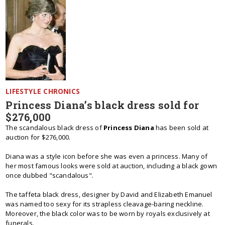
LIFESTYLE CHRONICS
Princess Diana’s black dress sold for
$276,000
The scandalous black dress of
Princess Diana
has been sold at
auction for $276,000.
Diana was a style icon before she was even a princess. Many of
her most famous looks were sold at auction, including a black gown
once dubbed "scandalous".
The taffeta black dress, designer by David and Elizabeth Emanuel
was named too sexy for its strapless cleavage-baring neckline.
Moreover, the black color was to be worn by royals exclusively at
funerals.