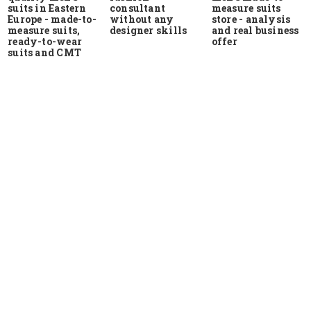
suits in Eastern
measure suits
consultant
Europe - made-to-
store - analysis
without any
measure suits,
and real business
designer skills
ready-to-wear
offer
suits and CMT