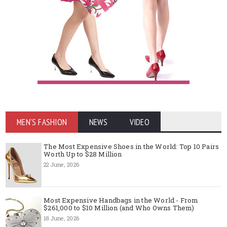
MEN'S FASHION
NEWS
VIDEO
The Most Expensive Shoes in the World: Top 10 Pairs
Worth Up to $28 Million
22 June, 2026
Most Expensive Handbags in the World - From
$261,000 to $10 Million (and Who Owns Them)
18 June, 2026