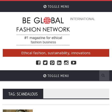
TOGGLE MENU
Ethical fashion, sustainability, innovations
TOGGLE MENU
TAG: SCANDALOUS