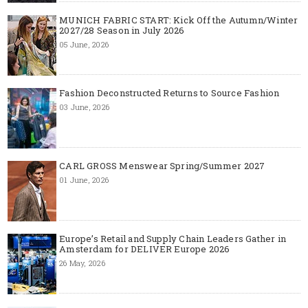
MUNICH FABRIC START: Kick Off the Autumn/Winter
2027/28 Season in July 2026
05 June, 2026
Fashion Deconstructed Returns to Source Fashion
03 June, 2026
CARL GROSS Menswear Spring/Summer 2027
01 June, 2026
Europe’s Retail and Supply Chain Leaders Gather in
Amsterdam for DELIVER Europe 2026
26 May, 2026