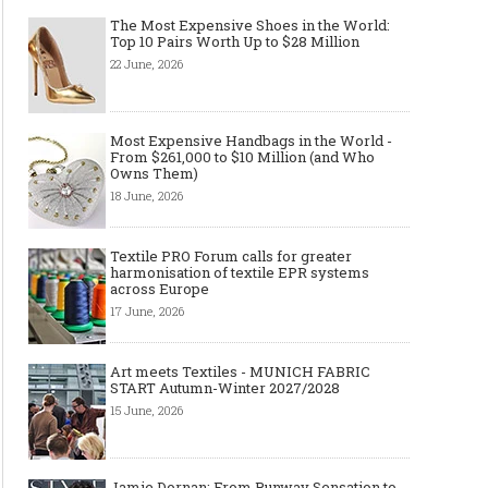
The Most Expensive Shoes in the World:
Top 10 Pairs Worth Up to $28 Million
22 June, 2026
Most Expensive Handbags in the World -
From $261,000 to $10 Million (and Who
Owns Them)
18 June, 2026
Textile PRO Forum calls for greater
harmonisation of textile EPR systems
across Europe
17 June, 2026
Art meets Textiles - MUNICH FABRIC
START Autumn-Winter 2027/2028
15 June, 2026
Jamie Dornan: From Runway Sensation to