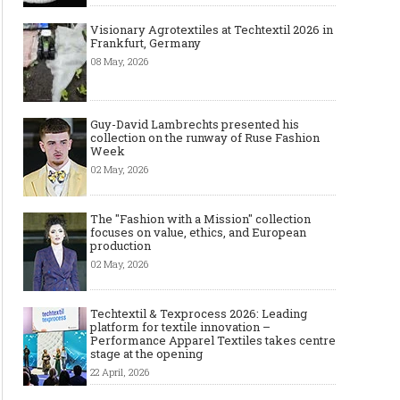
Visionary Agrotextiles at Techtextil 2026 in
Frankfurt, Germany
08 May, 2026
Guy-David Lambrechts presented his
collection on the runway of Ruse Fashion
Week
02 May, 2026
The "Fashion with a Mission" collection
focuses on value, ethics, and European
production
02 May, 2026
Techtextil & Texprocess 2026: Leading
platform for textile innovation –
Performance Apparel Textiles takes centre
stage at the opening
22 April, 2026