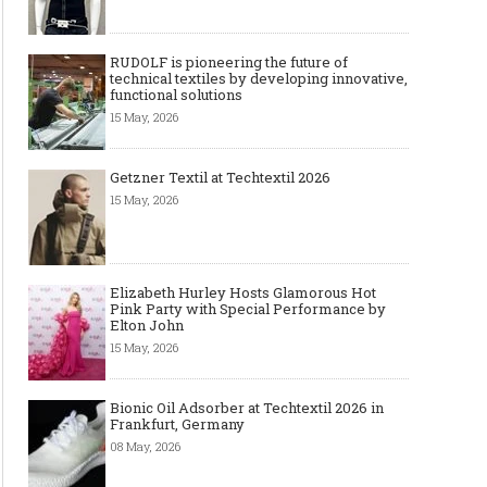
RUDOLF is pioneering the future of
technical textiles by developing innovative,
functional solutions
15 May, 2026
Getzner Textil at Techtextil 2026
15 May, 2026
Elizabeth Hurley Hosts Glamorous Hot
Pink Party with Special Performance by
Elton John
15 May, 2026
Bionic Oil Adsorber at Techtextil 2026 in
Frankfurt, Germany
08 May, 2026