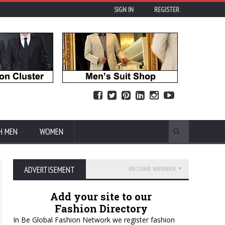
SIGN IN
REGISTER
H MEN
WOMEN
ADVERTISEMENT
BECOME MEMBER
Add your site to our
Fashion Directory
In Be Global Fashion Network we register fashion