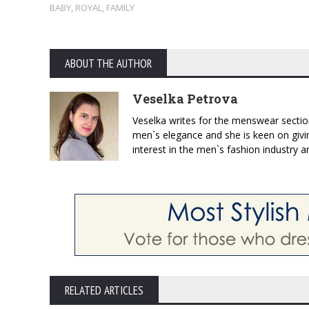
BABY
,
ROYAL
,
FAMILY
ABOUT THE AUTHOR
Veselka Petrova
Veselka writes for the menswear sectio
men`s elegance and she is keen on givin
interest in the men`s fashion industry a
RELATED ARTICLES