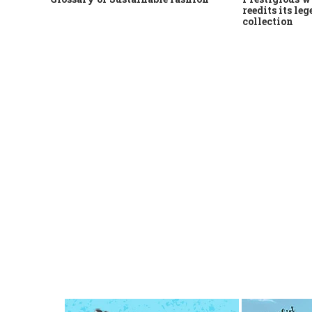
reedits its le
collection