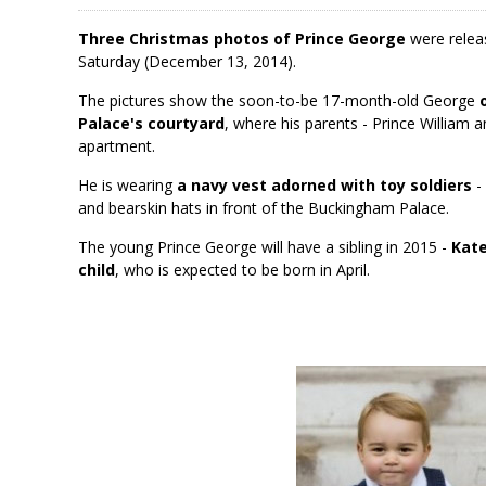
Three Christmas photos of Prince George
were releas
Saturday (December 13, 2014).
The pictures show the soon-to-be 17-month-old George
Palace's courtyard
, where his parents - Prince William 
apartment.
He is wearing
a navy vest adorned with toy soldiers
- 
and bearskin hats in front of the Buckingham Palace.
The young Prince George will have a sibling in 2015 -
Kate
child
, who is expected to be born in April.