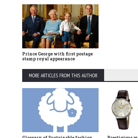
Prince George with first postage
stamp royal appearance
MORE ARTICLES FROM THIS AUTHOR
Glossary of Sustainable fashion
Prestigious w