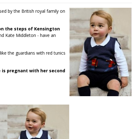
ed by the British royal family on
on the steps of Kensington
and Kate Middleton - have an
like the guardians with red tunics
 is pregnant with her second