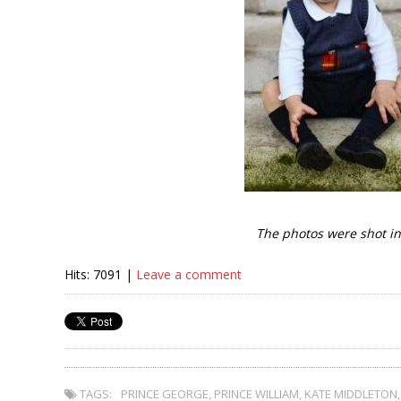
The photos were shot in
Hits: 7091 |
Leave a comment
TAGS:
PRINCE GEORGE
,
PRINCE WILLIAM
,
KATE MIDDLETON