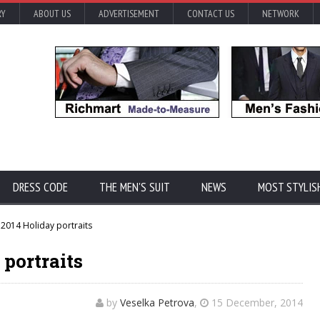
RY
ABOUT US
ADVERTISEMENT
CONTACT US
NETWORK
DRESS CODE
THE MEN'S SUIT
NEWS
MOST STYLIS
2014 Holiday portraits
 portraits
by
Veselka Petrova
,
15 December, 2014