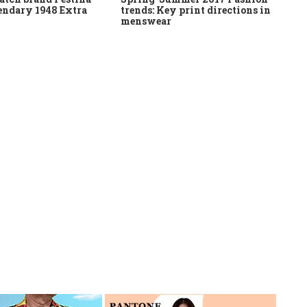
gendary 1948 Extra
trends: Key print directions in
menswear