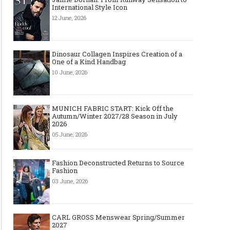
International Style Icon
12 June, 2026
Dinosaur Collagen Inspires Creation of a
One of a Kind Handbag
10 June, 2026
MUNICH FABRIC START: Kick Off the
Autumn/Winter 2027/28 Season in July
2026
05 June, 2026
Fashion Deconstructed Returns to Source
Fashion
03 June, 2026
CARL GROSS Menswear Spring/Summer
2027
The Smart Création Square at
Celebrities' style: Jaso