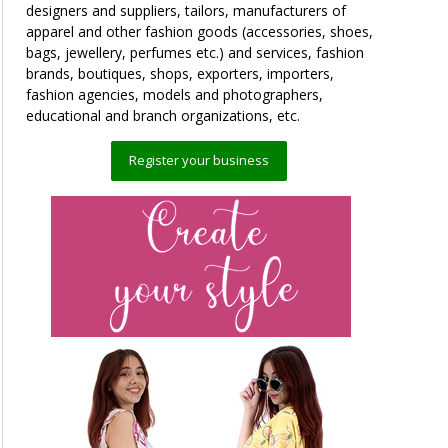
designers and suppliers, tailors, manufacturers of
apparel and other fashion goods (accessories, shoes,
bags, jewellery, perfumes etc.) and services, fashion
brands, boutiques, shops, exporters, importers,
fashion agencies, models and photographers,
educational and branch organizations, etc.
Register your business