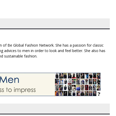
n of Be Global Fashion Network. She has a passion for classic
g advices to men in order to look and feel better. She also has
nd sustainable fashion.