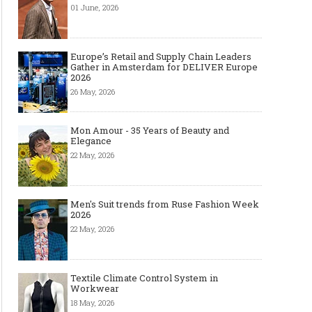
01 June, 2026
Première Vision Paris 2016
Europe’s Retail and Supply Chain Leaders
Gather in Amsterdam for DELIVER Europe
2026
26 May, 2026
Mon Amour - 35 Years of Beauty and
Elegance
22 May, 2026
Men's Suit trends from Ruse Fashion Week
2026
22 May, 2026
Textile Climate Control System in
Workwear
18 May, 2026