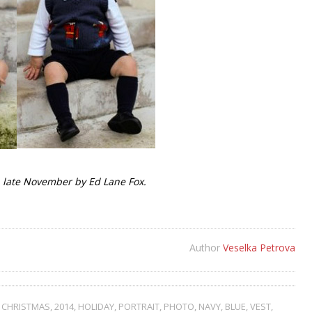
 late November by Ed Lane Fox.
Author
Veselka Petrova
,
CHRISTMAS
,
2014
,
HOLIDAY
,
PORTRAIT
,
PHOTO
,
NAVY
,
BLUE
,
VEST
,