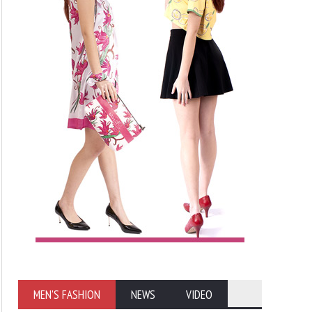
MEN'S FASHION
NEWS
VIDEO