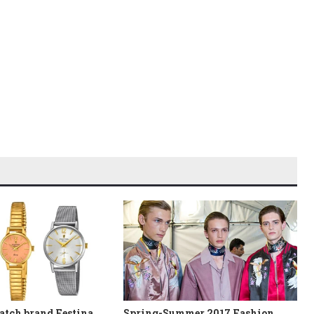
atch brand Festina
Spring-Summer 2017 Fashion