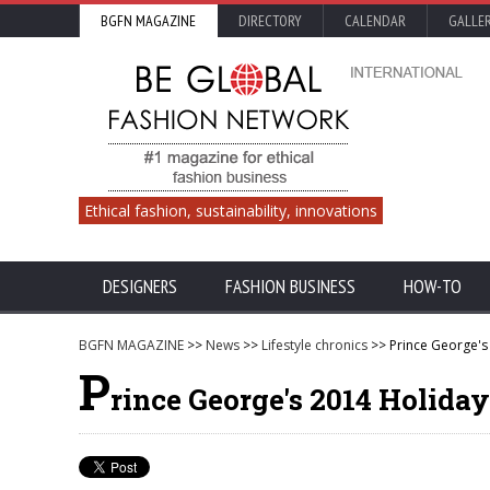
BGFN MAGAZINE
DIRECTORY
CALENDAR
GALLE
Ethical fashion, sustainability, innovations
DESIGNERS
FASHION BUSINESS
HOW-TO
BGFN MAGAZINE
>>
News
>>
Lifestyle chronics
>> Prince George's 
P
rince George's 2014 Holiday