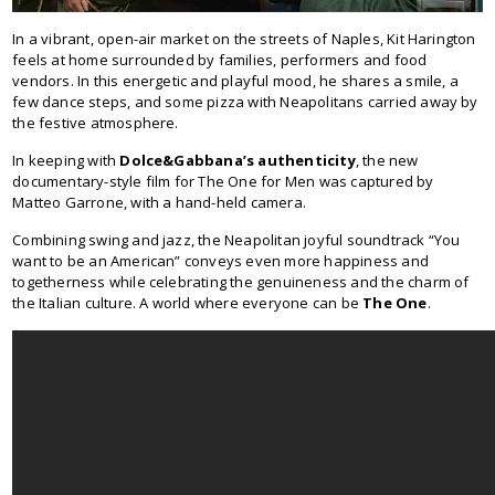
In a vibrant, open-air market on the streets of Naples, Kit Harington
feels at home surrounded by families, performers and food
vendors. In this energetic and playful mood, he shares a smile, a
few dance steps, and some pizza with Neapolitans carried away by
the festive atmosphere.
In keeping with
Dolce&Gabbana’s authenticity
, the new
documentary-style film for The One for Men was captured by
Matteo Garrone, with a hand-held camera.
Combining swing and jazz, the Neapolitan joyful soundtrack “You
want to be an American” conveys even more happiness and
togetherness while celebrating the genuineness and the charm of
the Italian culture. A world where everyone can be
The One
.