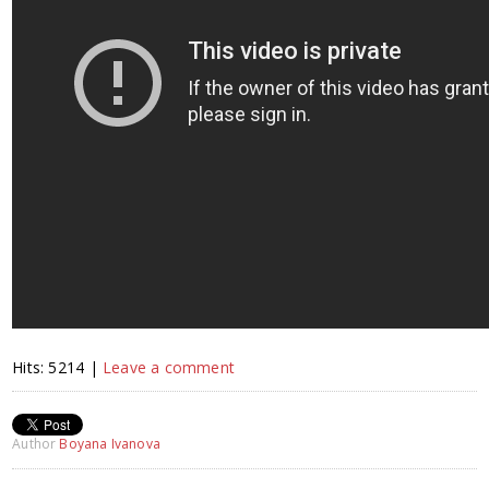
Hits: 5214 |
Leave a comment
Author
Boyana Ivanova