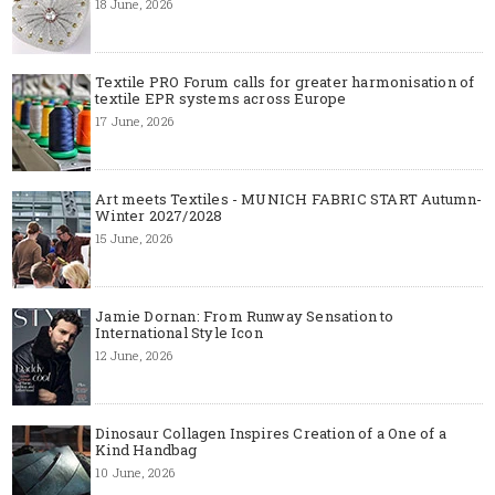
18 June, 2026
Textile PRO Forum calls for greater harmonisation of
textile EPR systems across Europe
17 June, 2026
Art meets Textiles - MUNICH FABRIC START Autumn-
Winter 2027/2028
15 June, 2026
Jamie Dornan: From Runway Sensation to
International Style Icon
12 June, 2026
Dinosaur Collagen Inspires Creation of a One of a
Kind Handbag
10 June, 2026