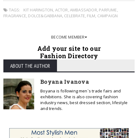
TAGS:
KIT HARINGTON
,
ACTOR
,
AMBASSADOR
,
PARFUME
,
FRAGRANCE
,
DOLCE&GABBANA
,
CELEBRATE
,
FILM
,
CAMPAIGN
BECOME MEMBER
Add your site to our
Fashion Directory
ABOUT THE AUTHOR
Boyana Ivanova
Boyana is following men`s trade fairs and
exhibitions. She is also covering fashion
industry news, best dressed section, lifestyle
and trends.