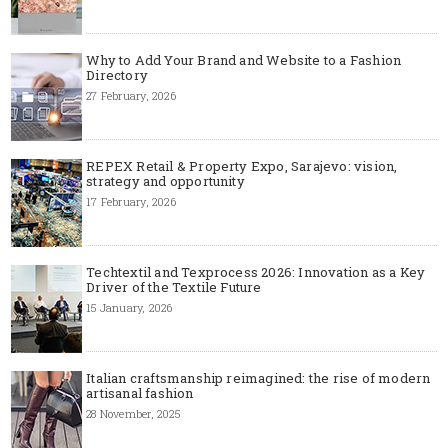
Why to Add Your Brand and Website to a Fashion
Directory
27 February, 2026
REPEX Retail & Property Expo, Sarajevo: vision,
strategy and opportunity
17 February, 2026
Techtextil and Texprocess 2026: Innovation as a Key
Driver of the Textile Future
15 January, 2026
Italian craftsmanship reimagined: the rise of modern
artisanal fashion
28 November, 2025