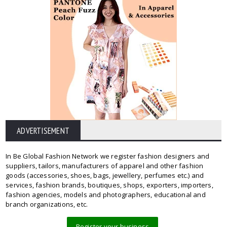
ADVERTISEMENT
In Be Global Fashion Network we register fashion designers and
suppliers, tailors, manufacturers of apparel and other fashion
goods (accessories, shoes, bags, jewellery, perfumes etc.) and
services, fashion brands, boutiques, shops, exporters, importers,
fashion agencies, models and photographers, educational and
branch organizations, etc.
Register your business