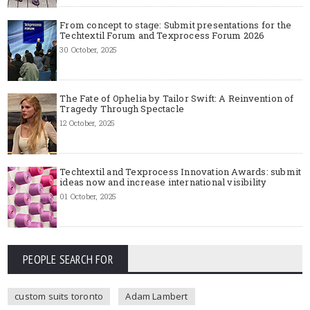
From concept to stage: Submit presentations for the
Techtextil Forum and Texprocess Forum 2026
30 October, 2025
The Fate of Ophelia by Tailor Swift: A Reinvention of
Tragedy Through Spectacle
12 October, 2025
Techtextil and Texprocess Innovation Awards: submit
ideas now and increase international visibility
01 October, 2025
PEOPLE SEARCH FOR
custom suits toronto
Adam Lambert