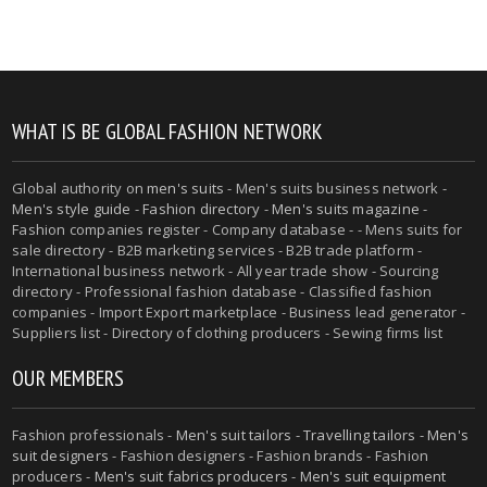
WHAT IS BE GLOBAL FASHION NETWORK
Global authority on
men's suits
- Men's suits business network -
Men's style guide
-
Fashion directory
-
Men's suits magazine
-
Fashion companies register - Company database - - Mens suits for
sale directory - B2B marketing services - B2B trade platform -
International business network - All year trade show - Sourcing
directory - Professional fashion database - Classified fashion
companies - Import Export marketplace - Business lead generator -
Suppliers list - Directory of clothing producers - Sewing firms list
OUR MEMBERS
Fashion professionals -
Men's suit tailors
-
Travelling tailors
-
Men's
suit designers
- Fashion designers - Fashion brands - Fashion
producers -
Men's suit fabrics producers
-
Men's suit equipment