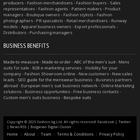
producers
- Fashion merchandisers - Fashion buyers - Sales
representatives - Fashion agents - Pattern makers - Product
managers - Boutique owners - Fashion stylists - Fashion
photographers - PR specialists - Retail merchandisers - Runway
models - Apparel business owners - Export professionals -
Distributors - Purchasing managers
BUSINESS BENEFITS
Made-to-measure
-
Made-to-order
-
ABC of the men's suit
- Mens
suits for sale - B2B e-marketing services - Visibility for your
company - Fashion Showroom online - New customers - New sales
leads -
SEO guide for the menswear business
- Business partners
abroad - European men's suit business network - Online Marketing
solutions - Business opportunities - Free business contacts -
Custom men's suits business -
Bespoke suits
Copyright © 2025 Fashion.bg Ltd. All rights reserved!
Facebook
|
Twitter
|
News RSS
|
Bulgarian Digital Cluster
Home
About
Team
Terms & Conditions
Privacy Policy