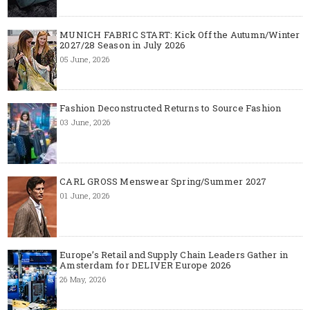
MUNICH FABRIC START: Kick Off the Autumn/Winter
2027/28 Season in July 2026
05 June, 2026
Fashion Deconstructed Returns to Source Fashion
03 June, 2026
CARL GROSS Menswear Spring/Summer 2027
01 June, 2026
Europe’s Retail and Supply Chain Leaders Gather in
Amsterdam for DELIVER Europe 2026
26 May, 2026