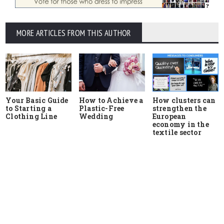
MORE ARTICLES FROM THIS AUTHOR
Your Basic Guide
How to Achieve a
How clusters can
to Starting a
Plastic-Free
strengthen the
Clothing Line
Wedding
European
economy in the
textile sector