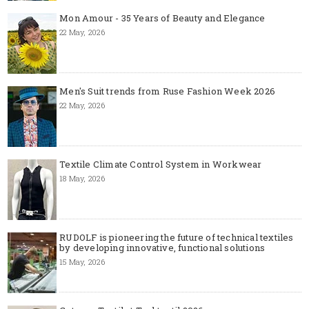
Mon Amour - 35 Years of Beauty and Elegance
22 May, 2026
Men's Suit trends from Ruse Fashion Week 2026
22 May, 2026
Textile Climate Control System in Workwear
18 May, 2026
RUDOLF is pioneering the future of technical textiles
by developing innovative, functional solutions
15 May, 2026