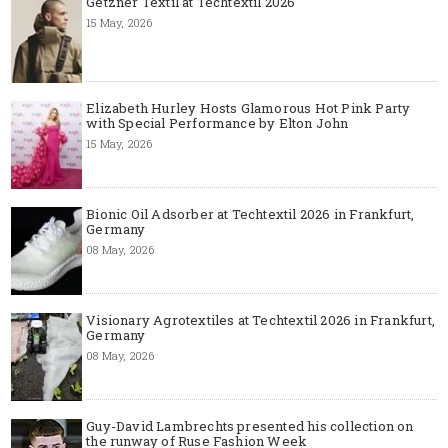
Getzner Textil at Techtextil 2026
15 May, 2026
Elizabeth Hurley Hosts Glamorous Hot Pink Party
with Special Performance by Elton John
15 May, 2026
Bionic Oil Adsorber at Techtextil 2026 in Frankfurt,
Germany
08 May, 2026
Visionary Agrotextiles at Techtextil 2026 in Frankfurt,
Germany
08 May, 2026
Guy-David Lambrechts presented his collection on
the runway of Ruse Fashion Week