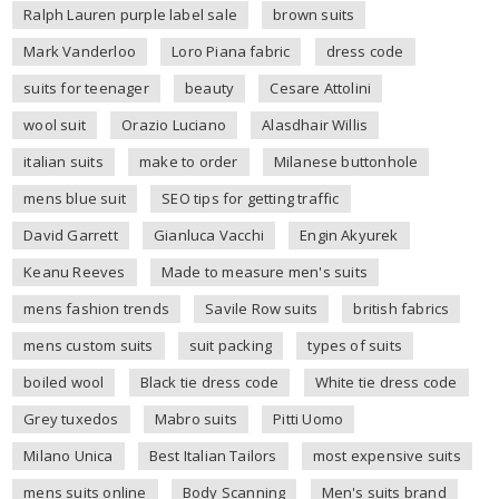
Ralph Lauren purple label sale
brown suits
Mark Vanderloo
Loro Piana fabric
dress code
suits for teenager
beauty
Cesare Attolini
wool suit
Orazio Luciano
Alasdhair Willis
italian suits
make to order
Milanese buttonhole
mens blue suit
SEO tips for getting traffic
David Garrett
Gianluca Vacchi
Engin Akyurek
Keanu Reeves
Made to measure men's suits
mens fashion trends
Savile Row suits
british fabrics
mens custom suits
suit packing
types of suits
boiled wool
Black tie dress code
White tie dress code
Grey tuxedos
Mabro suits
Pitti Uomo
Milano Unica
Best Italian Tailors
most expensive suits
mens suits online
Body Scanning
Men's suits brand