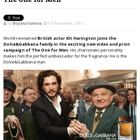
by
Boyana Ivanova
,
13 December, 2017
World-renowned
British actor Kit Harington joins the
Dolce&Gabbana family in the exciting new video and print
campaign of The One for Men
. His charismatic personality
makes him the perfect ambassador for the fragrance. He is the
Dolce&Gabbana man.