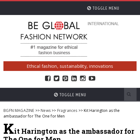
TOGGLE MENU
Ethical fashion, sustainability, innovations
TOGGLE MENU
BGFN MAGAZINE
>>
News
>>
Fragrances
>> Kit Harington as the
ambassador for The One for Men
K
it Harington as the ambassador for
The One for Men