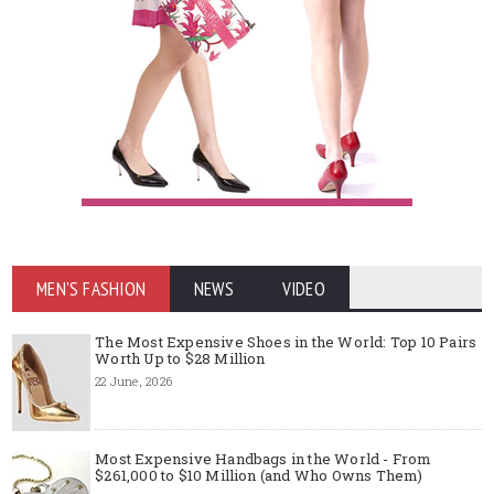
MEN'S FASHION
NEWS
VIDEO
The Most Expensive Shoes in the World: Top 10 Pairs
Worth Up to $28 Million
22 June, 2026
Most Expensive Handbags in the World - From
$261,000 to $10 Million (and Who Owns Them)