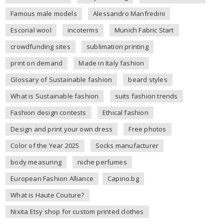
Famous male models
Alessandro Manfredini
Escorial wool
incoterms
Munich Fabric Start
crowdfunding sites
sublimation printing
print on demand
Made in Italy fashion
Glossary of Sustainable fashion
beard styles
What is Sustainable fashion
suits fashion trends
Fashion design contests
Ethical fashion
Design and print your own dress
Free photos
Color of the Year 2025
Socks manufacturer
body measuring
niche perfumes
European Fashion Alliance
Capino.bg
What is Haute Couture?
Nixita Etsy shop for custom printed clothes