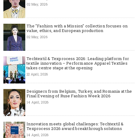
02 May, 2026
The "Fashion with a Mission" collection focuses on
value, ethics, and European production
02 May, 2026
Techtextil & Texprocess 2026: Leading platform for
textile innovation – Performance Apparel Textiles
takes centre stage at the opening
22 April, 2026
Designers from Belgium, Turkey, and Romania at the
Final Evening of Ruse Fashion Week 2026
14 April, 2026
Innovation meets global challenges: Techtextil &
Texprocess 2026 award breakthrough solutions
14 April, 2026