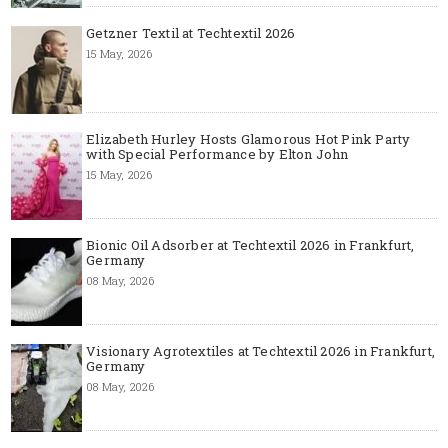
Getzner Textil at Techtextil 2026
15 May, 2026
Elizabeth Hurley Hosts Glamorous Hot Pink Party
with Special Performance by Elton John
15 May, 2026
Bionic Oil Adsorber at Techtextil 2026 in Frankfurt,
Germany
08 May, 2026
Visionary Agrotextiles at Techtextil 2026 in Frankfurt,
Germany
08 May, 2026