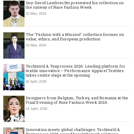
Guy-David Lambrechts presented his collection on
the runway of Ruse Fashion Week
02 May, 2026
The "Fashion with a Mission" collection focuses on
value, ethics, and European production
02 May, 2026
Techtextil & Texprocess 2026: Leading platform for
textile innovation – Performance Apparel Textiles
takes centre stage at the opening
22 April, 2026
Designers from Belgium, Turkey, and Romania at the
Final Evening of Ruse Fashion Week 2026
14 April, 2026
Innovation meets global challenges: Techtextil &
Texprocess 2026 award breakthrough solutions