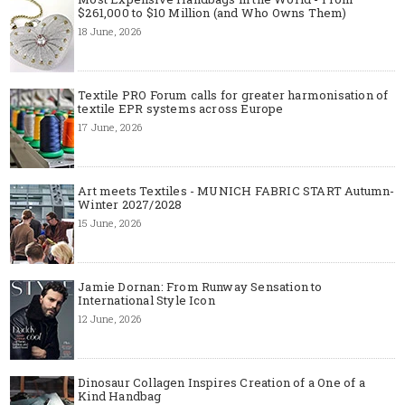
$261,000 to $10 Million (and Who Owns Them)
18 June, 2026
Textile PRO Forum calls for greater harmonisation of
textile EPR systems across Europe
17 June, 2026
Art meets Textiles - MUNICH FABRIC START Autumn-
Winter 2027/2028
15 June, 2026
Jamie Dornan: From Runway Sensation to
International Style Icon
12 June, 2026
Dinosaur Collagen Inspires Creation of a One of a
Kind Handbag