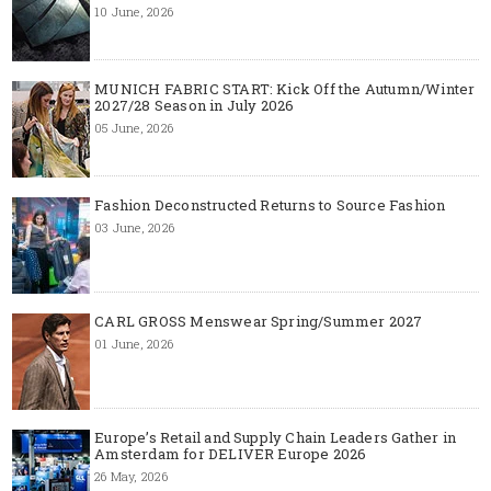
10 June, 2026
MUNICH FABRIC START: Kick Off the Autumn/Winter
2027/28 Season in July 2026
05 June, 2026
Fashion Deconstructed Returns to Source Fashion
03 June, 2026
CARL GROSS Menswear Spring/Summer 2027
01 June, 2026
Europe’s Retail and Supply Chain Leaders Gather in
Amsterdam for DELIVER Europe 2026
26 May, 2026