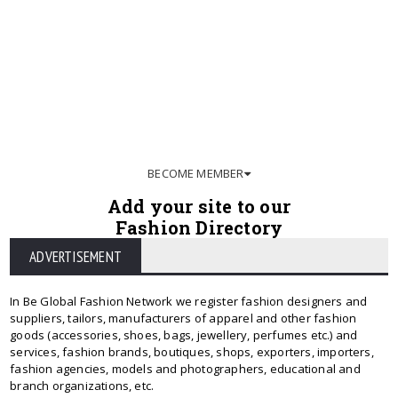
BECOME MEMBER
Add your site to our
Fashion Directory
ADVERTISEMENT
In Be Global Fashion Network we register fashion designers and
suppliers, tailors, manufacturers of apparel and other fashion
goods (accessories, shoes, bags, jewellery, perfumes etc.) and
services, fashion brands, boutiques, shops, exporters, importers,
fashion agencies, models and photographers, educational and
branch organizations, etc.