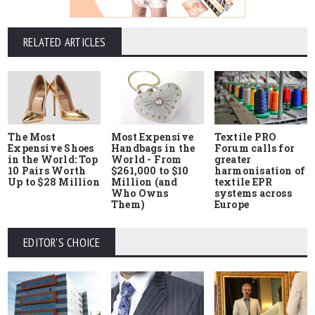
RELATED ARTICLES
The Most
Most Expensive
Textile PRO
Expensive Shoes
Handbags in the
Forum calls for
in the World: Top
World - From
greater
10 Pairs Worth
$261,000 to $10
harmonisation of
Up to $28 Million
Million (and
textile EPR
Who Owns
systems across
Them)
Europe
EDITOR'S CHOICE