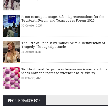
From concept to stage: Submit presentations for the
Techtextil Forum and Texprocess Forum 2026
30 October, 2025
The Fate of Ophelia by Tailor Swift: A Reinvention of
Tragedy Through Spectacle
12 October, 2025
Techtextil and Texprocess Innovation Awards: submit
ideas now and increase international visibility
01 October, 2025
PEOPLE SEARCH FOR