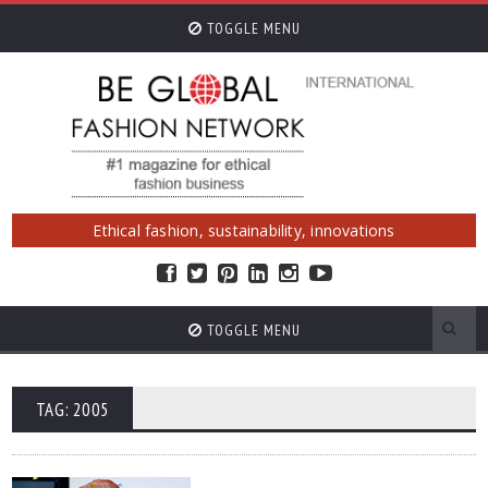
TOGGLE MENU
Ethical fashion, sustainability, innovations
TOGGLE MENU
TAG: 2005