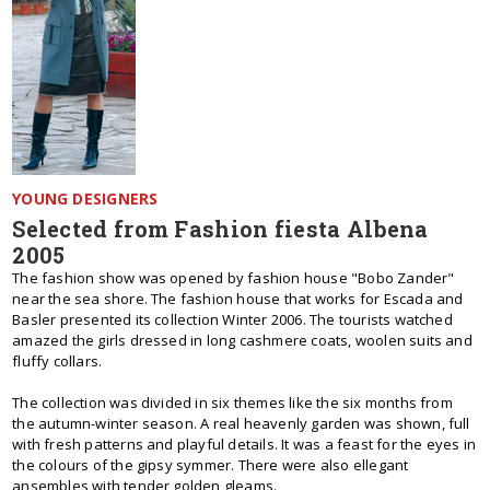
YOUNG DESIGNERS
Selected from Fashion fiesta Albena
2005
The fashion show was opened by fashion house "Bobo Zander"
near the sea shore. The fashion house that works for Escada and
Basler presented its collection Winter 2006. The tourists watched
amazed the girls dressed in long cashmere coats, woolen suits and
fluffy collars.
The collection was divided in six themes like the six months from
the autumn-winter season. A real heavenly garden was shown, full
with fresh patterns and playful details. It was a feast for the eyes in
the colours of the gipsy symmer. There were also ellegant
ansembles with tender golden gleams.