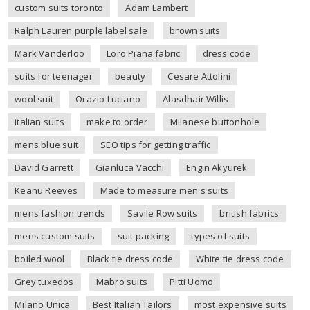
custom suits toronto
Adam Lambert
Ralph Lauren purple label sale
brown suits
Mark Vanderloo
Loro Piana fabric
dress code
suits for teenager
beauty
Cesare Attolini
wool suit
Orazio Luciano
Alasdhair Willis
italian suits
make to order
Milanese buttonhole
mens blue suit
SEO tips for getting traffic
David Garrett
Gianluca Vacchi
Engin Akyurek
Keanu Reeves
Made to measure men's suits
mens fashion trends
Savile Row suits
british fabrics
mens custom suits
suit packing
types of suits
boiled wool
Black tie dress code
White tie dress code
Grey tuxedos
Mabro suits
Pitti Uomo
Milano Unica
Best Italian Tailors
most expensive suits