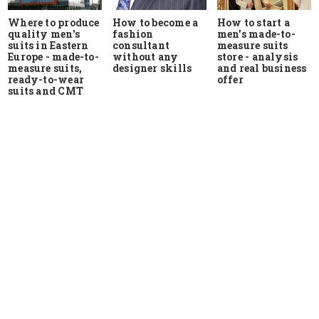
Where to produce
How to start a
How to become a
quality men's
men's made-to-
fashion
suits in Eastern
measure suits
consultant
Europe - made-to-
store - analysis
without any
measure suits,
and real business
designer skills
ready-to-wear
offer
suits and CMT