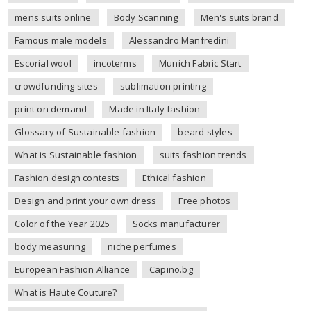
mens suits online
Body Scanning
Men's suits brand
Famous male models
Alessandro Manfredini
Escorial wool
incoterms
Munich Fabric Start
crowdfunding sites
sublimation printing
print on demand
Made in Italy fashion
Glossary of Sustainable fashion
beard styles
What is Sustainable fashion
suits fashion trends
Fashion design contests
Ethical fashion
Design and print your own dress
Free photos
Color of the Year 2025
Socks manufacturer
body measuring
niche perfumes
European Fashion Alliance
Capino.bg
What is Haute Couture?