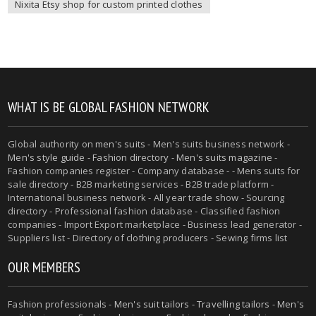
Nixita Etsy shop for custom printed clothes
WHAT IS BE GLOBAL FASHION NETWORK
Global authority on
men's suits
- Men's suits business network -
Men's style guide
-
Fashion directory
-
Men's suits magazine
-
Fashion companies register - Company database - - Mens suits for
sale directory - B2B marketing services - B2B trade platform -
International business network - All year trade show - Sourcing
directory - Professional fashion database - Classified fashion
companies - Import Export marketplace - Business lead generator -
Suppliers list - Directory of clothing producers - Sewing firms list
OUR MEMBERS
Fashion professionals -
Men's suit tailors
-
Travelling tailors
-
Men's