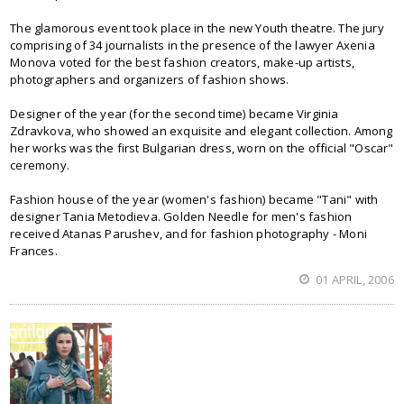
The glamorous event took place in the new Youth theatre. The jury
comprising of 34 journalists in the presence of the lawyer Axenia
Monova voted for the best fashion creators, make-up artists,
photographers and organizers of fashion shows.
Designer of the year (for the second time) became Virginia
Zdravkova, who showed an exquisite and elegant collection. Among
her works was the first Bulgarian dress, worn on the official "Oscar"
ceremony.
Fashion house of the year (women's fashion) became "Tani" with
designer Tania Metodieva. Golden Needle for men's fashion
received Atanas Parushev, and for fashion photography - Moni
Frances.
01 APRIL, 2006