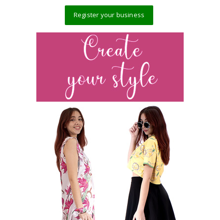
Register your business