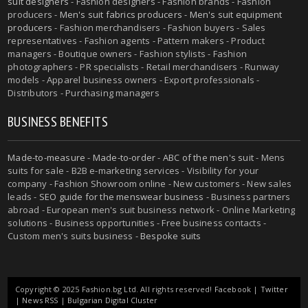
suit designers
- Fashion designers - Fashion brands - Fashion
producers -
Men's suit fabrics producers
-
Men's suit equipment
producers
- Fashion merchandisers - Fashion buyers - Sales
representatives - Fashion agents - Pattern makers - Product
managers - Boutique owners - Fashion stylists - Fashion
photographers - PR specialists - Retail merchandisers - Runway
models - Apparel business owners - Export professionals -
Distributors - Purchasing managers
BUSINESS BENEFITS
Made-to-measure
-
Made-to-order
-
ABC of the men's suit
- Mens
suits for sale - B2B e-marketing services - Visibility for your
company - Fashion Showroom online - New customers - New sales
leads -
SEO guide for the menswear business
- Business partners
abroad - European men's suit business network - Online Marketing
solutions - Business opportunities - Free business contacts -
Custom men's suits business -
Bespoke suits
Copyright © 2025 Fashion.bg Ltd. All rights reserved!
Facebook
|
Twitter
|
News RSS
|
Bulgarian Digital Cluster