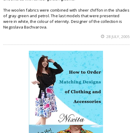
The woolen fabrics were combined with sheer chiffon in the shades
of gray-green and petrol. The last models that were presented
were in white, the colour of eternity. Designer of the collection is
Negoslava Bachvarova.
28 JULY, 2005