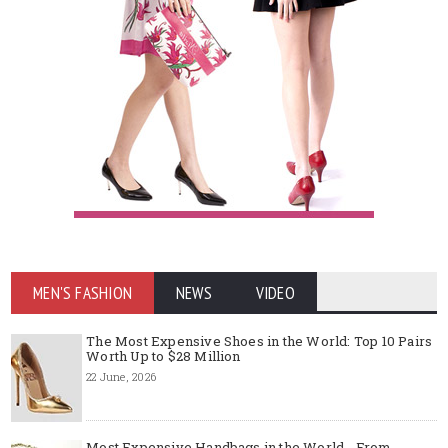
MEN'S FASHION
NEWS
VIDEO
The Most Expensive Shoes in the World: Top 10 Pairs
Worth Up to $28 Million
22 June, 2026
Most Expensive Handbags in the World - From