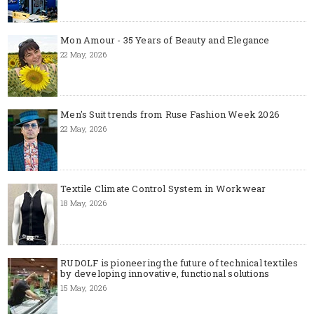
Mon Amour - 35 Years of Beauty and Elegance
22 May, 2026
Men's Suit trends from Ruse Fashion Week 2026
22 May, 2026
Textile Climate Control System in Workwear
18 May, 2026
RUDOLF is pioneering the future of technical textiles
by developing innovative, functional solutions
15 May, 2026