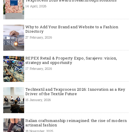
14 April, 2026
Why to Add Your Brand and Website to a Fashion
Directory
27 February, 2026
REPEX Retail & Property Expo, Sarajevo: vision,
strategy and opportunity
17 February, 2026
Techtextil and Texprocess 2026: Innovation as a Key
Driver of the Textile Future
15 January, 2026
Italian craftsmanship reimagined: the rise of modern
artisanal fashion
28 November, 2025