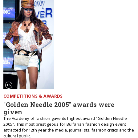
COMPETITIONS & AWARDS
"Golden Needle 2005" awards were
given
The Academy of fashion gave its highest award "Golden Needle
2005". This most prestigeous for Bulfarian fashion design event
attracted for 12th year the media, journalists, fashion critics and the
cultural public.