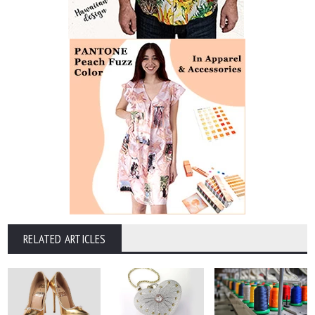
RELATED ARTICLES