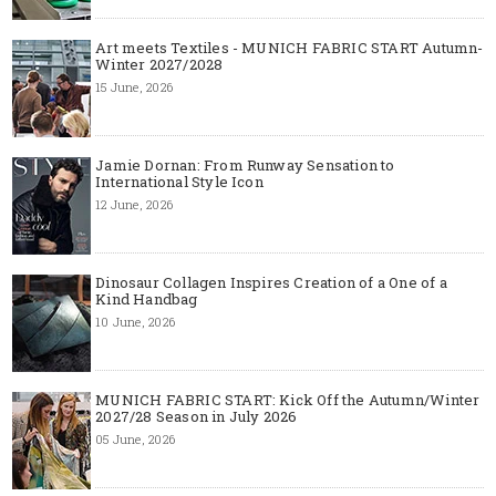
Art meets Textiles - MUNICH FABRIC START Autumn-
Winter 2027/2028
15 June, 2026
Jamie Dornan: From Runway Sensation to
International Style Icon
12 June, 2026
Dinosaur Collagen Inspires Creation of a One of a
Kind Handbag
10 June, 2026
MUNICH FABRIC START: Kick Off the Autumn/Winter
2027/28 Season in July 2026
05 June, 2026