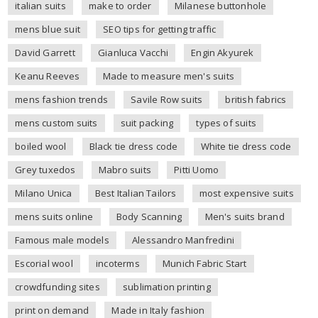
italian suits
make to order
Milanese buttonhole
mens blue suit
SEO tips for getting traffic
David Garrett
Gianluca Vacchi
Engin Akyurek
Keanu Reeves
Made to measure men's suits
mens fashion trends
Savile Row suits
british fabrics
mens custom suits
suit packing
types of suits
boiled wool
Black tie dress code
White tie dress code
Grey tuxedos
Mabro suits
Pitti Uomo
Milano Unica
Best Italian Tailors
most expensive suits
mens suits online
Body Scanning
Men's suits brand
Famous male models
Alessandro Manfredini
Escorial wool
incoterms
Munich Fabric Start
crowdfunding sites
sublimation printing
print on demand
Made in Italy fashion