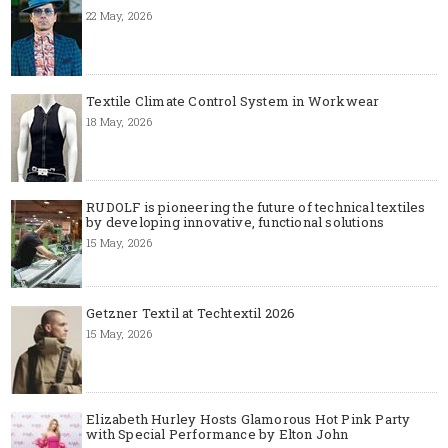
22 May, 2026
Textile Climate Control System in Workwear
18 May, 2026
RUDOLF is pioneering the future of technical textiles
by developing innovative, functional solutions
15 May, 2026
Getzner Textil at Techtextil 2026
15 May, 2026
Elizabeth Hurley Hosts Glamorous Hot Pink Party
with Special Performance by Elton John