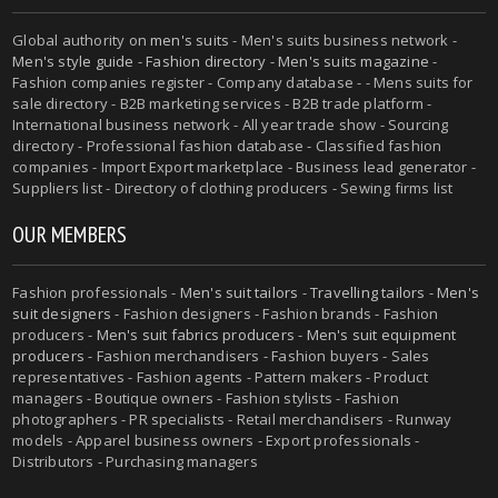
Global authority on
men's suits
- Men's suits business network -
Men's style guide
-
Fashion directory
-
Men's suits magazine
-
Fashion companies register - Company database - - Mens suits for
sale directory - B2B marketing services - B2B trade platform -
International business network - All year trade show - Sourcing
directory - Professional fashion database - Classified fashion
companies - Import Export marketplace - Business lead generator -
Suppliers list - Directory of clothing producers - Sewing firms list
OUR MEMBERS
Fashion professionals -
Men's suit tailors
-
Travelling tailors
-
Men's
suit designers
- Fashion designers - Fashion brands - Fashion
producers -
Men's suit fabrics producers
-
Men's suit equipment
producers
- Fashion merchandisers - Fashion buyers - Sales
representatives - Fashion agents - Pattern makers - Product
managers - Boutique owners - Fashion stylists - Fashion
photographers - PR specialists - Retail merchandisers - Runway
models - Apparel business owners - Export professionals -
Distributors - Purchasing managers