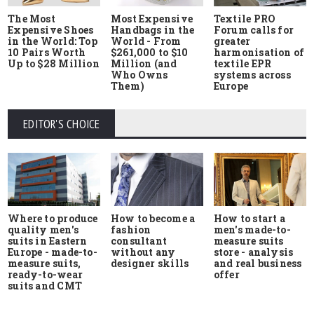
The Most
Most Expensive
Textile PRO
Expensive Shoes
Handbags in the
Forum calls for
in the World: Top
World - From
greater
10 Pairs Worth
$261,000 to $10
harmonisation of
Up to $28 Million
Million (and
textile EPR
Who Owns
systems across
Them)
Europe
EDITOR'S CHOICE
Where to produce
How to start a
How to become a
quality men's
men's made-to-
fashion
suits in Eastern
measure suits
consultant
Europe - made-to-
store - analysis
without any
measure suits,
and real business
designer skills
ready-to-wear
offer
suits and CMT