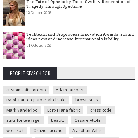
The Fate of Ophelia by Tailor Swift: A Reinvention of
Tragedy Through Spectacle
12 October, 2025
Techtextil and Texprocess Innovation Awards: submit
ideas now and increase international visibility
01 October, 2025
PEOPLE SEARCH FOR
custom suits toronto
Adam Lambert
Ralph Lauren purple label sale
brown suits
Mark Vanderloo
Loro Piana fabric
dress code
suits for teenager
beauty
Cesare Attolini
wool suit
Orazio Luciano
Alasdhair Willis