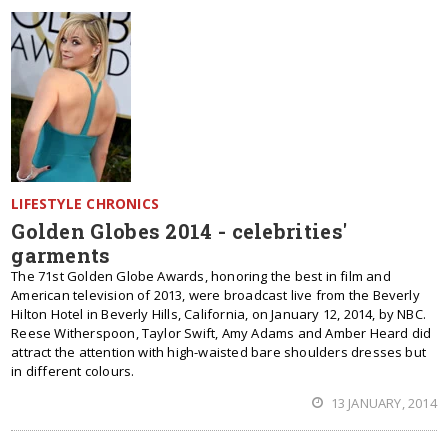
LIFESTYLE CHRONICS
Golden Globes 2014 - celebrities'
garments
The 71st Golden Globe Awards, honoring the best in film and
American television of 2013, were broadcast live from the Beverly
Hilton Hotel in Beverly Hills, California, on January 12, 2014, by NBC.
Reese Witherspoon, Taylor Swift, Amy Adams and Amber Heard did
attract the attention with high-waisted bare shoulders dresses but
in different colours.
13 JANUARY, 2014