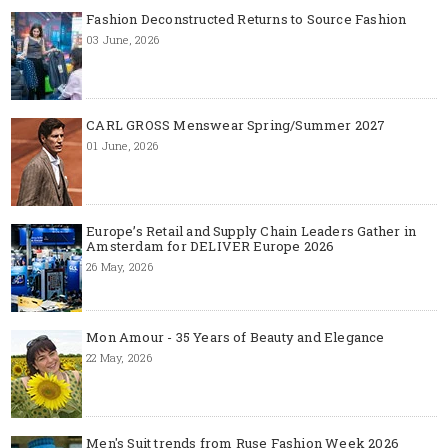
Fashion Deconstructed Returns to Source Fashion
03 June, 2026
CARL GROSS Menswear Spring/Summer 2027
01 June, 2026
Europe’s Retail and Supply Chain Leaders Gather in
Amsterdam for DELIVER Europe 2026
26 May, 2026
Mon Amour - 35 Years of Beauty and Elegance
22 May, 2026
Men's Suit trends from Ruse Fashion Week 2026