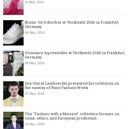
15 May, 2026
Bionic Oil Adsorber at Techtextil 2026 in Frankfurt,
Germany
08 May, 2026
Visionary Agrotextiles at Techtextil 2026 in Frankfurt,
Germany
08 May, 2026
Guy-David Lambrechts presented his collection on
the runway of Ruse Fashion Week
02 May, 2026
The "Fashion with a Mission" collection focuses on
value, ethics, and European production
02 May, 2026