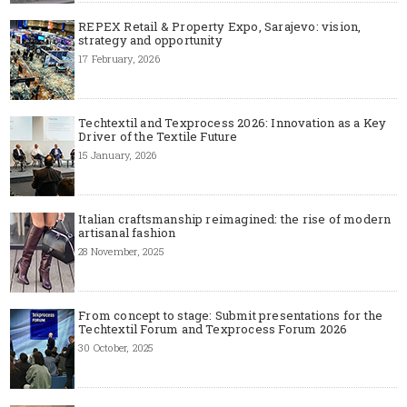
REPEX Retail & Property Expo, Sarajevo: vision,
strategy and opportunity
17 February, 2026
Techtextil and Texprocess 2026: Innovation as a Key
Driver of the Textile Future
15 January, 2026
Italian craftsmanship reimagined: the rise of modern
artisanal fashion
28 November, 2025
From concept to stage: Submit presentations for the
Techtextil Forum and Texprocess Forum 2026
30 October, 2025