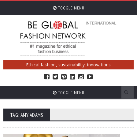
TOGGLE MENU
Ethical fashion, sustainability, innovations
TOGGLE MENU
TAG: AMY ADAMS