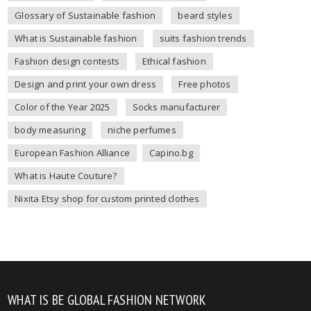
Glossary of Sustainable fashion
beard styles
What is Sustainable fashion
suits fashion trends
Fashion design contests
Ethical fashion
Design and print your own dress
Free photos
Color of the Year 2025
Socks manufacturer
body measuring
niche perfumes
European Fashion Alliance
Capino.bg
What is Haute Couture?
Nixita Etsy shop for custom printed clothes
WHAT IS BE GLOBAL FASHION NETWORK