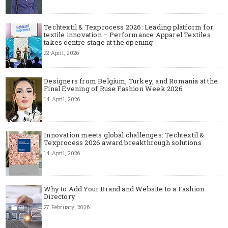
Techtextil & Texprocess 2026: Leading platform for
textile innovation – Performance Apparel Textiles
takes centre stage at the opening
22 April, 2026
Designers from Belgium, Turkey, and Romania at the
Final Evening of Ruse Fashion Week 2026
14 April, 2026
Innovation meets global challenges: Techtextil &
Texprocess 2026 award breakthrough solutions
14 April, 2026
Why to Add Your Brand and Website to a Fashion
Directory
27 February, 2026