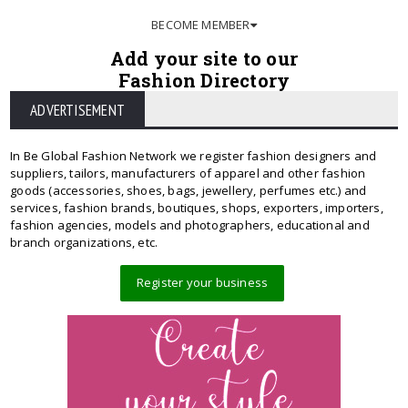
BECOME MEMBER
Add your site to our
Fashion Directory
ADVERTISEMENT
In Be Global Fashion Network we register fashion designers and
suppliers, tailors, manufacturers of apparel and other fashion
goods (accessories, shoes, bags, jewellery, perfumes etc.) and
services, fashion brands, boutiques, shops, exporters, importers,
fashion agencies, models and photographers, educational and
branch organizations, etc.
Register your business