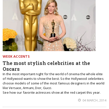
WEEK ACCENTS
The most stylish celebrities at the
Oscars
In the most important night for the world of cinema the whole elite
of Hollywood wants to show the best. So the Hollywood celebrities
choose models of some of the most famous designers in the world
like Versace, Armani, Dior, Gucci.
See how our favorite actresses show at the red carpet this year.
04 MARCH, 2014