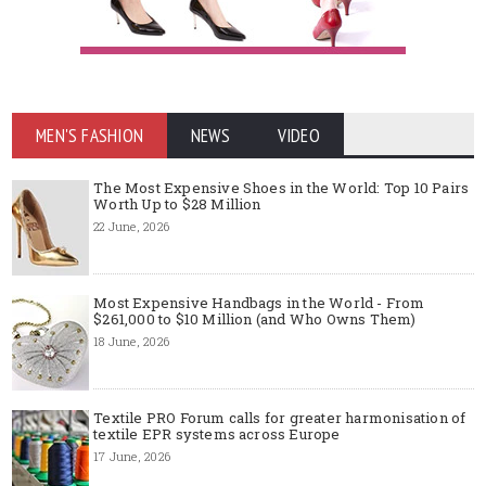
MEN'S FASHION
NEWS
VIDEO
The Most Expensive Shoes in the World: Top 10 Pairs
Worth Up to $28 Million
22 June, 2026
Most Expensive Handbags in the World - From
$261,000 to $10 Million (and Who Owns Them)
18 June, 2026
Textile PRO Forum calls for greater harmonisation of
textile EPR systems across Europe
17 June, 2026