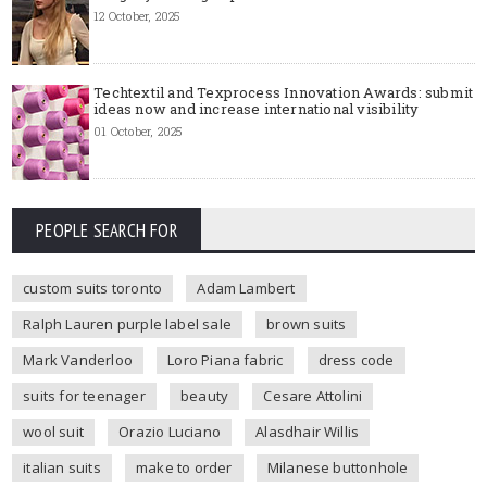
12 October, 2025
Techtextil and Texprocess Innovation Awards: submit
ideas now and increase international visibility
01 October, 2025
PEOPLE SEARCH FOR
custom suits toronto
Adam Lambert
Ralph Lauren purple label sale
brown suits
Mark Vanderloo
Loro Piana fabric
dress code
suits for teenager
beauty
Cesare Attolini
wool suit
Orazio Luciano
Alasdhair Willis
italian suits
make to order
Milanese buttonhole