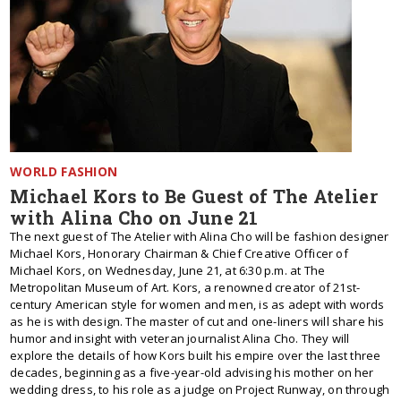
WORLD FASHION
Michael Kors to Be Guest of The Atelier
with Alina Cho on June 21
The next guest of The Atelier with Alina Cho will be fashion designer
Michael Kors, Honorary Chairman & Chief Creative Officer of
Michael Kors, on Wednesday, June 21, at 6:30 p.m. at The
Metropolitan Museum of Art. Kors, a renowned creator of 21st-
century American style for women and men, is as adept with words
as he is with design. The master of cut and one-liners will share his
humor and insight with veteran journalist Alina Cho. They will
explore the details of how Kors built his empire over the last three
decades, beginning as a five-year-old advising his mother on her
wedding dress, to his role as a judge on Project Runway, on through