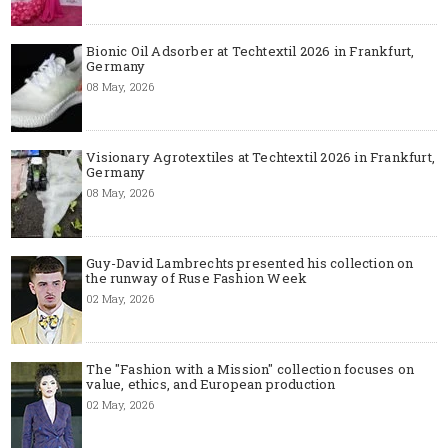
Bionic Oil Adsorber at Techtextil 2026 in Frankfurt,
Germany
08 May, 2026
Visionary Agrotextiles at Techtextil 2026 in Frankfurt,
Germany
08 May, 2026
Guy-David Lambrechts presented his collection on
the runway of Ruse Fashion Week
02 May, 2026
The "Fashion with a Mission" collection focuses on
value, ethics, and European production
02 May, 2026