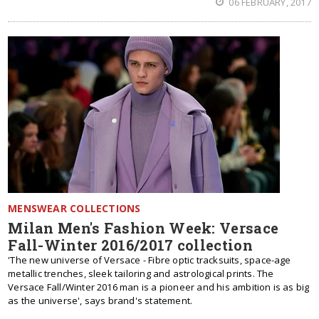
06 FEBRUARY, 2017
MENSWEAR COLLECTIONS
Milan Men's Fashion Week: Versace
Fall-Winter 2016/2017 collection
'The new universe of ‪Versace - Fibre optic tracksuits, space-age
metallic trenches, sleek tailoring and astrological prints. The
Versace Fall/Winter 2016 man is a pioneer and his ambition is as big
as the universe', says brand's statement.