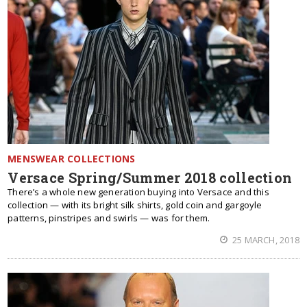
MENSWEAR COLLECTIONS
Versace Spring/Summer 2018 collection
There’s a whole new generation buying into Versace and this
collection — with its bright silk shirts, gold coin and gargoyle
patterns, pinstripes and swirls — was for them.
25 MARCH, 2018