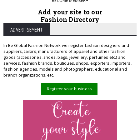
BECOME MEMBER
Add your site to our
Fashion Directory
ADVERTISEMENT
In Be Global Fashion Network we register fashion designers and
suppliers, tailors, manufacturers of apparel and other fashion
goods (accessories, shoes, bags, jewellery, perfumes etc.) and
services, fashion brands, boutiques, shops, exporters, importers,
fashion agencies, models and photographers, educational and
branch organizations, etc.
Register your business