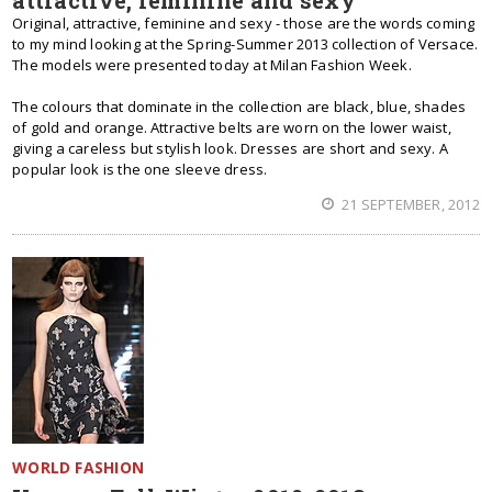
attractive, feminine and sexy
Original, attractive, feminine and sexy - those are the words coming
to my mind looking at the Spring-Summer 2013 collection of Versace.
The models were presented today at Milan Fashion Week.
The colours that dominate in the collection are black, blue, shades
of gold and orange. Attractive belts are worn on the lower waist,
giving a careless but stylish look. Dresses are short and sexy. A
popular look is the one sleeve dress.
21 SEPTEMBER, 2012
WORLD FASHION