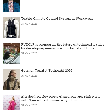
Textile Climate Control System in Workwear
18 May, 2026
RUDOLF is pioneering the future of technical textiles
by developing innovative, functional solutions
15 May, 2026
Getzner Textil at Techtextil 2026
15 May, 2026
Elizabeth Hurley Hosts Glamorous Hot Pink Party
with Special Performance by Elton John
15 May, 2026