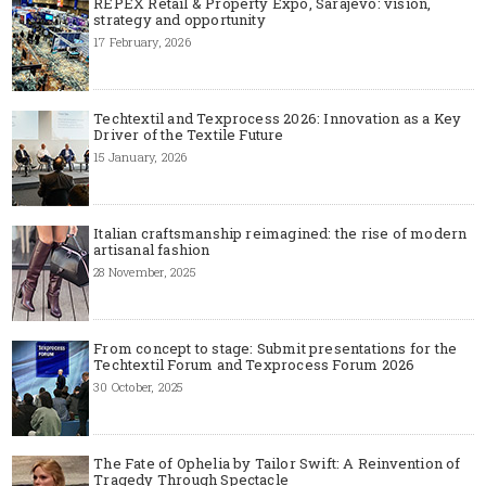
REPEX Retail & Property Expo, Sarajevo: vision,
strategy and opportunity
17 February, 2026
Techtextil and Texprocess 2026: Innovation as a Key
Driver of the Textile Future
15 January, 2026
Italian craftsmanship reimagined: the rise of modern
artisanal fashion
28 November, 2025
From concept to stage: Submit presentations for the
Techtextil Forum and Texprocess Forum 2026
30 October, 2025
The Fate of Ophelia by Tailor Swift: A Reinvention of
Tragedy Through Spectacle