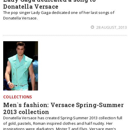
Donatella Versace
The pop singer Lady Gaga dedicated one of her last songs of
Donatella Versace.
28 AUGUST, 2013
COLLECTIONS
Men`s fashion: Versace Spring-Summer
2013 collection
Donatella Versace has created Spring-Summer 2013 collection full
of gold, pastels, Roman inspired clothes and half nudity. Her
inspirations were gladiators, Mister T and Elvis. Versace men's