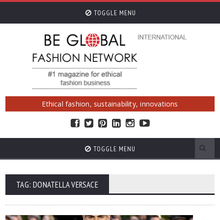
TOGGLE MENU
Ethical fashion, sustainability, innovations
TOGGLE MENU
TAG: DONATELLA VERSACE