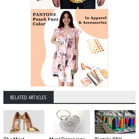
RELATED ARTICLES