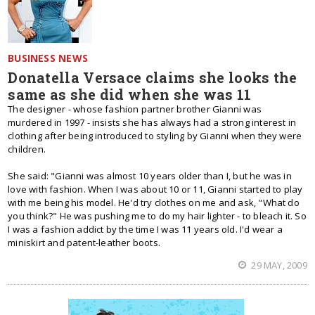
BUSINESS NEWS
Donatella Versace claims she looks the
same as she did when she was 11
The designer - whose fashion partner brother Gianni was
murdered in 1997 - insists she has always had a strong interest in
clothing after being introduced to styling by Gianni when they were
children.
She said: "Gianni was almost 10 years older than I, but he was in
love with fashion. When I was about 10 or 11, Gianni started to play
with me being his model. He'd try clothes on me and ask, "What do
you think?" He was pushing me to do my hair lighter - to bleach it. So
I was a fashion addict by the time I was 11 years old. I'd wear a
miniskirt and patent-leather boots.
29 MAY, 2009