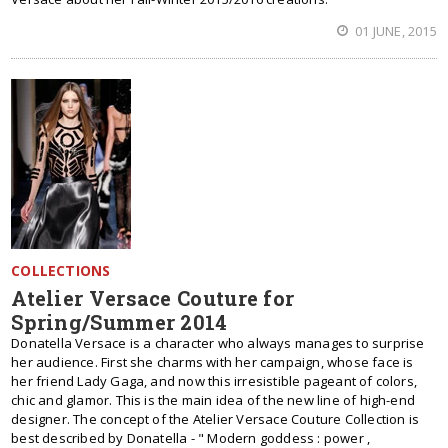
01 JUNE, 2015
COLLECTIONS
Atelier Versace Couture for
Spring/Summer 2014
Donatella Versace is a character who always manages to surprise
her audience. First she charms with her campaign, whose face is
her friend Lady Gaga, and now this irresistible pageant of colors,
chic and glamor. This is the main idea of the new line of high-end
designer. The concept of the Atelier Versace Couture Collection is
best described by Donatella - " Modern goddess : power ,