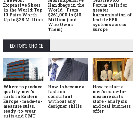
The Most
Most Expensive
Textile PRO
Expensive Shoes
Handbags in the
Forum calls for
in the World: Top
World - From
greater
10 Pairs Worth
$261,000 to $10
harmonisation of
Up to $28 Million
Million (and
textile EPR
Who Owns
systems across
Them)
Europe
EDITOR'S CHOICE
Where to produce
How to start a
How to become a
quality men's
men's made-to-
fashion
suits in Eastern
measure suits
consultant
Europe - made-to-
store - analysis
without any
measure suits,
and real business
designer skills
ready-to-wear
offer
suits and CMT