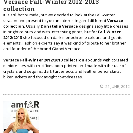
Versace Fall-Winter 2012-2013
collection
It is still hot outside, but we decided to look at the Fall-Winter
season and present to you an interesting and different
Versace
collection
. Usually
Donatella Versace
designs sexy little dresses
in bright colours and with interesting prints, but for
Fall-Winter
2012/2013
she focused on dark monochrome colours and gothic
elements. Fashion experts say it was kind of tribute to her brother
and founder of the brand Gianni Versace.
Versace Fall-Winter 2012/2013 collection
abounds with corseted
minidresses with crucifixes both printed and made with the use of
crystals and sequins, dark turtlenecks and leather pencil skirts,
biker jackets and throat-tight coat-dresses.
21 JUNE, 2012