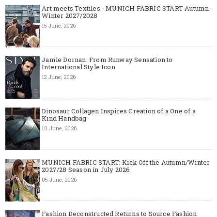
Art meets Textiles - MUNICH FABRIC START Autumn-
Winter 2027/2028
15 June, 2026
Jamie Dornan: From Runway Sensation to
International Style Icon
12 June, 2026
Dinosaur Collagen Inspires Creation of a One of a
Kind Handbag
10 June, 2026
MUNICH FABRIC START: Kick Off the Autumn/Winter
2027/28 Season in July 2026
05 June, 2026
Fashion Deconstructed Returns to Source Fashion