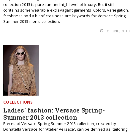
collection 2013 is pure fun and high level of luxury. But it still
contains some wearable extravagant garments. Colors, variegation,
freshness and a bit of craziness are keywords for Versace Spring-
Summer 2013 men's collection.
05 JUNE, 2013
COLLECTIONS
Ladies` fashion: Versace Spring-
Summer 2013 collection
Pieces of Versace Spring-Summer 2013 collection, created by
Donatella Versace for 'Atelier Versace', can be defined as 'tailoring