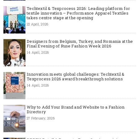
Techtextil & Texprocess 2026: Leading platform for
textile innovation – Performance Apparel Textiles
takes centre stage at the opening
22 April, 2026
Designers from Belgium, Turkey, and Romania at the
Final Evening of Ruse Fashion Week 2026
14 April, 2026
Innovation meets global challenges: Techtextil &
Texprocess 2026 award breakthrough solutions
14 April, 2026
Why to Add Your Brand and Website to a Fashion
Directory
27 February, 2026