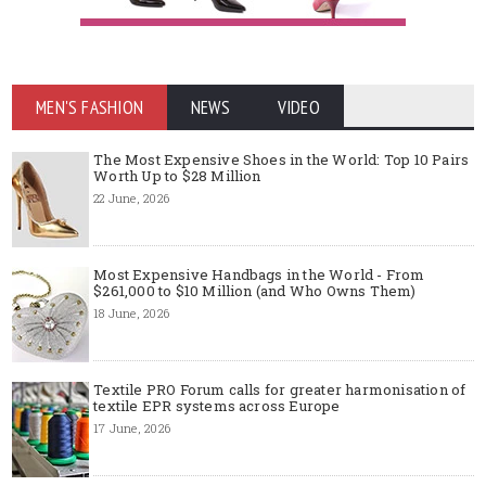
MEN'S FASHION
NEWS
VIDEO
The Most Expensive Shoes in the World: Top 10 Pairs
Worth Up to $28 Million
22 June, 2026
Most Expensive Handbags in the World - From
$261,000 to $10 Million (and Who Owns Them)
18 June, 2026
Textile PRO Forum calls for greater harmonisation of
textile EPR systems across Europe
17 June, 2026