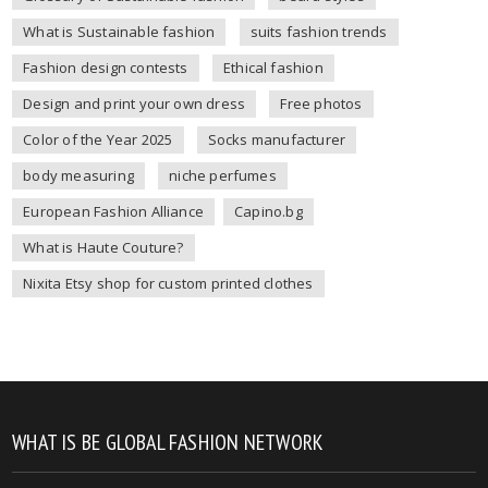
What is Sustainable fashion
suits fashion trends
Fashion design contests
Ethical fashion
Design and print your own dress
Free photos
Color of the Year 2025
Socks manufacturer
body measuring
niche perfumes
European Fashion Alliance
Capino.bg
What is Haute Couture?
Nixita Etsy shop for custom printed clothes
WHAT IS BE GLOBAL FASHION NETWORK