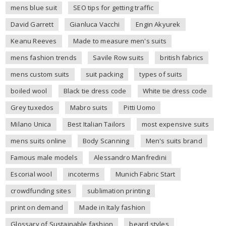
mens blue suit
SEO tips for getting traffic
David Garrett
Gianluca Vacchi
Engin Akyurek
Keanu Reeves
Made to measure men's suits
mens fashion trends
Savile Row suits
british fabrics
mens custom suits
suit packing
types of suits
boiled wool
Black tie dress code
White tie dress code
Grey tuxedos
Mabro suits
Pitti Uomo
Milano Unica
Best Italian Tailors
most expensive suits
mens suits online
Body Scanning
Men's suits brand
Famous male models
Alessandro Manfredini
Escorial wool
incoterms
Munich Fabric Start
crowdfunding sites
sublimation printing
print on demand
Made in Italy fashion
Glossary of Sustainable fashion
beard styles