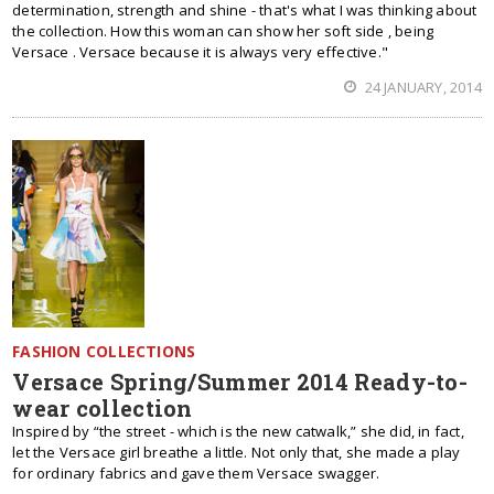
determination, strength and shine - that's what I was thinking about
the collection. How this woman can show her soft side , being
Versace . Versace because it is always very effective."
24 JANUARY, 2014
FASHION COLLECTIONS
Versace Spring/Summer 2014 Ready-to-
wear collection
Inspired by “the street - which is the new catwalk,” she did, in fact,
let the Versace girl breathe a little. Not only that, she made a play
for ordinary fabrics and gave them Versace swagger.