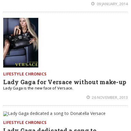
09 JANUARY, 2014
LIFESTYLE CHRONICS
Lady Gaga for Versace without make-up
Lady Gaga is the new face of Versace.
26 NOVEMBER, 2013
LIFESTYLE CHRONICS
Lady Gaga dedicated a song to