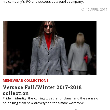
his company's IPO and success as a public company.
10 APRIL, 2017
MENSWEAR COLLECTIONS
Versace Fall/Winter 2017-2018
collection
Pride in identity, the coming together of clans, and the sense of
belonging from new archetypes for a male wardrobe.