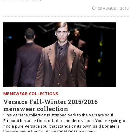
03 AUGUST, 2015
MENSWEAR COLLECTIONS
Versace Fall-Winter 2015/2016
menswear collection
'This Versace collection is stripped back to the Versace soul.
Stripped because I took off all of the decorations. You are going to
find a pure Versace soul that stands on its own', said Donatella
Versace about her Fall-Winter 2015/2016 creations.