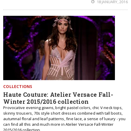
18 JANUARY, 2016
COLLECTIONS
Haute Couture: Atelier Versace Fall-
Winter 2015/2016 collection
Provocative evening gowns, bright pastel colors, chic V-neck tops,
skinny trousers, 70s style short dresses combined with tall boots,
autumnal floral and leaf patterns, fine lace, a sense of luxury - you
can find all this and much more in Atelier Versace Fall-Winter
2015/2016 collection.