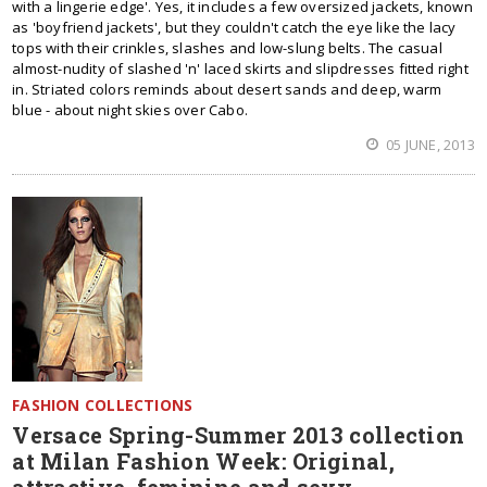
with a lingerie edge'. Yes, it includes a few oversized jackets, known
as 'boyfriend jackets', but they couldn't catch the eye like the lacy
tops with their crinkles, slashes and low-slung belts. The casual
almost-nudity of slashed 'n' laced skirts and slipdresses fitted right
in. Striated colors reminds about desert sands and deep, warm
blue - about night skies over Cabo.
05 JUNE, 2013
FASHION COLLECTIONS
Versace Spring-Summer 2013 collection
at Milan Fashion Week: Original,