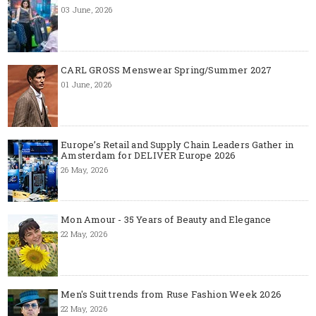
03 June, 2026
CARL GROSS Menswear Spring/Summer 2027
01 June, 2026
Europe’s Retail and Supply Chain Leaders Gather in
Amsterdam for DELIVER Europe 2026
26 May, 2026
Mon Amour - 35 Years of Beauty and Elegance
22 May, 2026
Men's Suit trends from Ruse Fashion Week 2026
22 May, 2026