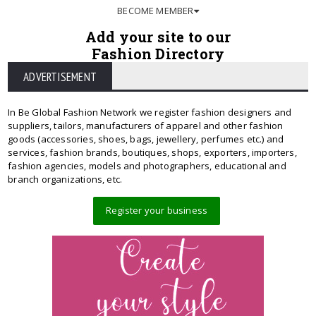
BECOME MEMBER
Add your site to our
Fashion Directory
ADVERTISEMENT
In Be Global Fashion Network we register fashion designers and
suppliers, tailors, manufacturers of apparel and other fashion
goods (accessories, shoes, bags, jewellery, perfumes etc.) and
services, fashion brands, boutiques, shops, exporters, importers,
fashion agencies, models and photographers, educational and
branch organizations, etc.
Register your business