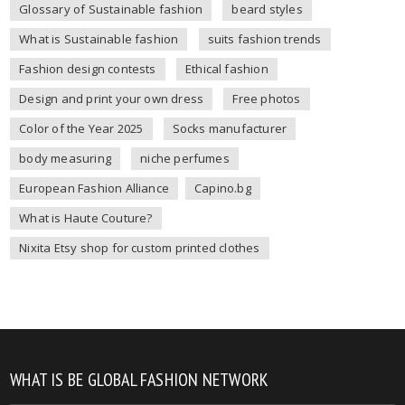
Glossary of Sustainable fashion
beard styles
What is Sustainable fashion
suits fashion trends
Fashion design contests
Ethical fashion
Design and print your own dress
Free photos
Color of the Year 2025
Socks manufacturer
body measuring
niche perfumes
European Fashion Alliance
Capino.bg
What is Haute Couture?
Nixita Etsy shop for custom printed clothes
WHAT IS BE GLOBAL FASHION NETWORK