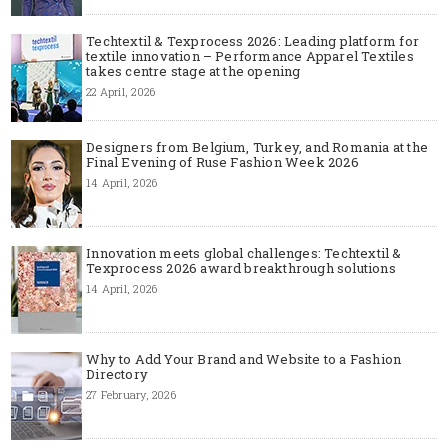
Techtextil & Texprocess 2026: Leading platform for
textile innovation – Performance Apparel Textiles
takes centre stage at the opening
22 April, 2026
Designers from Belgium, Turkey, and Romania at the
Final Evening of Ruse Fashion Week 2026
14 April, 2026
Innovation meets global challenges: Techtextil &
Texprocess 2026 award breakthrough solutions
14 April, 2026
Why to Add Your Brand and Website to a Fashion
Directory
27 February, 2026