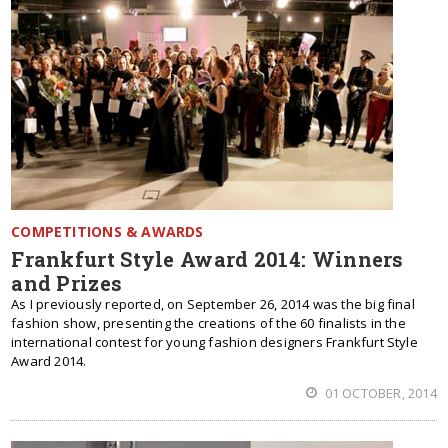
COMPETITIONS & AWARDS
Frankfurt Style Award 2014: Winners
and Prizes
As I previously reported, on September 26, 2014 was the big final
fashion show, presenting the creations of the 60 finalists in the
international contest for young fashion designers Frankfurt Style
Award 2014.
01 OCTOBER, 2014