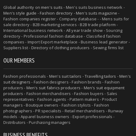
Global authority on
men's suits
- Men's suits business network -
Men's style guide
-
Fashion directory
-
Men's suits magazine
-
Fashion companies register - Company database - - Mens suits for
sale directory - B2B marketing services - B2B trade platform -
International business network - All year trade show - Sourcing
directory - Professional fashion database - Classified fashion
companies - Import Export marketplace - Business lead generator -
Suppliers list - Directory of clothing producers - Sewing firms list
OUR MEMBERS
Fashion professionals -
Men's suit tailors
-
Travelling tailors
-
Men's
suit designers
- Fashion designers - Fashion brands - Fashion
producers -
Men's suit fabrics producers
-
Men's suit equipment
producers
- Fashion merchandisers - Fashion buyers - Sales
representatives - Fashion agents - Pattern makers - Product
managers - Boutique owners - Fashion stylists - Fashion
photographers - PR specialists - Retail merchandisers - Runway
models - Apparel business owners - Export professionals -
Distributors - Purchasing managers
BUSINESS BENEFITS