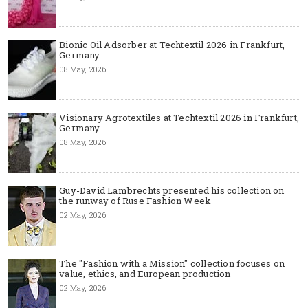
Bionic Oil Adsorber at Techtextil 2026 in Frankfurt,
Germany
08 May, 2026
Visionary Agrotextiles at Techtextil 2026 in Frankfurt,
Germany
08 May, 2026
Guy-David Lambrechts presented his collection on
the runway of Ruse Fashion Week
02 May, 2026
The "Fashion with a Mission" collection focuses on
value, ethics, and European production
02 May, 2026