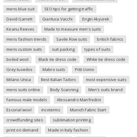
mens blue suit
SEO tips for getting traffic
David Garrett
Gianluca Vacchi
Engin Akyurek
Keanu Reeves
Made to measure men's suits
mens fashion trends
Savile Row suits
british fabrics
mens custom suits
suit packing
types of suits
boiled wool
Black tie dress code
White tie dress code
Grey tuxedos
Mabro suits
Pitti Uomo
Milano Unica
Best Italian Tailors
most expensive suits
mens suits online
Body Scanning
Men's suits brand
Famous male models
Alessandro Manfredini
Escorial wool
incoterms
Munich Fabric Start
crowdfunding sites
sublimation printing
print on demand
Made in Italy fashion