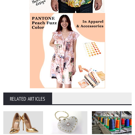
RELATED ARTICLES