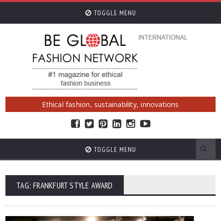
TOGGLE MENU
Ethical fashion, sustainability, innovations
TOGGLE MENU
TAG: FRANKFURT STYLE AWARD