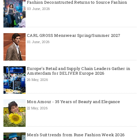
Fashion Deconstructed Returns to Source Fashion
03 June, 2026
CARL GROSS Menswear Spring/Summer 2027
01 June, 2026
Europe’s Retail and Supply Chain Leaders Gather in
Amsterdam for DELIVER Europe 2026
26 May, 2026
Mon Amour - 35 Years of Beauty and Elegance
22 May, 2026
Men's Suit trends from Ruse Fashion Week 2026