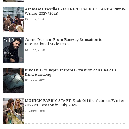
Art meets Textiles - MUNICH FABRIC START Autumn-
Winter 2027/2028
15 June, 2026
Jamie Dornan: From Runway Sensation to
International Style Icon
12 June, 2026
Dinosaur Collagen Inspires Creation of a One of a
Kind Handbag
10 June, 2026
MUNICH FABRIC START: Kick Off the Autumn/Winter
2027/28 Season in July 2026
05 June, 2026