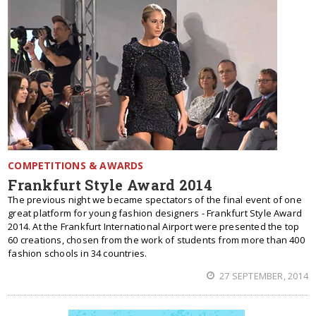
COMPETITIONS & AWARDS
Frankfurt Style Award 2014
The previous night we became spectators of the final event of one
great platform for young fashion designers - Frankfurt Style Award
2014. At the Frankfurt International Airport were presented the top
60 creations, chosen from the work of students from more than 400
fashion schools in 34 countries.
27 SEPTEMBER, 2014