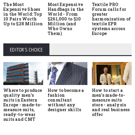
The Most
Most Expensive
Textile PRO
Expensive Shoes
Handbags in the
Forum calls for
in the World: Top
World - From
greater
10 Pairs Worth
$261,000 to $10
harmonisation of
Up to $28 Million
Million (and
textile EPR
Who Owns
systems across
Them)
Europe
EDITOR'S CHOICE
Where to produce
How to start a
How to become a
quality men's
men's made-to-
fashion
suits in Eastern
measure suits
consultant
Europe - made-to-
store - analysis
without any
measure suits,
and real business
designer skills
ready-to-wear
offer
suits and CMT