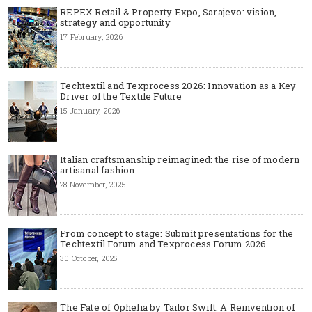
REPEX Retail & Property Expo, Sarajevo: vision,
strategy and opportunity
17 February, 2026
Techtextil and Texprocess 2026: Innovation as a Key
Driver of the Textile Future
15 January, 2026
Italian craftsmanship reimagined: the rise of modern
artisanal fashion
28 November, 2025
From concept to stage: Submit presentations for the
Techtextil Forum and Texprocess Forum 2026
30 October, 2025
The Fate of Ophelia by Tailor Swift: A Reinvention of