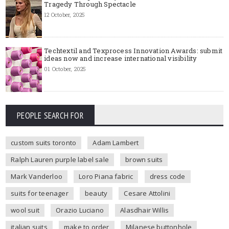
Tragedy Through Spectacle
12 October, 2025
Techtextil and Texprocess Innovation Awards: submit
ideas now and increase international visibility
01 October, 2025
PEOPLE SEARCH FOR
custom suits toronto
Adam Lambert
Ralph Lauren purple label sale
brown suits
Mark Vanderloo
Loro Piana fabric
dress code
suits for teenager
beauty
Cesare Attolini
wool suit
Orazio Luciano
Alasdhair Willis
italian suits
make to order
Milanese buttonhole