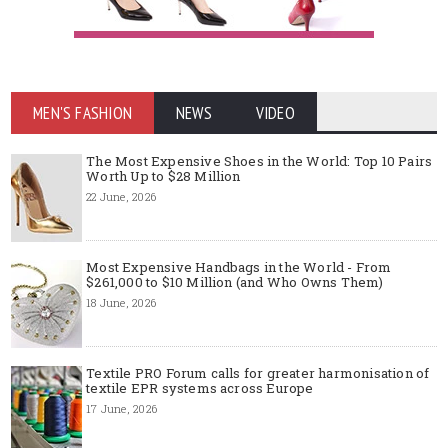
MEN'S FASHION
NEWS
VIDEO
The Most Expensive Shoes in the World: Top 10 Pairs
Worth Up to $28 Million
22 June, 2026
Most Expensive Handbags in the World - From
$261,000 to $10 Million (and Who Owns Them)
18 June, 2026
Textile PRO Forum calls for greater harmonisation of
textile EPR systems across Europe
17 June, 2026