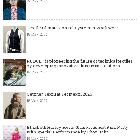
22 May, 2026
Textile Climate Control System in Workwear
18 May, 2026
RUDOLF is pioneering the future of technical textiles
by developing innovative, functional solutions
15 May, 2026
Getzner Textil at Techtextil 2026
15 May, 2026
Elizabeth Hurley Hosts Glamorous Hot Pink Party
with Special Performance by Elton John
15 May, 2026