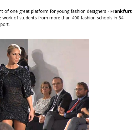
nt of one great platform for young fashion designers -
Frankfurt
he work of students from more than 400 fashion schools in 34
port.