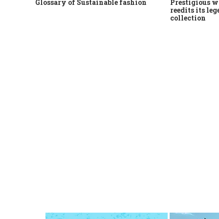
Glossary of Sustainable fashion
Prestigious w
reedits its le
collection