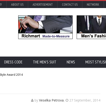
RY
ABOUT US
ADVERTISEMENT
CONTACT US
NETWORK
DRESS CODE
THE MEN'S SUIT
NEWS
MOST STYLIS
 Style Award 2014
by
Veselka Petrova
,
27 September, 2014