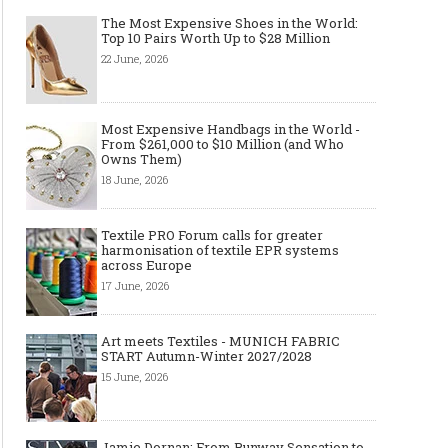
The Most Expensive Shoes in the World:
Top 10 Pairs Worth Up to $28 Million
22 June, 2026
Most Expensive Handbags in the World -
From $261,000 to $10 Million (and Who
Owns Them)
18 June, 2026
Textile PRO Forum calls for greater
harmonisation of textile EPR systems
across Europe
17 June, 2026
Art meets Textiles - MUNICH FABRIC
START Autumn-Winter 2027/2028
15 June, 2026
Jamie Dornan: From Runway Sensation to