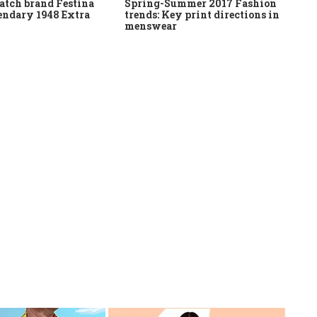
atch brand Festina
Spring-Summer 2017 Fashion
gendary 1948 Extra
trends: Key print directions in
menswear