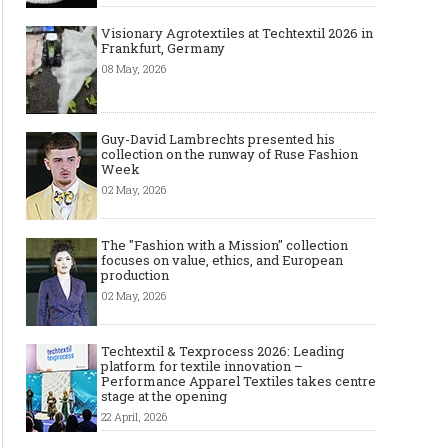
Visionary Agrotextiles at Techtextil 2026 in
Frankfurt, Germany
08 May, 2026
Guy-David Lambrechts presented his
collection on the runway of Ruse Fashion
Week
02 May, 2026
The "Fashion with a Mission" collection
focuses on value, ethics, and European
production
02 May, 2026
Techtextil & Texprocess 2026: Leading
platform for textile innovation –
Performance Apparel Textiles takes centre
stage at the opening
22 April, 2026