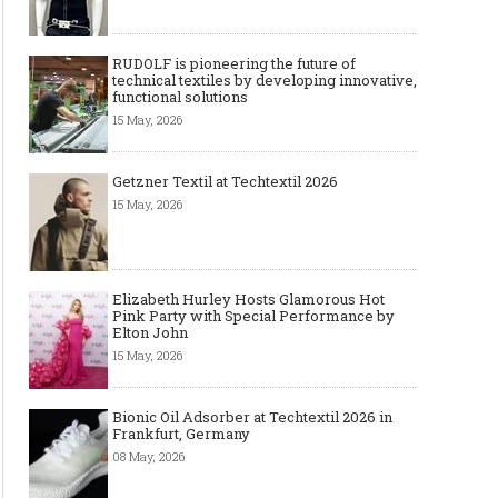
The Smart Création Square at
Celebrities' style: Jaso
Première Vision Paris 2016
RUDOLF is pioneering the future of
technical textiles by developing innovative,
functional solutions
15 May, 2026
Getzner Textil at Techtextil 2026
15 May, 2026
Elizabeth Hurley Hosts Glamorous Hot
Pink Party with Special Performance by
Elton John
15 May, 2026
Bionic Oil Adsorber at Techtextil 2026 in
Frankfurt, Germany
08 May, 2026