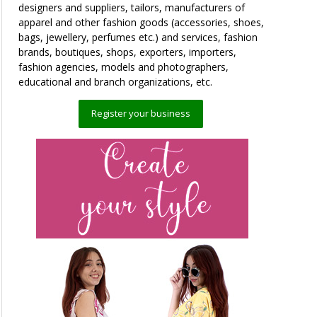
designers and suppliers, tailors, manufacturers of
apparel and other fashion goods (accessories, shoes,
bags, jewellery, perfumes etc.) and services, fashion
brands, boutiques, shops, exporters, importers,
fashion agencies, models and photographers,
educational and branch organizations, etc.
Register your business