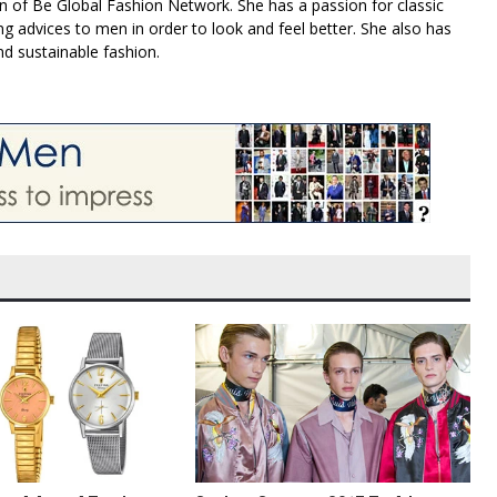
n of Be Global Fashion Network. She has a passion for classic
g advices to men in order to look and feel better. She also has
nd sustainable fashion.