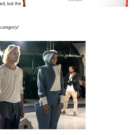
rd, but the
category!