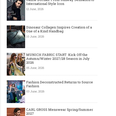
International Style Icon
12 June, 2026
Dinosaur Collagen Inspires Creation of a
One of a Kind Handbag
10 June, 2026
MUNICH FABRIC START: Kick Off the
Autumn/Winter 2027/28 Season in July
2026
05 June, 2026
Fashion Deconstructed Returns to Source
Fashion
03 June, 2026
CARL GROSS Menswear Spring/Summer
2027