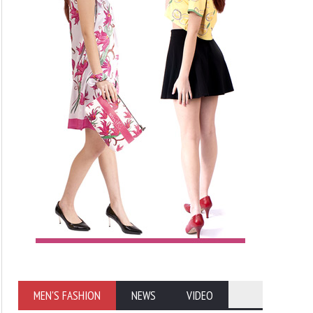
MEN'S FASHION
NEWS
VIDEO