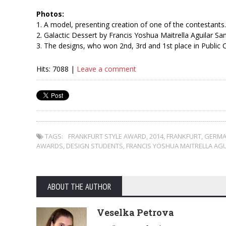
Photos:
1. A model, presenting creation of one of the contestants.
2. Galactic Dessert by Francis Yoshua Maitrella Aguilar Sa
3. The designs, who won 2nd, 3rd and 1st place in Public 
Hits: 7088 |
Leave a comment
TAGS:
FRANKFURT STYLE AWARD
,
2014
,
FRANKFURT
,
GERMA
AWARDS
,
DESIGN STUDENTS
,
FRANCIS YOSHUA MAITRELLA AG
ABOUT THE AUTHOR
Veselka Petrova