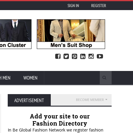
SIGN IN
REGISTER
H MEN
WOMEN
ADVERTISEMENT
BECOME MEMBER
Add your site to our
Fashion Directory
In Be Global Fashion Network we register fashion