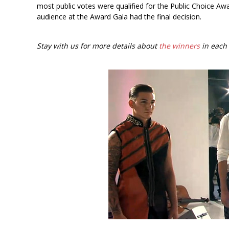
most public votes were qualified for the Public Choice Awa
audience at the Award Gala had the final decision.
Stay with us for more details about
the winners
in each 