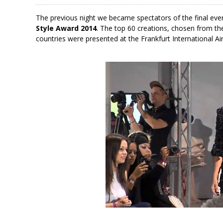
The previous night we became spectators of the final eve
Style Award 2014
. The top 60 creations, chosen from t
countries were presented at the Frankfurt International Air