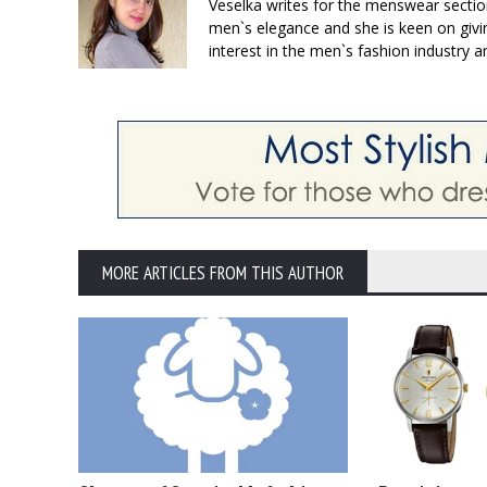
Veselka writes for the menswear sectio
men`s elegance and she is keen on givin
interest in the men`s fashion industry a
MORE ARTICLES FROM THIS AUTHOR