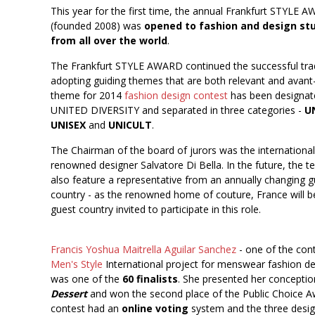
This year for the first time, the annual Frankfurt STYLE 
(founded 2008) was
opened to fashion and design st
from all over the world
.
The Frankfurt STYLE AWARD continued the successful trad
adopting guiding themes that are both relevant and avant
theme for 2014
fashion design contest
has been designat
UNITED DIVERSITY and separated in three categories -
U
UNISEX
and
UNICULT
.
The Chairman of the board of jurors was the international
renowned designer Salvatore Di Bella. In the future, the t
also feature a representative from an annually changing g
country - as the renowned home of couture, France will be
guest country invited to participate in this role.
Francis Yoshua Maitrella Aguilar Sanchez
- one of the con
Men's Style
International project for menswear fashion de
was one of the
60 finalists
. She presented her concepti
Dessert
and won the second place of the Public Choice A
contest had an
online voting
system and the three desig