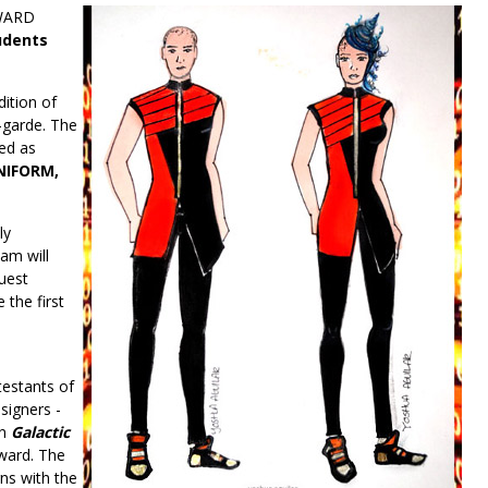
AWARD
udents
ition of
-garde. The
ed as
NIFORM,
ly
eam will
uest
 the first
testants of
signers -
on
Galactic
ward. The
ns with the