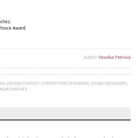
nchez.
Choice Award.
Author
Veselka Petrova
NY
,
DESIGN CONTEST
,
CONTEST FOR DESIGNERS
,
YOUNG DESIGNERS
,
UILAR SANCHEZ