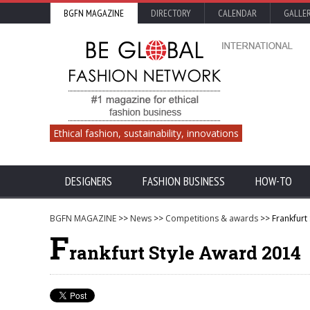
BGFN MAGAZINE
DIRECTORY
CALENDAR
GALLE
Ethical fashion, sustainability, innovations
DESIGNERS
FASHION BUSINESS
HOW-TO
BGFN MAGAZINE
>>
News
>>
Competitions & awards
>> Frankfurt
F
rankfurt Style Award 2014