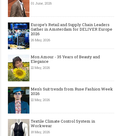
01 June, 2026
Europe’s Retail and Supply Chain Leaders
Gather in Amsterdam for DELIVER Europe
2026
26 May, 2026
Mon Amour - 35 Years of Beauty and
Elegance
22 May, 2026
Men's Suit trends from Ruse Fashion Week
2026
22 May, 2026
Textile Climate Control System in
Workwear
18 May, 2026