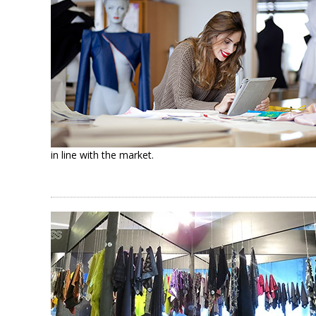
in line with the market.