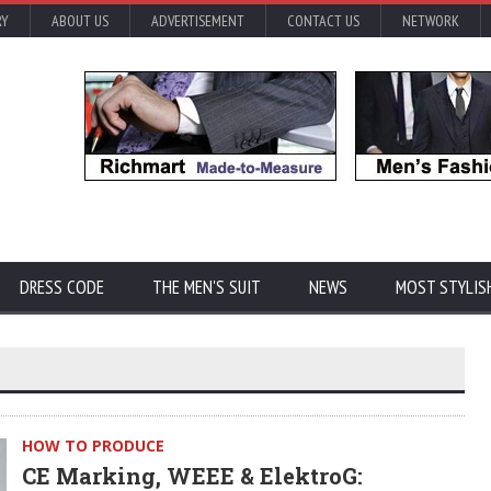
RY
ABOUT US
ADVERTISEMENT
CONTACT US
NETWORK
DRESS CODE
THE MEN'S SUIT
NEWS
MOST STYLIS
HOW TO PRODUCE
CE Marking, WEEE & ElektroG: