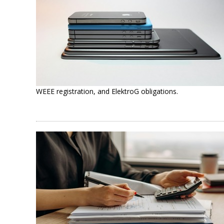
WEEE registration, and ElektroG obligations.