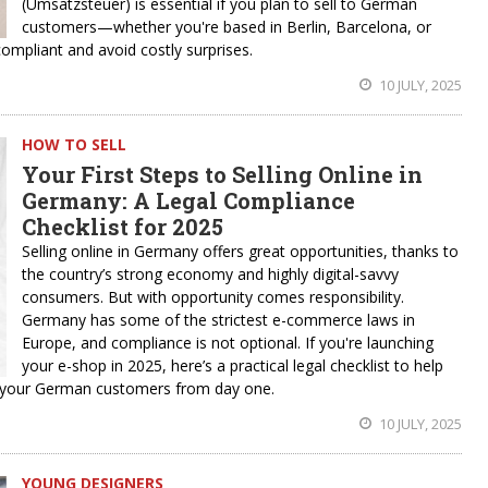
(Umsatzsteuer) is essential if you plan to sell to German
customers—whether you're based in Berlin, Barcelona, or
ompliant and avoid costly surprises.
10 JULY, 2025
HOW TO SELL
Your First Steps to Selling Online in
Germany: A Legal Compliance
Checklist for 2025
Selling online in Germany offers great opportunities, thanks to
the country’s strong economy and highly digital-savvy
consumers. But with opportunity comes responsibility.
Germany has some of the strictest e-commerce laws in
Europe, and compliance is not optional. If you're launching
your e-shop in 2025, here’s a practical legal checklist to help
th your German customers from day one.
10 JULY, 2025
YOUNG DESIGNERS