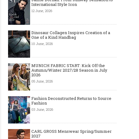
International Style Icon
12 June, 2026
Dinosaur Collagen Inspires Creation of a
One of a Kind Handbag
10 June, 2026
MUNICH FABRIC START: Kick Off the
Autumn/Winter 2027/28 Season in July
2026
05 June, 2026
Fashion Deconstructed Returns to Source
Fashion
03 June, 2026
CARL GROSS Menswear Spring/Summer
2027