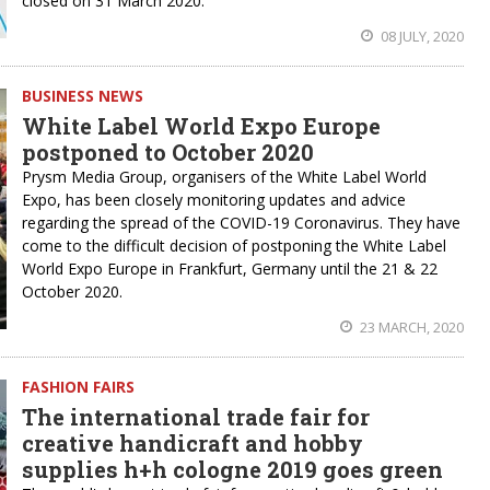
closed on 31 March 2020.
08 JULY, 2020
BUSINESS NEWS
White Label World Expo Europe
postponed to October 2020
Prysm Media Group, organisers of the White Label World
Expo, has been closely monitoring updates and advice
regarding the spread of the COVID-19 Coronavirus. They have
come to the difficult decision of postponing the White Label
World Expo Europe in Frankfurt, Germany until the 21 & 22
October 2020.
23 MARCH, 2020
FASHION FAIRS
The international trade fair for
creative handicraft and hobby
supplies h+h cologne 2019 goes green