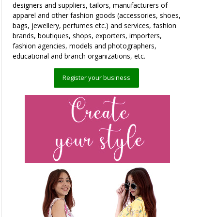
designers and suppliers, tailors, manufacturers of
apparel and other fashion goods (accessories, shoes,
bags, jewellery, perfumes etc.) and services, fashion
brands, boutiques, shops, exporters, importers,
fashion agencies, models and photographers,
educational and branch organizations, etc.
Register your business