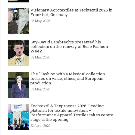
Visionary Agrotextiles at Techtextil 2026 in
Frankfurt, Germany
08 May, 2026
Guy-David Lambrechts presented his
collection on the runway of Ruse Fashion
Week
02 May, 2026
The "Fashion with a Mission" collection
focuses on value, ethics, and European
production
02 May, 2026
Techtextil & Texprocess 2026: Leading
platform for textile innovation –
Performance Apparel Textiles takes centre
stage at the opening
22 April, 2026