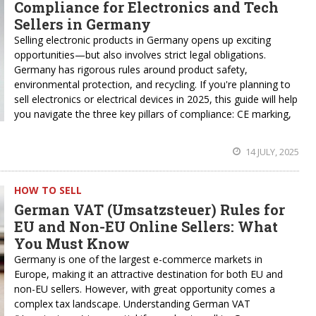
Compliance for Electronics and Tech
Sellers in Germany
Selling electronic products in Germany opens up exciting
opportunities—but also involves strict legal obligations.
Germany has rigorous rules around product safety,
environmental protection, and recycling. If you're planning to
sell electronics or electrical devices in 2025, this guide will help
you navigate the three key pillars of compliance: CE marking,
14 JULY, 2025
HOW TO SELL
German VAT (Umsatzsteuer) Rules for
EU and Non-EU Online Sellers: What
You Must Know
Germany is one of the largest e-commerce markets in
Europe, making it an attractive destination for both EU and
non-EU sellers. However, with great opportunity comes a
complex tax landscape. Understanding German VAT