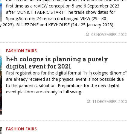
first time as a reVIEW concept on 5 and 6 September 2023
after MUNICH FABRIC START. The trade show dates for
Spring.Summer 24 remain unchanged: VIEW (29 - 30
 2023), BLUEZONE and KEYHOUSE (24 - 25 January 2023).
08 NOVEMBER, 2022
FASHION FAIRS
h+h cologne is planning a purely
digital event for 2021
First registrations for the digital format "h+h cologne @home"
are already received as the physical event is not possible due
to the pandemic situation. Preparations for the new digital
event platform are already in full swing.
11 DECEMBER, 2020
FASHION FAIRS