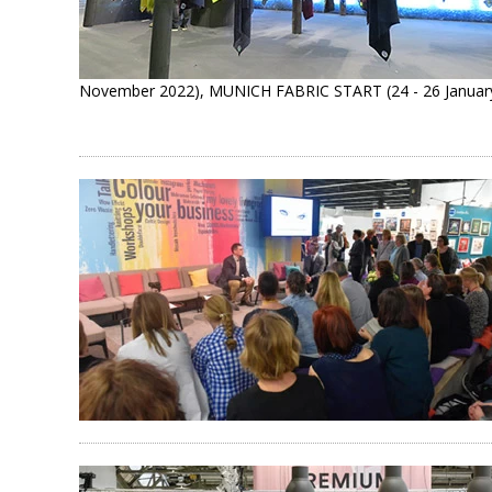
November 2022), MUNICH FABRIC START (24 - 26 January