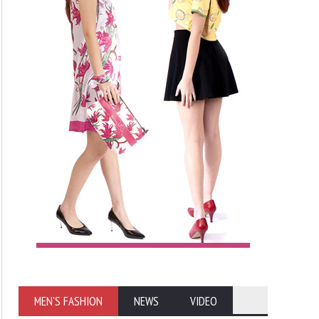
MEN'S FASHION
NEWS
VIDEO