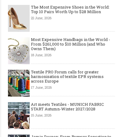
The Most Expensive Shoes in the World:
Top 10 Pairs Worth Up to $28 Million
22 June, 2026
Most Expensive Handbags in the World -
From $261,000 to $10 Million (and Who
Owns Them)
18 June, 2026
Textile PRO Forum calls for greater
harmonisation of textile EPR systems
across Europe
17 June, 2026
Art meets Textiles - MUNICH FABRIC
START Autumn-Winter 2027/2028
15 June, 2026
Jamie Dornan: From Runway Sensation to