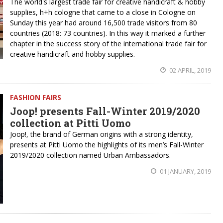
The world's largest trade fair for creative handicraft & hobby
supplies, h+h cologne that came to a close in Cologne on
Sunday this year had around 16,500 trade visitors from 80
countries (2018: 73 countries). In this way it marked a further
chapter in the success story of the international trade fair for
creative handicraft and hobby supplies.
02 APRIL, 2019
FASHION FAIRS
Joop! presents Fall-Winter 2019/2020
collection at Pitti Uomo
Joop!, the brand of German origins with a strong identity,
presents at Pitti Uomo the highlights of its men’s Fall-Winter
2019/2020 collection named Urban Ambassadors.
01 JANUARY, 2019