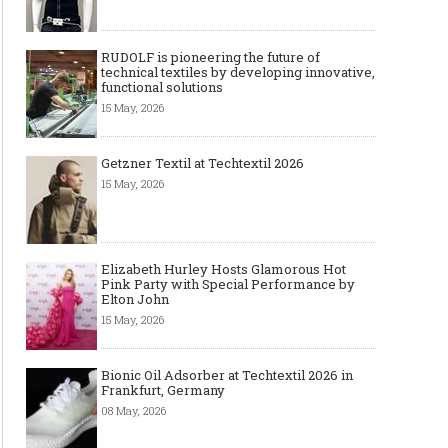
RUDOLF is pioneering the future of
technical textiles by developing innovative,
functional solutions
15 May, 2026
Getzner Textil at Techtextil 2026
15 May, 2026
Elizabeth Hurley Hosts Glamorous Hot
Pink Party with Special Performance by
Elton John
15 May, 2026
Bionic Oil Adsorber at Techtextil 2026 in
Frankfurt, Germany
08 May, 2026