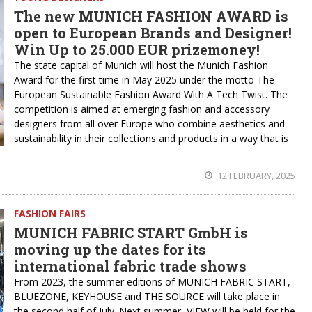
The new MUNICH FASHION AWARD is
open to European Brands and Designer!
Win Up to 25.000 EUR prizemoney!
The state capital of Munich will host the Munich Fashion
Award for the first time in May 2025 under the motto The
European Sustainable Fashion Award With A Tech Twist. The
competition is aimed at emerging fashion and accessory
designers from all over Europe who combine aesthetics and
sustainability in their collections and products in a way that is
12 FEBRUARY, 2025
FASHION FAIRS
MUNICH FABRIC START GmbH is
moving up the dates for its
international fabric trade shows
From 2023, the summer editions of MUNICH FABRIC START,
BLUEZONE, KEYHOUSE and THE SOURCE will take place in
the second half of July. Next summer, VIEW will be held for the