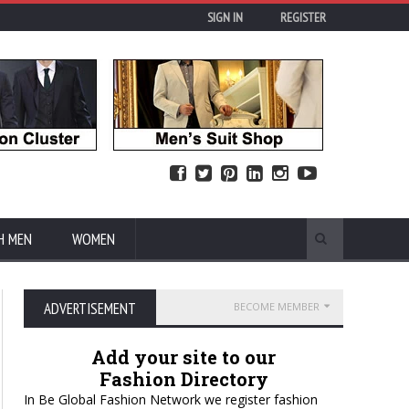
SIGN IN
REGISTER
H MEN
WOMEN
ADVERTISEMENT
BECOME MEMBER
Add your site to our
Fashion Directory
In Be Global Fashion Network we register fashion