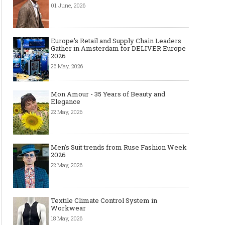
01 June, 2026
Europe’s Retail and Supply Chain Leaders
Gather in Amsterdam for DELIVER Europe
2026
26 May, 2026
Mon Amour - 35 Years of Beauty and
Elegance
22 May, 2026
Men's Suit trends from Ruse Fashion Week
2026
22 May, 2026
Textile Climate Control System in
Workwear
18 May, 2026