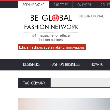
BGFN MAGAZINE
DIRECTORY
CALENDAR
GALLE
Ethical fashion, sustainability, innovations
DESIGNERS
FASHION BUSINESS
HOW-TO
TAG: GERMANY