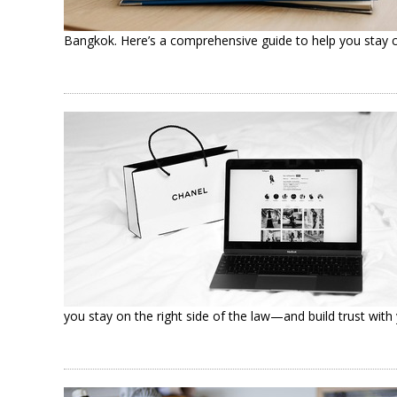
Bangkok. Here’s a comprehensive guide to help you stay c
you stay on the right side of the law—and build trust wi