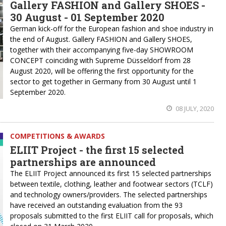
Gallery FASHION and Gallery SHOES -
30 August - 01 September 2020
German kick-off for the European fashion and shoe industry in
the end of August. Gallery FASHION and Gallery SHOES,
together with their accompanying five-day SHOWROOM
CONCEPT coinciding with Supreme Düsseldorf from 28
August 2020, will be offering the first opportunity for the
sector to get together in Germany from 30 August until 1
September 2020.
08 JULY, 2020
COMPETITIONS & AWARDS
ELIIT Project - the first 15 selected
partnerships are announced
The ELIIT Project announced its first 15 selected partnerships
between textile, clothing, leather and footwear sectors (TCLF)
and technology owners/providers. The selected partnerships
have received an outstanding evaluation from the 93
proposals submitted to the first ELIIT call for proposals, which